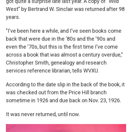
got quite a surprise late last year. A copy of "Wild
West" by Bertrand W. Sinclair was returned after 98
years.
"I've been here a while, and I've seen books come
back that were due in the '80s and the '90s and
even the '70s, but this is the first time I've come
across a book that was almost a century overdue,"
Christopher Smith, genealogy and research
services reference librarian, tells WVXU.
According to the date slip in the back of the book, it
was checked out from the Price Hill branch
sometime in 1926 and due back on Nov. 23, 1926.
It was never returned, until now.