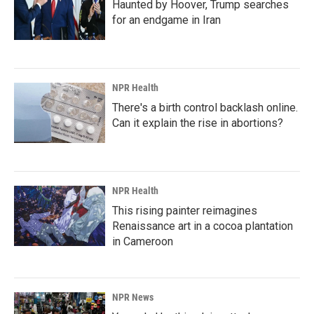
Haunted by Hoover, Trump searches
for an endgame in Iran
NPR Health
There's a birth control backlash online.
Can it explain the rise in abortions?
NPR Health
This rising painter reimagines
Renaissance art in a cocoa plantation
in Cameroon
NPR News