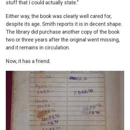
stuff that I could actually state."
Either way, the book was clearly well cared for,
despite its age. Smith reports it is in decent shape.
The library did purchase another copy of the book
two or three years after the original went missing,
and it remains in circulation.
Now, it has a friend.