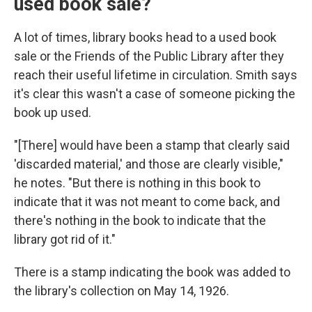
used book sale?
A lot of times, library books head to a used book
sale or the Friends of the Public Library after they
reach their useful lifetime in circulation. Smith says
it's clear this wasn't a case of someone picking the
book up used.
"[There] would have been a stamp that clearly said
'discarded material,' and those are clearly visible,"
he notes. "But there is nothing in this book to
indicate that it was not meant to come back, and
there's nothing in the book to indicate that the
library got rid of it."
There is a stamp indicating the book was added to
the library's collection on May 14, 1926.