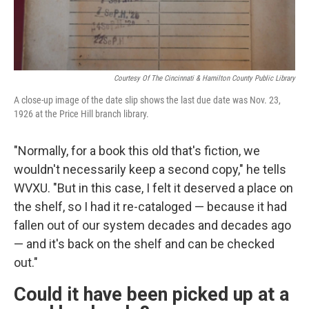
Courtesy Of The Cincinnati & Hamilton County Public Library
A close-up image of the date slip shows the last due date was Nov. 23,
1926 at the Price Hill branch library.
"Normally, for a book this old that's fiction, we
wouldn't necessarily keep a second copy," he tells
WVXU. "But in this case, I felt it deserved a place on
the shelf, so I had it re-cataloged — because it had
fallen out of our system decades and decades ago
— and it's back on the shelf and can be checked
out."
Could it have been picked up at a