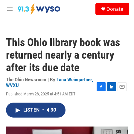
Skip to main content
S
Donate
e
M
a
e
r
n
c
u
h
This Ohio library book was
u
e
returned nearly a century
r
y
after its due date
The Ohio Newsroom | By
Tana Weingartner,
WVXU
F
L
E
Published March 28, 2025 at 4:51 AM EDT
a
i
m
c
n
a
e
k
i
LISTEN
•
4:30
b
e
l
o
d
o
I
k
n