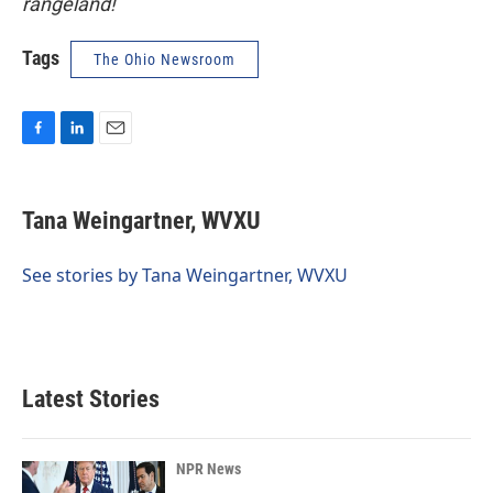
rangeland!
Tags
The Ohio Newsroom
F
L
E
a
i
m
c
n
a
e
k
i
Tana Weingartner, WVXU
b
e
l
o
d
o
I
See stories by Tana Weingartner, WVXU
k
n
Latest Stories
NPR News