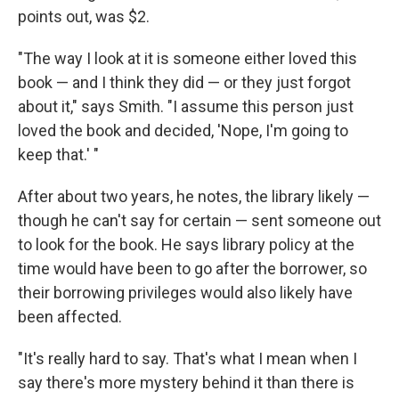
points out, was $2.
"The way I look at it is someone either loved this
book — and I think they did — or they just forgot
about it," says Smith. "I assume this person just
loved the book and decided, 'Nope, I'm going to
keep that.' "
After about two years, he notes, the library likely —
though he can't say for certain — sent someone out
to look for the book. He says library policy at the
time would have been to go after the borrower, so
their borrowing privileges would also likely have
been affected.
"It's really hard to say. That's what I mean when I
say there's more mystery behind it than there is