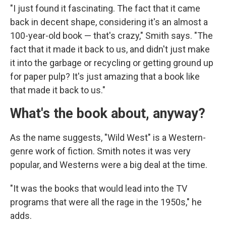
"I just found it fascinating. The fact that it came
back in decent shape, considering it's an almost a
100-year-old book — that's crazy," Smith says. "The
fact that it made it back to us, and didn't just make
it into the garbage or recycling or getting ground up
for paper pulp? It's just amazing that a book like
that made it back to us."
What's the book about, anyway?
As the name suggests, "Wild West" is a Western-
genre work of fiction. Smith notes it was very
popular, and Westerns were a big deal at the time.
"It was the books that would lead into the TV
programs that were all the rage in the 1950s," he
adds.