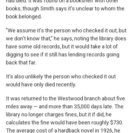
had died. It was found on a bookshelf with other
books, though Smith says it's unclear to whom the
book belonged.
"We assume it's the person who checked it out, but
we don't know that," he says, noting the library does
have some old records, but it would take a lot of
digging to see if it still has lending records going
back that far.
It's also unlikely the person who checked it out
would have only died recently.
It was returned to the Westwood branch about five
miles away — and more than 35,000 days late. The
library no longer charges fines, but it if did, he
calculates the fine would have been roughly $730.
The average cost of a hardback novel in 1926, he