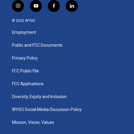
i
y
f
l
n
o
a
i
s
u
c
n
© 2026 WYSO
t
t
e
k
a
u
b
e
Employment
g
b
o
d
r
e
o
i
a
k
n
Public and FCC Documents
m
Privacy Policy
FCC Public File
FCC Applications
Diversity, Equity and Inclusion
WYSO Social Media Discussion Policy
Mission, Vision, Values