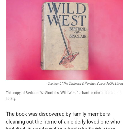
Courtesy Of The Cincinnati & Hamilton County Public Library
This copy of Bertrand W. Sinclair's "Wild West" is back in circulation at the
library.
The book was discovered by family members
cleaning out the home of an elderly loved one who