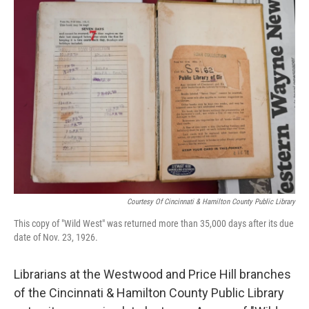
Courtesy Of Cincinnati & Hamilton County Public Library
This copy of "Wild West" was returned more than 35,000 days after its due
date of Nov. 23, 1926.
Librarians at the Westwood and Price Hill branches
of the Cincinnati & Hamilton County Public Library