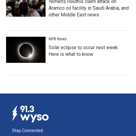
Yemen's Houthis claim attack on
Aramco oil facility in Saudi Arabia, and
other Middle East news
NPR News
Solar eclipse to occur next week.
Here is what to know
Stay Connected