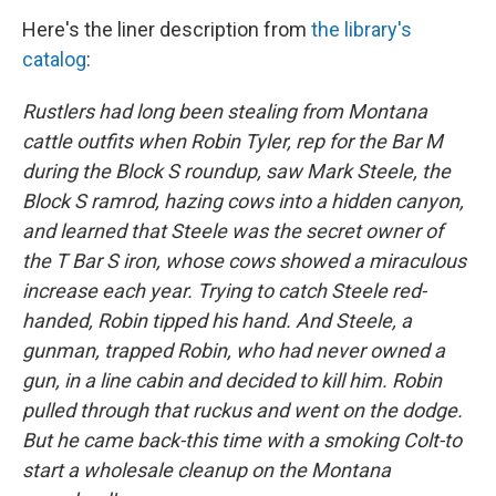
Here's the liner description from
the library's
catalog
:
Rustlers had long been stealing from Montana
cattle outfits when Robin Tyler, rep for the Bar M
during the Block S roundup, saw Mark Steele, the
Block S ramrod, hazing cows into a hidden canyon,
and learned that Steele was the secret owner of
the T Bar S iron, whose cows showed a miraculous
increase each year. Trying to catch Steele red-
handed, Robin tipped his hand. And Steele, a
gunman, trapped Robin, who had never owned a
gun, in a line cabin and decided to kill him. Robin
pulled through that ruckus and went on the dodge.
But he came back-this time with a smoking Colt-to
start a wholesale cleanup on the Montana