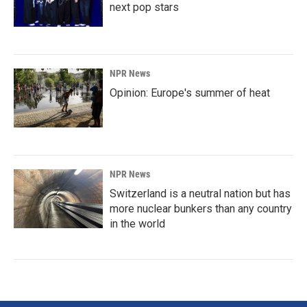
next pop stars
NPR News
Opinion: Europe's summer of heat
NPR News
Switzerland is a neutral nation but has
more nuclear bunkers than any country
in the world