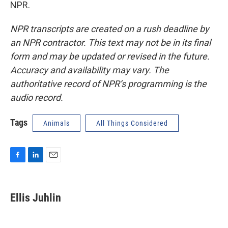
NPR.
NPR transcripts are created on a rush deadline by
an NPR contractor. This text may not be in its final
form and may be updated or revised in the future.
Accuracy and availability may vary. The
authoritative record of NPR’s programming is the
audio record.
Tags
Animals
All Things Considered
F
L
E
a
i
m
c
n
a
e
k
i
Ellis Juhlin
b
e
l
o
d
o
I