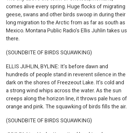
comes alive every spring. Huge flocks of migrating
geese, swans and other birds swoop in during their
long migration to the Arctic from as far as south as
Mexico. Montana Public Radio's Ellis Juhlin takes us
there.
(SOUNDBITE OF BIRDS SQUAWKING)
ELLIS JUHLIN, BYLINE: It's before dawn and
hundreds of people stand in reverent silence in the
dark on the shores of Freezeout Lake. It's cold and
a strong wind whips across the water. As the sun
creeps along the horizon line, it throws pale hues of
orange and pink. The squawking of birds fills the air.
(SOUNDBITE OF BIRDS SQUAWKING)