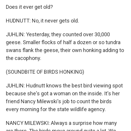
Does it ever get old?
HUDNUTT: No, it never gets old.
JUHLIN: Yesterday, they counted over 30,000
geese. Smaller flocks of half a dozen or so tundra
swans flank the geese, their own honking adding to
the cacophony.
(SOUNDBITE OF BIRDS HONKING)
JUHLIN: Hudnutt knows the best bird viewing spot
because she's got a woman on the inside. It's her
friend Nancy Milewski's job to count the birds
every morning for the state wildlife agency.
NANCY MILEWSKI: Always a surprise how many
are there. The birds move around quite a lot. We