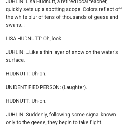
JUHLIN: Lisa Hudnutt, a retired local teacher,
quickly sets up a spotting scope. Colors reflect off
the white blur of tens of thousands of geese and
swans...
LISA HUDNUTT: Oh, look.
JUHLIN: ...Like a thin layer of snow on the water's
surface.
HUDNUTT: Uh-oh.
UNIDENTIFIED PERSON: (Laughter).
HUDNUTT: Uh-oh.
JUHLIN: Suddenly, following some signal known
only to the geese, they begin to take flight.