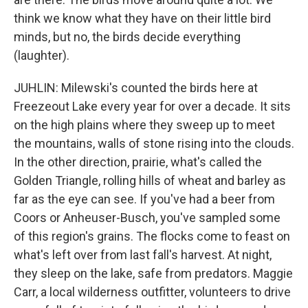
think we know what they have on their little bird
minds, but no, the birds decide everything
(laughter).
JUHLIN: Milewski's counted the birds here at
Freezeout Lake every year for over a decade. It sits
on the high plains where they sweep up to meet
the mountains, walls of stone rising into the clouds.
In the other direction, prairie, what's called the
Golden Triangle, rolling hills of wheat and barley as
far as the eye can see. If you've had a beer from
Coors or Anheuser-Busch, you've sampled some
of this region's grains. The flocks come to feast on
what's left over from last fall's harvest. At night,
they sleep on the lake, safe from predators. Maggie
Carr, a local wilderness outfitter, volunteers to drive