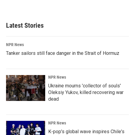
k
n
Latest Stories
NPR News
Tanker sailors still face danger in the Strait of Hormuz
NPR News
Ukraine mourns 'collector of souls'
Oleksiy Yukov, killed recovering war
dead
NPR News
K-pop's global wave inspires Chile's