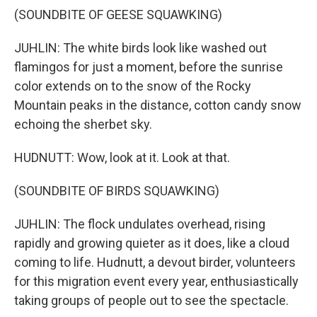
(SOUNDBITE OF GEESE SQUAWKING)
JUHLIN: The white birds look like washed out
flamingos for just a moment, before the sunrise
color extends on to the snow of the Rocky
Mountain peaks in the distance, cotton candy snow
echoing the sherbet sky.
HUDNUTT: Wow, look at it. Look at that.
(SOUNDBITE OF BIRDS SQUAWKING)
JUHLIN: The flock undulates overhead, rising
rapidly and growing quieter as it does, like a cloud
coming to life. Hudnutt, a devout birder, volunteers
for this migration event every year, enthusiastically
taking groups of people out to see the spectacle.