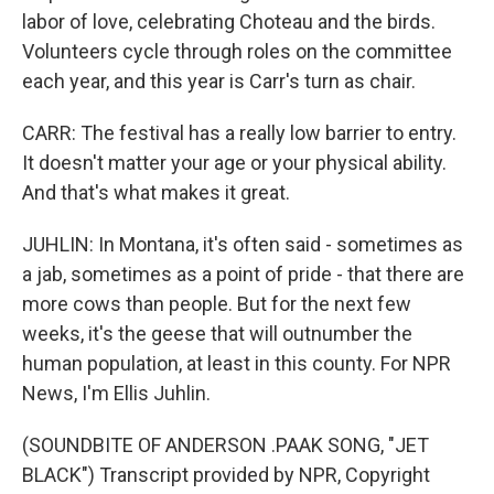
labor of love, celebrating Choteau and the birds.
Volunteers cycle through roles on the committee
each year, and this year is Carr's turn as chair.
CARR: The festival has a really low barrier to entry.
It doesn't matter your age or your physical ability.
And that's what makes it great.
JUHLIN: In Montana, it's often said - sometimes as
a jab, sometimes as a point of pride - that there are
more cows than people. But for the next few
weeks, it's the geese that will outnumber the
human population, at least in this county. For NPR
News, I'm Ellis Juhlin.
(SOUNDBITE OF ANDERSON .PAAK SONG, "JET
BLACK") Transcript provided by NPR, Copyright