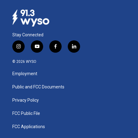
Stay Connected
i
y
f
l
n
o
a
i
s
u
c
n
© 2026 WYSO
t
t
e
k
a
u
b
e
Employment
g
b
o
d
r
e
o
i
a
k
n
Public and FCC Documents
m
Privacy Policy
FCC Public File
FCC Applications