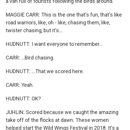
a van full of tourists following the birds around.
MAGGIE CARR: This is the one that's fun, that's like
road warriors, like, oh - like, chasing them, like,
twister chasing, but it's...
HUDNUTT: I want everyone to remember...
CARR: ...Bird chasing.
HUDNUTT: ...That we scored here.
CARR: Yeah.
HUDNUTT: OK?
JUHLIN: Scored because we caught the amazing
take off of the flocks at dawn. These women
helped start the Wild Wings Festival in 2018. It's a