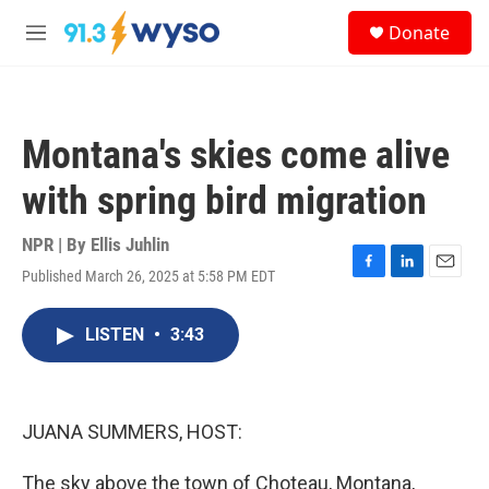
Skip to main content
S
Donate
e
M
a
e
r
n
c
u
h
Montana's skies come alive
u
e
with spring bird migration
r
y
NPR | By
Ellis Juhlin
Published March 26, 2025 at 5:58 PM EDT
F
L
E
a
i
m
c
n
a
LISTEN
•
3:43
e
k
i
b
e
l
o
d
o
I
k
n
JUANA SUMMERS, HOST:
The sky above the town of Choteau, Montana,