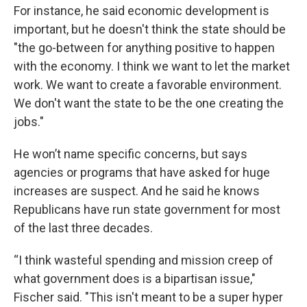
For instance, he said economic development is
important, but he doesn't think the state should be
"the go-between for anything positive to happen
with the economy. I think we want to let the market
work. We want to create a favorable environment.
We don't want the state to be the one creating the
jobs."
He won’t name specific concerns, but says
agencies or programs that have asked for huge
increases are suspect. And he said he knows
Republicans have run state government for most
of the last three decades.
“I think wasteful spending and mission creep of
what government does is a bipartisan issue,"
Fischer said. "This isn't meant to be a super hyper