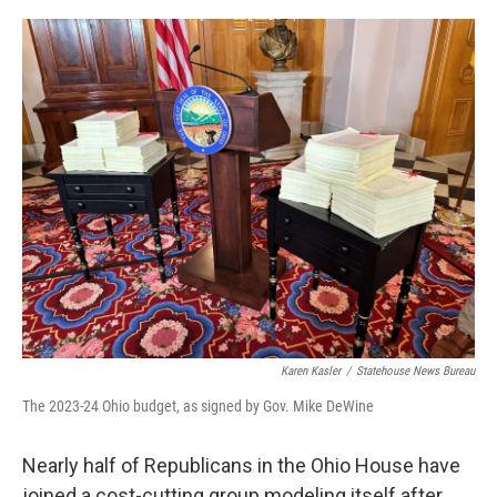
o
I
k
n
Karen Kasler
/
Statehouse News Bureau
The 2023-24 Ohio budget, as signed by Gov. Mike DeWine
Nearly half of Republicans in the Ohio House have
joined a cost-cutting group modeling itself after