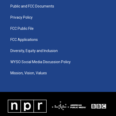
r
e
o
i
a
k
n
Public and FCC Documents
m
Privacy Policy
FCC Public File
FCC Applications
Diversity, Equity and Inclusion
WYSO Social Media Discussion Policy
Mission, Vision, Values