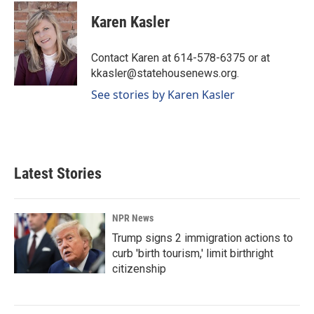
c
n
a
e
k
i
Karen Kasler
b
e
l
o
d
o
I
Contact Karen at 614-578-6375 or at
k
n
kkasler@statehousenews.org.
See stories by Karen Kasler
Latest Stories
NPR News
Trump signs 2 immigration actions to
curb 'birth tourism,' limit birthright
citizenship