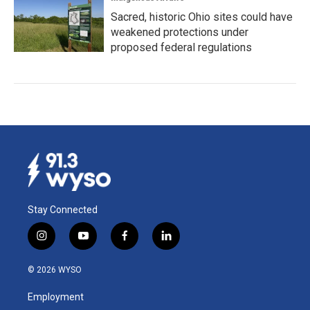
Sacred, historic Ohio sites could have
weakened protections under
proposed federal regulations
Stay Connected
i
y
f
l
n
o
a
i
s
u
c
n
© 2026 WYSO
t
t
e
k
a
u
b
e
Employment
g
b
o
d