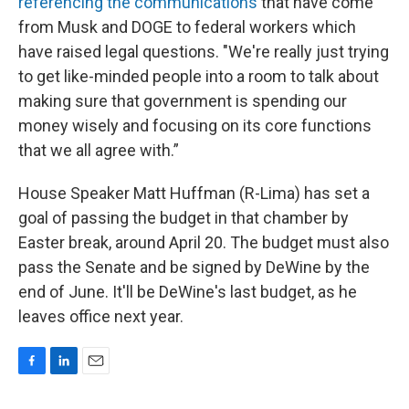
referencing the communications
that have come
from Musk and DOGE to federal workers which
have raised legal questions. "We're really just trying
to get like-minded people into a room to talk about
making sure that government is spending our
money wisely and focusing on its core functions
that we all agree with.”
House Speaker Matt Huffman (R-Lima) has set a
goal of passing the budget in that chamber by
Easter break, around April 20. The budget must also
pass the Senate and be signed by DeWine by the
end of June. It'll be DeWine's last budget, as he
leaves office next year.
F
L
E
a
i
m