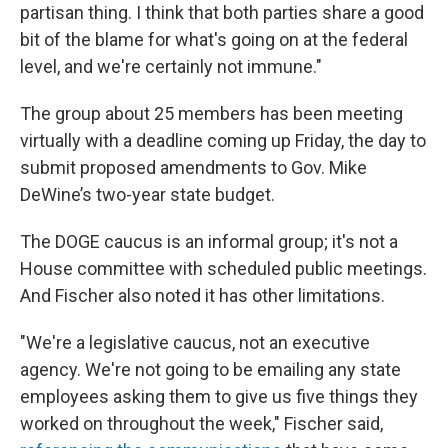
partisan thing. I think that both parties share a good
bit of the blame for what's going on at the federal
level, and we're certainly not immune."
The group about 25 members has been meeting
virtually with a deadline coming up Friday, the day to
submit proposed amendments to Gov. Mike
DeWine’s two-year state budget.
The DOGE caucus is an informal group; it's not a
House committee with scheduled public meetings.
And Fischer also noted it has other limitations.
"We're a legislative caucus, not an executive
agency. We're not going to be emailing any state
employees asking them to give us five things they
worked on throughout the week," Fischer said,