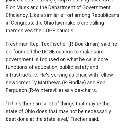
Elon Musk and the Department of Government
Efficiency. Like a similar effort among Republicans
in Congress, the Ohio lawmakers are calling
themselves the DOGE caucus.
Freshman Rep. Tex Fischer (R-Boardman) said he
co-founded the DOGE caucus to make sure
government is focused on what he calls core
functions of education, public safety and
infrastructure. He's serving as chair, with fellow
newcomer Ty Matthews (R-Findlay) and Ron
Ferguson (R-Wintersville) as vice-chairs.
"I think there are a lot of things that maybe the
state of Ohio does that may not be necessarily
best done at the state level," Fischer said.