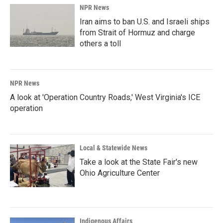
NPR News
Iran aims to ban U.S. and Israeli ships
from Strait of Hormuz and charge
others a toll
NPR News
A look at 'Operation Country Roads,' West Virginia's ICE
operation
Local & Statewide News
Take a look at the State Fair's new
Ohio Agriculture Center
Indigenous Affairs