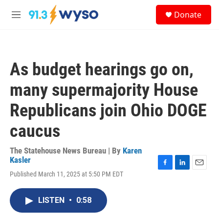
Skip to main content
S
Donate
e
M
a
e
r
n
c
u
h
As budget hearings go on,
u
e
many supermajority House
r
y
Republicans join Ohio DOGE
caucus
The Statehouse News Bureau | By
Karen
Kasler
F
L
E
Published March 11, 2025 at 5:50 PM EDT
a
i
m
c
n
a
e
k
i
LISTEN
•
0:58
b
e
l
o
d