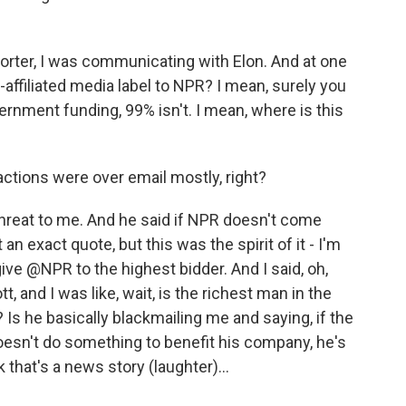
porter, I was communicating with Elon. And at one
te-affiliated media label to NPR? I mean, surely you
vernment funding, 99% isn't. I mean, where is this
ctions were over email mostly, right?
threat to me. And he said if NPR doesn't come
t an exact quote, but this was the spirit of it - I'm
give @NPR to the highest bidder. And I said, oh,
tt, and I was like, wait, is the richest man in the
 Is he basically blackmailing me and saying, if the
oesn't do something to benefit his company, he's
nk that's a news story (laughter)...