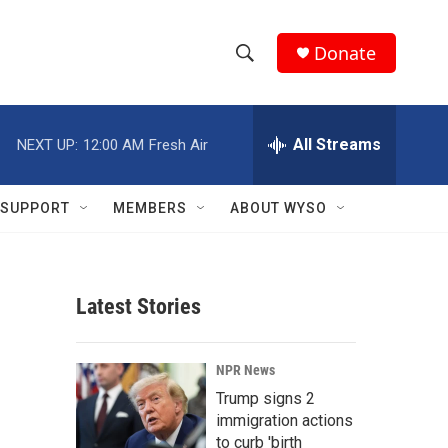
Donate
S
S
e
h
a
r
All Streams
NEXT UP:
12:00 AM
Fresh Air
o
c
h
w
Q
SUPPORT
MEMBERS
ABOUT WYSO
u
S
e
r
e
y
Latest Stories
a
r
NPR News
c
Trump signs 2
immigration actions
h
to curb 'birth