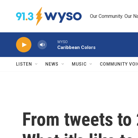
Skip to main content
Our Community. Our Na
WYSO
Caribbean Colors
LISTEN
NEWS
MUSIC
COMMUNITY VOI
From tweets to 