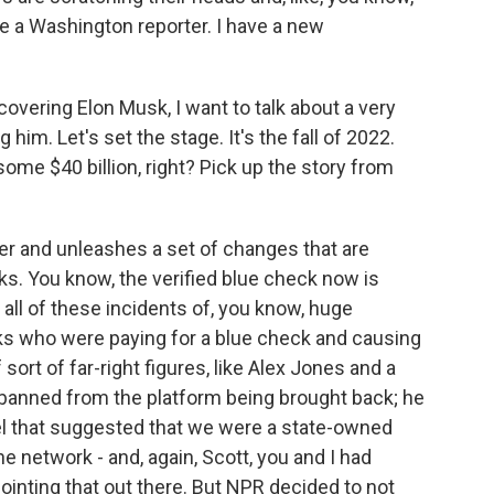
be a Washington reporter. I have a new
overing Elon Musk, I want to talk about a very
 him. Let's set the stage. It's the fall of 2022.
ome $40 billion, right? Pick up the story from
er and unleashes a set of changes that are
ks. You know, the verified blue check now is
all of these incidents of, you know, huge
s who were paying for a blue check and causing
 sort of far-right figures, like Alex Jones and a
banned from the platform being brought back; he
bel that suggested that we were a state-owned
 network - and, again, Scott, you and I had
pointing that out there. But NPR decided to not