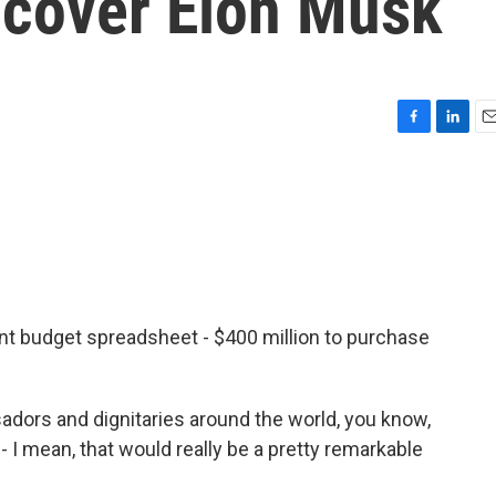
to cover Elon Musk
F
L
E
a
i
m
c
n
a
e
k
i
b
e
l
o
d
o
I
k
n
ment budget spreadsheet - $400 million to purchase
ors and dignitaries around the world, you know,
 I mean, that would really be a pretty remarkable