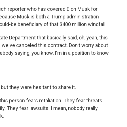
ech reporter who has covered Elon Musk for
 because Musk is both a Trump administration
ould-be beneficiary of that $400 million windfall.
te Department that basically said, oh, yeah, this
d we've canceled this contract. Don't worry about
mebody saying, you know, I'm in a position to know
t they were hesitant to share it.
 this person fears retaliation. They fear threats
ily. They fear lawsuits. I mean, nobody really
k.