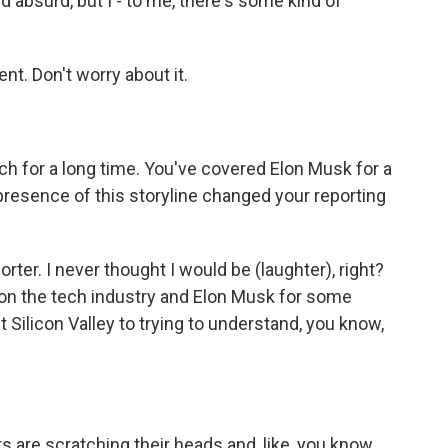
 absurd, but I - to me, there's some kind of
t. Don't worry about it.
h for a long time. You've covered Elon Musk for a
resence of this storyline changed your reporting
ter. I never thought I would be (laughter), right?
 on the tech industry and Elon Musk for some
t Silicon Valley to trying to understand, you know,
rs are scratching their heads and, like, you know,