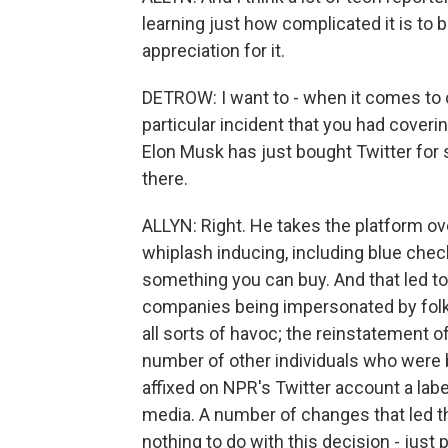
learning just how complicated it is to 
appreciation for it.
DETROW: I want to - when it comes to c
particular incident that you had covering
Elon Musk has just bought Twitter for s
there.
ALLYN: Right. He takes the platform ov
whiplash inducing, including blue chec
something you can buy. And that led to 
companies being impersonated by folk
all sorts of havoc; the reinstatement of
number of other individuals who were 
affixed on NPR's Twitter account a la
media. A number of changes that led the
nothing to do with this decision - just 