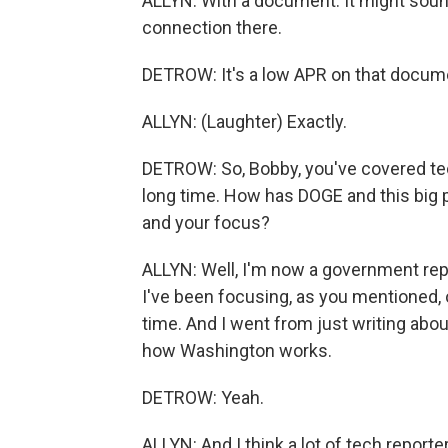
ALLYN: With a document. It might sound
connection there.
DETROW: It's a low APR on that documen
ALLYN: (Laughter) Exactly.
DETROW: So, Bobby, you've covered tec
long time. How has DOGE and this big p
and your focus?
ALLYN: Well, I'm now a government repor
I've been focusing, as you mentioned,
time. And I went from just writing abou
how Washington works.
DETROW: Yeah.
ALLYN: And I think a lot of tech reporte