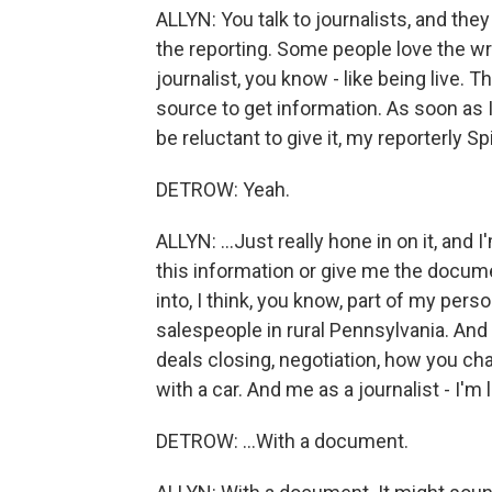
ALLYN: You talk to journalists, and they
the reporting. Some people love the wr
journalist, you know - like being live. Th
source to get information. As soon as 
be reluctant to give it, my reporterly Sp
DETROW: Yeah.
ALLYN: ...Just really hone in on it, and 
this information or give me the docume
into, I think, you know, part of my pers
salespeople in rural Pennsylvania. And
deals closing, negotiation, how you c
with a car. And me as a journalist - I'm 
DETROW: ...With a document.