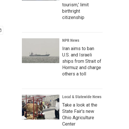
tourism,' limit
birthright
citizenship
NPR News
Iran aims to ban
U.S. and Israeli
ships from Strait of
Hormuz and charge
others a toll
Local & Statewide News
Take a look at the
State Fair's new
Ohio Agriculture
Center