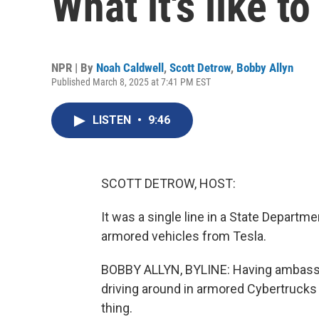
What it's like 
NPR | By
Noah Caldwell
,
Scott Detrow
,
Bobby Allyn
Published March 8, 2025 at 7:41 PM EST
LISTEN
•
9:46
SCOTT DETROW, HOST:
It was a single line in a State Depart
armored vehicles from Tesla.
BOBBY ALLYN, BYLINE: Having ambassad
driving around in armored Cybertrucks -
thing.