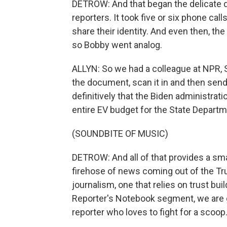
DETROW: And that began the delicate
reporters. It took five or six phone ca
share their identity. And even then, th
so Bobby went analog.
ALLYN: So we had a colleague at NPR, Sc
the document, scan it in and then send
definitively that the Biden administrati
entire EV budget for the State Depart
(SOUNDBITE OF MUSIC)
DETROW: And all of that provides a sma
firehose of news coming out of the Tru
journalism, one that relies on trust bu
Reporter's Notebook segment, we are go
reporter who loves to fight for a scoop