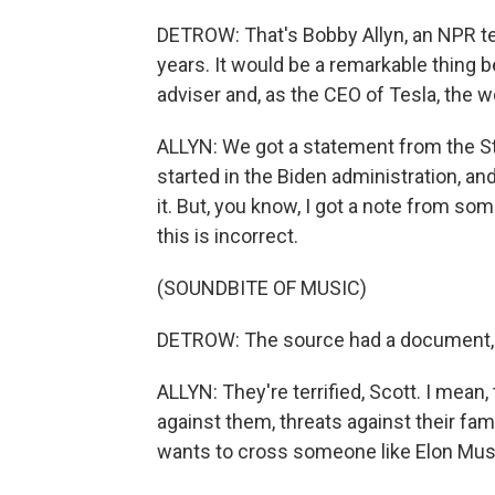
DETROW: That's Bobby Allyn, an NPR t
years. It would be a remarkable thing
adviser and, as the CEO of Tesla, the w
ALLYN: We got a statement from the Sta
started in the Biden administration, an
it. But, you know, I got a note from so
this is incorrect.
(SOUNDBITE OF MUSIC)
DETROW: The source had a document, bu
ALLYN: They're terrified, Scott. I mean,
against them, threats against their fam
wants to cross someone like Elon Mus