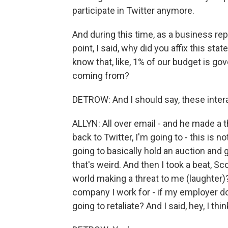
participate in Twitter anymore.
And during this time, as a business re
point, I said, why did you affix this sta
know that, like, 1% of our budget is go
coming from?
DETROW: And I should say, these intera
ALLYN: All over email - and he made a 
back to Twitter, I'm going to - this is no
going to basically hold an auction and 
that's weird. And then I took a beat, Sco
world making a threat to me (laughter)?
company I work for - if my employer d
going to retaliate? And I said, hey, I thi