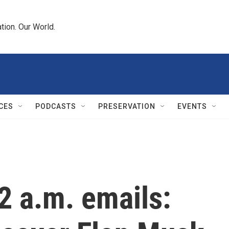
tion. Our World.
CES
PODCASTS
PRESERVATION
EVENTS
2 a.m. emails: