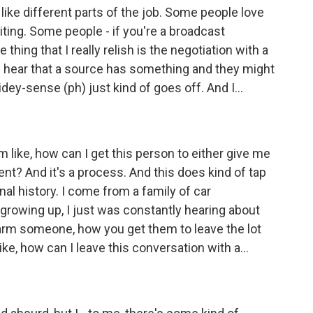
 like different parts of the job. Some people love
iting. Some people - if you're a broadcast
e thing that I really relish is the negotiation with a
I hear that a source has something and they might
idey-sense (ph) just kind of goes off. And I...
I'm like, how can I get this person to either give me
nt? And it's a process. And this does kind of tap
onal history. I come from a family of car
 growing up, I just was constantly hearing about
harm someone, how you get them to leave the lot
like, how can I leave this conversation with a...