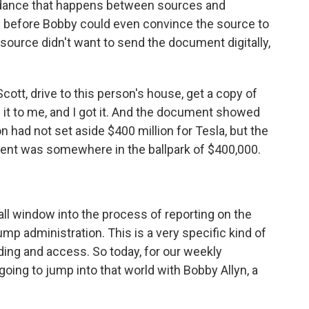
 dance that happens between sources and
lls before Bobby could even convince the source to
e source didn't want to send the document digitally,
ott, drive to this person's house, get a copy of
 it to me, and I got it. And the document showed
on had not set aside $400 million for Tesla, but the
ment was somewhere in the ballpark of $400,000.
ll window into the process of reporting on the
mp administration. This is a very specific kind of
ilding and access. So today, for our weekly
ing to jump into that world with Bobby Allyn, a
.