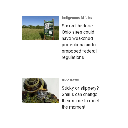
Indigenous Affairs
Sacred, historic
Ohio sites could
have weakened
protections under
proposed federal
regulations
NPR News
Sticky or slippery?
Snails can change
their slime to meet
the moment