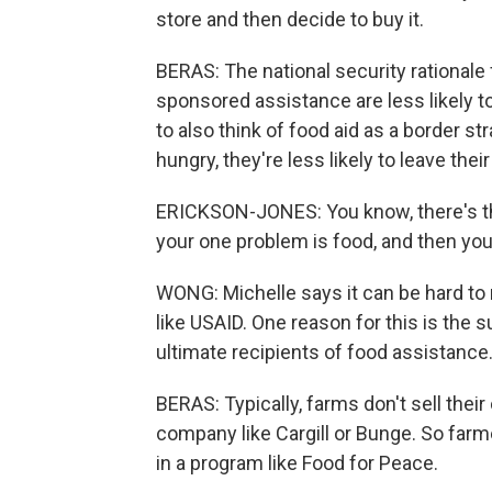
store and then decide to buy it.
BERAS: The national security rationale 
sponsored assistance are less likely t
to also think of food aid as a border st
hungry, they're less likely to leave the
ERICKSON-JONES: You know, there's this 
your one problem is food, and then yo
WONG: Michelle says it can be hard to
like USAID. One reason for this is the
ultimate recipients of food assistance
BERAS: Typically, farms don't sell their 
company like Cargill or Bunge. So farm
in a program like Food for Peace.