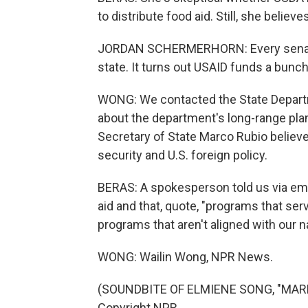
to distribute food aid. Still, she belie
JORDAN SCHERMERHORN: Every senator 
state. It turns out USAID funds a bunch 
WONG: We contacted the State Depart
about the department's long-range pla
Secretary of State Marco Rubio believe
security and U.S. foreign policy.
BERAS: A spokesperson told us via emai
aid and that, quote, "programs that ser
programs that aren't aligned with our na
WONG: Wailin Wong, NPR News.
(SOUNDBITE OF ELMIENE SONG, "MARKI
Copyright NPR.