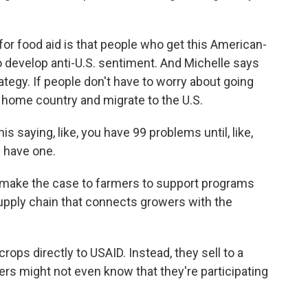
for food aid is that people who get this American-
o develop anti-U.S. sentiment. And Michelle says
rategy. If people don't have to worry about going
ir home country and migrate to the U.S.
saying, like, you have 99 problems until, like,
u have one.
 make the case to farmers to support programs
 supply chain that connects growers with the
.
crops directly to USAID. Instead, they sell to a
ers might not even know that they're participating