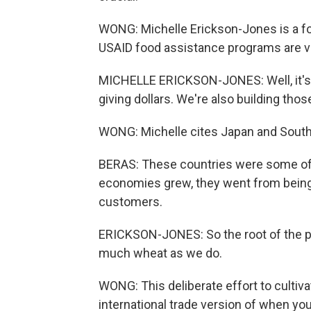
WONG: Michelle Erickson-Jones is a fo
USAID food assistance programs are vit
MICHELLE ERICKSON-JONES: Well, it's not
giving dollars. We're also building thos
WONG: Michelle cites Japan and South 
BERAS: These countries were some of th
economies grew, they went from being 
customers.
ERICKSON-JONES: So the root of the p
much wheat as we do.
WONG: This deliberate effort to cultiv
international trade version of when yo