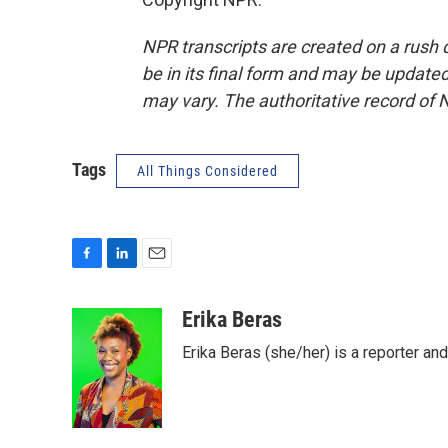
NPR transcripts are created on a rush 
be in its final form and may be updated 
may vary. The authoritative record of 
Tags
All Things Considered
F
L
E
a
i
m
c
n
a
Erika Beras
e
k
i
Erika Beras (she/her) is a reporter a
b
e
l
o
d
o
I
k
n