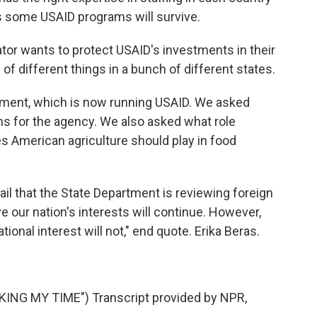
ves some USAID programs will survive.
wants to protect USAID's investments in their
of different things in a bunch of different states.
ment, which is now running USAID. We asked
ns for the agency. We also asked what role
s American agriculture should play in food
l that the State Department is reviewing foreign
ve our nation's interests will continue. However,
tional interest will not," end quote. Erika Beras.
NG MY TIME") Transcript provided by NPR,