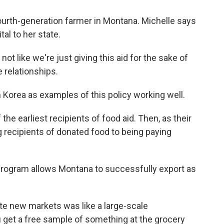
urth-generation farmer in Montana. Michelle says
al to her state.
 like we're just giving this aid for the sake of
e relationships.
Korea as examples of this policy working well.
e earliest recipients of food aid. Then, as their
recipients of donated food to being paying
rogram allows Montana to successfully export as
ate new markets was like a large-scale
u get a free sample of something at the grocery