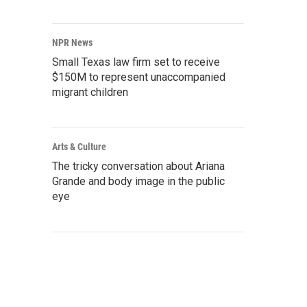
NPR News
Small Texas law firm set to receive
$150M to represent unaccompanied
migrant children
Arts & Culture
The tricky conversation about Ariana
Grande and body image in the public
eye