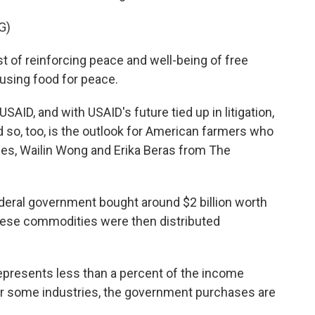
G)
of reinforcing peace and well-being of free
 using food for peace.
AID, and with USAID's future tied up in litigation,
d so, too, is the outlook for American farmers who
ues, Wailin Wong and Erika Beras from The
eral government bought around $2 billion worth
hese commodities were then distributed
represents less than a percent of the income
for some industries, the government purchases are