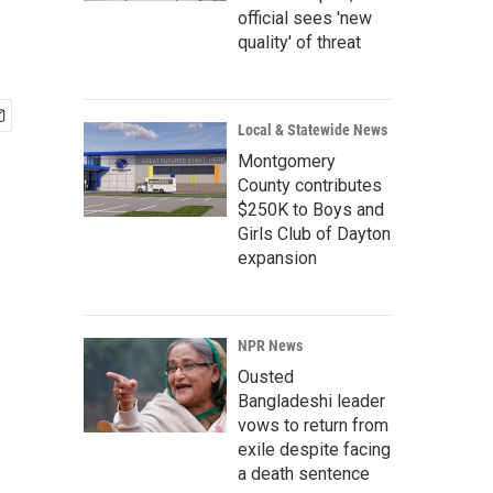
official sees 'new
quality' of threat
Local & Statewide News
Montgomery
County contributes
$250K to Boys and
Girls Club of Dayton
expansion
NPR News
Ousted
Bangladeshi leader
vows to return from
exile despite facing
a death sentence