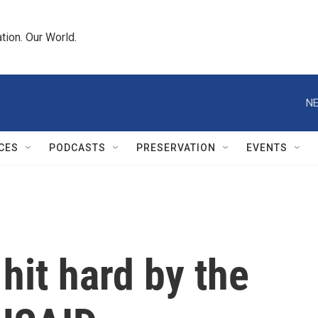
tion. Our World.
NE
CES
PODCASTS
PRESERVATION
EVENTS
hit hard by the