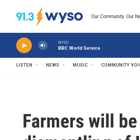
Skip to main content
Our Community. Our Na
WYSO
BBC World Service
LISTEN
NEWS
MUSIC
COMMUNITY VOI
Farmers will be 