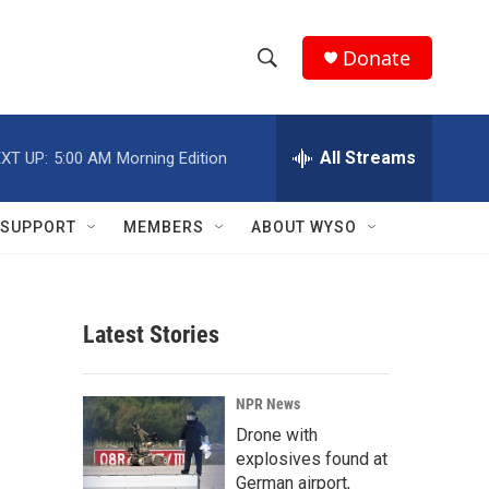
Donate
S
S
e
h
a
r
All Streams
XT UP:
5:00 AM
Morning Edition
o
c
h
w
Q
SUPPORT
MEMBERS
ABOUT WYSO
u
S
e
r
e
y
Latest Stories
a
r
NPR News
c
Drone with
explosives found at
h
German airport,