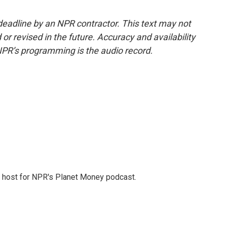
deadline by an NPR contractor. This text may not
or revised in the future. Accuracy and availability
NPR’s programming is the audio record.
nd host for NPR's Planet Money podcast.