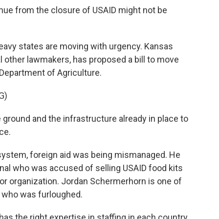
nue from the closure of USAID might not be
eavy states are moving with urgency. Kansas
l other lawmakers, has proposed a bill to move
Department of Agriculture.
G)
ound and the infrastructure already in place to
ce.
system, foreign aid was being mismanaged. He
onal who was accused of selling USAID food kits
rror organization. Jordan Schermerhorn is one of
 who was furloughed.
s the right expertise in staffing in each country