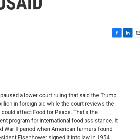
 USAID
F
L
E
a
i
m
c
n
a
e
k
i
b
e
l
o
d
o
I
k
n
 paused a lower court ruling that said the Trump
llion in foreign aid while the court reviews the
 could affect Food for Peace. That's the
t program for international food assistance. It
rld War II period when American farmers found
esident Eisenhower signed it into law in 1954.