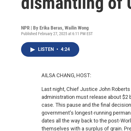
dismantling of
NPR | By
Erika Beras
,
Wailin Wong
Published February 27, 2025 at 6:11 PM EST
LISTEN
•
4:24
AILSA CHANG, HOST:
Last night, Chief Justice John Roberts
administration must release about $2 bi
case. This pause and the final decision
government's longest-running permanen
dates all the way back to the post-Wo
themselves with a surplus of grain. Pr