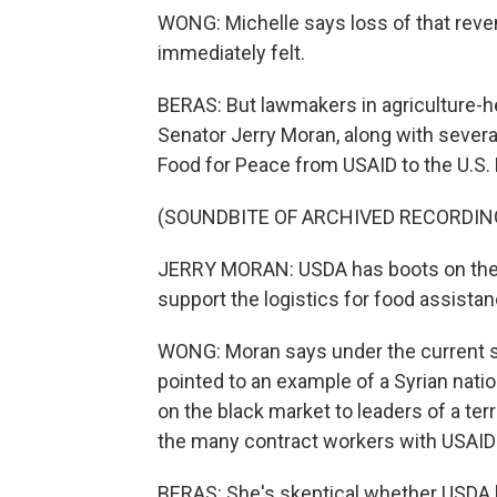
WONG: Michelle says loss of that reve
immediately felt.
BERAS: But lawmakers in agriculture-h
Senator Jerry Moran, along with severa
Food for Peace from USAID to the U.S. 
(SOUNDBITE OF ARCHIVED RECORDIN
JERRY MORAN: USDA has boots on the gr
support the logistics for food assistan
WONG: Moran says under the current 
pointed to an example of a Syrian nati
on the black market to leaders of a te
the many contract workers with USAID
BERAS: She's skeptical whether USDA ha