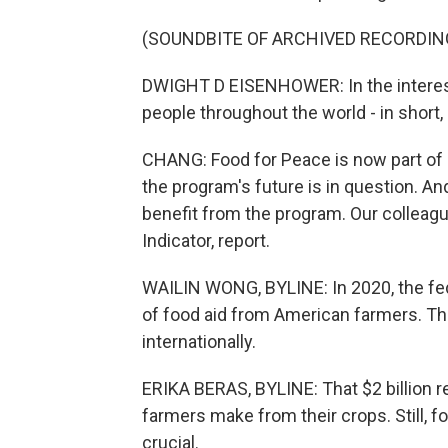
(SOUNDBITE OF ARCHIVED RECORDIN
DWIGHT D EISENHOWER: In the interest 
people throughout the world - in short,
CHANG: Food for Peace is now part of US
the program's future is in question. An
benefit from the program. Our colleag
Indicator, report.
WAILIN WONG, BYLINE: In 2020, the fed
of food aid from American farmers. T
internationally.
ERIKA BERAS, BYLINE: That $2 billion 
farmers make from their crops. Still, 
crucial.