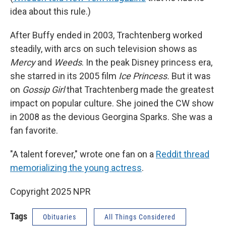
idea about this rule.)
After Buffy ended in 2003, Trachtenberg worked
steadily, with arcs on such television shows as
Mercy
and
Weeds
. In the peak Disney princess era,
she starred in its 2005 film
Ice Princess.
But it was
on
Gossip Girl
that Trachtenberg made the greatest
impact on popular culture. She joined the CW show
in 2008 as the devious Georgina Sparks. She was a
fan favorite.
"A talent forever," wrote one fan on a
Reddit thread
memorializing the young actress
.
Copyright 2025 NPR
Tags
Obituaries
All Things Considered