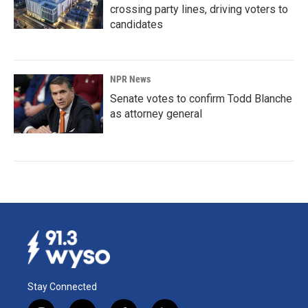
crossing party lines, driving voters to
candidates
NPR News
Senate votes to confirm Todd Blanche
as attorney general
Stay Connected