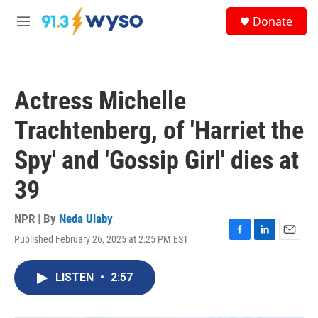
Skip to main content
S
Donate
e
M
a
e
r
n
c
u
h
Actress Michelle
u
e
Trachtenberg, of 'Harriet the
r
y
Spy' and 'Gossip Girl' dies at
39
NPR | By
Neda Ulaby
Published February 26, 2025 at 2:25 PM EST
F
L
E
a
i
m
c
n
a
LISTEN
•
2:57
e
k
i
b
e
l
o
d