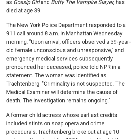
as
Gossip Girl
and
Buffy The Vampire Slayer,
has
died at age 39.
The New York Police Department responded to a
911 call around 8 a.m. in Manhattan Wednesday
morning. "Upon arrival, officers observed a 39-year-
old female unconscious and unresponsive," and
emergency medical services subsequently
pronounced her deceased, police told NPR in a
statement. The woman was identified as
Trachtenberg. "Criminality is not suspected. The
Medical Examiner will determine the cause of
death. The investigation remains ongoing."
A former child actress whose earliest credits
included stints on soap opera and crime
procedurals, Trachtenberg broke out at age 10