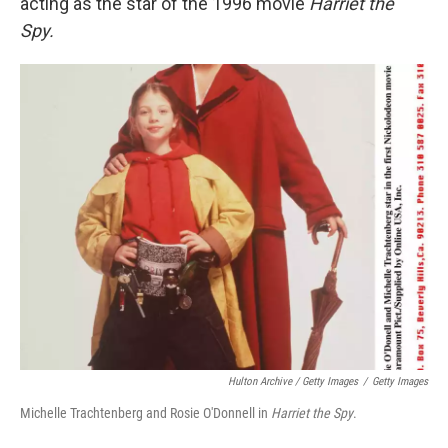
acting as the star of the 1996 movie
Harriet the
Spy.
Hulton Archive / Getty Images
/
Getty Images
Michelle Trachtenberg and Rosie O'Donnell in
Harriet the Spy
.