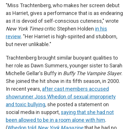
"Miss Trachtenberg, who makes her screen debut
as Harriet, gives a performance that is as endearing
as it is devoid of self-conscious cuteness," wrote
New York Times
critic Stephen Holden
in his
review
. "Her Harriet is high-spirited and stubborn,
but never unlikable."
Trachtenberg brought similar buoyant qualities to
her role as Dawn Summers, younger sister to Sarah
Michelle Gellar's Buffy in
Buffy The Vampire Slayer
.
She joined the hit show in its fifth season, in 2000.
In recent years,
after cast members accused
showrunner Joss Whedon of sexual impropriety
and toxic bullying
, she posted a statement on
social media in support,
saying that she had not
been allowed to be in a room alone with him
.
(
Whedon told
New York Magazine
that he had no