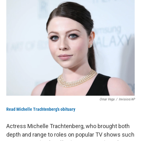
o
I
k
n
Omar Vega
/
Invision/AP
Read Michelle Trachtenberg's obituary
Actress Michelle Trachtenberg, who brought both
depth and range to roles on popular TV shows such