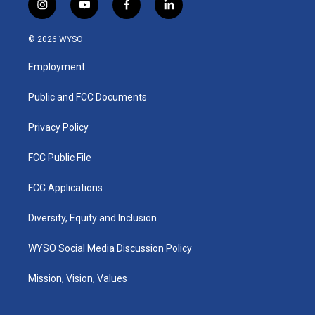
i
y
f
l
n
o
a
i
s
u
c
n
© 2026 WYSO
t
t
e
k
a
u
b
e
Employment
g
b
o
d
r
e
o
i
a
k
n
Public and FCC Documents
m
Privacy Policy
FCC Public File
FCC Applications
Diversity, Equity and Inclusion
WYSO Social Media Discussion Policy
Mission, Vision, Values