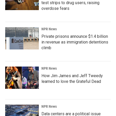
test strips to drug users, raising
overdose fears
NPR News
Private prisons announce $1.4 billion
in revenue as immigration detentions
climb
NPR News
How Jim James and Jeff Tweedy
learned to love the Grateful Dead
NPR News
Data centers are a political issue