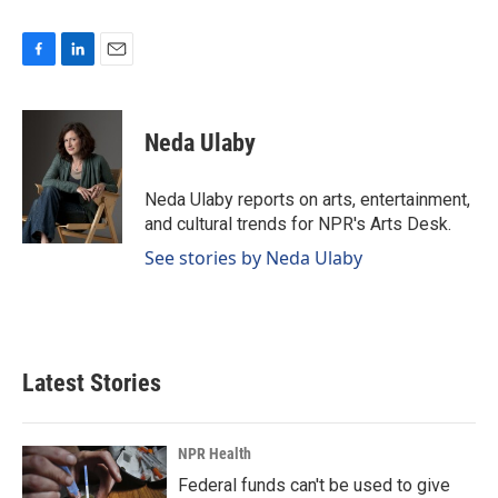
F
L
E
a
i
m
c
n
a
e
k
i
Neda Ulaby
b
e
l
o
d
o
I
Neda Ulaby reports on arts, entertainment,
k
n
and cultural trends for NPR's Arts Desk.
See stories by Neda Ulaby
Latest Stories
NPR Health
Federal funds can't be used to give