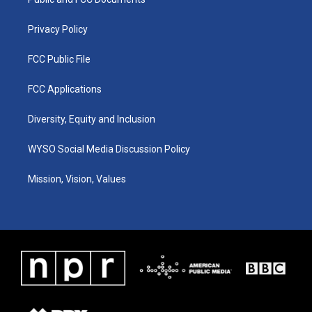
a
k
n
m
Privacy Policy
FCC Public File
FCC Applications
Diversity, Equity and Inclusion
WYSO Social Media Discussion Policy
Mission, Vision, Values