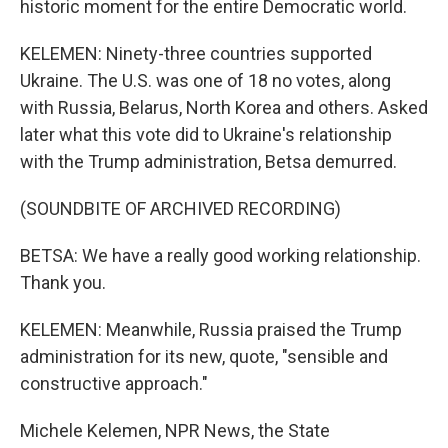
historic moment for the entire Democratic world.
KELEMEN: Ninety-three countries supported
Ukraine. The U.S. was one of 18 no votes, along
with Russia, Belarus, North Korea and others. Asked
later what this vote did to Ukraine's relationship
with the Trump administration, Betsa demurred.
(SOUNDBITE OF ARCHIVED RECORDING)
BETSA: We have a really good working relationship.
Thank you.
KELEMEN: Meanwhile, Russia praised the Trump
administration for its new, quote, "sensible and
constructive approach."
Michele Kelemen, NPR News, the State