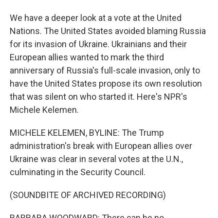
We have a deeper look at a vote at the United
Nations. The United States avoided blaming Russia
for its invasion of Ukraine. Ukrainians and their
European allies wanted to mark the third
anniversary of Russia's full-scale invasion, only to
have the United States propose its own resolution
that was silent on who started it. Here's NPR's
Michele Kelemen.
MICHELE KELEMEN, BYLINE: The Trump
administration's break with European allies over
Ukraine was clear in several votes at the U.N.,
culminating in the Security Council.
(SOUNDBITE OF ARCHIVED RECORDING)
BARBARA WOODWARD: There can be no