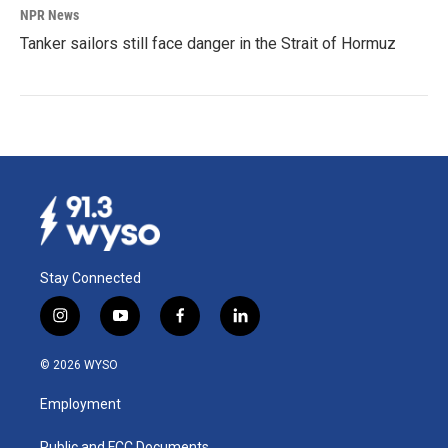
NPR News
Tanker sailors still face danger in the Strait of Hormuz
Stay Connected
i
y
f
l
n
o
a
i
s
u
c
n
© 2026 WYSO
t
t
e
k
a
u
b
e
Employment
g
b
o
d
r
e
o
i
Public and FCC Documents