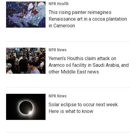
NPR Health
This rising painter reimagines
Renaissance art in a cocoa plantation
in Cameroon
NPR News
Yemen's Houthis claim attack on
Aramco oil facility in Saudi Arabia, and
other Middle East news
NPR News
Solar eclipse to occur next week.
Here is what to know