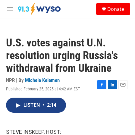
Skip to main content
S
Donate
e
M
a
e
r
n
c
u
h
U.S. votes against U.N.
u
e
resolution urging Russia's
r
y
withdrawal from Ukraine
NPR | By
Michele Kelemen
Published February 25, 2025 at 4:42 AM EST
F
L
E
a
i
m
c
n
a
LISTEN
•
2:14
e
k
i
b
e
l
o
d
o
I
k
n
STEVE INSKEEP, HOST: