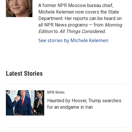
o
I
A former NPR Moscow bureau chief,
k
n
Michele Kelemen now covers the State
Department. Her reports can be heard on
all NPR News programs — from
Morning
Edition
to
All Things Considered.
See stories by Michele Kelemen
Latest Stories
NPR News
Haunted by Hoover, Trump searches
for an endgame in Iran