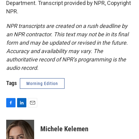
Department. Transcript provided by NPR, Copyright
NPR.
NPR transcripts are created on a rush deadline by
an NPR contractor. This text may not be in its final
form and may be updated or revised in the future.
Accuracy and availability may vary. The
authoritative record of NPR’s programming is the
audio record.
Tags
Morning Edition
F
L
E
a
i
m
c
n
a
e
k
i
Michele Kelemen
b
e
l
o
d