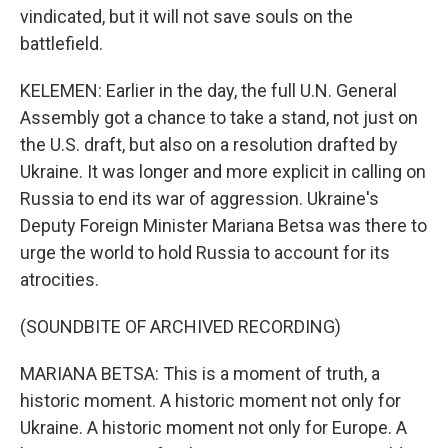
vindicated, but it will not save souls on the
battlefield.
KELEMEN: Earlier in the day, the full U.N. General
Assembly got a chance to take a stand, not just on
the U.S. draft, but also on a resolution drafted by
Ukraine. It was longer and more explicit in calling on
Russia to end its war of aggression. Ukraine's
Deputy Foreign Minister Mariana Betsa was there to
urge the world to hold Russia to account for its
atrocities.
(SOUNDBITE OF ARCHIVED RECORDING)
MARIANA BETSA: This is a moment of truth, a
historic moment. A historic moment not only for
Ukraine. A historic moment not only for Europe. A