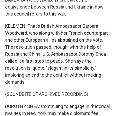
equivalence between Russia and Ukraine in how
this council refers to this war.
KELEMEN: That's British Ambassador Barbara
Woodward, who along with her French counterpart
and other European allies abstained on the vote.
The resolution passed, though, with the help of
Russia and China. U.S. Ambassador Dorothy Shea
called it a first step to peace. She says the
resolution is, quote, "elegant in its simplicity,"
imploring an end to the conflict without making
demands.
(SOUNDBITE OF ARCHIVED RECORDING)
DOROTHY SHEA: Continuing to engage in rhetorical
rivalries in New York may make diplomats feel