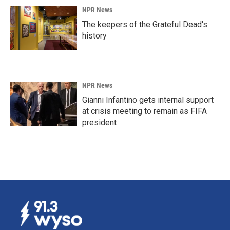
NPR News
The keepers of the Grateful Dead's
history
NPR News
Gianni Infantino gets internal support
at crisis meeting to remain as FIFA
president