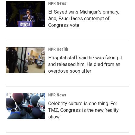
NPR News
El-Sayed wins Michigan's primary.
And, Fauci faces contempt of
Congress vote
NPR Health
Hospital staff said he was faking it
and released him. He died from an
overdose soon after
NPR News
Celebrity culture is one thing. For
TMZ, Congress is the new 'reality
show'