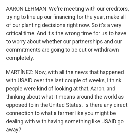
AARON LEHMAN: We're meeting with our creditors,
trying to line up our financing for the year, make all
of our planting decisions right now. So it's a very
critical time. And it's the wrong time for us to have
to worry about whether our partnerships and our
commitments are going to be cut or withdrawn
completely.
MARTÍNEZ: Now, with all the news that happened
with USAID over the last couple of weeks, I think
people were kind of looking at that, Aaron, and
thinking about what it means around the world as
opposed to in the United States. Is there any direct
connection to what a farmer like you might be
dealing with with having something like USAID go
away?