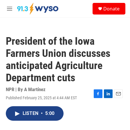
Skip to main content
S
Donate
e
M
a
e
r
n
c
u
h
President of the Iowa
u
e
Farmers Union discusses
r
y
anticipated Agriculture
Department cuts
NPR | By
A Martínez
Published February 25, 2025 at 4:44 AM EST
F
L
E
a
i
m
c
n
a
LISTEN
•
5:00
e
k
i
b
e
l
o
d