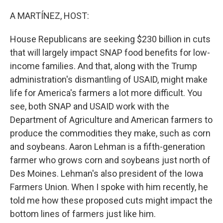
o
I
k
n
A MARTÍNEZ, HOST:
House Republicans are seeking $230 billion in cuts
that will largely impact SNAP food benefits for low-
income families. And that, along with the Trump
administration's dismantling of USAID, might make
life for America's farmers a lot more difficult. You
see, both SNAP and USAID work with the
Department of Agriculture and American farmers to
produce the commodities they make, such as corn
and soybeans. Aaron Lehman is a fifth-generation
farmer who grows corn and soybeans just north of
Des Moines. Lehman's also president of the Iowa
Farmers Union. When I spoke with him recently, he
told me how these proposed cuts might impact the
bottom lines of farmers just like him.