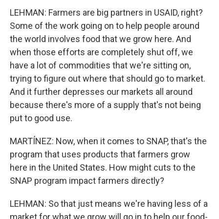
LEHMAN: Farmers are big partners in USAID, right?
Some of the work going on to help people around
the world involves food that we grow here. And
when those efforts are completely shut off, we
have a lot of commodities that we're sitting on,
trying to figure out where that should go to market.
And it further depresses our markets all around
because there's more of a supply that's not being
put to good use.
MARTÍNEZ: Now, when it comes to SNAP, that's the
program that uses products that farmers grow
here in the United States. How might cuts to the
SNAP program impact farmers directly?
LEHMAN: So that just means we're having less of a
market for what we grow will go in to help our food-