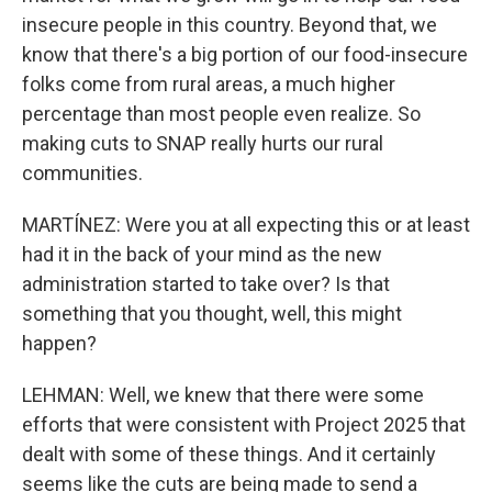
insecure people in this country. Beyond that, we
know that there's a big portion of our food-insecure
folks come from rural areas, a much higher
percentage than most people even realize. So
making cuts to SNAP really hurts our rural
communities.
MARTÍNEZ: Were you at all expecting this or at least
had it in the back of your mind as the new
administration started to take over? Is that
something that you thought, well, this might
happen?
LEHMAN: Well, we knew that there were some
efforts that were consistent with Project 2025 that
dealt with some of these things. And it certainly
seems like the cuts are being made to send a