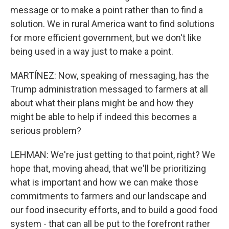
message or to make a point rather than to find a
solution. We in rural America want to find solutions
for more efficient government, but we don't like
being used in a way just to make a point.
MARTÍNEZ: Now, speaking of messaging, has the
Trump administration messaged to farmers at all
about what their plans might be and how they
might be able to help if indeed this becomes a
serious problem?
LEHMAN: We're just getting to that point, right? We
hope that, moving ahead, that we'll be prioritizing
what is important and how we can make those
commitments to farmers and our landscape and
our food insecurity efforts, and to build a good food
system - that can all be put to the forefront rather