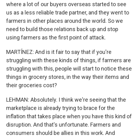
where a lot of our buyers overseas started to see
us as a less reliable trade partner, and they went to
farmers in other places around the world. So we
need to build those relations back up and stop
using farmers as the first point of attack.
MARTÍNEZ: And is it fair to say that if you're
struggling with these kinds of things, if farmers are
struggling with this, people will start to notice these
things in grocery stores, in the way their items and
their groceries cost?
LEHMAN: Absolutely. I think we're seeing that the
marketplace is already trying to brace for the
inflation that takes place when you have this kind of
disruption. And that's unfortunate. Farmers and
consumers should be allies in this work. And