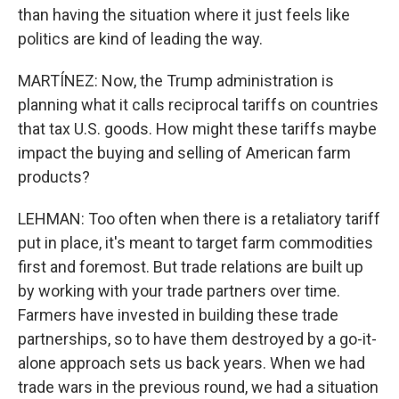
than having the situation where it just feels like
politics are kind of leading the way.
MARTÍNEZ: Now, the Trump administration is
planning what it calls reciprocal tariffs on countries
that tax U.S. goods. How might these tariffs maybe
impact the buying and selling of American farm
products?
LEHMAN: Too often when there is a retaliatory tariff
put in place, it's meant to target farm commodities
first and foremost. But trade relations are built up
by working with your trade partners over time.
Farmers have invested in building these trade
partnerships, so to have them destroyed by a go-it-
alone approach sets us back years. When we had
trade wars in the previous round, we had a situation