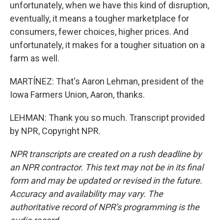
unfortunately, when we have this kind of disruption,
eventually, it means a tougher marketplace for
consumers, fewer choices, higher prices. And
unfortunately, it makes for a tougher situation on a
farm as well.
MARTÍNEZ: That's Aaron Lehman, president of the
Iowa Farmers Union, Aaron, thanks.
LEHMAN: Thank you so much. Transcript provided
by NPR, Copyright NPR.
NPR transcripts are created on a rush deadline by
an NPR contractor. This text may not be in its final
form and may be updated or revised in the future.
Accuracy and availability may vary. The
authoritative record of NPR’s programming is the