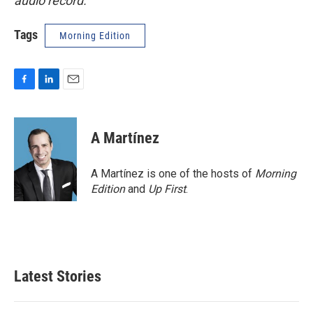
audio record.
Tags
Morning Edition
F
L
E
a
i
m
c
n
a
e
k
i
A Martínez
b
e
l
o
d
o
I
A Martínez is one of the hosts of
Morning
k
n
Edition
and
Up First
.
Latest Stories