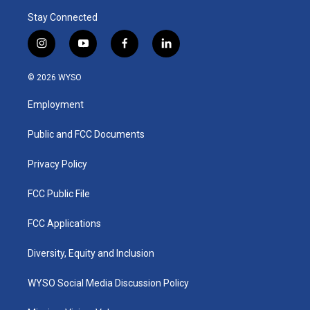
Stay Connected
i
y
f
l
n
o
a
i
s
u
c
n
© 2026 WYSO
t
t
e
k
a
u
b
e
Employment
g
b
o
d
r
e
o
i
a
k
n
Public and FCC Documents
m
Privacy Policy
FCC Public File
FCC Applications
Diversity, Equity and Inclusion
WYSO Social Media Discussion Policy