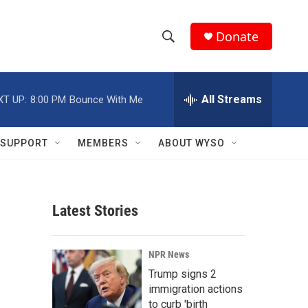
Donate
S
S
e
h
a
r
All Streams
XT UP:
8:00 PM
Bounce With Me
o
c
h
w
Q
SUPPORT
MEMBERS
ABOUT WYSO
u
S
e
r
e
y
Latest Stories
a
r
NPR News
c
Trump signs 2
immigration actions
h
to curb 'birth