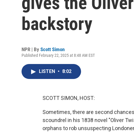
gives the Olive
backstory
NPR | By
Scott Simon
Published February 22, 2025 at 8:48 AM EST
LISTEN
•
8:02
SCOTT SIMON, HOST:
Sometimes, there are second chances in
scoundrel in his 1838 novel "Oliver Twis
orphans to rob unsuspecting Londoners. 