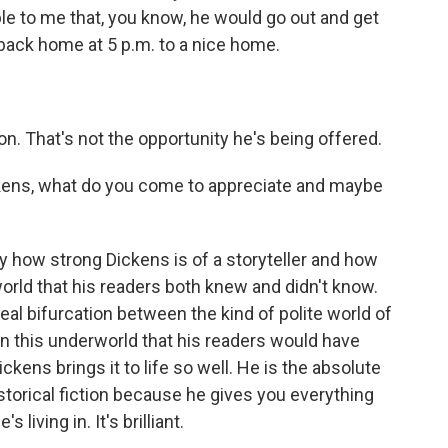
ble to me that, you know, he would go out and get
 back home at 5 p.m. to a nice home.
on. That's not the opportunity he's being offered.
kens, what do you come to appreciate and maybe
 how strong Dickens is of a storyteller and how
world that his readers both knew and didn't know.
a real bifurcation between the kind of polite world of
en this underworld that his readers would have
kens brings it to life so well. He is the absolute
torical fiction because he gives you everything
living in. It's brilliant.