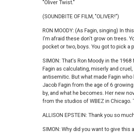
"Oliver Twist."
(SOUNDBITE OF FILM, "OLIVER!")
RON MOODY: (As Fagin, singing) In this 
I'm afraid these don't grow on trees. Yo
pocket or two, boys. You got to pick a 
SIMON: That's Ron Moody in the 1968 f
Fagin as calculating, miserly and crue
antisemitic. But what made Fagin who 
Jacob Fagin from the age of 6 growing
by, and what he becomes. Her new novel
from the studios of WBEZ in Chicago. 
ALLISON EPSTEIN: Thank you so much 
SIMON: Why did you want to give this a