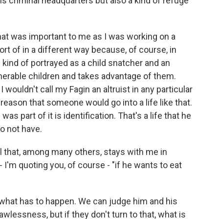
 criminal headquarters but also a kind of refuge
at was important to me as I was working on a
 sort of in a different way because, of course, in
s kind of portrayed as a child snatcher and an
nerable children and takes advantage of them.
 I wouldn't call my Fagin an altruist in any particular
a reason that someone would go into a life like that.
s part of it is identification. That's a life that he
to not have.
el that, among many others, stays with me in
e - I'm quoting you, of course - "if he wants to eat
what has to happen. We can judge him and his
 lawlessness, but if they don't turn to that, what is