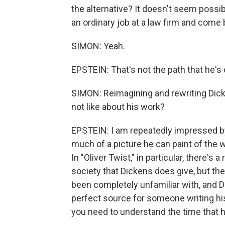
the alternative? It doesn't seem possi
an ordinary job at a law firm and come
SIMON: Yeah.
EPSTEIN: That's not the path that he's 
SIMON: Reimagining and rewriting Dic
not like about his work?
EPSTEIN: I am repeatedly impressed by
much of a picture he can paint of the 
In "Oliver Twist," in particular, there's 
society that Dickens does give, but th
been completely unfamiliar with, and Dic
perfect source for someone writing his
you need to understand the time that he's 