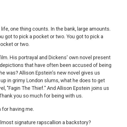
life, one thing counts. In the bank, large amounts.
u got to pick a pocket or two. You got to pick a
pocket or two.
ilm. His portrayal and Dickens' own novel present
l, depictions that have often been accused of being
he was? Allison Epstein's new novel gives us
 up in grimy London slums, what he does to get
, "Fagin The Thief." And Allison Epstein joins us
Thank you so much for being with us.
for having me.
lmost signature rapscallion a backstory?