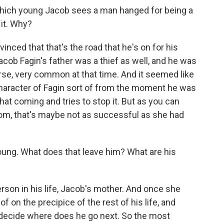
which young Jacob sees a man hanged for being a
 it. Why?
inced that that's the road that he's on for his
Jacob Fagin's father was a thief as well, and he was
rse, very common at that time. And it seemed like
character of Fagin sort of from the moment he was
hat coming and tries to stop it. But as you can
om, that's maybe not as successful as she had
ung. What does that leave him? What are his
son in his life, Jacob's mother. And once she
of on the precipice of the rest of his life, and
m decide where does he go next. So the most