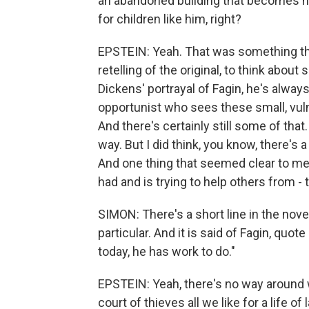
an abandoned building that becomes his
for children like him, right?
EPSTEIN: Yeah. That was something th
retelling of the original, to think about
Dickens' portrayal of Fagin, he's alway
opportunist who sees these small, vul
And there's certainly still some of that.
way. But I did think, you know, there's 
And one thing that seemed clear to me wa
had and is trying to help others from - 
SIMON: There's a short line in the nov
particular. And it is said of Fagin, quot
today, he has work to do."
EPSTEIN: Yeah, there's no way around 
court of thieves all we like for a life of