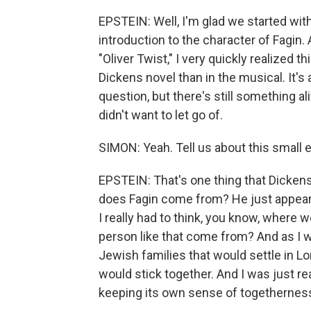
EPSTEIN: Well, I'm glad we started wit
introduction to the character of Fagin.
"Oliver Twist," I very quickly realized th
Dickens novel than in the musical. It's
question, but there's still something al
didn't want to let go of.
SIMON: Yeah. Tell us about this small
EPSTEIN: That's one thing that Dickens 
does Fagin come from? He just appears
I really had to think, you know, where
person like that come from? And as I w
Jewish families that would settle in L
would stick together. And I was just real
keeping its own sense of togethernes