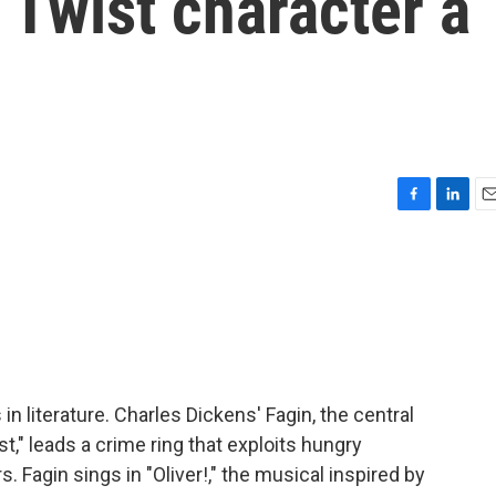
r Twist character a
F
L
E
a
i
m
c
n
a
e
k
i
b
e
l
o
d
o
I
k
n
 literature. Charles Dickens' Fagin, the central
t," leads a crime ring that exploits hungry
Fagin sings in "Oliver!," the musical inspired by