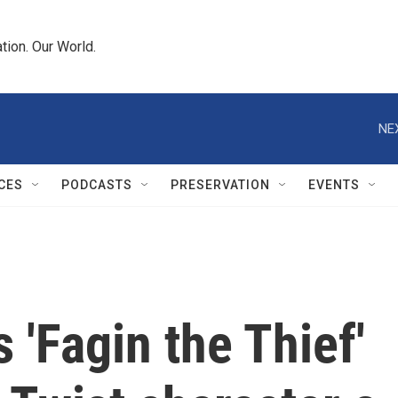
tion. Our World.
NE
CES
PODCASTS
PRESERVATION
EVENTS
s 'Fagin the Thief'