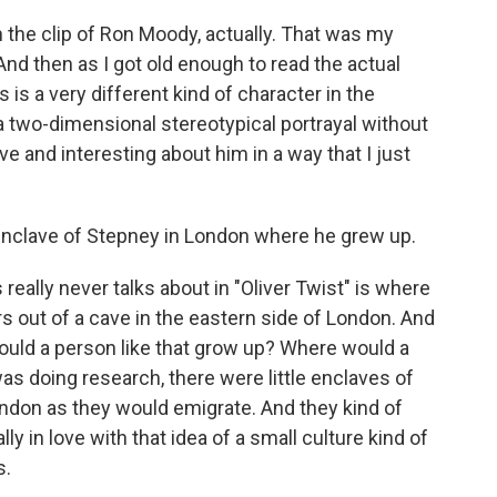
h the clip of Ron Moody, actually. That was my
 And then as I got old enough to read the actual
is is a very different kind of character in the
 a two-dimensional stereotypical portrayal without
ive and interesting about him in a way that I just
 enclave of Stepney in London where he grew up.
really never talks about in "Oliver Twist" is where
 out of a cave in the eastern side of London. And
 would a person like that grow up? Where would a
as doing research, there were little enclaves of
ondon as they would emigrate. And they kind of
ly in love with that idea of a small culture kind of
s.