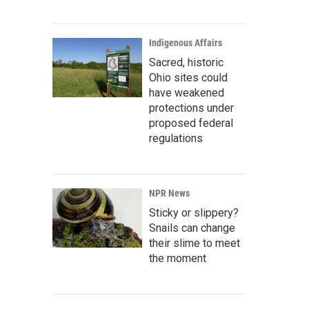
Indigenous Affairs
Sacred, historic
Ohio sites could
have weakened
protections under
proposed federal
regulations
NPR News
Sticky or slippery?
Snails can change
their slime to meet
the moment