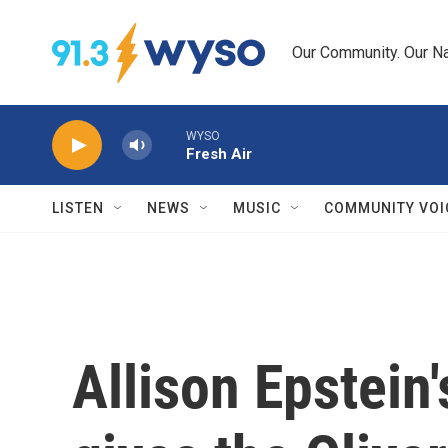
Skip to main content
Our Community. Our Na
WYSO
Fresh Air
LISTEN
NEWS
MUSIC
COMMUNITY VOI
Allison Epstein'