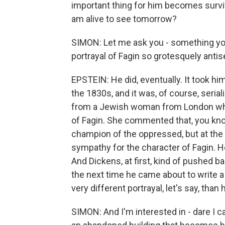
important thing for him becomes surviv
am alive to see tomorrow?
SIMON: Let me ask you - something you 
portrayal of Fagin so grotesquely antis
EPSTEIN: He did, eventually. It took hi
the 1830s, and it was, of course, seria
from a Jewish woman from London who w
of Fagin. She commented that, you kno
champion of the oppressed, but at the
sympathy for the character of Fagin. H
And Dickens, at first, kind of pushed ba
the next time he came about to write a 
very different portrayal, let's say, tha
SIMON: And I'm interested in - dare I cal