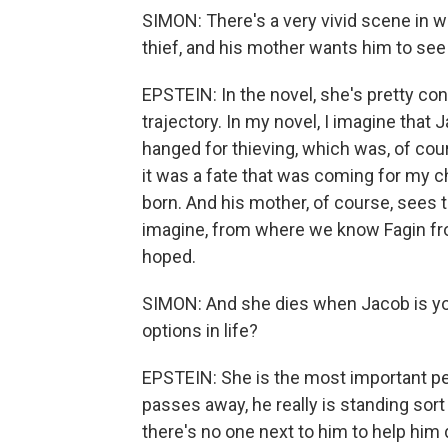
SIMON: There's a very vivid scene in 
thief, and his mother wants him to see
EPSTEIN: In the novel, she's pretty conv
trajectory. In my novel, I imagine that 
hanged for thieving, which was, of cou
it was a fate that was coming for my 
born. And his mother, of course, sees t
imagine, from where we know Fagin fr
hoped.
SIMON: And she dies when Jacob is yo
options in life?
EPSTEIN: She is the most important per
passes away, he really is standing sort 
there's no one next to him to help hi