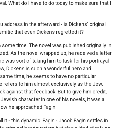
al. What do I have to do today to make sure that I
address in the afterward - is Dickens' original
emitic that even Dickens regretted it?
m some time. The novel was published originally in
lized. As the novel wrapped up, he received a letter
as sort of taking him to task for his portrayal
w, Dickens is such a wonderful hero and
 same time, he seems to have no particular
e refers to him almost exclusively as the Jew.
ck against that feedback. But to give him credit,
Jewish character in one of his novels, it was a
n how he approached Fagin.
l it - this dynamic. Fagin - Jacob Fagin settles in