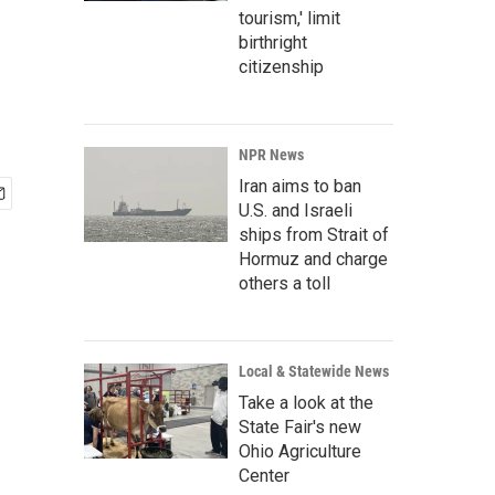
tourism,' limit
birthright
citizenship
NPR News
Iran aims to ban
U.S. and Israeli
ships from Strait of
Hormuz and charge
others a toll
Local & Statewide News
Take a look at the
State Fair's new
Ohio Agriculture
Center