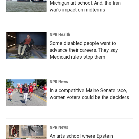
Michigan art school. And, the Iran
war's impact on midterms
NPR Health
Some disabled people want to
advance their careers. They say
Medicaid rules stop them
NPR News
In a competitive Maine Senate race,
women voters could be the deciders
NPR News
An arts school where Epstein