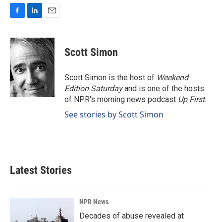
F
L
E
a
i
m
c
n
a
e
k
i
Scott Simon
b
e
l
o
d
o
I
Scott Simon is the host of
Weekend
k
n
Edition Saturday
and is one of the hosts
of NPR's morning news podcast
Up First
.
See stories by Scott Simon
Latest Stories
NPR News
Decades of abuse revealed at