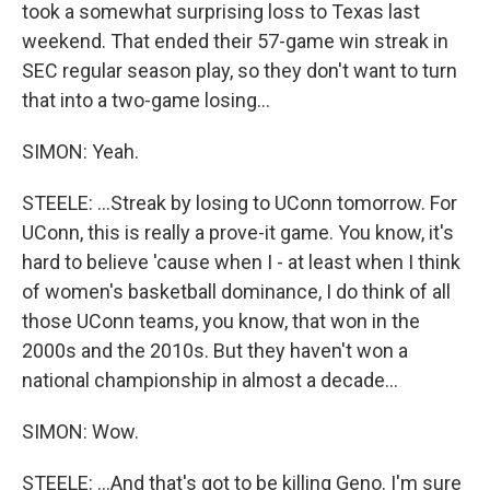
took a somewhat surprising loss to Texas last
weekend. That ended their 57-game win streak in
SEC regular season play, so they don't want to turn
that into a two-game losing...
SIMON: Yeah.
STEELE: ...Streak by losing to UConn tomorrow. For
UConn, this is really a prove-it game. You know, it's
hard to believe 'cause when I - at least when I think
of women's basketball dominance, I do think of all
those UConn teams, you know, that won in the
2000s and the 2010s. But they haven't won a
national championship in almost a decade...
SIMON: Wow.
STEELE: ...And that's got to be killing Geno. I'm sure