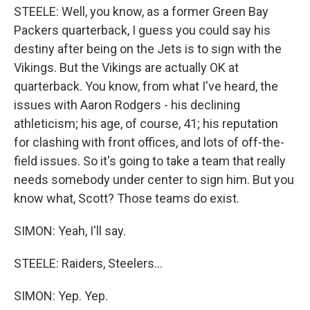
STEELE: Well, you know, as a former Green Bay
Packers quarterback, I guess you could say his
destiny after being on the Jets is to sign with the
Vikings. But the Vikings are actually OK at
quarterback. You know, from what I've heard, the
issues with Aaron Rodgers - his declining
athleticism; his age, of course, 41; his reputation
for clashing with front offices, and lots of off-the-
field issues. So it's going to take a team that really
needs somebody under center to sign him. But you
know what, Scott? Those teams do exist.
SIMON: Yeah, I'll say.
STEELE: Raiders, Steelers...
SIMON: Yep. Yep.