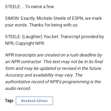
STEELE: ...To name a few.
SIMON: Exactly. Michele Steele of ESPN, we mark
your words. Thanks for being with us.
STEELE: (Laughter) You bet. Transcript provided by
NPR, Copyright NPR.
NPR transcripts are created on a rush deadline by
an NPR contractor. This text may not be in its final
form and may be updated or revised in the future.
Accuracy and availability may vary. The
authoritative record of NPR’s programming is the
audio record.
Tags
Weekend Edition