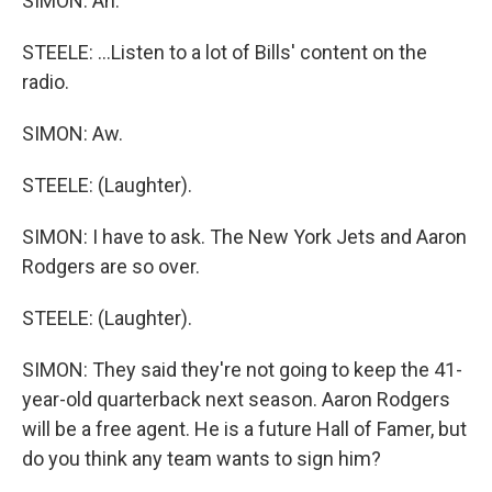
SIMON: Ah.
STEELE: ...Listen to a lot of Bills' content on the
radio.
SIMON: Aw.
STEELE: (Laughter).
SIMON: I have to ask. The New York Jets and Aaron
Rodgers are so over.
STEELE: (Laughter).
SIMON: They said they're not going to keep the 41-
year-old quarterback next season. Aaron Rodgers
will be a free agent. He is a future Hall of Famer, but
do you think any team wants to sign him?