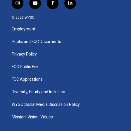
i
y
f
l
n
o
a
i
s
u
c
n
© 2026 WYSO
t
t
e
k
a
u
b
e
Employment
g
b
o
d
r
e
o
i
a
k
n
Public and FCC Documents
m
Privacy Policy
FCC Public File
FCC Applications
Diversity, Equity and Inclusion
WYSO Social Media Discussion Policy
Mission, Vision, Values