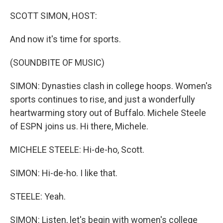
o
I
k
n
SCOTT SIMON, HOST:
And now it's time for sports.
(SOUNDBITE OF MUSIC)
SIMON: Dynasties clash in college hoops. Women's
sports continues to rise, and just a wonderfully
heartwarming story out of Buffalo. Michele Steele
of ESPN joins us. Hi there, Michele.
MICHELE STEELE: Hi-de-ho, Scott.
SIMON: Hi-de-ho. I like that.
STEELE: Yeah.
SIMON: Listen, let's begin with women's college