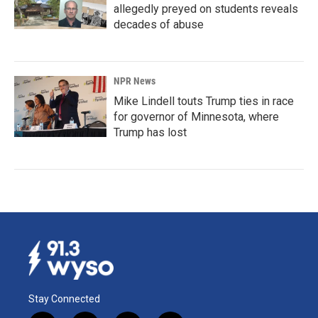
allegedly preyed on students reveals
decades of abuse
NPR News
Mike Lindell touts Trump ties in race
for governor of Minnesota, where
Trump has lost
Stay Connected