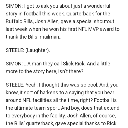
SIMON: I got to ask you about just a wonderful
story in football this week. Quarterback for the
Buffalo Bills, Josh Allen, gave a special shoutout
last week when he won his first NFL MVP award to
thank the Bills' mailman...
STEELE: (Laughter).
SIMON: ...A man they call Slick Rick. And a little
more to the story here, isn't there?
STEELE: Yeah. I thought this was so cool. And, you
know, it sort of harkens to a saying that you hear
around NFL facilities all the time, right? Football is
the ultimate team sport. And boy, does that extend
to everybody in the facility. Josh Allen, of course,
the Bills' quarterback, gave special thanks to Rick