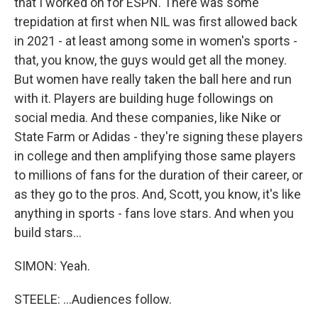
that I worked on for ESPN. There was some
trepidation at first when NIL was first allowed back
in 2021 - at least among some in women's sports -
that, you know, the guys would get all the money.
But women have really taken the ball here and run
with it. Players are building huge followings on
social media. And these companies, like Nike or
State Farm or Adidas - they're signing these players
in college and then amplifying those same players
to millions of fans for the duration of their career, or
as they go to the pros. And, Scott, you know, it's like
anything in sports - fans love stars. And when you
build stars...
SIMON: Yeah.
STEELE: ...Audiences follow.