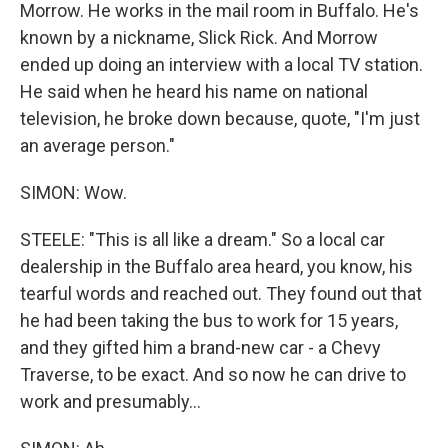
Morrow. He works in the mail room in Buffalo. He's
known by a nickname, Slick Rick. And Morrow
ended up doing an interview with a local TV station.
He said when he heard his name on national
television, he broke down because, quote, "I'm just
an average person."
SIMON: Wow.
STEELE: "This is all like a dream." So a local car
dealership in the Buffalo area heard, you know, his
tearful words and reached out. They found out that
he had been taking the bus to work for 15 years,
and they gifted him a brand-new car - a Chevy
Traverse, to be exact. And so now he can drive to
work and presumably...