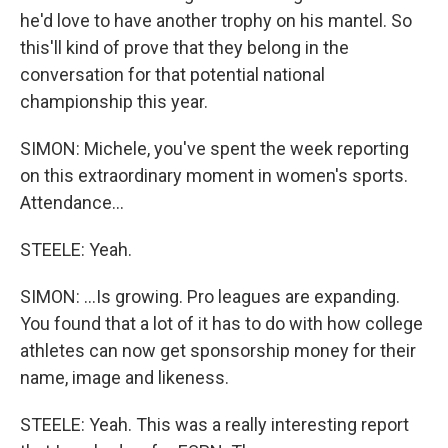
he'd love to have another trophy on his mantel. So
this'll kind of prove that they belong in the
conversation for that potential national
championship this year.
SIMON: Michele, you've spent the week reporting
on this extraordinary moment in women's sports.
Attendance...
STEELE: Yeah.
SIMON: ...Is growing. Pro leagues are expanding.
You found that a lot of it has to do with how college
athletes can now get sponsorship money for their
name, image and likeness.
STEELE: Yeah. This was a really interesting report