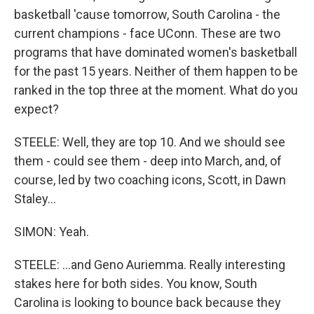
basketball 'cause tomorrow, South Carolina - the
current champions - face UConn. These are two
programs that have dominated women's basketball
for the past 15 years. Neither of them happen to be
ranked in the top three at the moment. What do you
expect?
STEELE: Well, they are top 10. And we should see
them - could see them - deep into March, and, of
course, led by two coaching icons, Scott, in Dawn
Staley...
SIMON: Yeah.
STEELE: ...and Geno Auriemma. Really interesting
stakes here for both sides. You know, South
Carolina is looking to bounce back because they