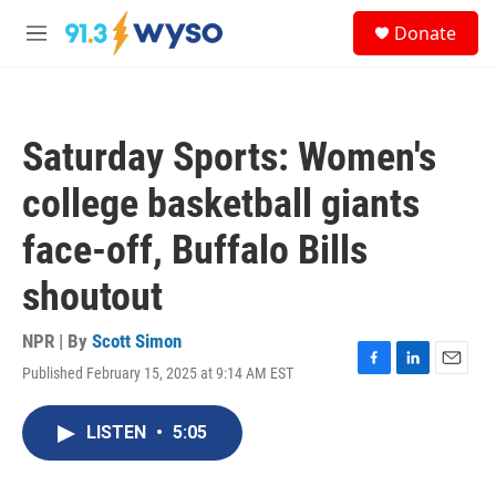
Skip to main content
S
Donate
e
M
a
e
r
n
c
u
h
Saturday Sports: Women's
u
e
college basketball giants
r
y
face-off, Buffalo Bills
shoutout
NPR | By
Scott Simon
Published February 15, 2025 at 9:14 AM EST
F
L
E
a
i
m
c
n
a
LISTEN
•
5:05
e
k
i
b
e
l
o
d