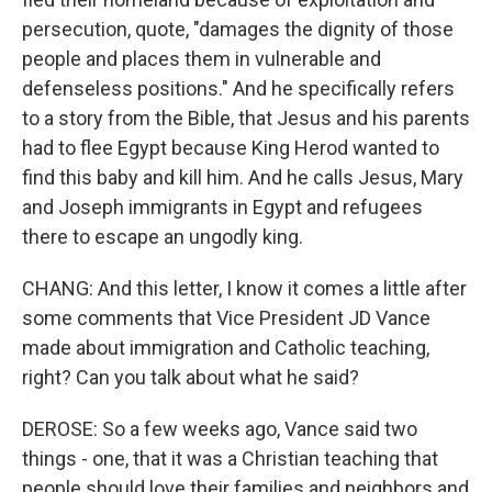
persecution, quote, "damages the dignity of those
people and places them in vulnerable and
defenseless positions." And he specifically refers
to a story from the Bible, that Jesus and his parents
had to flee Egypt because King Herod wanted to
find this baby and kill him. And he calls Jesus, Mary
and Joseph immigrants in Egypt and refugees
there to escape an ungodly king.
CHANG: And this letter, I know it comes a little after
some comments that Vice President JD Vance
made about immigration and Catholic teaching,
right? Can you talk about what he said?
DEROSE: So a few weeks ago, Vance said two
things - one, that it was a Christian teaching that
people should love their families and neighbors and