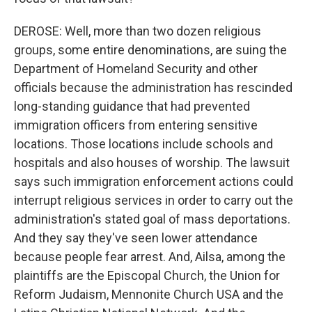
DEROSE: Well, more than two dozen religious
groups, some entire denominations, are suing the
Department of Homeland Security and other
officials because the administration has rescinded
long-standing guidance that had prevented
immigration officers from entering sensitive
locations. Those locations include schools and
hospitals and also houses of worship. The lawsuit
says such immigration enforcement actions could
interrupt religious services in order to carry out the
administration's stated goal of mass deportations.
And they say they've seen lower attendance
because people fear arrest. And, Ailsa, among the
plaintiffs are the Episcopal Church, the Union for
Reform Judaism, Mennonite Church USA and the