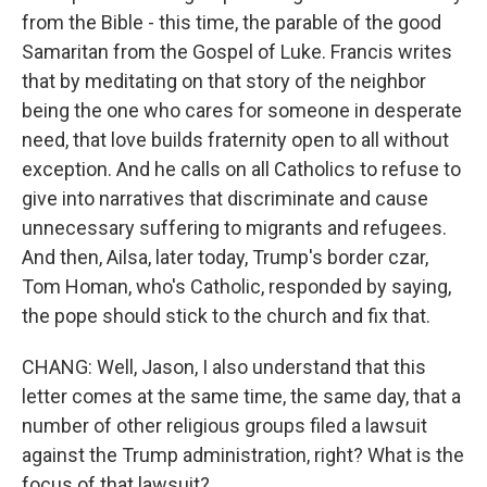
from the Bible - this time, the parable of the good
Samaritan from the Gospel of Luke. Francis writes
that by meditating on that story of the neighbor
being the one who cares for someone in desperate
need, that love builds fraternity open to all without
exception. And he calls on all Catholics to refuse to
give into narratives that discriminate and cause
unnecessary suffering to migrants and refugees.
And then, Ailsa, later today, Trump's border czar,
Tom Homan, who's Catholic, responded by saying,
the pope should stick to the church and fix that.
CHANG: Well, Jason, I also understand that this
letter comes at the same time, the same day, that a
number of other religious groups filed a lawsuit
against the Trump administration, right? What is the
focus of that lawsuit?