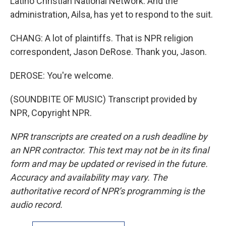
Latino Christian National Network. And the
administration, Ailsa, has yet to respond to the suit.
CHANG: A lot of plaintiffs. That is NPR religion
correspondent, Jason DeRose. Thank you, Jason.
DEROSE: You're welcome.
(SOUNDBITE OF MUSIC) Transcript provided by
NPR, Copyright NPR.
NPR transcripts are created on a rush deadline by
an NPR contractor. This text may not be in its final
form and may be updated or revised in the future.
Accuracy and availability may vary. The
authoritative record of NPR’s programming is the
audio record.