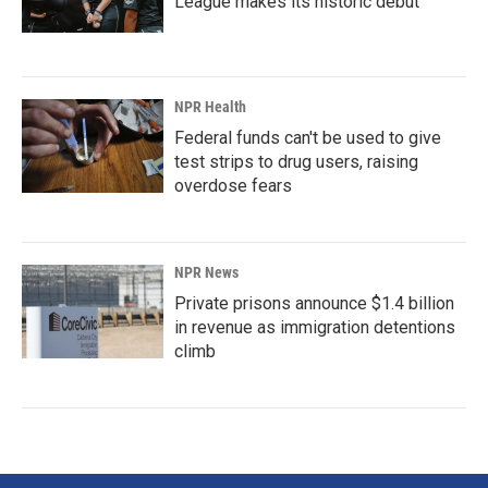
League makes its historic debut
NPR Health
Federal funds can't be used to give
test strips to drug users, raising
overdose fears
NPR News
Private prisons announce $1.4 billion
in revenue as immigration detentions
climb