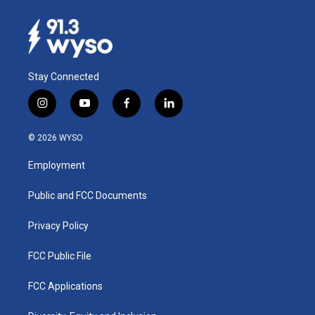
Stay Connected
i
y
f
l
n
o
a
i
s
u
c
n
© 2026 WYSO
t
t
e
k
a
u
b
e
Employment
g
b
o
d
r
e
o
i
a
k
n
Public and FCC Documents
m
Privacy Policy
FCC Public File
FCC Applications