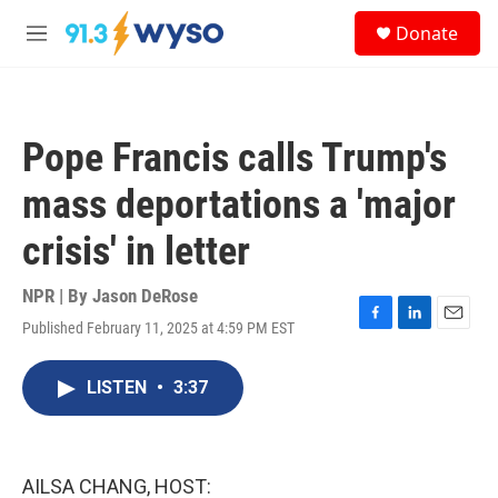
Skip to main content
S
Donate
e
M
a
e
r
n
c
u
h
Pope Francis calls Trump's
u
e
mass deportations a 'major
r
y
crisis' in letter
NPR | By
Jason DeRose
Published February 11, 2025 at 4:59 PM EST
F
L
E
a
i
m
c
n
a
LISTEN
•
3:37
e
k
i
b
e
l
o
d
o
I
k
n
AILSA CHANG, HOST: