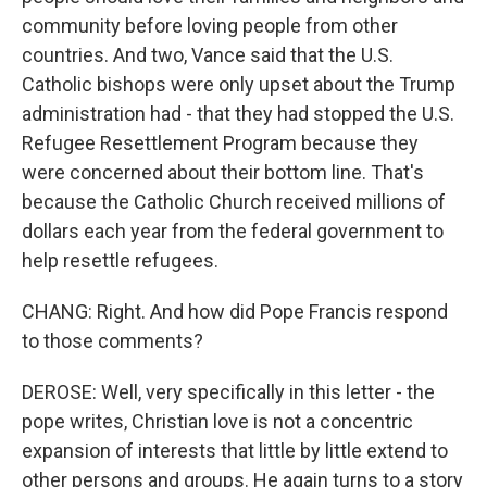
community before loving people from other
countries. And two, Vance said that the U.S.
Catholic bishops were only upset about the Trump
administration had - that they had stopped the U.S.
Refugee Resettlement Program because they
were concerned about their bottom line. That's
because the Catholic Church received millions of
dollars each year from the federal government to
help resettle refugees.
CHANG: Right. And how did Pope Francis respond
to those comments?
DEROSE: Well, very specifically in this letter - the
pope writes, Christian love is not a concentric
expansion of interests that little by little extend to
other persons and groups. He again turns to a story