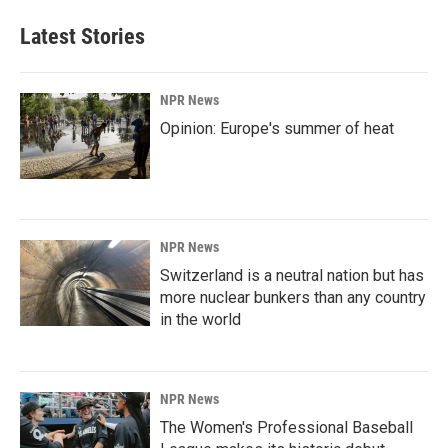
Latest Stories
NPR News
Opinion: Europe's summer of heat
NPR News
Switzerland is a neutral nation but has
more nuclear bunkers than any country
in the world
NPR News
The Women's Professional Baseball