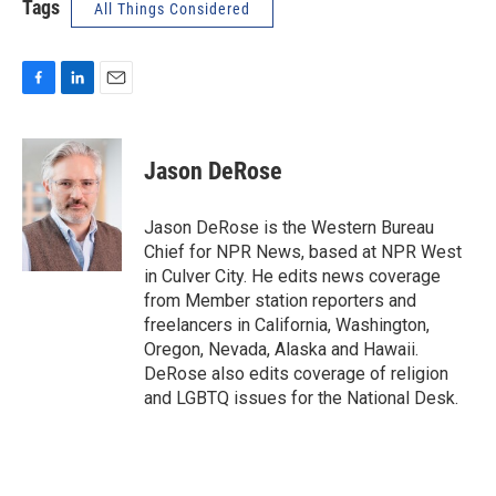
Tags
All Things Considered
F
L
E
a
i
m
c
n
a
e
k
i
Jason DeRose
b
e
l
o
d
o
I
Jason DeRose is the Western Bureau
k
n
Chief for NPR News, based at NPR West
in Culver City. He edits news coverage
from Member station reporters and
freelancers in California, Washington,
Oregon, Nevada, Alaska and Hawaii.
DeRose also edits coverage of religion
and LGBTQ issues for the National Desk.