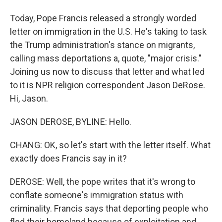
Today, Pope Francis released a strongly worded
letter on immigration in the U.S. He's taking to task
the Trump administration's stance on migrants,
calling mass deportations a, quote, "major crisis."
Joining us now to discuss that letter and what led
to it is NPR religion correspondent Jason DeRose.
Hi, Jason.
JASON DEROSE, BYLINE: Hello.
CHANG: OK, so let's start with the letter itself. What
exactly does Francis say in it?
DEROSE: Well, the pope writes that it's wrong to
conflate someone's immigration status with
criminality. Francis says that deporting people who
fled their homeland because of exploitation and