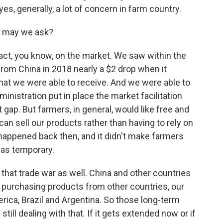
es, generally, a lot of concern in farm country.
, may we ask?
t, you know, on the market. We saw within the
s from China in 2018 nearly a $2 drop when it
hat we were able to receive. And we were able to
ministration put in place the market facilitation
t gap. But farmers, in general, would like free and
an sell our products rather than having to rely on
appened back then, and it didn't make farmers
was temporary.
hat trade war as well. China and other countries
 purchasing products from other countries, our
ica, Brazil and Argentina. So those long-term
still dealing with that. If it gets extended now or if