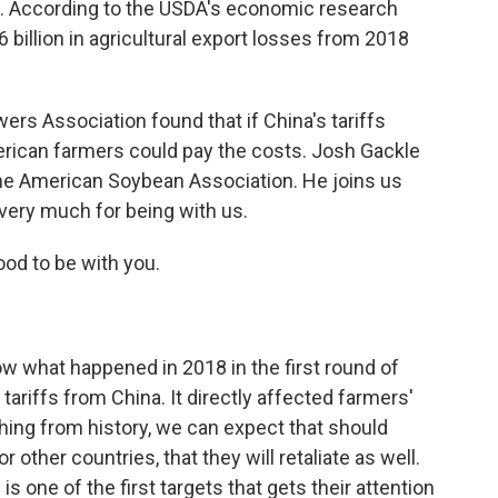
oo. According to the USDA's economic research
6 billion in agricultural export losses from 2018
ers Association found that if China's tariffs
rican farmers could pay the costs. Josh Gackle
he American Soybean Association. He joins us
very much for being with us.
od to be with you.
ow what happened in 2018 in the first round of
 tariffs from China. It directly affected farmers'
hing from history, we can expect that should
r other countries, that they will retaliate as well.
is one of the first targets that gets their attention