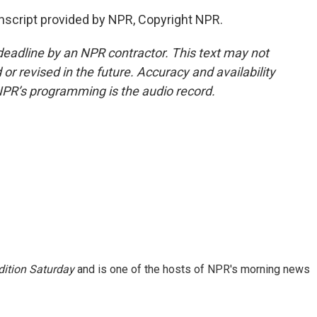
anscript provided by NPR, Copyright NPR.
deadline by an NPR contractor. This text may not
or revised in the future. Accuracy and availability
NPR’s programming is the audio record.
ition Saturday
and is one of the hosts of NPR's morning news