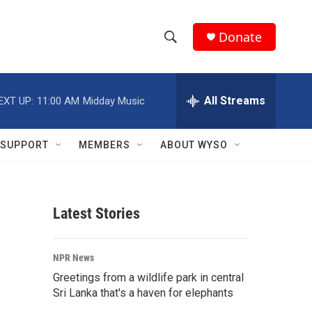
Donate
S
S
e
h
a
r
All Streams
EXT UP:
11:00 AM
Midday Music
o
c
h
w
Q
SUPPORT
MEMBERS
ABOUT WYSO
u
S
e
r
e
y
Latest Stories
a
r
NPR News
c
Greetings from a wildlife park in central
Sri Lanka that's a haven for elephants
h