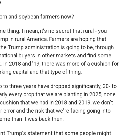
e.
corn and soybean farmers now?
e thing. I mean, it's no secret that rural - you
ump in rural America. Farmers are hoping that
d the Trump administration is going to be, through
rnational buyers in other markets and find some
isk. In 2018 and '19, there was more of a cushion for
ing capital and that type of thing.
to three years have dropped significantly, 30- to
ly every crop that we are planting in 2025, none
 cushion that we had in 2018 and 2019, we don't
r error and the risk that we're facing going into
eme than it was back then.
ent Trump's statement that some people might