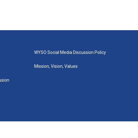
WYSO Social Media Discussion Policy
Mission, Vision, Values
lusion