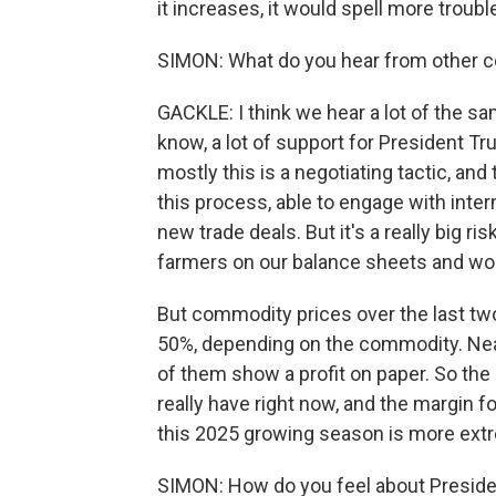
it increases, it would spell more troubl
SIMON: What do you hear from other 
GACKLE: I think we hear a lot of the sam
know, a lot of support for President Tr
mostly this is a negotiating tactic, an
this process, able to engage with inte
new trade deals. But it's a really big r
farmers on our balance sheets and work
But commodity prices over the last two 
50%, depending on the commodity. Near
of them show a profit on paper. So the
really have right now, and the margin fo
this 2025 growing season is more extr
SIMON: How do you feel about Presid