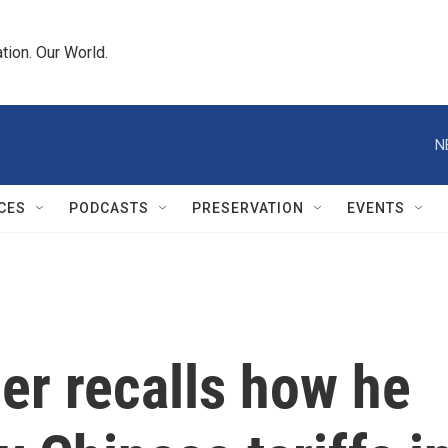
tion. Our World.
N
CES
PODCASTS
PRESERVATION
EVENTS
er recalls how he