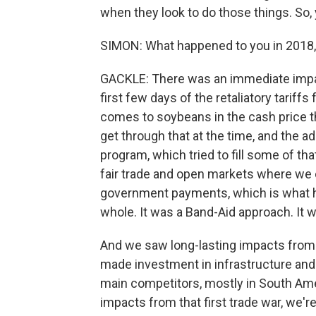
when they look to do those things. So, y
SIMON: What happened to you in 2018
GACKLE: There was an immediate impac
first few days of the retaliatory tariff
comes to soybeans in the cash price t
get through that at the time, and the ad
program, which tried to fill some of tha
fair trade and open markets where we c
government payments, which is what h
whole. It was a Band-Aid approach. It 
And we saw long-lasting impacts from t
made investment in infrastructure and
main competitors, mostly in South Amer
impacts from that first trade war, we're 