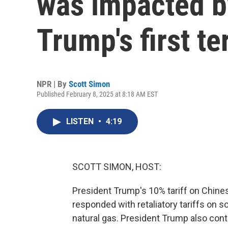
was impacted by
Trump's first t
NPR | By
Scott Simon
Published February 8, 2025 at 8:18 AM EST
LISTEN
•
4:19
SCOTT SIMON, HOST:
President Trump's 10% tariff on Chine
responded with retaliatory tariffs on s
natural gas. President Trump also cont