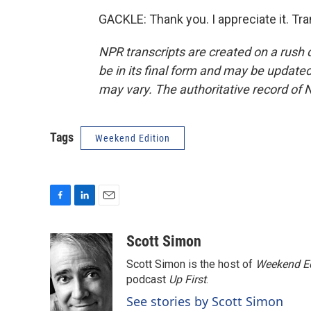
GACKLE: Thank you. I appreciate it. Tr
NPR transcripts are created on a rush 
be in its final form and may be updated 
may vary. The authoritative record of 
Tags
Weekend Edition
F
L
E
a
i
m
c
n
a
Scott Simon
e
k
i
Scott Simon is the host of
Weekend Ed
b
e
l
o
d
podcast
Up First
.
o
I
See stories by Scott Simon
k
n