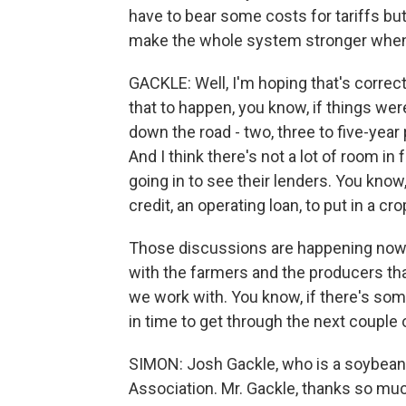
have to bear some costs for tariffs but 
make the whole system stronger when
GACKLE: Well, I'm hoping that's correct.
that to happen, you know, if things we
down the road - two, three to five-yea
And I think there's not a lot of room in
going in to see their lenders. You know
credit, an operating loan, to put in a c
Those discussions are happening now, a
with the farmers and the producers that
we work with. You know, if there's som
in time to get through the next couple 
SIMON: Josh Gackle, who is a soybean
Association. Mr. Gackle, thanks so muc