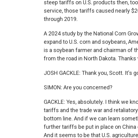
steep tariffs on U.S. products then, t
service, those tariffs caused nearly $2
through 2019.
A 2024 study by the National Corn Grow
expand to U.S. corn and soybeans, Ame
is a soybean farmer and chairman of t
from the road in North Dakota. Thanks 
JOSH GACKLE: Thank you, Scott. It's go
SIMON: Are you concerned?
GACKLE: Yes, absolutely. I think we kn
tariffs and the trade war and retaliatory
bottom line. And if we can learn somet
further tariffs be put in place on China o
And it seems to be that U.S. agriculture 