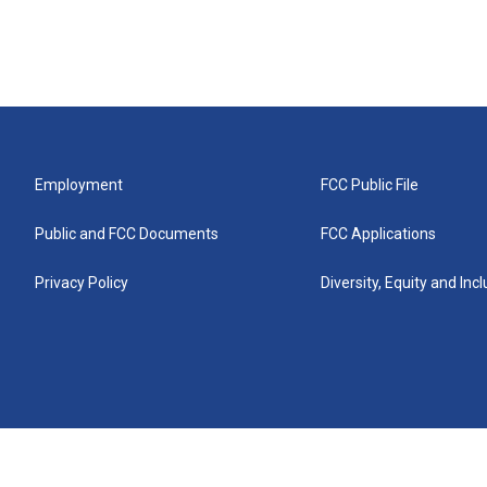
Employment
FCC Public File
Public and FCC Documents
FCC Applications
Privacy Policy
Diversity, Equity and Inc