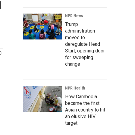
n
NPR News
Trump
administration
moves to
deregulate Head
Start, opening door
for sweeping
change
NPR Health
How Cambodia
became the first
Asian country to hit
an elusive HIV
target