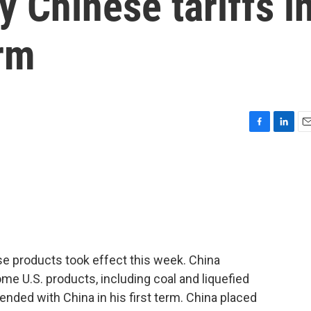
 Chinese tariffs i
erm
F
L
E
a
i
m
c
n
a
e
k
i
b
e
l
o
d
o
I
k
n
se products took effect this week. China
ome U.S. products, including coal and liquefied
ended with China in his first term. China placed