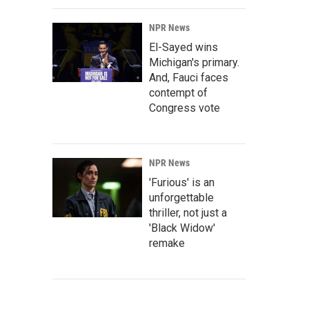
NPR News
El-Sayed wins
Michigan's primary.
And, Fauci faces
contempt of
Congress vote
NPR News
'Furious' is an
unforgettable
thriller, not just a
'Black Widow'
remake