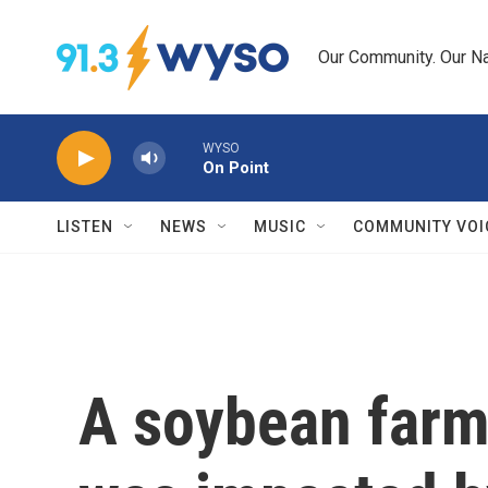
Skip to main content
Our Community. Our Na
WYSO
On Point
LISTEN
NEWS
MUSIC
COMMUNITY VOI
A soybean farm