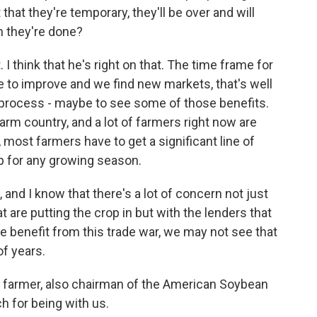
that they're temporary, they'll be over and will
 they're done?
 I think that he's right on that. The time frame for
re to improve and we find new markets, that's well
r process - maybe to see some of those benefits.
 farm country, and a lot of farmers right now are
, most farmers have to get a significant line of
rop for any growing season.
nd I know that there's a lot of concern not just
 are putting the crop in but with the lenders that
e benefit from this trade war, we may not see that
of years.
 farmer, also chairman of the American Soybean
h for being with us.