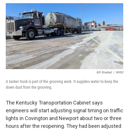
Bill Rinehart
/
WVXU
A tanker truck is part of the grooving work. It supplies water to keep the
down dust from the grooving.
The Kentucky Transportation Cabinet says
engineers will start adjusting signal timing on traffic
lights in Covington and Newport about two or three
hours after the reopening. They had been adjusted