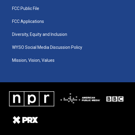
FCC Public File
FCC Applications
Diversity, Equity and Inclusion
WYSO Social Media Discussion Policy
Mission, Vision, Values