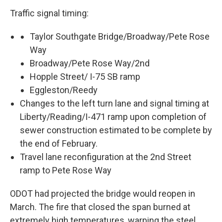
Traffic signal timing:
Taylor Southgate Bridge/Broadway/Pete Rose
Way
Broadway/Pete Rose Way/2nd
Hopple Street/ I-75 SB ramp
Eggleston/Reedy
Changes to the left turn lane and signal timing at
Liberty/Reading/I-471 ramp upon completion of
sewer construction estimated to be complete by
the end of February.
Travel lane reconfiguration at the 2nd Street
ramp to Pete Rose Way
ODOT had projected the bridge would reopen in
March. The fire that closed the span burned at
extremely high temperatures, warping the steel