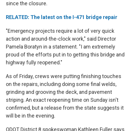
since the closure.
RELATED: The latest on the I-471 bridge repair
"Emergency projects require a lot of very quick
action and around-the-clock work," said Director
Pamela Boratyn in a statement. "I am extremely
proud of the efforts put in to getting this bridge and
highway fully reopened."
As of Friday, crews were putting finishing touches
on the repairs, including doing some final welds,
grinding and grooving the deck, and pavement
striping. An exact reopening time on Sunday isn't
confirmed, but a release from the state suggests it
will be in the evening.
ODOT District 8 spokeswoman Kathleen Fuller says