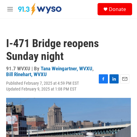
Skip to main content
S
Donate
e
M
a
e
r
n
c
u
h
I-471 Bridge reopens
u
e
Sunday night
r
y
91.7 WVXU | By
Tana Weingartner, WVXU
,
Bill Rinehart, WVXU
Published February 7, 2025 at 4:59 PM EST
F
L
E
Updated February 9, 2025 at 1:08 PM EST
a
i
m
c
n
a
e
k
i
b
e
l
o
d
o
I
k
n