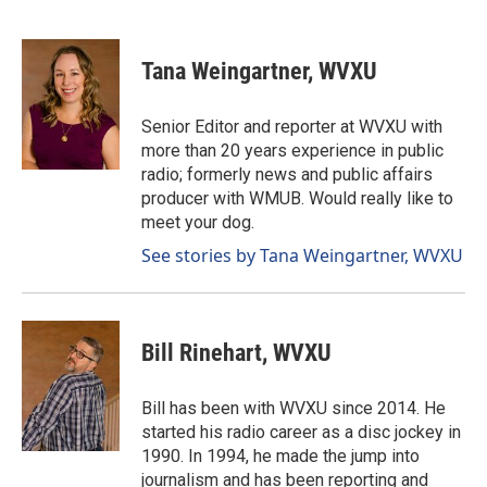
F
L
E
a
i
m
c
n
a
e
k
i
Tana Weingartner, WVXU
b
e
l
o
d
o
I
Senior Editor and reporter at WVXU with
k
n
more than 20 years experience in public
radio; formerly news and public affairs
producer with WMUB. Would really like to
meet your dog.
See stories by Tana Weingartner, WVXU
Bill Rinehart, WVXU
Bill has been with WVXU since 2014. He
started his radio career as a disc jockey in
1990. In 1994, he made the jump into
journalism and has been reporting and