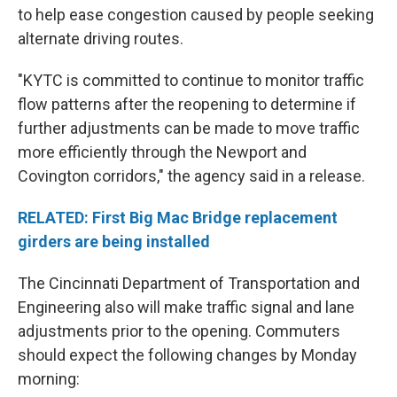
to help ease congestion caused by people seeking
alternate driving routes.
"KYTC is committed to continue to monitor traffic
flow patterns after the reopening to determine if
further adjustments can be made to move traffic
more efficiently through the Newport and
Covington corridors," the agency said in a release.
RELATED: First Big Mac Bridge replacement
girders are being installed
The Cincinnati Department of Transportation and
Engineering also will make traffic signal and lane
adjustments prior to the opening. Commuters
should expect the following changes by Monday
morning: