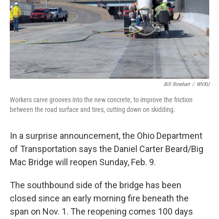
Bill Rinehart
/
WVXU
Workers carve grooves into the new concrete, to improve the friction
between the road surface and tires, cutting down on skidding.
In a surprise announcement, the Ohio Department
of Transportation says the Daniel Carter Beard/Big
Mac Bridge will reopen Sunday, Feb. 9.
The southbound side of the bridge has been
closed since an early morning fire beneath the
span on Nov. 1. The reopening comes 100 days