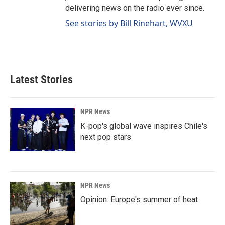
delivering news on the radio ever since.
See stories by Bill Rinehart, WVXU
Latest Stories
NPR News
K-pop's global wave inspires Chile's
next pop stars
NPR News
Opinion: Europe's summer of heat