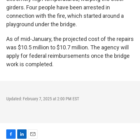
girders. Four people have been arrested in
connection with the fire, which started around a
playground under the bridge.
As of mid-January, the projected cost of the repairs
was $10.5 million to $10.7 million. The agency will
apply for federal reimbursements once the bridge
work is completed.
Updated: February 7, 2025 at 2:00 PM EST