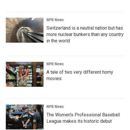
NPR News
Switzerland is a neutral nation but has
more nuclear bunkers than any country
in the world
NPR News
A tale of two very different horny
movies
NPR News
The Women's Professional Baseball
League makes its historic debut