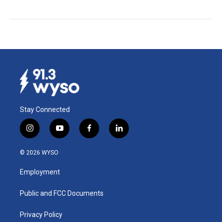
Stay Connected
i
y
f
l
n
o
a
i
s
u
c
n
© 2026 WYSO
t
t
e
k
a
u
b
e
Employment
g
b
o
d
r
e
o
i
a
k
n
Public and FCC Documents
m
Privacy Policy