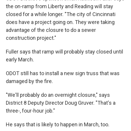
the on-ramp from Liberty and Reading will stay
closed for a while longer. "The city of Cincinnati
does have a project going on. They were taking
advantage of the closure to do a sewer
construction project."
Fuller says that ramp will probably stay closed until
early March.
ODOT still has to install a new sign truss that was
damaged by the fire.
"We'll probably do an overnight closure," says
District 8 Deputy Director Doug Gruver. "That's a
three-, four-hour job."
He says that is likely to happen in March, too.