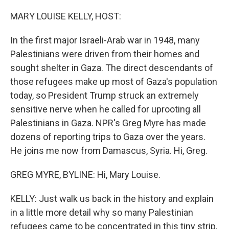
o
I
k
n
MARY LOUISE KELLY, HOST:
In the first major Israeli-Arab war in 1948, many
Palestinians were driven from their homes and
sought shelter in Gaza. The direct descendants of
those refugees make up most of Gaza's population
today, so President Trump struck an extremely
sensitive nerve when he called for uprooting all
Palestinians in Gaza. NPR's Greg Myre has made
dozens of reporting trips to Gaza over the years.
He joins me now from Damascus, Syria. Hi, Greg.
GREG MYRE, BYLINE: Hi, Mary Louise.
KELLY: Just walk us back in the history and explain
in a little more detail why so many Palestinian
refugees came to be concentrated in this tiny strip,