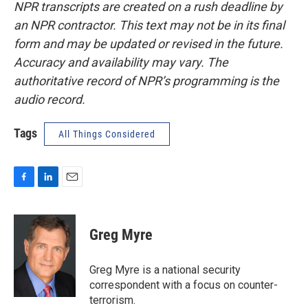
NPR transcripts are created on a rush deadline by
an NPR contractor. This text may not be in its final
form and may be updated or revised in the future.
Accuracy and availability may vary. The
authoritative record of NPR’s programming is the
audio record.
Tags
All Things Considered
F
L
E
a
i
m
c
n
a
e
k
i
Greg Myre
b
e
l
o
d
o
I
Greg Myre is a national security
k
n
correspondent with a focus on counter-
terrorism.