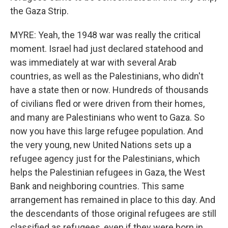
the Gaza Strip.
MYRE: Yeah, the 1948 war was really the critical
moment. Israel had just declared statehood and
was immediately at war with several Arab
countries, as well as the Palestinians, who didn't
have a state then or now. Hundreds of thousands
of civilians fled or were driven from their homes,
and many are Palestinians who went to Gaza. So
now you have this large refugee population. And
the very young, new United Nations sets up a
refugee agency just for the Palestinians, which
helps the Palestinian refugees in Gaza, the West
Bank and neighboring countries. This same
arrangement has remained in place to this day. And
the descendants of those original refugees are still
classified as refugees, even if they were born in