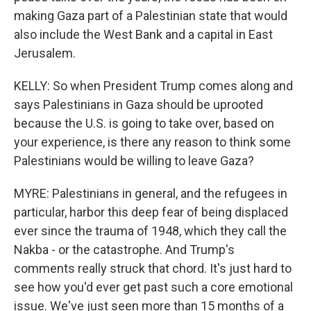
making Gaza part of a Palestinian state that would
also include the West Bank and a capital in East
Jerusalem.
KELLY: So when President Trump comes along and
says Palestinians in Gaza should be uprooted
because the U.S. is going to take over, based on
your experience, is there any reason to think some
Palestinians would be willing to leave Gaza?
MYRE: Palestinians in general, and the refugees in
particular, harbor this deep fear of being displaced
ever since the trauma of 1948, which they call the
Nakba - or the catastrophe. And Trump's
comments really struck that chord. It's just hard to
see how you'd ever get past such a core emotional
issue. We've just seen more than 15 months of a