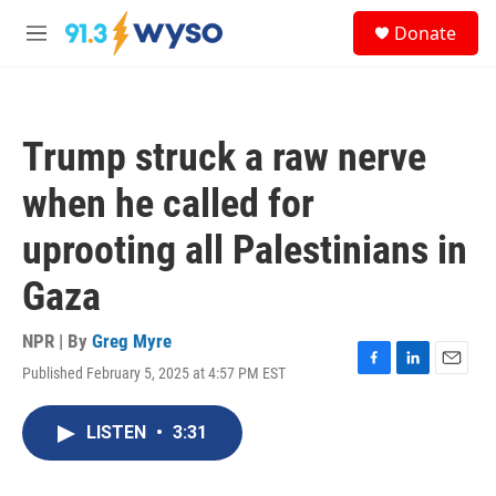
Skip to main content
S
Donate
e
M
a
e
r
n
c
u
h
Trump struck a raw nerve
u
e
when he called for
r
y
uprooting all Palestinians in
Gaza
NPR | By
Greg Myre
Published February 5, 2025 at 4:57 PM EST
F
L
E
a
i
m
c
n
a
LISTEN
•
3:31
e
k
i
b
e
l
o
d