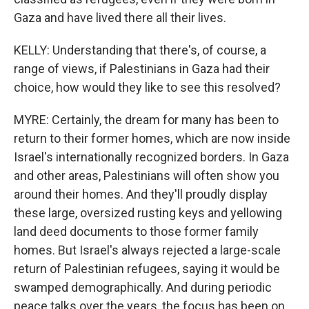
Gaza and have lived there all their lives.
KELLY: Understanding that there's, of course, a
range of views, if Palestinians in Gaza had their
choice, how would they like to see this resolved?
MYRE: Certainly, the dream for many has been to
return to their former homes, which are now inside
Israel's internationally recognized borders. In Gaza
and other areas, Palestinians will often show you
around their homes. And they'll proudly display
these large, oversized rusting keys and yellowing
land deed documents to those former family
homes. But Israel's always rejected a large-scale
return of Palestinian refugees, saying it would be
swamped demographically. And during periodic
peace talks over the years, the focus has been on