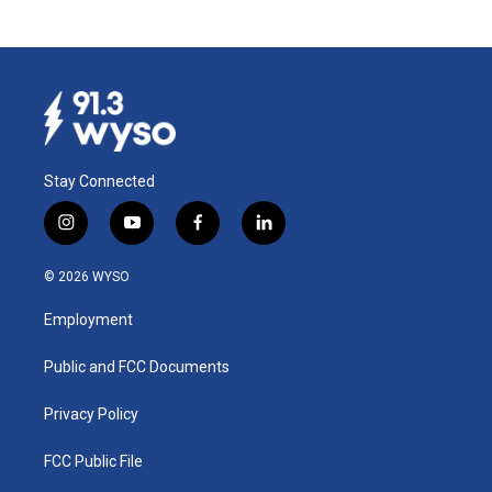
Stay Connected
i
y
f
l
n
o
a
i
s
u
c
n
© 2026 WYSO
t
t
e
k
a
u
b
e
Employment
g
b
o
d
r
e
o
i
a
k
n
Public and FCC Documents
m
Privacy Policy
FCC Public File