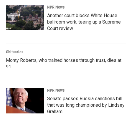
NPR News
Another court blocks White House
ballroom work, teeing up a Supreme
Court review
Obituaries
Monty Roberts, who trained horses through trust, dies at
91
NPR News
Senate passes Russia sanctions bill
that was long championed by Lindsey
Graham