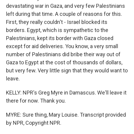
devastating war in Gaza, and very few Palestinians
left during that time. A couple of reasons for this.
First, they really couldn't - Israel blocked its
borders. Egypt, which is sympathetic to the
Palestinians, kept its border with Gaza closed
except for aid deliveries. You know, a very small
number of Palestinians did bribe their way out of
Gaza to Egypt at the cost of thousands of dollars,
but very few. Very little sign that they would want to
leave.
KELLY: NPR's Greg Myre in Damascus. We'll leave it
there for now. Thank you.
MYRE: Sure thing, Mary Louise. Transcript provided
by NPR, Copyright NPR.