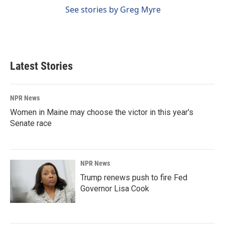
See stories by Greg Myre
Latest Stories
NPR News
Women in Maine may choose the victor in this year's
Senate race
NPR News
Trump renews push to fire Fed
Governor Lisa Cook