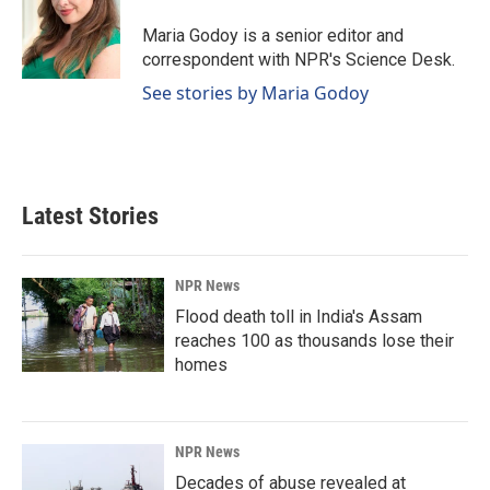
o
d
o
I
Maria Godoy is a senior editor and
k
n
correspondent with NPR's Science Desk.
See stories by Maria Godoy
Latest Stories
NPR News
Flood death toll in India's Assam
reaches 100 as thousands lose their
homes
NPR News
Decades of abuse revealed at