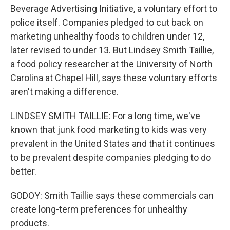
Beverage Advertising Initiative, a voluntary effort to
police itself. Companies pledged to cut back on
marketing unhealthy foods to children under 12,
later revised to under 13. But Lindsey Smith Taillie,
a food policy researcher at the University of North
Carolina at Chapel Hill, says these voluntary efforts
aren't making a difference.
LINDSEY SMITH TAILLIE: For a long time, we've
known that junk food marketing to kids was very
prevalent in the United States and that it continues
to be prevalent despite companies pledging to do
better.
GODOY: Smith Taillie says these commercials can
create long-term preferences for unhealthy
products.