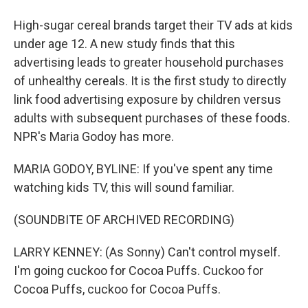
High-sugar cereal brands target their TV ads at kids
under age 12. A new study finds that this
advertising leads to greater household purchases
of unhealthy cereals. It is the first study to directly
link food advertising exposure by children versus
adults with subsequent purchases of these foods.
NPR's Maria Godoy has more.
MARIA GODOY, BYLINE: If you've spent any time
watching kids TV, this will sound familiar.
(SOUNDBITE OF ARCHIVED RECORDING)
LARRY KENNEY: (As Sonny) Can't control myself.
I'm going cuckoo for Cocoa Puffs. Cuckoo for
Cocoa Puffs, cuckoo for Cocoa Puffs.