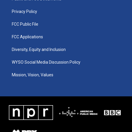
m
Privacy Policy
FCC Public File
FCC Applications
Diversity, Equity and Inclusion
WYSO Social Media Discussion Policy
Mission, Vision, Values