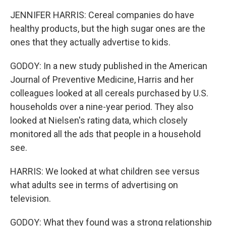
JENNIFER HARRIS: Cereal companies do have
healthy products, but the high sugar ones are the
ones that they actually advertise to kids.
GODOY: In a new study published in the American
Journal of Preventive Medicine, Harris and her
colleagues looked at all cereals purchased by U.S.
households over a nine-year period. They also
looked at Nielsen's rating data, which closely
monitored all the ads that people in a household
see.
HARRIS: We looked at what children see versus
what adults see in terms of advertising on
television.
GODOY: What they found was a strong relationship