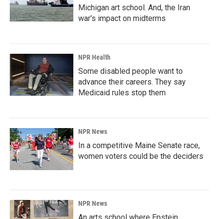
Michigan art school. And, the Iran
war's impact on midterms
NPR Health
Some disabled people want to
advance their careers. They say
Medicaid rules stop them
NPR News
In a competitive Maine Senate race,
women voters could be the deciders
NPR News
An arts school where Epstein