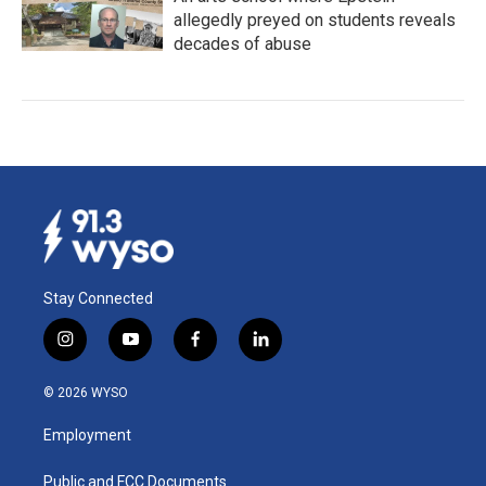
allegedly preyed on students reveals
decades of abuse
Stay Connected
i
y
f
l
n
o
a
i
s
u
c
n
© 2026 WYSO
t
t
e
k
a
u
b
e
Employment
g
b
o
d
r
e
o
i
a
k
n
Public and FCC Documents