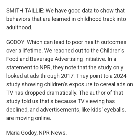
SMITH TAILLIE: We have good data to show that
behaviors that are learned in childhood track into
adulthood.
GODOY: Which can lead to poor health outcomes
over a lifetime. We reached out to the Children's
Food and Beverage Advertising Initiative. In a
statement to NPR, they note that the study only
looked at ads through 2017. They point to a 2024
study showing children's exposure to cereal ads on
TV has dropped dramatically. The author of that
study told us that's because TV viewing has
declined, and advertisements, like kids' eyeballs,
are moving online.
Maria Godoy, NPR News.