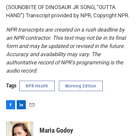
(SOUNDBITE OF DINOSAUR JR SONG, "OUTTA
HAND") Transcript provided by NPR, Copyright NPR.
NPR transcripts are created on a rush deadline by
an NPR contractor. This text may not be in its final
form and may be updated or revised in the future.
Accuracy and availability may vary. The
authoritative record of NPR’s programming is the
audio record.
Tags
NPR Health
Morning Edition
F
L
E
a
i
m
c
n
a
e
k
i
Maria Godoy
b
e
l