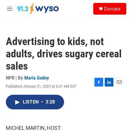
Skip to main content
S
Donate
e
M
a
e
r
n
c
u
h
Advertising to kids, not
u
e
adults, drives sugary cereal
r
y
sales
NPR | By
Maria Godoy
Published January 31, 2025 at 6:31 AM EST
F
L
E
a
i
m
c
n
a
LISTEN
•
3:28
e
k
i
b
e
l
o
d
o
I
k
n
MICHEL MARTIN, HOST: