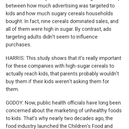
between how much advertising was targeted to
kids and how much sugary cereals households
bought. In fact, nine cereals dominated sales, and
all of them were high in sugar. By contrast, ads
targeting adults didn't seem to influence
purchases.
HARRIS: This study shows that it's really important
for these companies with high-sugar cereals to
actually reach kids, that parents probably wouldn't
buy them if their kids weren't asking them for
them.
GODOY: Now, public health officials have long been
concerned about the marketing of unhealthy foods
to kids. That's why nearly two decades ago, the
food industry launched the Children's Food and