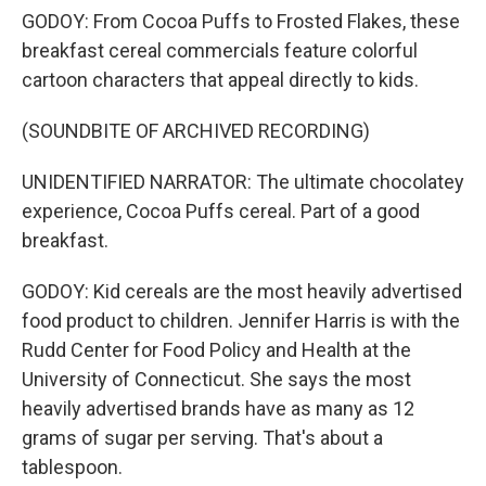
GODOY: From Cocoa Puffs to Frosted Flakes, these
breakfast cereal commercials feature colorful
cartoon characters that appeal directly to kids.
(SOUNDBITE OF ARCHIVED RECORDING)
UNIDENTIFIED NARRATOR: The ultimate chocolatey
experience, Cocoa Puffs cereal. Part of a good
breakfast.
GODOY: Kid cereals are the most heavily advertised
food product to children. Jennifer Harris is with the
Rudd Center for Food Policy and Health at the
University of Connecticut. She says the most
heavily advertised brands have as many as 12
grams of sugar per serving. That's about a
tablespoon.