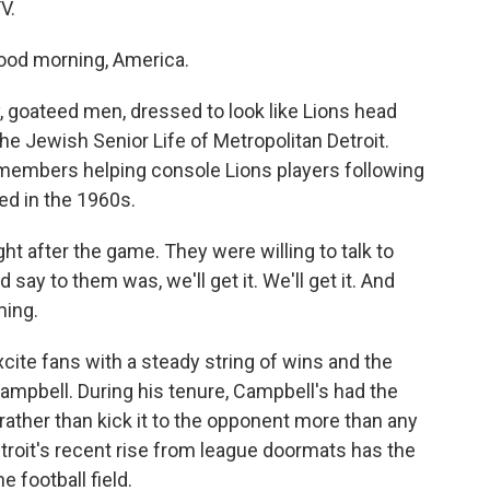
V.
ood morning, America.
, goateed men, dressed to look like Lions head
the Jewish Senior Life of Metropolitan Detroit.
members helping console Lions players following
ed in the 1960s.
 after the game. They were willing to talk to
 say to them was, we'll get it. We'll get it. And
ming.
ite fans with a steady string of wins and the
ampbell. During his tenure, Campbell's had the
rather than kick it to the opponent more than any
roit's recent rise from league doormats has the
 football field.