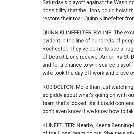
Saturday's playoff against the Washin
possibility that the Lions could hoist t
restore their roar. Quinn Klinefelter 
QUINN KLINEFELTER, BYLINE: The excitem
evident in the line of hundreds of pe
Rochester. They've come to see a huge 
of Detroit Lions receiver Amon-Ra St.
and for a chance to win scarce playoff 
wife took the day off work and drove ove
ROB DOLTON: More than just watching th
so giddy about what's going on with ou
team that's looked like it could contend
don't even know if we know how to take 
KLINEFELTER: Nearby, Keena Benning-D
of the Lions' team colors. She says s