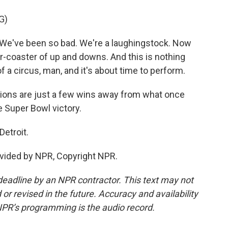
G)
e've been so bad. We're a laughingstock. Now
ler-coaster of up and downs. And this is nothing
f a circus, man, and it's about time to perform.
ons are just a few wins away from what once
 Super Bowl victory.
Detroit.
vided by NPR, Copyright NPR.
deadline by an NPR contractor. This text may not
or revised in the future. Accuracy and availability
NPR’s programming is the audio record.