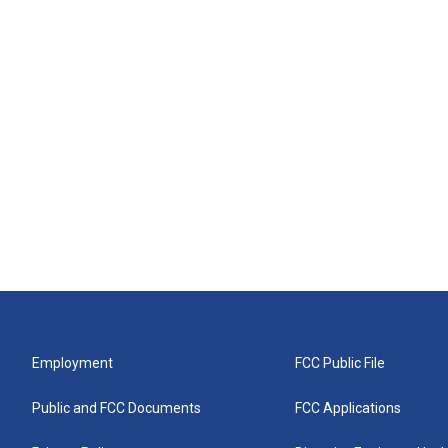
Employment
FCC Public File
Public and FCC Documents
FCC Applications