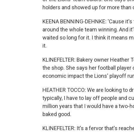
holders and showed up for more than 
KEENA BENNING-DEHNKE: 'Cause it's f
around the whole team winning. And it'
waited so long for it. I think it means
it.
KLINEFELTER: Bakery owner Heather To
the shop. She says her football player c
economic impact the Lions' playoff run
HEATHER TOCCO: We are looking to dr
typically, I have to lay off people and c
million years that I would have a two-ho
baked good.
KLINEFELTER: It's a fervor that's reach