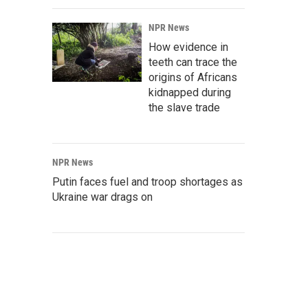
NPR News
How evidence in
teeth can trace the
origins of Africans
kidnapped during
the slave trade
NPR News
Putin faces fuel and troop shortages as
Ukraine war drags on