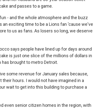
cake and passes to a game.
un - and the whole atmosphere and the buzz
s an exciting time to be a Lions fan 'cause we've
 more to us as fans. As losers so long, we deserve
cco says people have lined up for days around
ake is just one slice of the millions of dollars in
 has brought to metro Detroit.
ive some revenue for January sales because,
ut their hours. I would not have imagined in a
ur wait to get into this building to purchase a
ed even senior citizen homes in the region, with