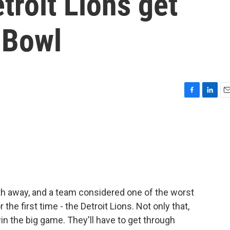
troit Lions get
 Bowl
F
L
E
a
i
m
c
n
a
e
k
i
b
e
l
o
d
o
I
k
n
h away, and a team considered one of the worst
the first time - the Detroit Lions. Not only that,
in the big game. They'll have to get through