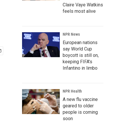
Claire Vaye Watkins
feels most alive
NPR News
European nations
say World Cup
boycott is still on,
keeping FIFA's
Infantino in limbo
NPR Health
A new flu vaccine
geared to older
people is coming
soon