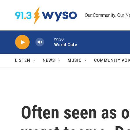
Skip to main content
Our Community. Our Na
WYSO
World Cafe
LISTEN
NEWS
MUSIC
COMMUNITY VOI
Often seen as o