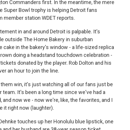
gton Commanders first. In the meantime, the mere
he Super Bowl trophy is helping Detroit fans
from member station WDET reports.
ent in and around Detroit is palpable. It's
ople outside The Home Bakery in suburban
cake in the bakery's window - a life-sized replica
 Brown doing a headstand touchdown celebration -
tickets donated by the player. Rob Dolton and his
r an hour to join the line.
em win, it's just watching all of our fans just be
r team. It's been a long time since we've had a
, and now we - now we're, like, the favorites, and I
it right now (laughter).
ehnke touches up her Honolulu blue lipstick, one
he and her husband are 38-year season ticket