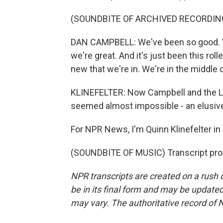
(SOUNDBITE OF ARCHIVED RECORDIN
DAN CAMPBELL: We've been so good. W
we're great. And it's just been this rol
new that we're in. We're in the middle o
KLINEFELTER: Now Campbell and the Li
seemed almost impossible - an elusive
For NPR News, I'm Quinn Klinefelter in 
(SOUNDBITE OF MUSIC) Transcript pro
NPR transcripts are created on a rush 
be in its final form and may be updated 
may vary. The authoritative record of 