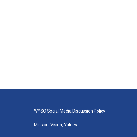
WYSO Social Media Discussion Policy
Mission, Vision, Values