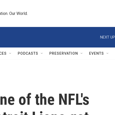
tion. Our World.
NEXT UP
CES
PODCASTS
PRESERVATION
EVENTS
ne of the NFL's