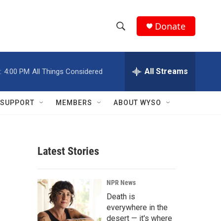
Donate
S
S
e
h
a
r
All Streams
:
4:00 PM
All Things Considered
o
c
h
w
Q
SUPPORT
MEMBERS
ABOUT WYSO
u
S
e
r
e
y
Latest Stories
a
r
NPR News
c
Death is
everywhere in the
h
desert — it's where