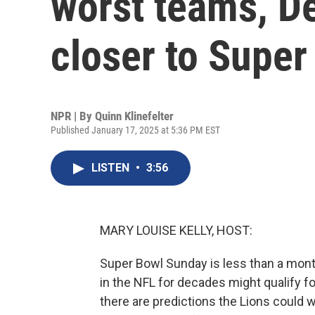
worst teams, De
closer to Super
NPR | By
Quinn Klinefelter
Published January 17, 2025 at 5:36 PM EST
LISTEN
•
3:56
MARY LOUISE KELLY, HOST:
Super Bowl Sunday is less than a mont
in the NFL for decades might qualify for 
there are predictions the Lions could w