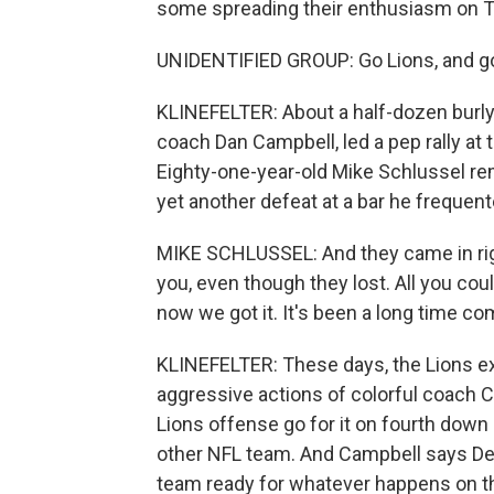
some spreading their enthusiasm on T
UNIDENTIFIED GROUP: Go Lions, and g
KLINEFELTER: About a half-dozen burly
coach Dan Campbell, led a pep rally at 
Eighty-one-year-old Mike Schlussel re
yet another defeat at a bar he frequent
MIKE SCHLUSSEL: And they came in right
you, even though they lost. All you could
now we got it. It's been a long time co
KLINEFELTER: These days, the Lions exc
aggressive actions of colorful coach C
Lions offense go for it on fourth down 
other NFL team. And Campbell says Det
team ready for whatever happens on the