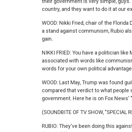
their government is very simple, guys.
country, and they want to do it at our 
WOOD: Nikki Fried, chair of the Florida 
a stand against communism, Rubio also
gain.
NIKKI FRIED: You have a politician lik
associated with words like communis
words for your own political advantage
WOOD: Last May, Trump was found guilty
compared that verdict to what people 
government. Here he is on Fox News' "S
(SOUNDBITE OF TV SHOW, "SPECIAL R
RUBIO: They've been doing this against