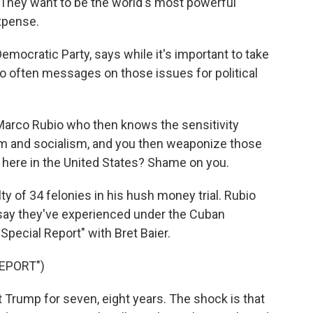
 They want to be the world's most powerful
expense.
Democratic Party, says while it's important to take
 often messages on those issues for political
e Marco Rubio who then knows the sensitivity
m and socialism, and you then weaponize those
 here in the United States? Shame on you.
 of 34 felonies in his hush money trial. Rubio
say they've experienced under the Cuban
pecial Report" with Bret Baier.
EPORT")
 Trump for seven, eight years. The shock is that