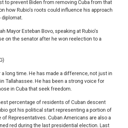
st to prevent Biden from removing Cuba from that
 on how Rubio's roots could influence his approach
p diplomat.
ah Mayor Esteban Bovo, speaking at Rubio's
se on the senator after he won reelection to a
G)
 long time. He has made a difference, not just in
in Tallahassee. He has been a strong voice for
those in Cuba that seek freedom.
hest percentage of residents of Cuban descent
io got his political start representing a portion of
use of Representatives. Cuban Americans are also a
d red during the last presidential election. Last