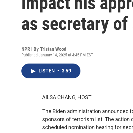
impact his appr
as secretary of 
NPR | By
Tristan Wood
Published January 14, 2025 at 4:45 PM EST
LISTEN
•
3:59
AILSA CHANG, HOST:
The Biden administration announced tod
sponsors of terrorism list. The actio
scheduled nomination hearing for secre