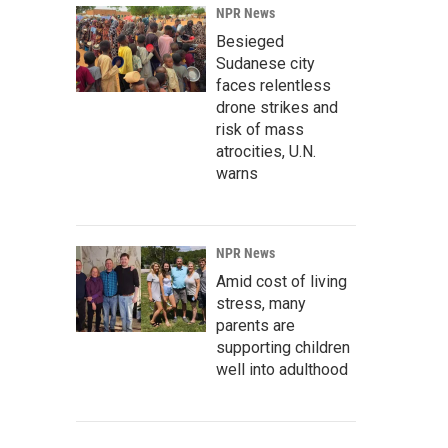
NPR News
Besieged
Sudanese city
faces relentless
drone strikes and
risk of mass
atrocities, U.N.
warns
NPR News
Amid cost of living
stress, many
parents are
supporting children
well into adulthood