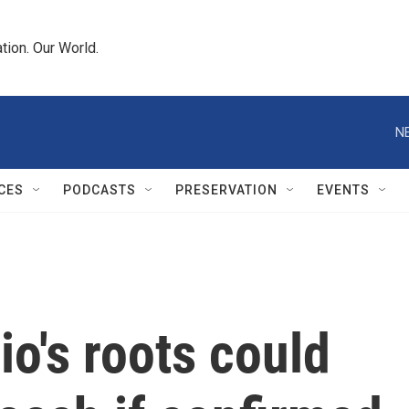
tion. Our World.
N
CES
PODCASTS
PRESERVATION
EVENTS
o's roots could