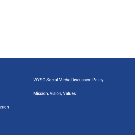
WYSO Social Media Discussion Policy
Mission, Vision, Values
lusion