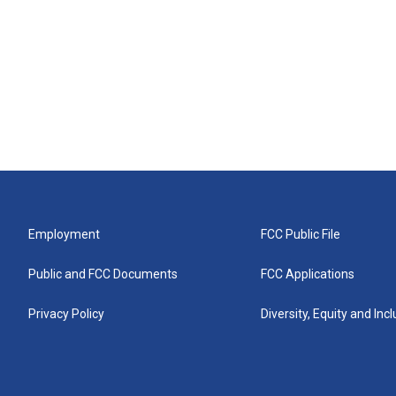
Employment
FCC Public File
Public and FCC Documents
FCC Applications
Privacy Policy
Diversity, Equity and Inc