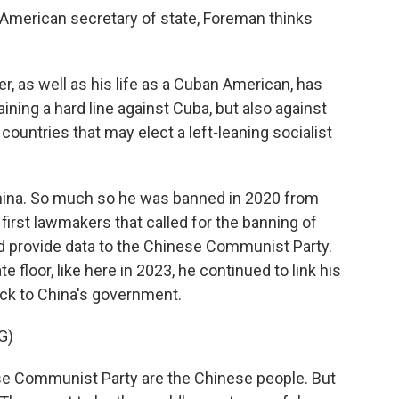
 American secretary of state, Foreman thinks
r, as well as his life as a Cuban American, has
ning a hard line against Cuba, but also against
ountries that may elect a left-leaning socialist
China. So much so he was banned in 2020 from
 first lawmakers that called for the banning of
ld provide data to the Chinese Communist Party.
floor, like here in 2023, he continued to link his
ck to China's government.
G)
se Communist Party are the Chinese people. But