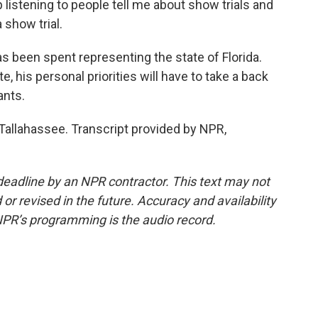
 listening to people tell me about show trials and
 show trial.
as been spent representing the state of Florida.
e, his personal priorities will have to take a back
ants.
allahassee. Transcript provided by NPR,
deadline by an NPR contractor. This text may not
or revised in the future. Accuracy and availability
NPR’s programming is the audio record.