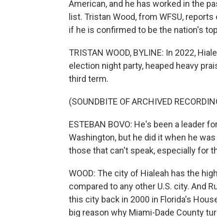
American, and he has worked in the pa
list. Tristan Wood, from WFSU, reports
if he is confirmed to be the nation's to
TRISTAN WOOD, BYLINE: In 2022, Hiale
election night party, heaped heavy prai
third term.
(SOUNDBITE OF ARCHIVED RECORDIN
ESTEBAN BOVO: He's been a leader for a
Washington, but he did it when he was 
those that can't speak, especially for 
WOOD: The city of Hialeah has the hig
compared to any other U.S. city. And Rub
this city back in 2000 in Florida's Ho
big reason why Miami-Dade County turne