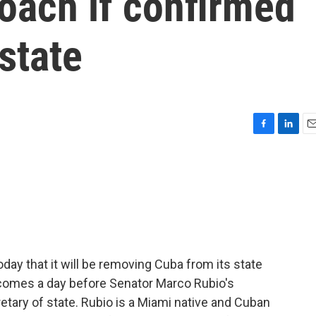
oach if confirmed
state
F
L
E
a
i
m
c
n
a
e
k
i
b
e
l
o
d
o
I
k
n
ay that it will be removing Cuba from its state
n comes a day before Senator Marco Rubio's
tary of state. Rubio is a Miami native and Cuban