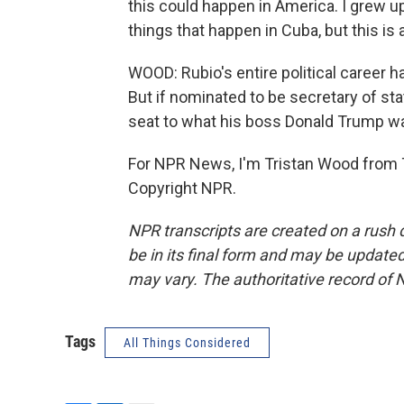
this could happen in America. I grew up
things that happen in Cuba, but this is a
WOOD: Rubio's entire political career h
But if nominated to be secretary of stat
seat to what his boss Donald Trump w
For NPR News, I'm Tristan Wood from T
Copyright NPR.
NPR transcripts are created on a rush 
be in its final form and may be updated 
may vary. The authoritative record of 
Tags
All Things Considered