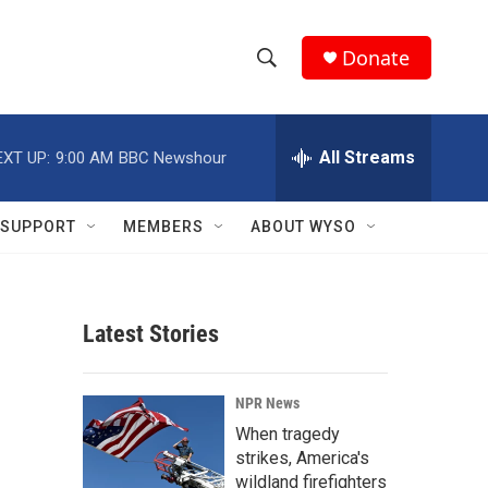
Donate
S
S
e
h
a
r
All Streams
EXT UP:
9:00 AM
BBC Newshour
o
c
h
w
Q
SUPPORT
MEMBERS
ABOUT WYSO
u
S
e
r
e
y
Latest Stories
a
r
NPR News
c
When tragedy
strikes, America's
h
wildland firefighters