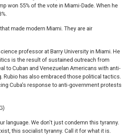
mp won 55% of the vote in Miami-Dade. When he
3%.
that made modern Miami. They are air
cience professor at Barry University in Miami. He
tics is the result of sustained outreach from
peal to Cuban and Venezuelan Americans with anti-
Rubio has also embraced those political tactics.
cing Cuba's response to anti-government protests
G)
r language. We don't just condemn this tyranny.
 this socialist tyranny. Call it for what it is.