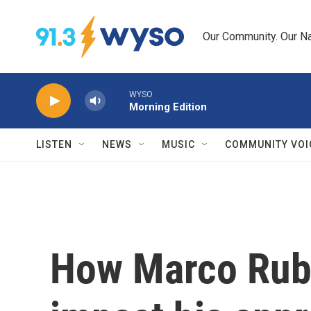
Skip to main content
Our Community. Our Na
WYSO
Morning Edition
LISTEN
NEWS
MUSIC
COMMUNITY VOI
How Marco Rubi