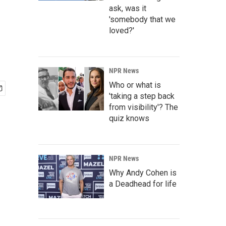
ask, was it
'somebody that we
loved?'
NPR News
Who or what is
'taking a step back
from visibility'? The
quiz knows
NPR News
Why Andy Cohen is
a Deadhead for life