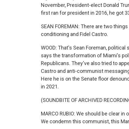
November, President-elect Donald Tru
first ran for president in 2016, he got 3
SEAN FOREMAN: There are two things 
conditioning and Fidel Castro.
WOOD: That's Sean Foreman, political s
says the transformation of Miami's poli
Republicans. They've also tried to ap
Castro and anti-communist messaging. 
Here he is on the Senate floor denoun
in 2021.
(SOUNDBITE OF ARCHIVED RECORDIN
MARCO RUBIO: We should be clear in ou
We condemn this communist, this Marxist,