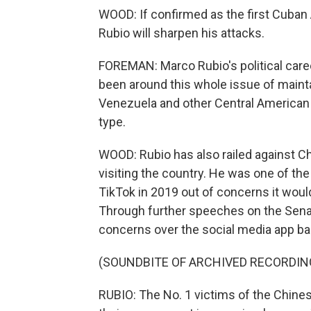
WOOD: If confirmed as the first Cuban
Rubio will sharpen his attacks.
FOREMAN: Marco Rubio's political caree
been around this whole issue of maintai
Venezuela and other Central American c
type.
WOOD: Rubio has also railed against 
visiting the country. He was one of the
TikTok in 2019 out of concerns it wou
Through further speeches on the Senate 
concerns over the social media app ba
(SOUNDBITE OF ARCHIVED RECORDIN
RUBIO: The No. 1 victims of the Chine