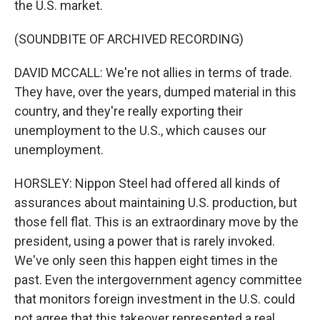
the U.S. market.
(SOUNDBITE OF ARCHIVED RECORDING)
DAVID MCCALL: We're not allies in terms of trade.
They have, over the years, dumped material in this
country, and they're really exporting their
unemployment to the U.S., which causes our
unemployment.
HORSLEY: Nippon Steel had offered all kinds of
assurances about maintaining U.S. production, but
those fell flat. This is an extraordinary move by the
president, using a power that is rarely invoked.
We've only seen this happen eight times in the
past. Even the intergovernment agency committee
that monitors foreign investment in the U.S. could
not agree that this takeover represented a real