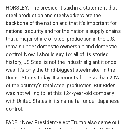
HORSLEY: The president said in a statement that
steel production and steelworkers are the
backbone of the nation and that it's important for
national security and for the nation's supply chains
that a major share of steel production in the U.S.
remain under domestic ownership and domestic
control. Now, I should say, for all of its storied
history, US Steel is not the industrial giant it once
was. It's only the third-biggest steelmaker in the
United States today. It accounts for less than 20%
of the country's total steel production. But Biden
was not willing to let this 124-year-old company
with United States in its name fall under Japanese
control.
FADEL: Now, President-elect Trump also came out