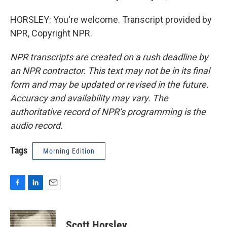
HORSLEY: You're welcome. Transcript provided by
NPR, Copyright NPR.
NPR transcripts are created on a rush deadline by
an NPR contractor. This text may not be in its final
form and may be updated or revised in the future.
Accuracy and availability may vary. The
authoritative record of NPR’s programming is the
audio record.
Tags
Morning Edition
F
L
E
a
i
m
c
n
a
e
k
i
Scott Horsley