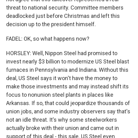
threat to national security. Committee members
deadlocked just before Christmas and left this
decision up to the president himself.
FADEL: OK, so what happens now?
HORSLEY: Well, Nippon Steel had promised to
invest nearly $3 billion to modernize US Steel blast
furnaces in Pennsylvania and Indiana. Without this
deal, US Steel says it won't have the money to
make those investments and may instead shift its
focus to nonunion steel plants in places like
Arkansas. If so, that could jeopardize thousands of
union jobs, and some industry observers say that's
not an idle threat. It's why some steelworkers
actually broke with their union and came out in
support of this deal - this sale. US Steel even