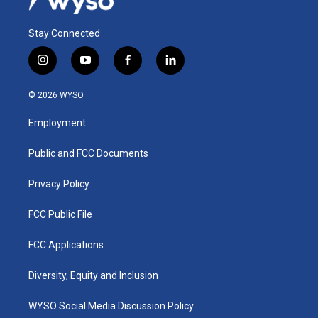
Stay Connected
i
y
f
l
n
o
a
i
s
u
c
n
© 2026 WYSO
t
t
e
k
a
u
b
e
Employment
g
b
o
d
r
e
o
i
a
k
n
Public and FCC Documents
m
Privacy Policy
FCC Public File
FCC Applications
Diversity, Equity and Inclusion
WYSO Social Media Discussion Policy