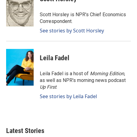
b
e
l
o
d
o
I
Scott Horsley is NPR's Chief Economics
k
n
Correspondent.
See stories by Scott Horsley
Leila Fadel
Leila Fadel is a host of
Morning Edition
,
as well as NPR's morning news podcast
Up First
.
See stories by Leila Fadel
Latest Stories