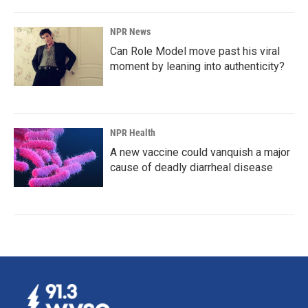
NPR News
Can Role Model move past his viral
moment by leaning into authenticity?
NPR Health
A new vaccine could vanquish a major
cause of deadly diarrheal disease