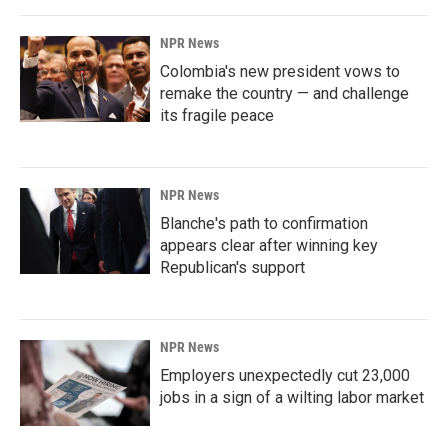
NPR News
Colombia's new president vows to
remake the country — and challenge
its fragile peace
NPR News
Blanche's path to confirmation
appears clear after winning key
Republican's support
NPR News
Employers unexpectedly cut 23,000
jobs in a sign of a wilting labor market