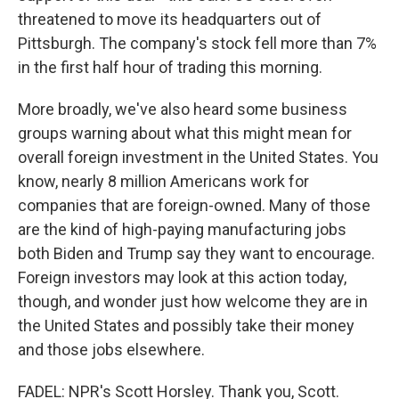
threatened to move its headquarters out of
Pittsburgh. The company's stock fell more than 7%
in the first half hour of trading this morning.
More broadly, we've also heard some business
groups warning about what this might mean for
overall foreign investment in the United States. You
know, nearly 8 million Americans work for
companies that are foreign-owned. Many of those
are the kind of high-paying manufacturing jobs
both Biden and Trump say they want to encourage.
Foreign investors may look at this action today,
though, and wonder just how welcome they are in
the United States and possibly take their money
and those jobs elsewhere.
FADEL: NPR's Scott Horsley. Thank you, Scott.