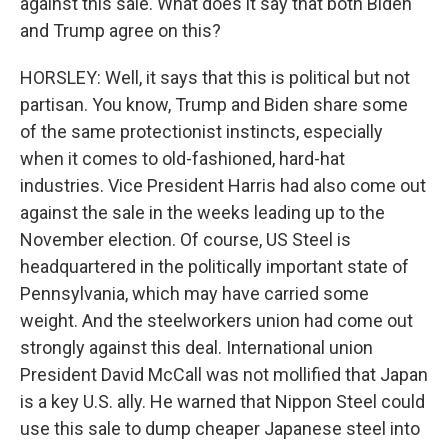
against this sale. What does it say that both Biden
and Trump agree on this?
HORSLEY: Well, it says that this is political but not
partisan. You know, Trump and Biden share some
of the same protectionist instincts, especially
when it comes to old-fashioned, hard-hat
industries. Vice President Harris had also come out
against the sale in the weeks leading up to the
November election. Of course, US Steel is
headquartered in the politically important state of
Pennsylvania, which may have carried some
weight. And the steelworkers union had come out
strongly against this deal. International union
President David McCall was not mollified that Japan
is a key U.S. ally. He warned that Nippon Steel could
use this sale to dump cheaper Japanese steel into