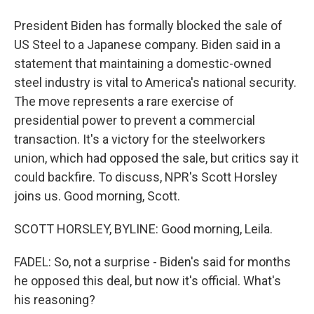
President Biden has formally blocked the sale of
US Steel to a Japanese company. Biden said in a
statement that maintaining a domestic-owned
steel industry is vital to America's national security.
The move represents a rare exercise of
presidential power to prevent a commercial
transaction. It's a victory for the steelworkers
union, which had opposed the sale, but critics say it
could backfire. To discuss, NPR's Scott Horsley
joins us. Good morning, Scott.
SCOTT HORSLEY, BYLINE: Good morning, Leila.
FADEL: So, not a surprise - Biden's said for months
he opposed this deal, but now it's official. What's
his reasoning?