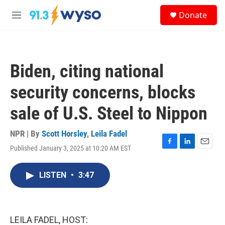
Skip to main content
S
Donate
e
M
a
e
r
n
c
u
h
Biden, citing national
u
e
security concerns, blocks
r
y
sale of U.S. Steel to Nippon
NPR | By
Scott Horsley
,
Leila Fadel
Published January 3, 2025 at 10:20 AM EST
F
L
E
a
i
m
c
n
a
LISTEN
•
3:47
e
k
i
b
e
l
o
d
o
I
k
n
LEILA FADEL, HOST: