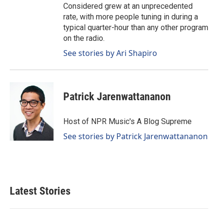
Considered grew at an unprecedented
rate, with more people tuning in during a
typical quarter-hour than any other program
on the radio.
See stories by Ari Shapiro
Patrick Jarenwattananon
Host of NPR Music's A Blog Supreme
See stories by Patrick Jarenwattananon
Latest Stories