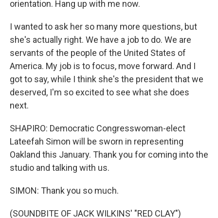
orientation. Hang up with me now.
I wanted to ask her so many more questions, but
she's actually right. We have a job to do. We are
servants of the people of the United States of
America. My job is to focus, move forward. And I
got to say, while I think she's the president that we
deserved, I'm so excited to see what she does
next.
SHAPIRO: Democratic Congresswoman-elect
Lateefah Simon will be sworn in representing
Oakland this January. Thank you for coming into the
studio and talking with us.
SIMON: Thank you so much.
(SOUNDBITE OF JACK WILKINS' "RED CLAY")