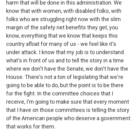
harm that will be done in this administration. We
know that with women, with disabled folks, with
folks who are struggling right now with the slim
margin of the safety net benefits they get, you
know, everything that we know that keeps this
country afloat for many of us - we feel like it's
under attack. I know that my job is to understand
what's in front of us and to tell the story in a time
where we don't have the Senate, we don't have the
House. There's not a ton of legislating that we're
going to be able to do, but the point is to be there
for the fight. In the committee choices that I
receive, I'm going to make sure that every moment
that I have on those committees is telling the story
of the American people who deserve a government
that works for them.