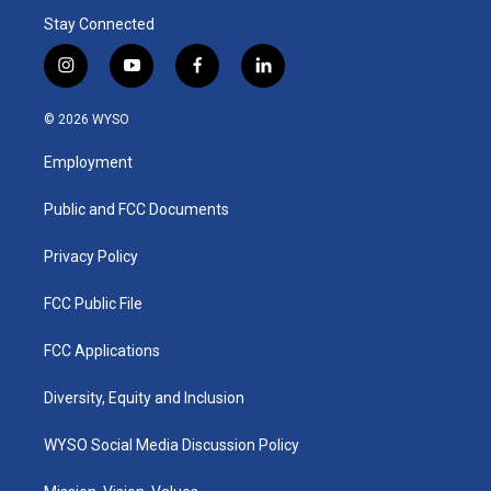
Stay Connected
i
y
f
l
n
o
a
i
s
u
c
n
© 2026 WYSO
t
t
e
k
a
u
b
e
Employment
g
b
o
d
r
e
o
i
a
k
n
Public and FCC Documents
m
Privacy Policy
FCC Public File
FCC Applications
Diversity, Equity and Inclusion
WYSO Social Media Discussion Policy