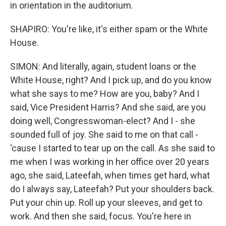
in orientation in the auditorium.
SHAPIRO: You're like, it's either spam or the White
House.
SIMON: And literally, again, student loans or the
White House, right? And I pick up, and do you know
what she says to me? How are you, baby? And I
said, Vice President Harris? And she said, are you
doing well, Congresswoman-elect? And I - she
sounded full of joy. She said to me on that call -
'cause I started to tear up on the call. As she said to
me when I was working in her office over 20 years
ago, she said, Lateefah, when times get hard, what
do I always say, Lateefah? Put your shoulders back.
Put your chin up. Roll up your sleeves, and get to
work. And then she said, focus. You're here in