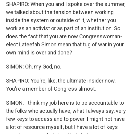
SHAPIRO: When you and I spoke over the summer,
we talked about the tension between working
inside the system or outside of it, whether you
work as an activist or as part of an institution. So
does the fact that you are now Congresswoman-
elect Lateefah Simon mean that tug of war in your
own mind is over and done?
SIMON: Oh, my God, no.
SHAPIRO: You're, like, the ultimate insider now.
You're a member of Congress almost.
SIMON: I think my job here is to be accountable to
the folks who actually have, what I always say, very
few keys to access and to power. I might not have
a lot of resource myself, but I have a lot of keys