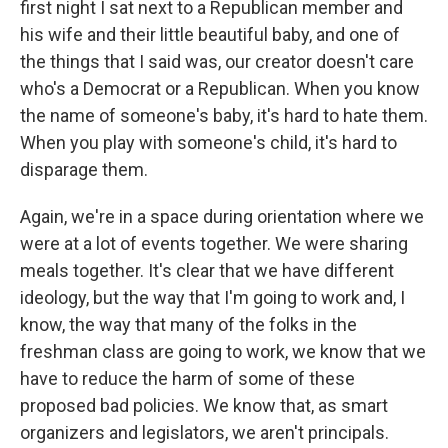
first night I sat next to a Republican member and
his wife and their little beautiful baby, and one of
the things that I said was, our creator doesn't care
who's a Democrat or a Republican. When you know
the name of someone's baby, it's hard to hate them.
When you play with someone's child, it's hard to
disparage them.
Again, we're in a space during orientation where we
were at a lot of events together. We were sharing
meals together. It's clear that we have different
ideology, but the way that I'm going to work and, I
know, the way that many of the folks in the
freshman class are going to work, we know that we
have to reduce the harm of some of these
proposed bad policies. We know that, as smart
organizers and legislators, we aren't principals.