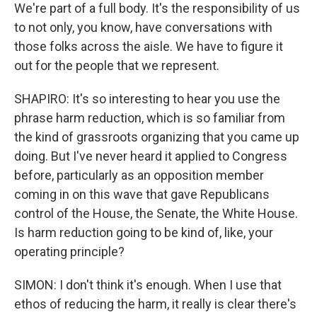
We're part of a full body. It's the responsibility of us
to not only, you know, have conversations with
those folks across the aisle. We have to figure it
out for the people that we represent.
SHAPIRO: It's so interesting to hear you use the
phrase harm reduction, which is so familiar from
the kind of grassroots organizing that you came up
doing. But I've never heard it applied to Congress
before, particularly as an opposition member
coming in on this wave that gave Republicans
control of the House, the Senate, the White House.
Is harm reduction going to be kind of, like, your
operating principle?
SIMON: I don't think it's enough. When I use that
ethos of reducing the harm, it really is clear there's