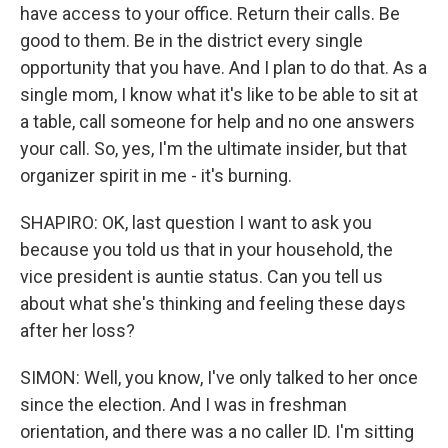
have access to your office. Return their calls. Be
good to them. Be in the district every single
opportunity that you have. And I plan to do that. As a
single mom, I know what it's like to be able to sit at
a table, call someone for help and no one answers
your call. So, yes, I'm the ultimate insider, but that
organizer spirit in me - it's burning.
SHAPIRO: OK, last question I want to ask you
because you told us that in your household, the
vice president is auntie status. Can you tell us
about what she's thinking and feeling these days
after her loss?
SIMON: Well, you know, I've only talked to her once
since the election. And I was in freshman
orientation, and there was a no caller ID. I'm sitting