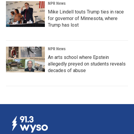
NPR News
Mike Lindell touts Trump ties in race
for governor of Minnesota, where
Trump has lost
NPR News
An arts school where Epstein
allegedly preyed on students reveals
decades of abuse