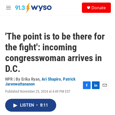
Skip to main content
S
Donate
e
M
a
e
r
n
c
u
h
'The point is to be there for
u
e
the fight': incoming
r
y
congresswoman arrives in
D.C.
NPR | By
Erika Ryan
,
Ari Shapiro
,
Patrick
Jarenwattananon
F
L
E
Published November 25, 2024 at 4:49 PM EST
a
i
m
c
n
a
e
k
i
LISTEN
•
8:11
b
e
l
o
d