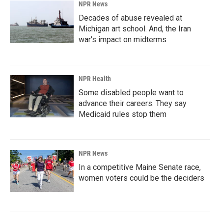
NPR News
Decades of abuse revealed at
Michigan art school. And, the Iran
war's impact on midterms
NPR Health
Some disabled people want to
advance their careers. They say
Medicaid rules stop them
NPR News
In a competitive Maine Senate race,
women voters could be the deciders