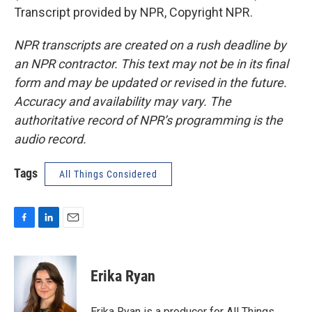
Transcript provided by NPR, Copyright NPR.
NPR transcripts are created on a rush deadline by
an NPR contractor. This text may not be in its final
form and may be updated or revised in the future.
Accuracy and availability may vary. The
authoritative record of NPR’s programming is the
audio record.
Tags
All Things Considered
F
L
E
a
i
m
c
n
a
e
k
i
Erika Ryan
b
e
l
o
d
o
I
Erika Ryan is a producer for All Things