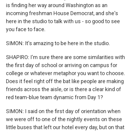
is finding her way around Washington as an
incoming freshman House Democrat, and she's
here in the studio to talk with us - so good to see
you face to face.
SIMON: It's amazing to be here in the studio.
SHAPIRO: I'm sure there are some similarities with
the first day of school or arriving on campus for
college or whatever metaphor you want to choose.
Does it feel right off the bat like people are making
friends across the aisle, or is there a clear kind of
red team-blue team dynamic from Day 1?
SIMON: I said on the first day of orientation when
we were off to one of the nightly events on these
little buses that left our hotel every day, but on that