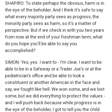
SHAPIRO: To state perhaps the obvious, harm is in
the eye of the beholder. And I think it's safe to say
what every majority party sees as progress, the
minority party sees as harm, so it's a matter of
perspective. But if we check in with you two years
from now at the end of your freshman term, what
do you hope you'll be able to say you
accomplished?
SIMON: Yes, yes. I want to - I'm clear. I want to be
able to be in a Safeway or a Trader Joe's or at the
pediatrician's office and be able to look a
constituent or another American in the face and
say, we fought like hell. We won some, and we lost
some, but we did everything to protect the values -
and I will push back because while progress is in
the eye of the beholder, I got to tell you the child