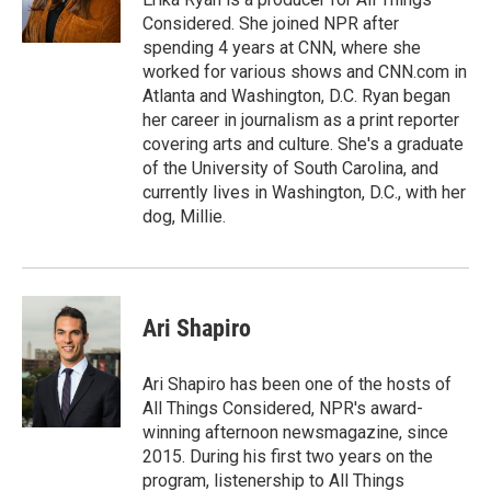
k
n
Considered. She joined NPR after
spending 4 years at CNN, where she
worked for various shows and CNN.com in
Atlanta and Washington, D.C. Ryan began
her career in journalism as a print reporter
covering arts and culture. She's a graduate
of the University of South Carolina, and
currently lives in Washington, D.C., with her
dog, Millie.
Ari Shapiro
Ari Shapiro has been one of the hosts of
All Things Considered, NPR's award-
winning afternoon newsmagazine, since
2015. During his first two years on the
program, listenership to All Things