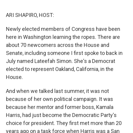
o
I
k
n
ARI SHAPIRO, HOST:
Newly elected members of Congress have been
here in Washington learning the ropes. There are
about 70 newcomers across the House and
Senate, including someone I first spoke to back in
July named Lateefah Simon. She's a Democrat
elected to represent Oakland, California, in the
House.
And when we talked last summer, it was not
because of her own political campaign. It was
because her mentor and former boss, Kamala
Harris, had just become the Democratic Party's
choice for president. They first met more than 20
years ago on a task force when Harris was a San