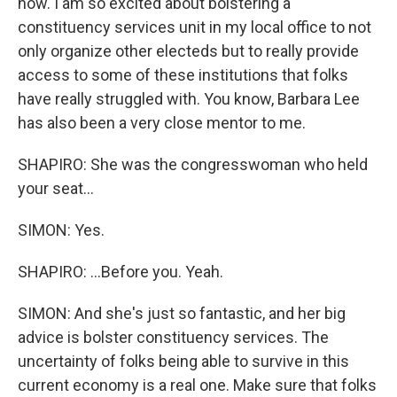
now. I am so excited about bolstering a
constituency services unit in my local office to not
only organize other electeds but to really provide
access to some of these institutions that folks
have really struggled with. You know, Barbara Lee
has also been a very close mentor to me.
SHAPIRO: She was the congresswoman who held
your seat...
SIMON: Yes.
SHAPIRO: ...Before you. Yeah.
SIMON: And she's just so fantastic, and her big
advice is bolster constituency services. The
uncertainty of folks being able to survive in this
current economy is a real one. Make sure that folks