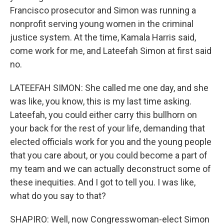
Francisco prosecutor and Simon was running a
nonprofit serving young women in the criminal
justice system. At the time, Kamala Harris said,
come work for me, and Lateefah Simon at first said
no.
LATEEFAH SIMON: She called me one day, and she
was like, you know, this is my last time asking.
Lateefah, you could either carry this bullhorn on
your back for the rest of your life, demanding that
elected officials work for you and the young people
that you care about, or you could become a part of
my team and we can actually deconstruct some of
these inequities. And I got to tell you. I was like,
what do you say to that?
SHAPIRO: Well, now Congresswoman-elect Simon