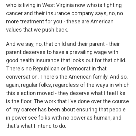
who is living in West Virginia now who is fighting
cancer and their insurance company says, no, no
more treatment for you - these are American
values that we push back.
And we say, no, that child and their parent - their
parent deserves to have a prevailing wage with
good health insurance that looks out for that child.
There's no Republican or Democrat in that
conversation. There's the American family. And so,
again, regular folks, regardless of the ways in which
this election moved - they deserve what I feel like
is the floor. The work that I've done over the course
of my career has been about ensuring that people
in power see folks with no power as human, and
that's what I intend to do.