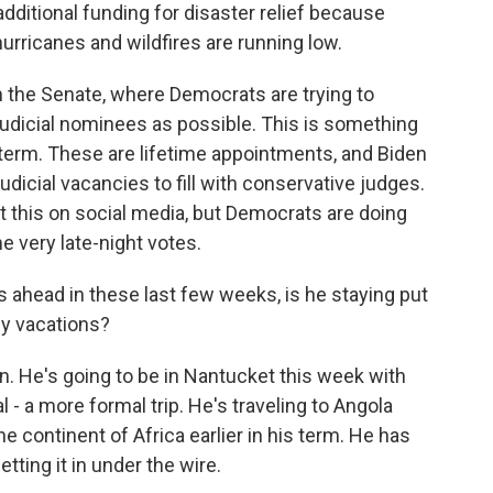
additional funding for disaster relief because
urricanes and wildfires are running low.
n the Senate, where Democrats are trying to
judicial nominees as possible. This is something
 term. These are lifetime appointments, and Biden
udicial vacancies to fill with conservative judges.
 this on social media, but Democrats are doing
e very late-night votes.
 ahead in these last few weeks, is he staying put
ny vacations?
on. He's going to be in Nantucket this week with
l - a more formal trip. He's traveling to Angola
e continent of Africa earlier in his term. He has
tting it in under the wire.