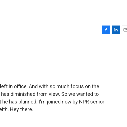
F
L
E
a
i
m
c
n
a
e
k
i
b
e
l
o
d
o
I
k
n
left in office. And with so much focus on the
nt has diminished from view. So we wanted to
 he has planned. I'm joined now by NPR senior
th. Hey there.