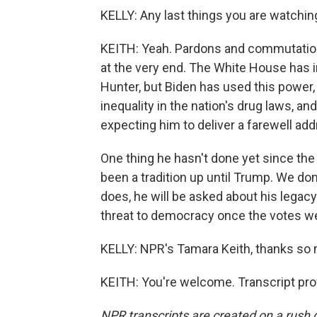
KELLY: Any last things you are watchin
KEITH: Yeah. Pardons and commutation
at the very end. The White House has i
Hunter, but Biden has used this power,
inequality in the nation's drug laws, an
expecting him to deliver a farewell ad
One thing he hasn't done yet since the
been a tradition up until Trump. We don
does, he will be asked about his lega
threat to democracy once the votes w
KELLY: NPR's Tamara Keith, thanks so
KEITH: You're welcome. Transcript pro
NPR transcripts are created on a rush 