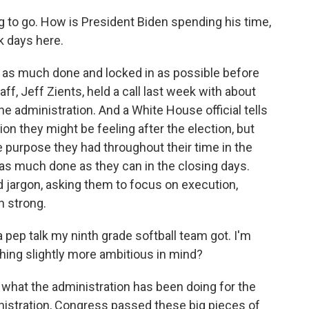
 to go. How is President Biden spending his time,
k days here.
et as much done and locked in as possible before
aff, Jeff Zients, held a call last week with about
he administration. And a White House official tells
 they might be feeling after the election, but
 purpose they had throughout their time in the
t as much done as they can in the closing days.
 jargon, asking them to focus on execution,
h strong.
a pep talk my ninth grade softball team got. I'm
ng slightly more ambitious in mind?
f what the administration has been doing for the
inistration, Congress passed these big pieces of