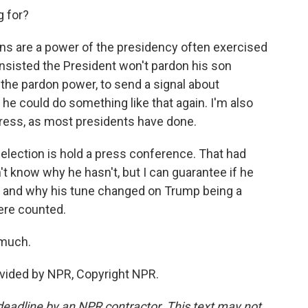
g for?
s are a power of the presidency often exercised
nsisted the President won't pardon his son
 the pardon power, to send a signal about
d he could do something like that again. I'm also
dress, as most presidents have done.
 election is hold a press conference. That had
't know why he hasn't, but I can guarantee if he
cy and why his tune changed on Trump being a
ere counted.
 much.
vided by NPR, Copyright NPR.
deadline by an NPR contractor. This text may not