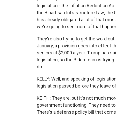
legislation - the Inflation Reduction A
the Bipartisan Infrastructure Law; the
has already obligated a lot of that mon
we're going to see more of that happe
They're also trying to get the word out
January, a provision goes into effect t
seniors at $2,000 a year. Trump has said
legislation, so the Biden team is trying
do.
KELLY: Well, and speaking of legislatio
legislation passed before they leave of
KEITH: They are, but it's not much mo
government functioning. They need to 
There's a defense policy bill that co