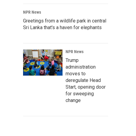
NPR News
Greetings from a wildlife park in central
Sri Lanka that's a haven for elephants
NPR News
Trump
administration
moves to
deregulate Head
Start, opening door
for sweeping
change