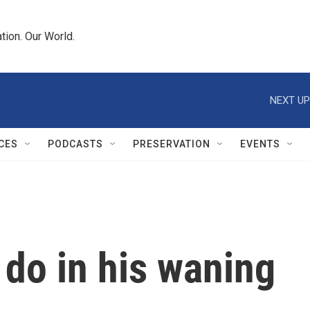
tion. Our World.
NEXT UP
CES
PODCASTS
PRESERVATION
EVENTS
 do in his waning