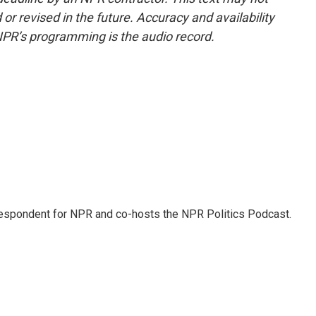
or revised in the future. Accuracy and availability
NPR’s programming is the audio record.
rrespondent for NPR and co-hosts the NPR Politics Podcast.