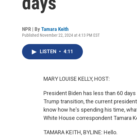
days
NPR | By
Tamara Keith
Published November 22, 2024 at 4:13 PM EST
LISTEN
•
4:11
MARY LOUISE KELLY, HOST:
President Biden has less than 60 days 
Trump transition, the current preside
know how he's spending his time, what
White House correspondent Tamara Kei
TAMARA KEITH, BYLINE: Hello.