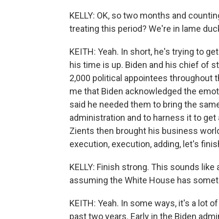
KELLY: OK, so two months and counting
treating this period? We're in lame duc
KEITH: Yeah. In short, he's trying to g
his time is up. Biden and his chief of st
2,000 political appointees throughout t
me that Biden acknowledged the emotion
said he needed them to bring the same
administration and to harness it to ge
Zients then brought his business world
execution, execution, adding, let's finis
KELLY: Finish strong. This sounds like 
assuming the White House has somethi
KEITH: Yeah. In some ways, it's a lot o
past two years. Early in the Biden adm