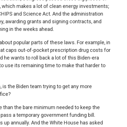
ct, which makes a lot of clean energy investments;
 CHIPS and Science Act. And the administration
ey, awarding grants and signing contracts, and
ning in the weeks ahead.
 about popular parts of these laws. For example, in
hat caps out-of-pocket prescription drug costs for
 he wants to roll back a lot of this Biden-era
 to use its remaining time to make that harder to
n, is the Biden team trying to get any more
fice?
re than the bare minimum needed to keep the
pass a temporary government funding bill.
mes up annually. And the White House has asked