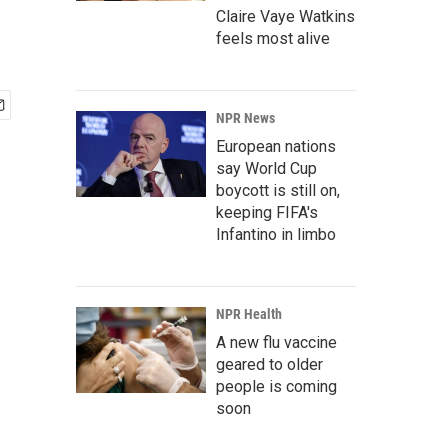
Claire Vaye Watkins
feels most alive
NPR News
European nations
say World Cup
boycott is still on,
keeping FIFA's
Infantino in limbo
NPR Health
A new flu vaccine
geared to older
people is coming
soon