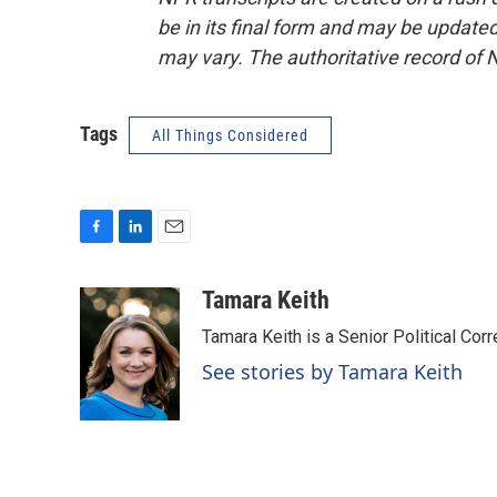
be in its final form and may be updated 
may vary. The authoritative record of 
Tags
All Things Considered
F
L
E
a
i
m
c
n
a
Tamara Keith
e
k
i
Tamara Keith is a Senior Political Co
b
e
l
o
d
See stories by Tamara Keith
o
I
k
n