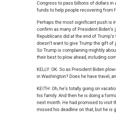
Congress to pass billions of dollars in 
funds to help people recovering from h
Perhaps the most significant push is i
confirm as many of President Biden's 
Republicans did at the end of Trump's
doesn't want to give Trump the gift of j
So Trump is complaining mightily about
their best to plow ahead, including som
KELLY: OK. So as President Biden plows
in Washington? Does he have travel, a
KEITH: Oh, he's totally going on vacati
his family. And then he is doing a forma
next month. He had promised to visit th
missed his deadline on that, but he is ge