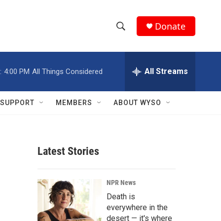
Donate
S
S
e
h
a
r
All Streams
:
4:00 PM
All Things Considered
o
c
h
w
Q
SUPPORT
MEMBERS
ABOUT WYSO
u
S
e
r
e
y
Latest Stories
a
r
NPR News
c
Death is
everywhere in the
h
desert — it's where