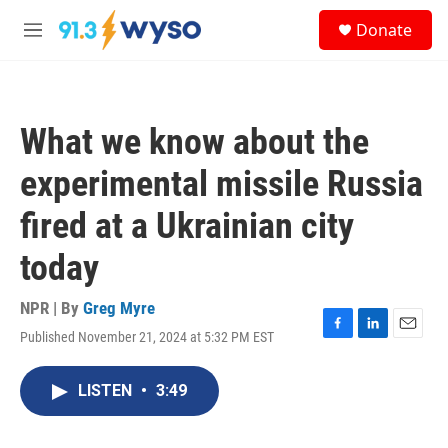
Skip to main content
S
Donate
e
M
a
e
r
n
c
u
h
What we know about the
u
e
experimental missile Russia
r
y
fired at a Ukrainian city
today
NPR | By
Greg Myre
Published November 21, 2024 at 5:32 PM EST
F
L
E
a
i
m
c
n
a
LISTEN
•
3:49
e
k
i
b
e
l
o
d