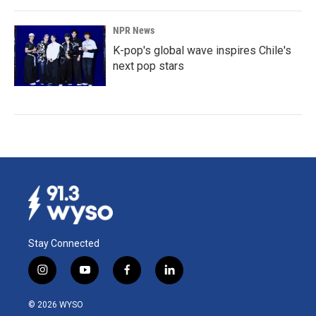
NPR News
K-pop's global wave inspires Chile's
next pop stars
Stay Connected
i
y
f
l
n
o
a
i
s
u
c
n
© 2026 WYSO
t
t
e
k