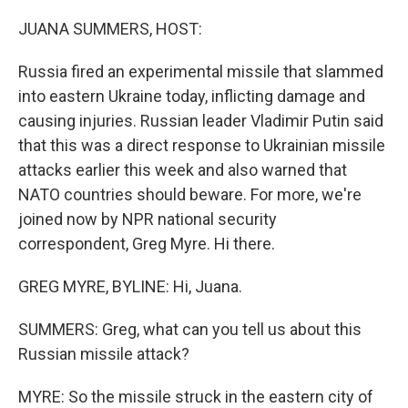
o
I
k
n
JUANA SUMMERS, HOST:
Russia fired an experimental missile that slammed
into eastern Ukraine today, inflicting damage and
causing injuries. Russian leader Vladimir Putin said
that this was a direct response to Ukrainian missile
attacks earlier this week and also warned that
NATO countries should beware. For more, we're
joined now by NPR national security
correspondent, Greg Myre. Hi there.
GREG MYRE, BYLINE: Hi, Juana.
SUMMERS: Greg, what can you tell us about this
Russian missile attack?
MYRE: So the missile struck in the eastern city of