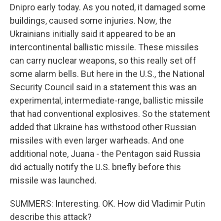
Dnipro early today. As you noted, it damaged some
buildings, caused some injuries. Now, the
Ukrainians initially said it appeared to be an
intercontinental ballistic missile. These missiles
can carry nuclear weapons, so this really set off
some alarm bells. But here in the U.S., the National
Security Council said in a statement this was an
experimental, intermediate-range, ballistic missile
that had conventional explosives. So the statement
added that Ukraine has withstood other Russian
missiles with even larger warheads. And one
additional note, Juana - the Pentagon said Russia
did actually notify the U.S. briefly before this
missile was launched.
SUMMERS: Interesting. OK. How did Vladimir Putin
describe this attack?