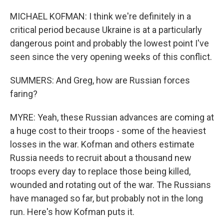
MICHAEL KOFMAN: I think we're definitely in a
critical period because Ukraine is at a particularly
dangerous point and probably the lowest point I've
seen since the very opening weeks of this conflict.
SUMMERS: And Greg, how are Russian forces
faring?
MYRE: Yeah, these Russian advances are coming at
a huge cost to their troops - some of the heaviest
losses in the war. Kofman and others estimate
Russia needs to recruit about a thousand new
troops every day to replace those being killed,
wounded and rotating out of the war. The Russians
have managed so far, but probably not in the long
run. Here's how Kofman puts it.