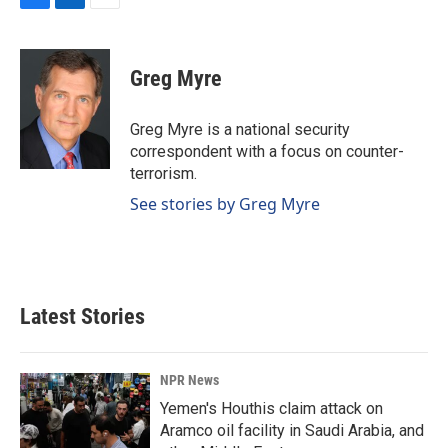
F
L
E
a
i
m
c
n
a
e
k
i
Greg Myre
b
e
l
o
d
o
I
Greg Myre is a national security
k
n
correspondent with a focus on counter-
terrorism.
See stories by Greg Myre
Latest Stories
NPR News
Yemen's Houthis claim attack on
Aramco oil facility in Saudi Arabia, and