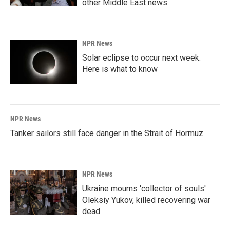
other Middle East news
NPR News
Solar eclipse to occur next week.
Here is what to know
NPR News
Tanker sailors still face danger in the Strait of Hormuz
NPR News
Ukraine mourns 'collector of souls'
Oleksiy Yukov, killed recovering war
dead