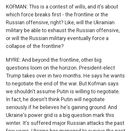
KOFMAN: This is a contest of wills, and it's about
which force breaks first - the frontline or the
Russian offensive, right? Like, will the Ukrainian
military be able to exhaust the Russian offensive,
or will the Russian military eventually force a
collapse of the frontline?
MYRE: And beyond the frontline, other big
questions loom on the horizon. President-elect
Trump takes over in two months. He says he wants
to negotiate the end of the war. But Kofman says
we shouldn't assume Putin is willing to negotiate.
In fact, he doesn't think Putin will negotiate
seriously if he believes he's gaining ground. And
Ukraine's power grid is a big question mark this
winter. It's suffered major Russian attacks the past
few years. Ukraine has managed to survive the past