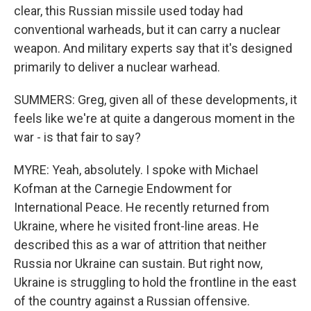
clear, this Russian missile used today had
conventional warheads, but it can carry a nuclear
weapon. And military experts say that it's designed
primarily to deliver a nuclear warhead.
SUMMERS: Greg, given all of these developments, it
feels like we're at quite a dangerous moment in the
war - is that fair to say?
MYRE: Yeah, absolutely. I spoke with Michael
Kofman at the Carnegie Endowment for
International Peace. He recently returned from
Ukraine, where he visited front-line areas. He
described this as a war of attrition that neither
Russia nor Ukraine can sustain. But right now,
Ukraine is struggling to hold the frontline in the east
of the country against a Russian offensive.