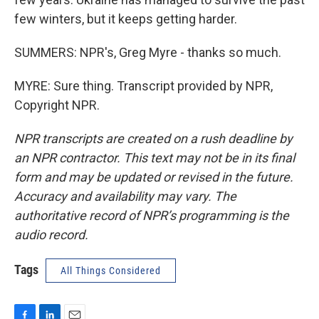
few winters, but it keeps getting harder.
SUMMERS: NPR's, Greg Myre - thanks so much.
MYRE: Sure thing. Transcript provided by NPR,
Copyright NPR.
NPR transcripts are created on a rush deadline by
an NPR contractor. This text may not be in its final
form and may be updated or revised in the future.
Accuracy and availability may vary. The
authoritative record of NPR’s programming is the
audio record.
Tags
All Things Considered