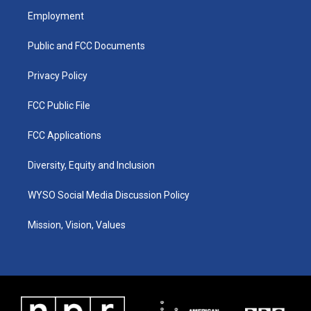
a
u
b
e
Employment
g
b
o
d
r
e
o
i
a
k
n
Public and FCC Documents
m
Privacy Policy
FCC Public File
FCC Applications
Diversity, Equity and Inclusion
WYSO Social Media Discussion Policy
Mission, Vision, Values