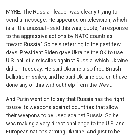
MYRE: The Russian leader was clearly trying to
send a message. He appeared on television, which
is a little unusual - said this was, quote, "a response
to the aggressive actions by NATO countries
toward Russia." So he's referring to the past few
days. President Biden gave Ukraine the OK to use
U.S. ballistic missiles against Russia, which Ukraine
did on Tuesday. He said Ukraine also fired British
ballistic missiles, and he said Ukraine couldn't have
done any of this without help from the West.
And Putin went on to say that Russia has the right
to use its weapons against countries that allow
their weapons to be used against Russia. So he
was making a very direct challenge to the U.S. and
European nations arming Ukraine. And just to be