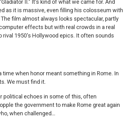
Gladiator II." It's kind of what we came for. And
ed as it is massive, even filling his colosseum with
. The film almost always looks spectacular, partly
omputer effects but with real crowds in a real
 rival 1950's Hollywood epics. It often sounds
a time when honor meant something in Rome. In
ts. We must find it.
 political echoes in some of this, often
o topple the government to make Rome great again
o, when challenged...