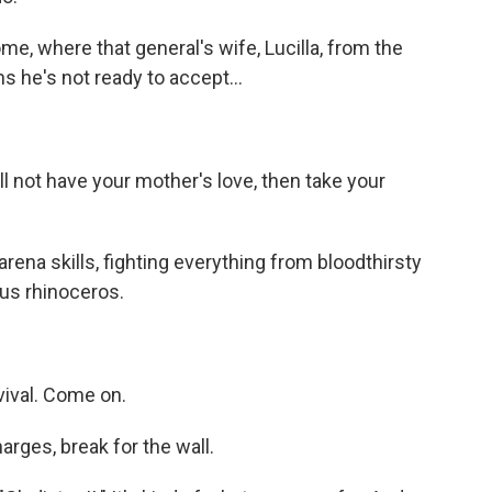
e, where that general's wife, Lucilla, from the
s he's not ready to accept...
l not have your mother's love, then take your
arena skills, fighting everything from bloodthirsty
ous rhinoceros.
vival. Come on.
arges, break for the wall.