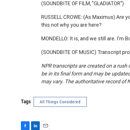
(SOUNDBITE OF FILM, "GLADIATOR")
RUSSELL CROWE: (As Maximus) Are you 
this not why you are here?
MONDELLO: It is, and we still are. I'm 
(SOUNDBITE OF MUSIC) Transcript pro
NPR transcripts are created on a rush 
be in its final form and may be updated 
may vary. The authoritative record of 
Tags
All Things Considered