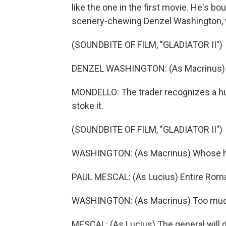
like the one in the first movie. He's bo
scenery-chewing Denzel Washington, w
(SOUNDBITE OF FILM, "GLADIATOR II")
DENZEL WASHINGTON: (As Macrinus) Rom
MONDELLO: The trader recognizes a hun
stoke it.
(SOUNDBITE OF FILM, "GLADIATOR II")
WASHINGTON: (As Macrinus) Whose head
PAUL MESCAL: (As Lucius) Entire Rom
WASHINGTON: (As Macrinus) Too muc
MESCAL: (As Lucius) The general will d