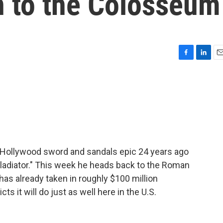
rn to the Colosseum
F
L
E
a
i
m
c
n
a
e
k
i
b
e
l
o
d
o
I
k
n
 Hollywood sword and sandals epic 24 years ago
Gladiator." This week he heads back to the Roman
 has already taken in roughly $100 million
ts it will do just as well here in the U.S.