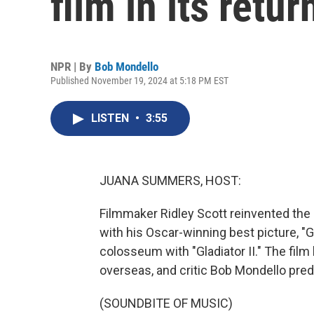
film in its retu
NPR | By
Bob Mondello
Published November 19, 2024 at 5:18 PM EST
LISTEN
•
3:55
JUANA SUMMERS, HOST:
Filmmaker Ridley Scott reinvented the
with his Oscar-winning best picture, "
colosseum with "Gladiator II." The film
overseas, and critic Bob Mondello predic
(SOUNDBITE OF MUSIC)