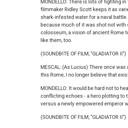
MONDELLO: There is lots of fighting in "
filmmaker Ridley Scott keeps it as vari
shark-infested water for a naval battle
because much of it was shot not with c
colosseum, a vision of ancient Rome to
like them, too.
(SOUNDBITE OF FILM, "GLADIATOR II")
MESCAL: (As Lucius) There once was 
this Rome, I no longer believe that exis
MONDELLO: It would be hard not to hear
conflicting echoes - a hero plotting t
versus a newly empowered emperor wh
(SOUNDBITE OF FILM, "GLADIATOR II")