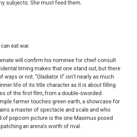
y subjects. She must feed them.
can eat war.
enate will confirm his nominee for chief consult
dental timing makes that one stand out, but there
 ways or not. "Gladiator II" isn't nearly as much
er life of its title character as it is about filling
s of the first film, from a double-sworded
simple farmer touches green earth, a showcase for
mains a master of spectacle and scale and who
nd of popcorn picture is the one Maximus posed
ispatching an arena's worth of rival.