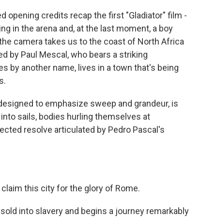
pening credits recap the first "Gladiator" film -
ying in the arena and, at the last moment, a boy
the camera takes us to the coast of North Africa
ed by Paul Mescal, who bears a striking
s by another name, lives in a town that's being
s.
ic designed to emphasize sweep and grandeur, is
into sails, bodies hurling themselves at
ected resolve articulated by Pedro Pascal's
aim this city for the glory of Rome.
sold into slavery and begins a journey remarkably