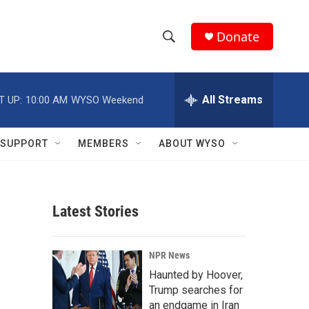
Donate
S
S
e
h
a
r
All Streams
T UP:
10:00 AM
WYSO Weekend
o
c
h
w
Q
SUPPORT
MEMBERS
ABOUT WYSO
u
S
e
r
e
y
Latest Stories
a
r
NPR News
c
Haunted by Hoover,
Trump searches for
h
an endgame in Iran