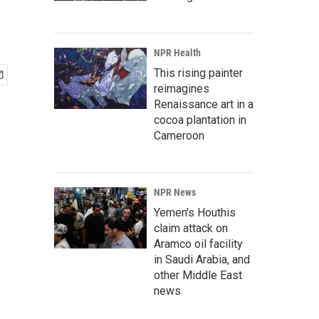
NPR Health
This rising painter
reimagines
Renaissance art in a
cocoa plantation in
Cameroon
NPR News
Yemen's Houthis
claim attack on
Aramco oil facility
in Saudi Arabia, and
other Middle East
news