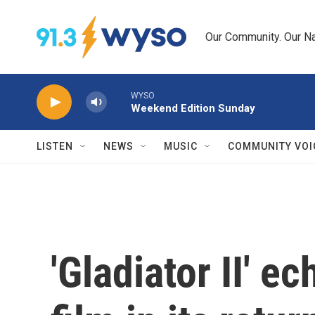
Skip to main content
Our Community. Our Na
WYSO
Weekend Edition Sunday
LISTEN
NEWS
MUSIC
COMMUNITY VOI
'Gladiator II' e