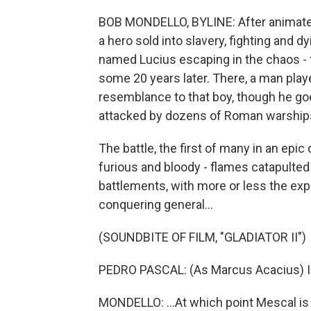
BOB MONDELLO, BYLINE: After animated o
a hero sold into slavery, fighting and d
named Lucius escaping in the chaos - 
some 20 years later. There, a man play
resemblance to that boy, though he goe
attacked by dozens of Roman warship
The battle, the first of many in an ep
furious and bloody - flames catapulted 
battlements, with more or less the exp
conquering general...
(SOUNDBITE OF FILM, "GLADIATOR II")
PEDRO PASCAL: (As Marcus Acacius) I cl
MONDELLO: ...At which point Mescal is 