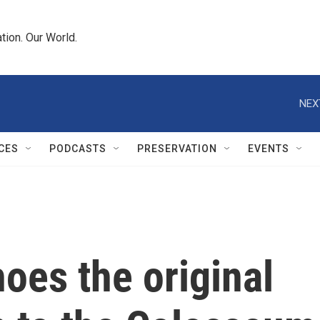
tion. Our World.
NEX
CES
PODCASTS
PRESERVATION
EVENTS
choes the original