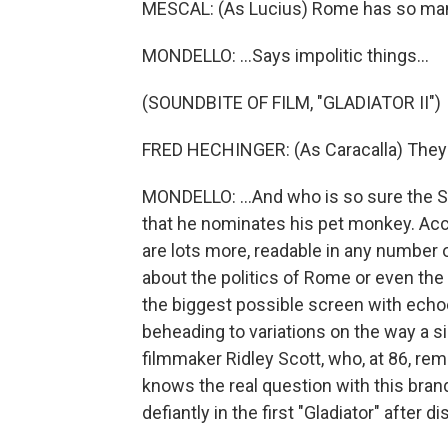
MESCAL: (As Lucius) Rome has so man
MONDELLO: ...Says impolitic things...
(SOUNDBITE OF FILM, "GLADIATOR II")
FRED HECHINGER: (As Caracalla) They 
MONDELLO: ...And who is so sure the S
that he nominates his pet monkey. Acci
are lots more, readable in any number of
about the politics of Rome or even the inn
the biggest possible screen with echoe
beheading to variations on the way a 
filmmaker Ridley Scott, who, at 86, re
knows the real question with this bra
defiantly in the first "Gladiator" after d