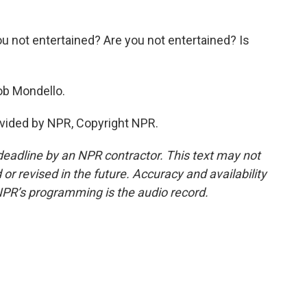
not entertained? Are you not entertained? Is
Bob Mondello.
vided by NPR, Copyright NPR.
deadline by an NPR contractor. This text may not
or revised in the future. Accuracy and availability
NPR’s programming is the audio record.