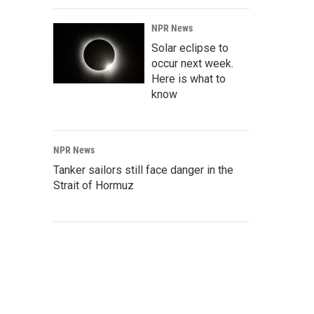
NPR News
Solar eclipse to
occur next week.
Here is what to
know
NPR News
Tanker sailors still face danger in the
Strait of Hormuz