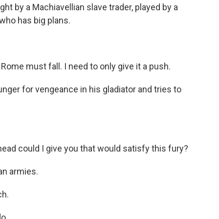
ught by a Machiavellian slave trader, played by a
ho has big plans.
e must fall. I need to only give it a push.
ger for vengeance in his gladiator and tries to
 could I give you that would satisfy this fury?
an armies.
h.
o.