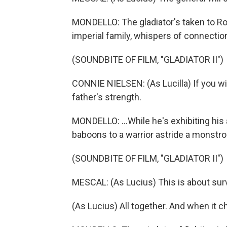
MONDELLO: The gladiator's taken to Rom
imperial family, whispers of connection
(SOUNDBITE OF FILM, "GLADIATOR II")
CONNIE NIELSEN: (As Lucilla) If you wil
father's strength.
MONDELLO: ...While he's exhibiting his 
baboons to a warrior astride a monstr
(SOUNDBITE OF FILM, "GLADIATOR II")
MESCAL: (As Lucius) This is about sur
(As Lucius) All together. And when it ch