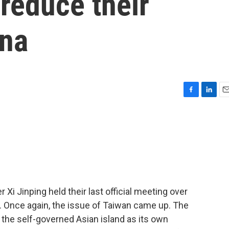
 reduce their
ina
F
L
E
a
i
m
c
n
a
e
k
i
b
e
l
o
d
o
I
k
n
Xi Jinping held their last official meeting over
 Once again, the issue of Taiwan came up. The
he self-governed Asian island as its own