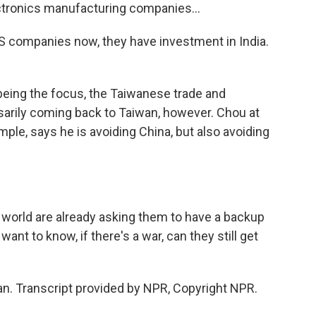
tronics manufacturing companies...
S companies now, they have investment in India.
eing the focus, the Taiwanese trade and
sarily coming back to Taiwan, however. Chou at
ample, says he is avoiding China, but also avoiding
 world are already asking them to have a backup
nt to know, if there's a war, can they still get
n. Transcript provided by NPR, Copyright NPR.