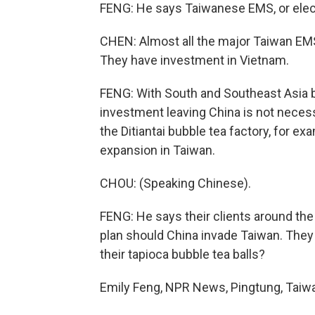
FENG: He says Taiwanese EMS, or elec
CHEN: Almost all the major Taiwan EM
They have investment in Vietnam.
FENG: With South and Southeast Asia b
investment leaving China is not neces
the Ditiantai bubble tea factory, for ex
expansion in Taiwan.
CHOU: (Speaking Chinese).
FENG: He says their clients around the
plan should China invade Taiwan. They wa
their tapioca bubble tea balls?
Emily Feng, NPR News, Pingtung, Taiwa