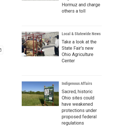
Hormuz and charge
others a toll
Local & Statewide News
Take a look at the
State Fair's new
Ohio Agriculture
Center
Indigenous Affairs
Sacred, historic
Ohio sites could
have weakened
protections under
proposed federal
regulations