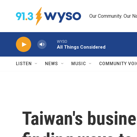
Skip to main content
Our Community. Our Na
WYSO
All Things Considered
LISTEN
NEWS
MUSIC
COMMUNITY VOI
Taiwan's busine