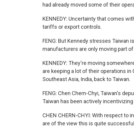
had already moved some of their opera
KENNEDY: Uncertainty that comes with 
tariffs or export controls.
FENG: But Kennedy stresses Taiwan is 
manufacturers are only moving part of
KENNEDY: They're moving somewhere b
are keeping a lot of their operations i
Southeast Asia, India, back to Taiwan.
FENG: Chen Chern-Chyi, Taiwan's deput
Taiwan has been actively incentivizing
CHEN CHERN-CHYI: With respect to inv
are of the view this is quite successful