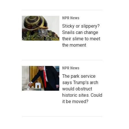
NPR News
Sticky or slippery?
Snails can change
their slime to meet
the moment
NPR News
The park service
says Trump's arch
would obstruct
historic sites. Could
it be moved?