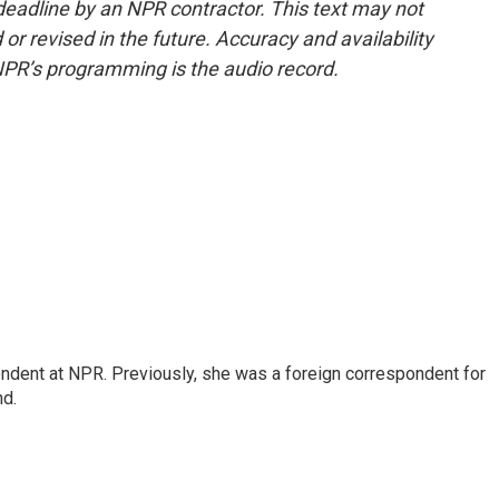
deadline by an NPR contractor. This text may not
or revised in the future. Accuracy and availability
NPR’s programming is the audio record.
ndent at NPR. Previously, she was a foreign correspondent for
nd.