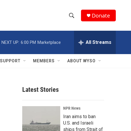
Donate
S
S
e
h
a
r
All Streams
NEXT UP:
6:00 PM
Marketplace
o
c
h
w
Q
SUPPORT
MEMBERS
ABOUT WYSO
u
S
e
r
e
y
Latest Stories
a
r
NPR News
c
Iran aims to ban
U.S. and Israeli
h
ships from Strait of