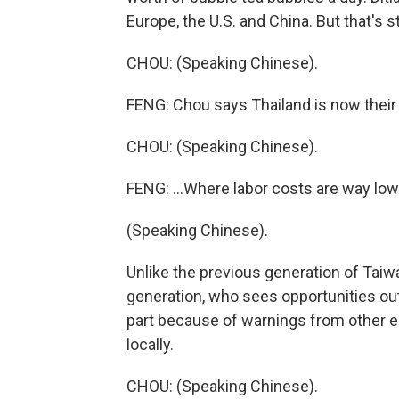
Europe, the U.S. and China. But that's s
CHOU: (Speaking Chinese).
FENG: Chou says Thailand is now their 
CHOU: (Speaking Chinese).
FENG: ...Where labor costs are way lower
(Speaking Chinese).
Unlike the previous generation of Ta
generation, who sees opportunities out
part because of warnings from other en
locally.
CHOU: (Speaking Chinese).