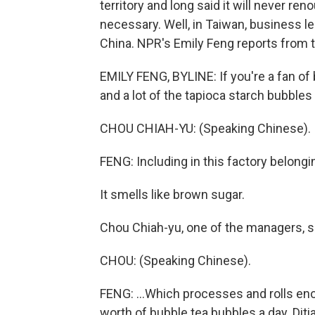
territory and long said it will never re
necessary. Well, in Taiwan, business l
China. NPR's Emily Feng reports from t
EMILY FENG, BYLINE: If you're a fan of b
and a lot of the tapioca starch bubbles 
CHOU CHIAH-YU: (Speaking Chinese).
FENG: Including in this factory belongi
It smells like brown sugar.
Chou Chiah-yu, one of the managers, s
CHOU: (Speaking Chinese).
FENG: ...Which processes and rolls e
worth of bubble tea bubbles a day. Diti