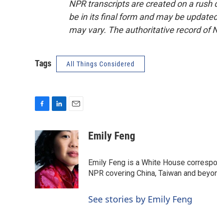
NPR transcripts are created on a rush 
be in its final form and may be updated 
may vary. The authoritative record of 
Tags
All Things Considered
F
L
E
a
i
m
c
n
a
Emily Feng
e
k
i
b
e
l
o
d
Emily Feng is a White House correspo
o
I
NPR covering China, Taiwan and beyo
k
n
See stories by Emily Feng