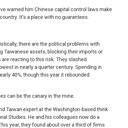
ave warned him Chinese capital control laws make
 country. It's a place with no guarantees.
ically, there are the political problems with
ng Taiwanese assets, blocking their imports or
are reacting to this risk. They slashed
lowest in nearly a quarter century. Spending in
rly 40%, though this year it rebounded
can be the canary in the mine.
and Taiwan expert at the Washington-based think
ional Studies. He and his colleagues now do a
is year, they found about over a third of firms