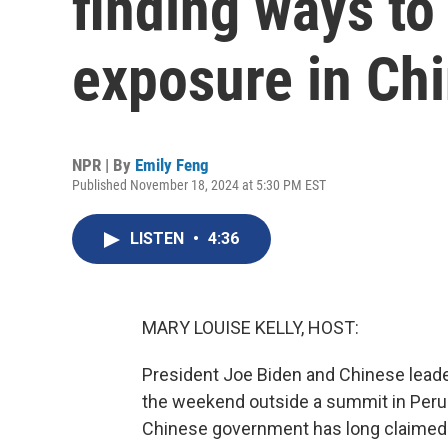
finding ways to
exposure in Ch
NPR | By
Emily Feng
Published November 18, 2024 at 5:30 PM EST
LISTEN
•
4:36
MARY LOUISE KELLY, HOST:
President Joe Biden and Chinese leader 
the weekend outside a summit in Peru.
Chinese government has long claimed t