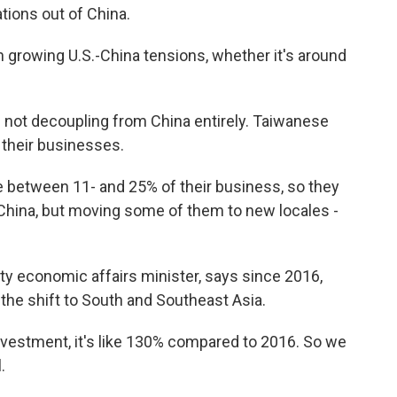
tions out of China.
growing U.S.-China tensions, whether it's around
not decoupling from China entirely. Taiwanese
 their businesses.
etween 11- and 25% of their business, so they
n China, but moving some of them to new locales -
y economic affairs minister, says since 2016,
 the shift to South and Southeast Asia.
estment, it's like 130% compared to 2016. So we
.