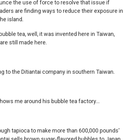
nounce the use of force to resolve that issue if
eaders are finding ways to reduce their exposure in
he island.
ubble tea, well, it was invented here in Taiwan,
are still made here.
ng to the Ditiantai company in southern Taiwan.
hows me around his bubble tea factory...
nough tapioca to make more than 600,000 pounds'
antai sells brown sugar-flavored bubbles to Japan,