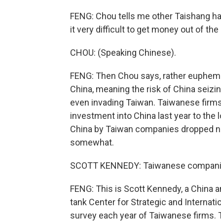
FENG: Chou tells me other Taishang h
it very difficult to get money out of the
CHOU: (Speaking Chinese).
FENG: Then Chou says, rather euphemist
China, meaning the risk of China seizi
even invading Taiwan. Taiwanese firms 
investment into China last year to the 
China by Taiwan companies dropped nea
somewhat.
SCOTT KENNEDY: Taiwanese companies 
FENG: This is Scott Kennedy, a China 
tank Center for Strategic and Internat
survey each year of Taiwanese firms. Th