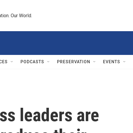
tion. Our World.
CES
PODCASTS
PRESERVATION
EVENTS
ss leaders are