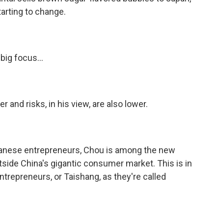
tarting to change.
big focus...
 and risks, in his view, are also lower.
iwanese entrepreneurs, Chou is among the new
side China's gigantic consumer market. This is in
trepreneurs, or Taishang, as they're called