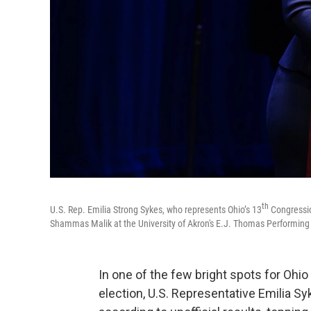
th
U.S. Rep. Emilia Strong Sykes, who represents Ohio’s 13
Congressio
Shammas Malik at the University of Akron's E.J. Thomas Performing A
In one of the few bright spots for Ohio
election, U.S. Representative Emilia S