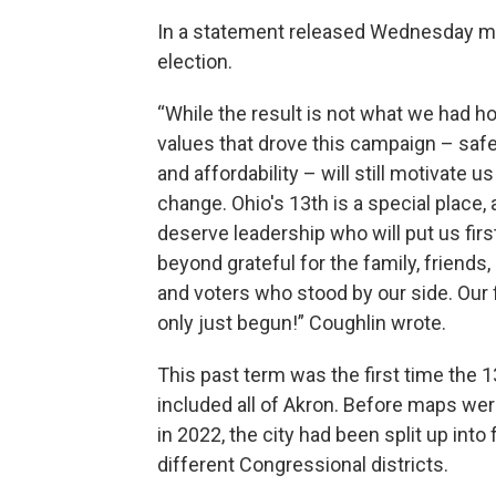
In a statement released Wednesday mo
election.
“While the result is not what we had ho
values that drove this campaign – safet
and affordability – will still motivate u
change. Ohio's 13th is a special place,
deserve leadership who will put us firs
beyond grateful for the family, friends,
and voters who stood by our side. Our 
only just begun!” Coughlin wrote.
This past term was the first time the 13
included all of Akron. Before maps we
in 2022, the city had been split up into 
different Congressional districts.