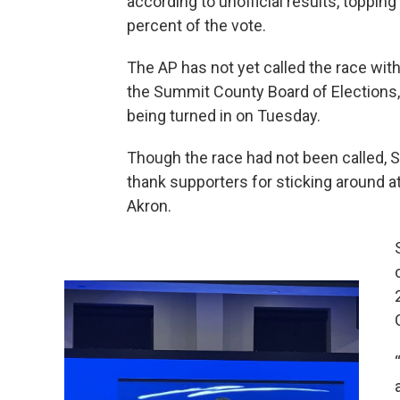
according to unofficial results, toppi
percent of the vote.
The AP has not yet called the race with 
the Summit County Board of Elections,
being turned in on Tuesday.
Though the race had not been called, 
thank supporters for sticking around a
Akron.