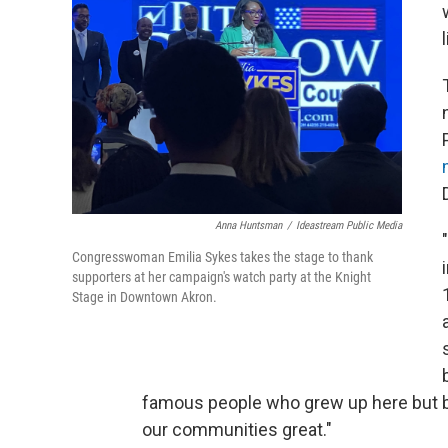
Anna Huntsman
/
Ideastream Public Media
Congresswoman Emilia Sykes takes the stage to thank
supporters at her campaign's watch party at the Knight
Stage in Downtown Akron.
famous people who grew up here but 
our communities great."