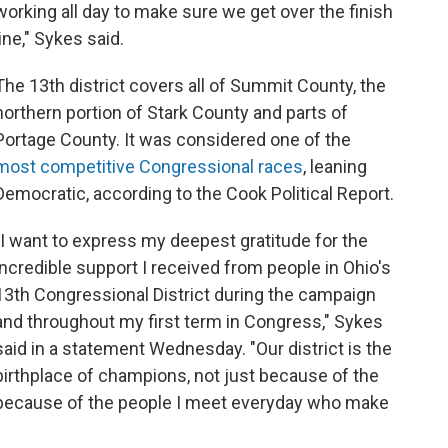
working all day to make sure we get over the finish
line," Sykes said.
The 13th district covers all of Summit County, the
northern portion of Stark County and parts of
Portage County. It was considered one of the
most competitive Congressional races
, leaning
Democratic, according to the Cook Political Report.
"I want to express my deepest gratitude for the
incredible support I received from people in Ohio's
13th Congressional District during the campaign
and throughout my first term in Congress," Sykes
said in a statement Wednesday. "Our district is the
birthplace of champions, not just because of the
because of the people I meet everyday who make