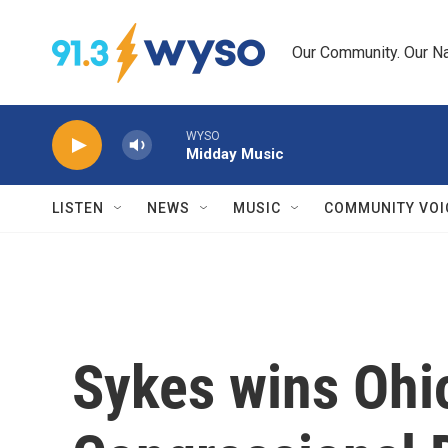
Skip to main content
Our Community. Our Na
WYSO
Midday Music
LISTEN
NEWS
MUSIC
COMMUNITY VOI
Sykes wins Ohio