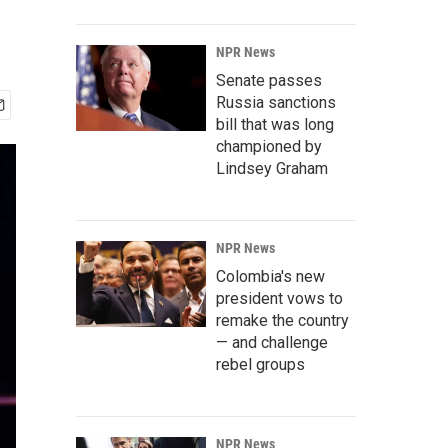
NPR News
Senate passes
Russia sanctions
bill that was long
championed by
Lindsey Graham
NPR News
Colombia's new
president vows to
remake the country
— and challenge
rebel groups
NPR News