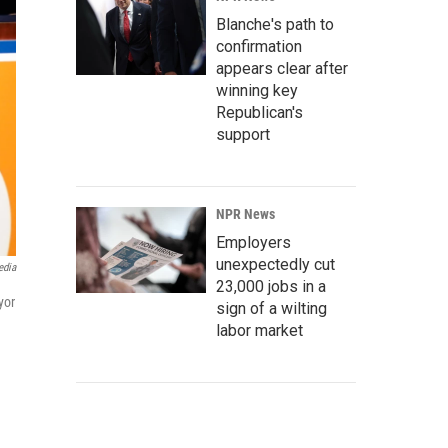
Blanche's path to
confirmation
appears clear after
winning key
Republican's
support
NPR News
Employers
unexpectedly cut
edia
23,000 jobs in a
yor
sign of a wilting
labor market