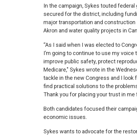
In the campaign, Sykes touted federal
secured for the district, including fund
major transportation and construction 
Akron and water quality projects in Ca
“As I said when I was elected to Congre
I’m going to continue to use my voice t
improve public safety, protect reprodu
Medicare," Sykes wrote in the Wednesd
tackle in the new Congress and I look f
find practical solutions to the proble
Thank you for placing your trust in me 
Both candidates focused their campai
economic issues.
Sykes wants to advocate for the restor