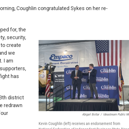
rning, Coughlin congratulated Sykes on her re-
ped for, the
y, security,
s to create
 and we
t. I am
 supporters,
fight has
th district
re redrawn
four
Abigail Bottar
/
Ideastream Public M
Kevin Coughlin (left) receives an endorsement from