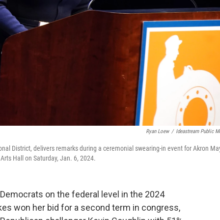
Ryan Loew
/
Ideastream Public M
nal District, delivers remarks during a ceremonial swearing-in event for Akron Ma
rts Hall on Saturday, Jan. 6, 2024.
 Democrats on the federal level in the 2024
ykes won her bid for a second term in congress,