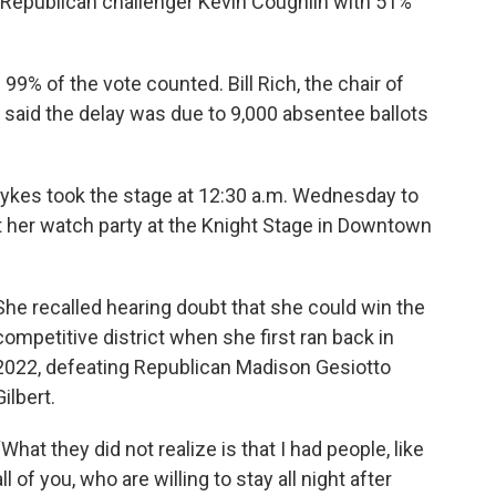
ng Republican challenger Kevin Coughlin with 51%
99% of the vote counted. Bill Rich, the chair of
 said the delay was due to 9,000 absentee ballots
Sykes took the stage at 12:30 a.m. Wednesday to
t her watch party at the Knight Stage in Downtown
She recalled hearing doubt that she could win the
competitive district when she first ran back in
2022, defeating Republican Madison Gesiotto
Gilbert.
“What they did not realize is that I had people, like
all of you, who are willing to stay all night after