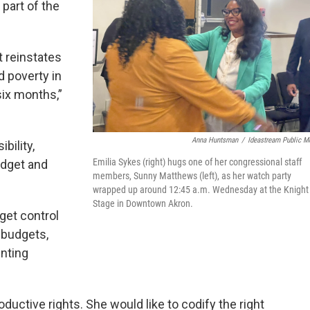
 part of the
t reinstates
d poverty in
six months,”
Anna Huntsman
/
Ideastream Public M
bility,
Emilia Sykes (right) hugs one of her congressional staff
budget and
members, Sunny Matthews (left), as her watch party
wrapped up around 12:45 a.m. Wednesday at the Knight
Stage in Downtown Akron.
get control
 budgets,
inting
uctive rights. She would like to codify the right