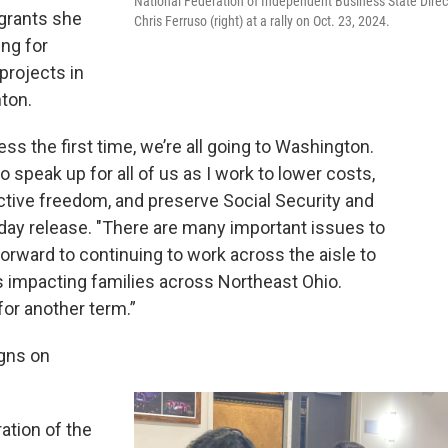
National Federation of Independent Business State Direc
 grants she
Chris Ferruso (right) at a rally on Oct. 23, 2024.
ing for
projects in
nton.
ss the first time, we’re all going to Washington.
o speak up for all of us as I work to lower costs,
ctive freedom, and preserve Social Security and
ay release. "There are many important issues to
orward to continuing to work across the aisle to
ms impacting families across Northeast Ohio.
for another term.”
gns on
ation of the