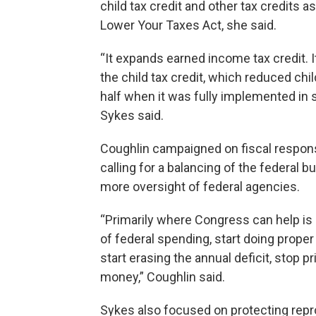
child tax credit and other tax credits as
Lower Your Taxes Act, she said.
“It expands earned income tax credit. I
the child tax credit, which reduced chil
half when it was fully implemented in 
Sykes said.
Coughlin campaigned on fiscal responsi
calling for a balancing of the federal 
more oversight of federal agencies.
“Primarily where Congress can help is 
of federal spending, start doing proper
start erasing the annual deficit, stop pr
money,” Coughlin said.
Sykes also focused on protecting reprod