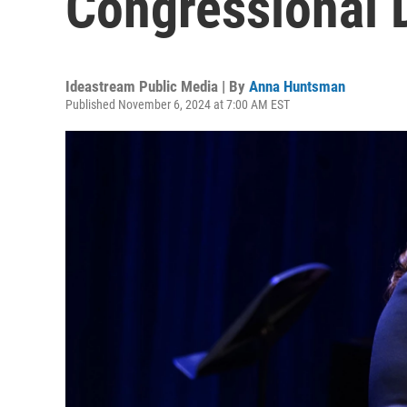
Congressional D
Ideastream Public Media | By
Anna Huntsman
Published November 6, 2024 at 7:00 AM EST