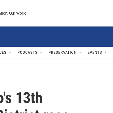
tion. Our World.
CES
PODCASTS
PRESERVATION
EVENTS
's 13th