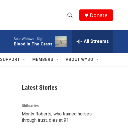
Donate
S
S
e
h
a
Sour Widows -
Sigil
r
All Streams
o
Blood In The Grass
c
h
w
Q
SUPPORT
MEMBERS
ABOUT WYSO
u
S
e
r
e
y
Latest Stories
a
r
Obituaries
c
Monty Roberts, who trained horses
through trust, dies at 91
h