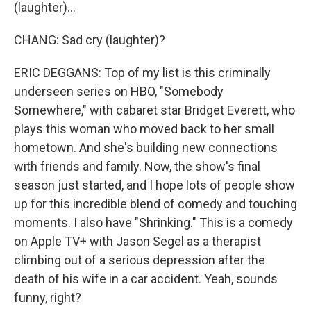
(laughter)...
CHANG: Sad cry (laughter)?
ERIC DEGGANS: Top of my list is this criminally
underseen series on HBO, "Somebody
Somewhere," with cabaret star Bridget Everett, who
plays this woman who moved back to her small
hometown. And she's building new connections
with friends and family. Now, the show's final
season just started, and I hope lots of people show
up for this incredible blend of comedy and touching
moments. I also have "Shrinking." This is a comedy
on Apple TV+ with Jason Segel as a therapist
climbing out of a serious depression after the
death of his wife in a car accident. Yeah, sounds
funny, right?