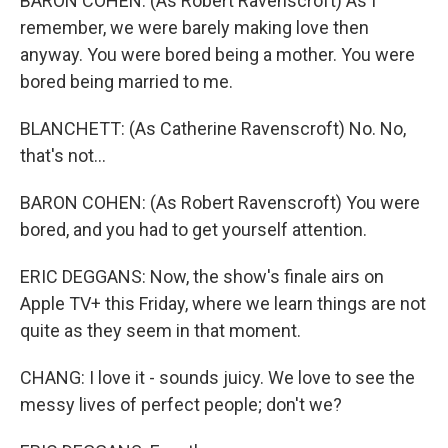
BARON COHEN: (As Robert Ravenscroft) As I
remember, we were barely making love then
anyway. You were bored being a mother. You were
bored being married to me.
BLANCHETT: (As Catherine Ravenscroft) No. No,
that's not...
BARON COHEN: (As Robert Ravenscroft) You were
bored, and you had to get yourself attention.
ERIC DEGGANS: Now, the show's finale airs on
Apple TV+ this Friday, where we learn things are not
quite as they seem in that moment.
CHANG: I love it - sounds juicy. We love to see the
messy lives of perfect people; don't we?