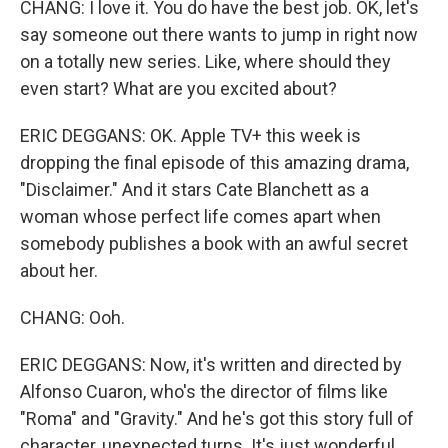
CHANG: I love it. You do have the best job. OK, let's
say someone out there wants to jump in right now
on a totally new series. Like, where should they
even start? What are you excited about?
ERIC DEGGANS: OK. Apple TV+ this week is
dropping the final episode of this amazing drama,
"Disclaimer." And it stars Cate Blanchett as a
woman whose perfect life comes apart when
somebody publishes a book with an awful secret
about her.
CHANG: Ooh.
ERIC DEGGANS: Now, it's written and directed by
Alfonso Cuaron, who's the director of films like
"Roma" and "Gravity." And he's got this story full of
character, unexpected turns. It's just wonderful.