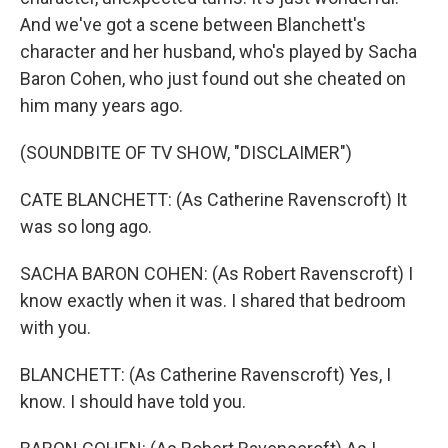
And we've got a scene between Blanchett's
character and her husband, who's played by Sacha
Baron Cohen, who just found out she cheated on
him many years ago.
(SOUNDBITE OF TV SHOW, "DISCLAIMER")
CATE BLANCHETT: (As Catherine Ravenscroft) It
was so long ago.
SACHA BARON COHEN: (As Robert Ravenscroft) I
know exactly when it was. I shared that bedroom
with you.
BLANCHETT: (As Catherine Ravenscroft) Yes, I
know. I should have told you.