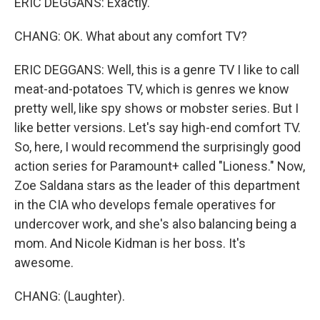
ERIC DEGGANS: Exactly.
CHANG: OK. What about any comfort TV?
ERIC DEGGANS: Well, this is a genre TV I like to call
meat-and-potatoes TV, which is genres we know
pretty well, like spy shows or mobster series. But I
like better versions. Let's say high-end comfort TV.
So, here, I would recommend the surprisingly good
action series for Paramount+ called "Lioness." Now,
Zoe Saldana stars as the leader of this department
in the CIA who develops female operatives for
undercover work, and she's also balancing being a
mom. And Nicole Kidman is her boss. It's
awesome.
CHANG: (Laughter).