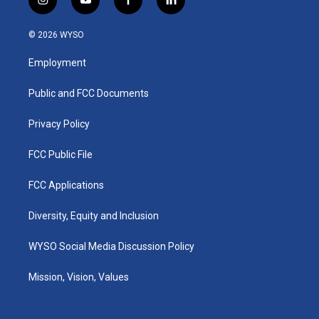
i
y
f
l
n
o
a
i
s
u
c
n
© 2026 WYSO
t
t
e
k
a
u
b
e
Employment
g
b
o
d
r
e
o
i
a
k
n
Public and FCC Documents
m
Privacy Policy
FCC Public File
FCC Applications
Diversity, Equity and Inclusion
WYSO Social Media Discussion Policy
Mission, Vision, Values