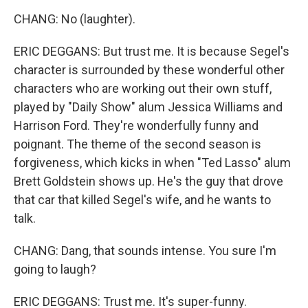
CHANG: No (laughter).
ERIC DEGGANS: But trust me. It is because Segel's
character is surrounded by these wonderful other
characters who are working out their own stuff,
played by "Daily Show" alum Jessica Williams and
Harrison Ford. They're wonderfully funny and
poignant. The theme of the second season is
forgiveness, which kicks in when "Ted Lasso" alum
Brett Goldstein shows up. He's the guy that drove
that car that killed Segel's wife, and he wants to
talk.
CHANG: Dang, that sounds intense. You sure I'm
going to laugh?
ERIC DEGGANS: Trust me. It's super-funny.