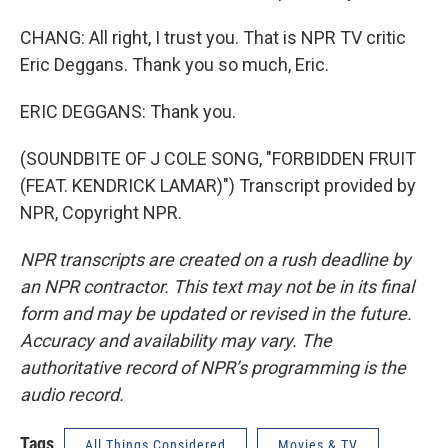
CHANG: All right, I trust you. That is NPR TV critic
Eric Deggans. Thank you so much, Eric.
ERIC DEGGANS: Thank you.
(SOUNDBITE OF J COLE SONG, "FORBIDDEN FRUIT
(FEAT. KENDRICK LAMAR)") Transcript provided by
NPR, Copyright NPR.
NPR transcripts are created on a rush deadline by
an NPR contractor. This text may not be in its final
form and may be updated or revised in the future.
Accuracy and availability may vary. The
authoritative record of NPR’s programming is the
audio record.
Tags
All Things Considered
Movies & TV