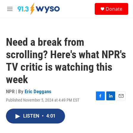
Skip to main content
S
Donate
e
M
a
e
r
n
c
u
h
Need a break from
u
e
scrolling? Here's what NPR's
r
y
TV critic is watching this
week
NPR | By
Eric Deggans
Published November 5, 2024 at 4:49 PM EST
F
L
E
a
i
m
c
n
a
LISTEN
•
4:01
e
k
i
b
e
l
o
d