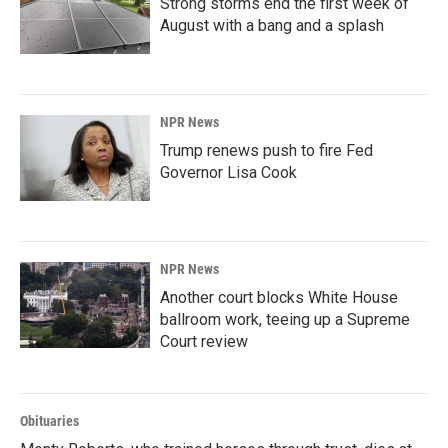
Strong storms end the first week of
August with a bang and a splash
NPR News
Trump renews push to fire Fed
Governor Lisa Cook
NPR News
Another court blocks White House
ballroom work, teeing up a Supreme
Court review
Obituaries