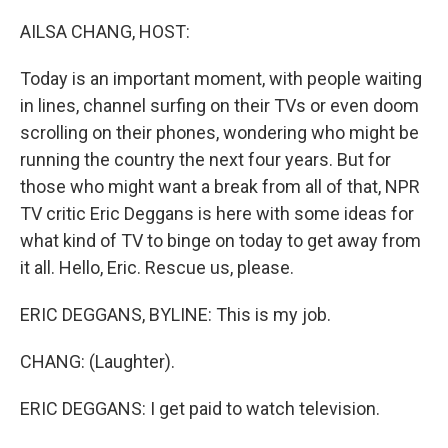
o
I
k
n
AILSA CHANG, HOST:
Today is an important moment, with people waiting
in lines, channel surfing on their TVs or even doom
scrolling on their phones, wondering who might be
running the country the next four years. But for
those who might want a break from all of that, NPR
TV critic Eric Deggans is here with some ideas for
what kind of TV to binge on today to get away from
it all. Hello, Eric. Rescue us, please.
ERIC DEGGANS, BYLINE: This is my job.
CHANG: (Laughter).
ERIC DEGGANS: I get paid to watch television.