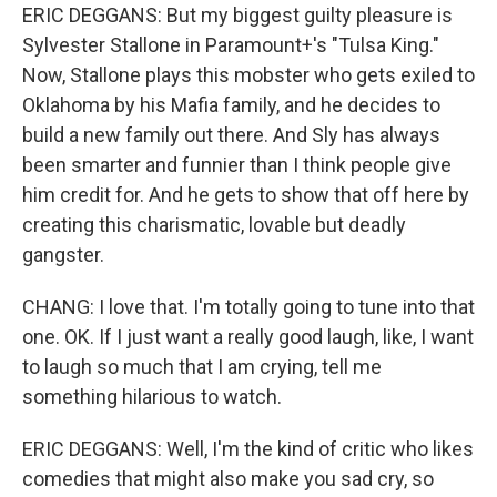
ERIC DEGGANS: But my biggest guilty pleasure is
Sylvester Stallone in Paramount+'s "Tulsa King."
Now, Stallone plays this mobster who gets exiled to
Oklahoma by his Mafia family, and he decides to
build a new family out there. And Sly has always
been smarter and funnier than I think people give
him credit for. And he gets to show that off here by
creating this charismatic, lovable but deadly
gangster.
CHANG: I love that. I'm totally going to tune into that
one. OK. If I just want a really good laugh, like, I want
to laugh so much that I am crying, tell me
something hilarious to watch.
ERIC DEGGANS: Well, I'm the kind of critic who likes
comedies that might also make you sad cry, so