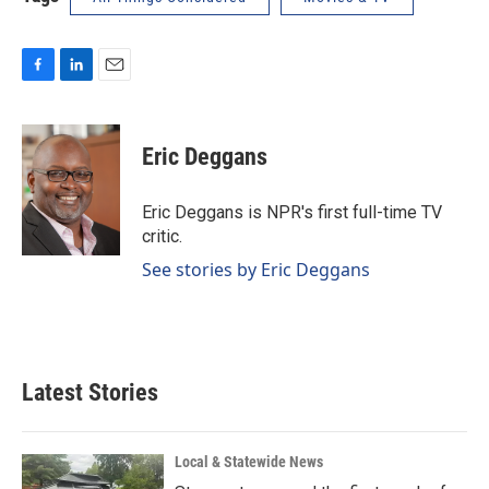
F
L
E
a
i
m
c
n
a
e
k
i
Eric Deggans
b
e
l
o
d
o
I
Eric Deggans is NPR's first full-time TV
k
n
critic.
See stories by Eric Deggans
Latest Stories
Local & Statewide News