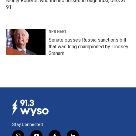
Monty Roberts, who trained horses through trust, dies at
91
NPR News
Senate passes Russia sanctions bill
that was long championed by Lindsey
Graham
Stay Connected