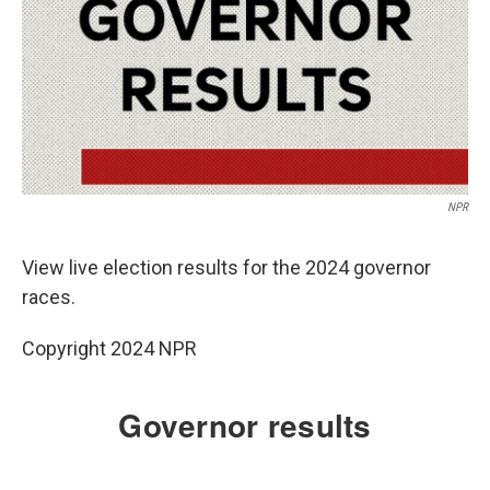
NPR
View live election results for the 2024 governor
races.
Copyright 2024 NPR