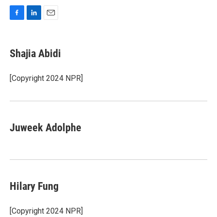
F
L
E
a
i
m
c
n
a
e
k
i
Shajia Abidi
b
e
l
o
d
o
I
[Copyright 2024 NPR]
k
n
Juweek Adolphe
Hilary Fung
[Copyright 2024 NPR]