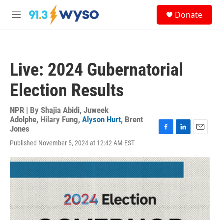
Skip to main content
S
Donate
e
M
a
e
r
n
c
u
h
Live: 2024 Gubernatorial
u
e
Election Results
r
y
NPR | By
Shajia Abidi
,
Juweek
Adolphe
,
Hilary Fung
,
Alyson Hurt
,
Brent
Jones
F
L
E
Published November 5, 2024 at 12:42 AM EST
a
i
m
c
n
a
e
k
i
b
e
l
o
d
o
I
k
n