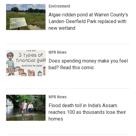
Environment
Algae-ridden pond at Warren County's
Landen-Deerfield Park replaced with
new wetland
NPR News
Does spending money make you feel
bad? Read this comic
NPR News
Flood death toll in India's Assam
reaches 100 as thousands lose their
homes