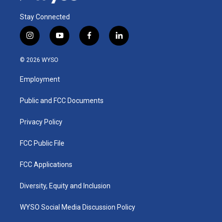
Stay Connected
i
y
f
l
n
o
a
i
s
u
c
n
© 2026 WYSO
t
t
e
k
a
u
b
e
Employment
g
b
o
d
r
e
o
i
a
k
n
Public and FCC Documents
m
Privacy Policy
FCC Public File
FCC Applications
Diversity, Equity and Inclusion
WYSO Social Media Discussion Policy