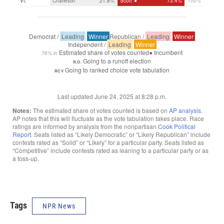
Tags
NPR News