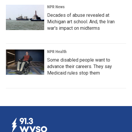
NPR News
Decades of abuse revealed at
Michigan art school. And, the Iran
war's impact on midterms
NPR Health
Some disabled people want to
advance their careers. They say
Medicaid rules stop them