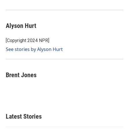
Alyson Hurt
[Copyright 2024 NPR]
See stories by Alyson Hurt
Brent Jones
Latest Stories