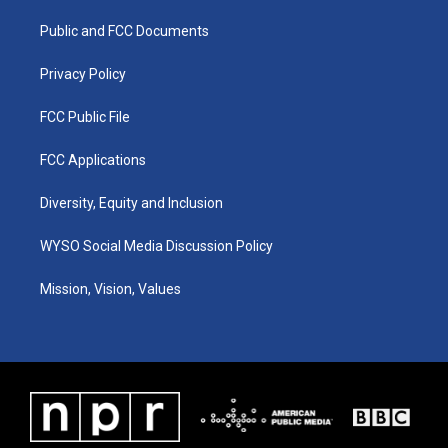
r
e
o
i
a
k
n
Public and FCC Documents
m
Privacy Policy
FCC Public File
FCC Applications
Diversity, Equity and Inclusion
WYSO Social Media Discussion Policy
Mission, Vision, Values