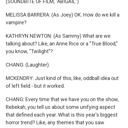
(SOUNDBITE OF FILM, "ABIGAIL")
MELISSA BARRERA: (As Joey) OK. How do we kill a
vampire?
KATHRYN NEWTON: (As Sammy) What are we
talking about? Like, an Anne Rice or a "True Blood,"
you know, "Twilight"?
CHANG: (Laughter).
MCKENDRY: Just kind of this, like, oddball idea out
of left field - but it worked.
CHANG: Every time that we have you on the show,
Rebekah, you tell us about some unifying aspect
that defined each year. What is this year's biggest
horror trend? Like, any themes that you saw