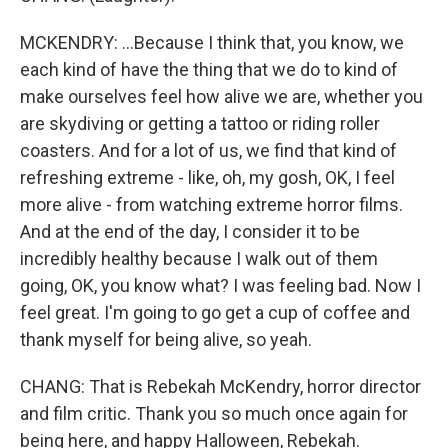
MCKENDRY: ...Because I think that, you know, we
each kind of have the thing that we do to kind of
make ourselves feel how alive we are, whether you
are skydiving or getting a tattoo or riding roller
coasters. And for a lot of us, we find that kind of
refreshing extreme - like, oh, my gosh, OK, I feel
more alive - from watching extreme horror films.
And at the end of the day, I consider it to be
incredibly healthy because I walk out of them
going, OK, you know what? I was feeling bad. Now I
feel great. I'm going to go get a cup of coffee and
thank myself for being alive, so yeah.
CHANG: That is Rebekah McKendry, horror director
and film critic. Thank you so much once again for
being here, and happy Halloween, Rebekah.