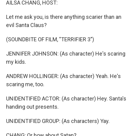
AILSA CHANG, HOST:
Let me ask you, is there anything scarier than an
evil Santa Claus?
(SOUNDBITE OF FILM, "TERRIFIER 3")
JENNIFER JOHNSON: (As character) He's scaring
my kids.
ANDREW HOLLINGER: (As character) Yeah. He's
scaring me, too.
UNIDENTIFIED ACTOR: (As character) Hey. Santa's
handing out presents.
UNIDENTIFIED GROUP: (As characters) Yay.
CHANG: Or how about Satan?