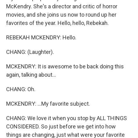
McKendry. She's a director and critic of horror
movies, and she joins us now to round up her
favorites of the year. Hello, hello, Rebekah.
REBEKAH MCKENDRY: Hello.
CHANG: (Laughter).
MCKENDRY: It is awesome to be back doing this
again, talking about...
CHANG: Oh.
MCKENDRY: ...My favorite subject.
CHANG: We love it when you stop by ALL THINGS
CONSIDERED. So just before we get into how
things are changing, just what were your favorite