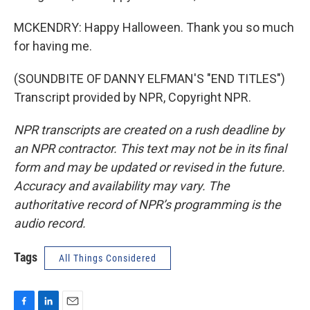
MCKENDRY: Happy Halloween. Thank you so much
for having me.
(SOUNDBITE OF DANNY ELFMAN'S "END TITLES")
Transcript provided by NPR, Copyright NPR.
NPR transcripts are created on a rush deadline by
an NPR contractor. This text may not be in its final
form and may be updated or revised in the future.
Accuracy and availability may vary. The
authoritative record of NPR’s programming is the
audio record.
Tags
All Things Considered