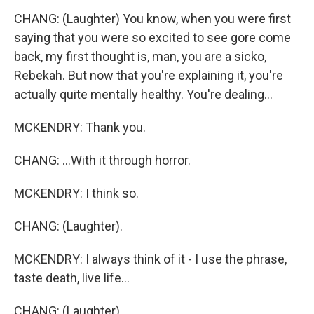
CHANG: (Laughter) You know, when you were first
saying that you were so excited to see gore come
back, my first thought is, man, you are a sicko,
Rebekah. But now that you're explaining it, you're
actually quite mentally healthy. You're dealing...
MCKENDRY: Thank you.
CHANG: ...With it through horror.
MCKENDRY: I think so.
CHANG: (Laughter).
MCKENDRY: I always think of it - I use the phrase,
taste death, live life...
CHANG: (Laughter).