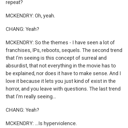
repeat?
MCKENDRY: Oh, yeah.
CHANG: Yeah?
MCKENDRY: So the themes - I have seen a lot of
franchises, IPs, reboots, sequels. The second trend
that I'm seeing is this concept of surreal and
absurdist, that not everything in the movie has to
be explained, nor does it have to make sense. And I
love it because it lets you just kind of exist in the
horror, and you leave with questions. The last trend
that I'm really seeing...
CHANG: Yeah?
MCKENDRY: ...Is hyperviolence.