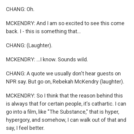
CHANG: Oh.
MCKENDRY: And I am so excited to see this come
back. I - this is something that...
CHANG: (Laughter).
MCKENDRY: ...I know. Sounds wild.
CHANG: A quote we usually don't hear guests on
NPR say. But go on, Rebekah McKendry (laughter).
MCKENDRY: So I think that the reason behind this
is always that for certain people, it's cathartic. I can
go into a film, like "The Substance," that is hyper,
hypergory, and somehow, I can walk out of that and
say, I feel better.