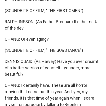
(SOUNDBITE OF FILM, "THE FIRST OMEN")
RALPH INESON: (As Father Brennan) It's the mark
of the devil.
CHANG: Or even aging?
(SOUNDBITE OF FILM, "THE SUBSTANCE")
DENNIS QUAID: (As Harvey) Have you ever dreamt
of a better version of yourself - younger, more
beautiful?
CHANG: I certainly have. These are all horror
movies that came out this year. And, yes, my
friends, it is that time of year again when I scare
myself on purpose by talking to Rebekah