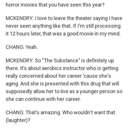
horror movies that you have seen this year?
MCKENDRY: I love to leave the theater saying I have
never seen anything like that. If I'm still processing
it 12 hours later, that was a good movie in my mind.
CHANG: Yeah.
MCKENDRY: So "The Substance" is definitely up
there. It's about aerobics instructor who is getting
really concerned about her career 'cause she's
aging. And she is presented with this drug that will
supposedly allow her to live as a younger person so
she can continue with her career.
CHANG: That's amazing. Who wouldn't want that
(laughter)?