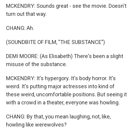
MCKENDRY: Sounds great - see the movie. Doesn't
turn out that way.
CHANG: Ah.
(SOUNDBITE OF FILM, "THE SUBSTANCE")
DEMI MOORE: (As Elisabeth) There's been a slight
misuse of the substance.
MCKENDRY: It's hypergory. It's body horror. It's
weird. It's putting major actresses into kind of
these weird, uncomfortable positions. But seeing it
with a crowd in a theater, everyone was howling.
CHANG: By that, you mean laughing, not, like,
howling like werewolves?