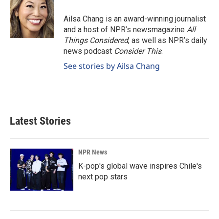
Ailsa Chang is an award-winning journalist
and a host of NPR’s newsmagazine
All
Things Considered
, as well as NPR’s daily
news podcast
Consider This
.
See stories by Ailsa Chang
Latest Stories
NPR News
K-pop's global wave inspires Chile's
next pop stars