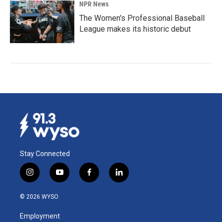
NPR News
The Women's Professional Baseball
League makes its historic debut
Stay Connected
i
y
f
l
n
o
a
i
s
u
c
n
© 2026 WYSO
t
t
e
k
a
u
b
e
Employment
g
b
o
d