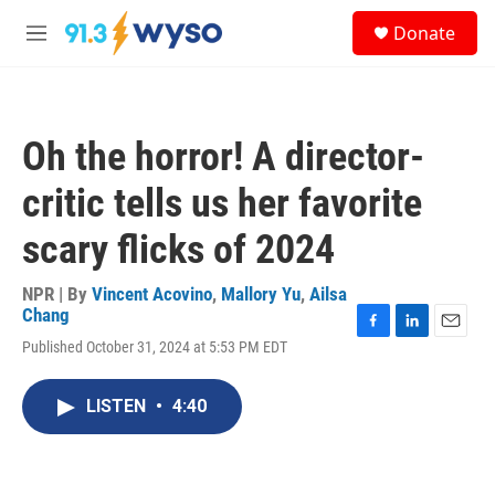
Skip to main content
S
Donate
e
M
a
e
r
n
c
u
h
Oh the horror! A director-
u
e
critic tells us her favorite
r
y
scary flicks of 2024
NPR | By
Vincent Acovino
,
Mallory Yu
,
Ailsa
Chang
F
L
E
Published October 31, 2024 at 5:53 PM EDT
a
i
m
c
n
a
e
k
i
LISTEN
•
4:40
b
e
l
o
d
o
I
k
n