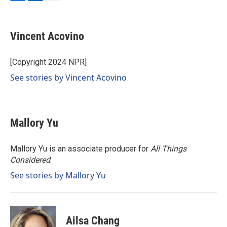
F
L
E
a
i
m
c
n
a
e
k
i
Vincent Acovino
b
e
l
o
d
o
I
[Copyright 2024 NPR]
k
n
See stories by Vincent Acovino
Mallory Yu
Mallory Yu is an associate producer for
All Things
Considered
.
See stories by Mallory Yu
Ailsa Chang