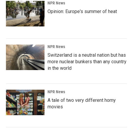
NPR News
Opinion: Europe's summer of heat
NPR News
Switzerland is a neutral nation but has
more nuclear bunkers than any country
in the world
NPR News
A tale of two very different horny
movies