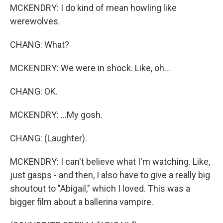
MCKENDRY: I do kind of mean howling like
werewolves.
CHANG: What?
MCKENDRY: We were in shock. Like, oh...
CHANG: OK.
MCKENDRY: ...My gosh.
CHANG: (Laughter).
MCKENDRY: I can't believe what I'm watching. Like,
just gasps - and then, I also have to give a really big
shoutout to "Abigail," which I loved. This was a
bigger film about a ballerina vampire.