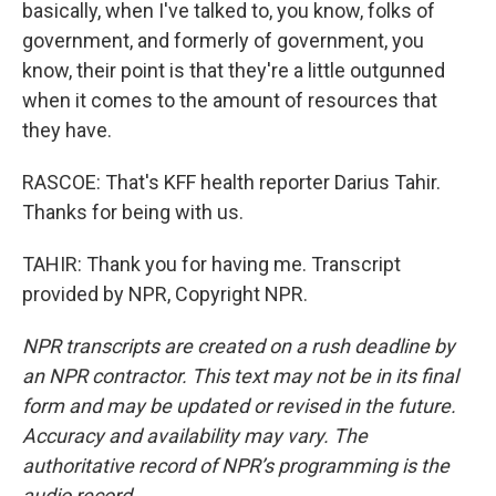
basically, when I've talked to, you know, folks of
government, and formerly of government, you
know, their point is that they're a little outgunned
when it comes to the amount of resources that
they have.
RASCOE: That's KFF health reporter Darius Tahir.
Thanks for being with us.
TAHIR: Thank you for having me. Transcript
provided by NPR, Copyright NPR.
NPR transcripts are created on a rush deadline by
an NPR contractor. This text may not be in its final
form and may be updated or revised in the future.
Accuracy and availability may vary. The
authoritative record of NPR’s programming is the
audio record.