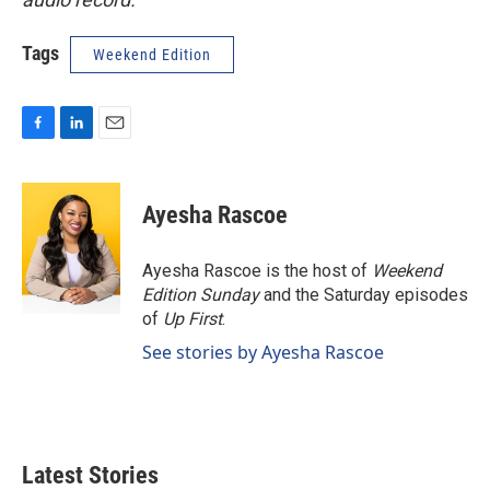
Tags
Weekend Edition
F
L
E
a
i
m
c
n
a
e
k
i
Ayesha Rascoe
b
e
l
o
d
o
I
Ayesha Rascoe is the host of
Weekend
k
n
Edition Sunday
and the Saturday episodes
of
Up First
.
See stories by Ayesha Rascoe
Latest Stories