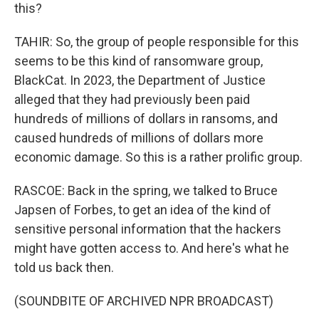
this?
TAHIR: So, the group of people responsible for this
seems to be this kind of ransomware group,
BlackCat. In 2023, the Department of Justice
alleged that they had previously been paid
hundreds of millions of dollars in ransoms, and
caused hundreds of millions of dollars more
economic damage. So this is a rather prolific group.
RASCOE: Back in the spring, we talked to Bruce
Japsen of Forbes, to get an idea of the kind of
sensitive personal information that the hackers
might have gotten access to. And here's what he
told us back then.
(SOUNDBITE OF ARCHIVED NPR BROADCAST)