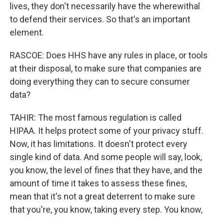
lives, they don't necessarily have the wherewithal
to defend their services. So that's an important
element.
RASCOE: Does HHS have any rules in place, or tools
at their disposal, to make sure that companies are
doing everything they can to secure consumer
data?
TAHIR: The most famous regulation is called
HIPAA. It helps protect some of your privacy stuff.
Now, it has limitations. It doesn't protect every
single kind of data. And some people will say, look,
you know, the level of fines that they have, and the
amount of time it takes to assess these fines,
mean that it's not a great deterrent to make sure
that you're, you know, taking every step. You know,