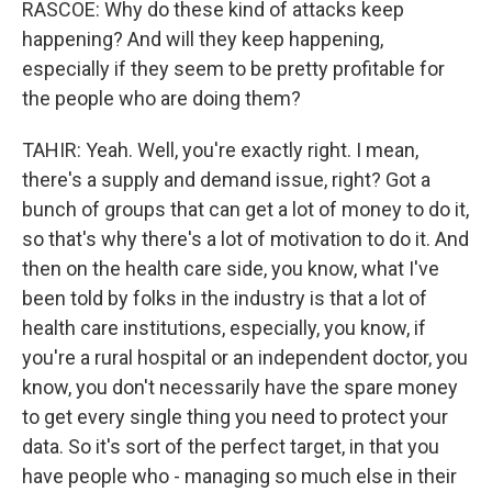
RASCOE: Why do these kind of attacks keep
happening? And will they keep happening,
especially if they seem to be pretty profitable for
the people who are doing them?
TAHIR: Yeah. Well, you're exactly right. I mean,
there's a supply and demand issue, right? Got a
bunch of groups that can get a lot of money to do it,
so that's why there's a lot of motivation to do it. And
then on the health care side, you know, what I've
been told by folks in the industry is that a lot of
health care institutions, especially, you know, if
you're a rural hospital or an independent doctor, you
know, you don't necessarily have the spare money
to get every single thing you need to protect your
data. So it's sort of the perfect target, in that you
have people who - managing so much else in their