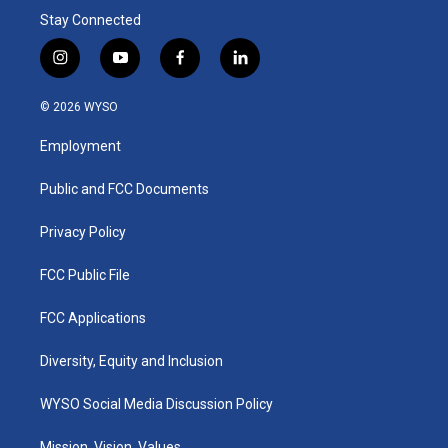
Stay Connected
i
y
f
l
n
o
a
i
s
u
c
n
© 2026 WYSO
t
t
e
k
a
u
b
e
Employment
g
b
o
d
r
e
o
i
a
k
n
Public and FCC Documents
m
Privacy Policy
FCC Public File
FCC Applications
Diversity, Equity and Inclusion
WYSO Social Media Discussion Policy
Mission, Vision, Values