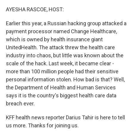
o
I
k
n
AYESHA RASCOE, HOST:
Earlier this year, a Russian hacking group attacked a
payment processor named Change Healthcare,
which is owned by health insurance giant
UnitedHealth. The attack threw the health care
industry into chaos, but little was known about the
scale of the hack. Last week, it became clear -
more than 100 million people had their sensitive
personal information stolen. How bad is that? Well,
the Department of Health and Human Services
says it is the country's biggest health care data
breach ever.
KFF health news reporter Darius Tahir is here to tell
us more. Thanks for joining us.