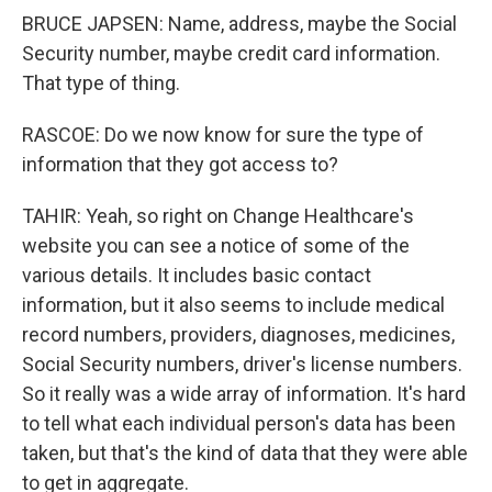
BRUCE JAPSEN: Name, address, maybe the Social
Security number, maybe credit card information.
That type of thing.
RASCOE: Do we now know for sure the type of
information that they got access to?
TAHIR: Yeah, so right on Change Healthcare's
website you can see a notice of some of the
various details. It includes basic contact
information, but it also seems to include medical
record numbers, providers, diagnoses, medicines,
Social Security numbers, driver's license numbers.
So it really was a wide array of information. It's hard
to tell what each individual person's data has been
taken, but that's the kind of data that they were able
to get in aggregate.