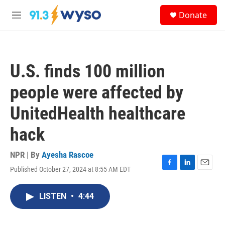
Skip to main content
S
Donate
e
M
a
e
r
n
c
u
h
U.S. finds 100 million
u
e
people were affected by
r
y
UnitedHealth healthcare
hack
NPR | By
Ayesha Rascoe
Published October 27, 2024 at 8:55 AM EDT
F
L
E
a
i
m
c
n
a
LISTEN
•
4:44
e
k
i
b
e
l
o
d