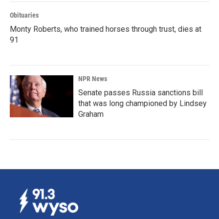
Obituaries
Monty Roberts, who trained horses through trust, dies at
91
NPR News
Senate passes Russia sanctions bill
that was long championed by Lindsey
Graham