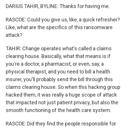
DARIUS TAHIR, BYLINE: Thanks for having me.
RASCOE: Could you give us, like, a quick refresher?
Like, what are the specifics of this ransomware
attack?
TAHIR: Change operates what's called a claims
clearing house. Basically, what that means is if
you're a doctor, a pharmacist, or even, say, a
physical therapist, and you need to bill a health
insurer, you'll probably send the bill through this
claims clearing house. So when this hacking group
hacked them, it was really a huge scope of attack
that impacted not just patient privacy, but also the
smooth functioning of the health care system.
RASCOE: Did they find the people responsible for