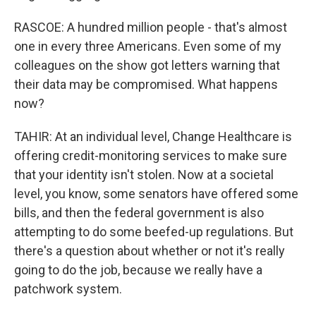
RASCOE: A hundred million people - that's almost
one in every three Americans. Even some of my
colleagues on the show got letters warning that
their data may be compromised. What happens
now?
TAHIR: At an individual level, Change Healthcare is
offering credit-monitoring services to make sure
that your identity isn't stolen. Now at a societal
level, you know, some senators have offered some
bills, and then the federal government is also
attempting to do some beefed-up regulations. But
there's a question about whether or not it's really
going to do the job, because we really have a
patchwork system.