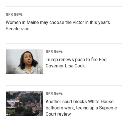
NPR News
Women in Maine may choose the victor in this year's
Senate race
NPR News
Trump renews push to fire Fed
Governor Lisa Cook
NPR News
Another court blocks White House
ballroom work, teeing up a Supreme
Court review