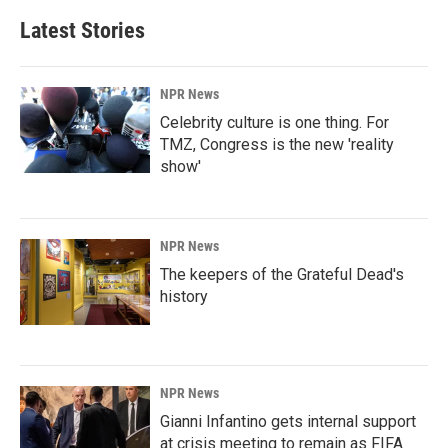
Latest Stories
NPR News
Celebrity culture is one thing. For
TMZ, Congress is the new 'reality
show'
NPR News
The keepers of the Grateful Dead's
history
NPR News
Gianni Infantino gets internal support
at crisis meeting to remain as FIFA