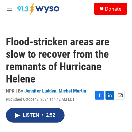
Skip to main content
S
Donate
e
M
a
e
r
n
c
u
h
Flood-stricken areas are
u
e
slow to recover from the
r
y
remnants of Hurricane
Helene
NPR | By
Jennifer Ludden
,
Michel Martin
Published October 2, 2024 at 4:42 AM EDT
F
L
E
a
i
m
c
n
a
LISTEN
•
2:52
e
k
i
b
e
l
o
d