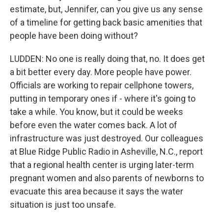
estimate, but, Jennifer, can you give us any sense
of a timeline for getting back basic amenities that
people have been doing without?
LUDDEN: No one is really doing that, no. It does get
a bit better every day. More people have power.
Officials are working to repair cellphone towers,
putting in temporary ones if - where it's going to
take a while. You know, but it could be weeks
before even the water comes back. A lot of
infrastructure was just destroyed. Our colleagues
at Blue Ridge Public Radio in Asheville, N.C., report
that a regional health center is urging later-term
pregnant women and also parents of newborns to
evacuate this area because it says the water
situation is just too unsafe.