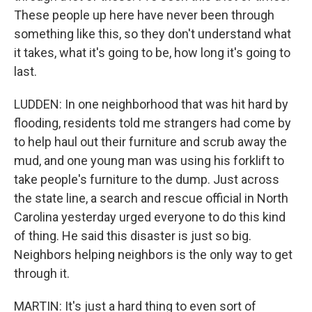
These people up here have never been through
something like this, so they don't understand what
it takes, what it's going to be, how long it's going to
last.
LUDDEN: In one neighborhood that was hit hard by
flooding, residents told me strangers had come by
to help haul out their furniture and scrub away the
mud, and one young man was using his forklift to
take people's furniture to the dump. Just across
the state line, a search and rescue official in North
Carolina yesterday urged everyone to do this kind
of thing. He said this disaster is just so big.
Neighbors helping neighbors is the only way to get
through it.
MARTIN: It's just a hard thing to even sort of