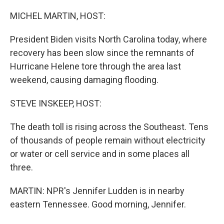
o
I
k
n
MICHEL MARTIN, HOST:
President Biden visits North Carolina today, where
recovery has been slow since the remnants of
Hurricane Helene tore through the area last
weekend, causing damaging flooding.
STEVE INSKEEP, HOST:
The death toll is rising across the Southeast. Tens
of thousands of people remain without electricity
or water or cell service and in some places all
three.
MARTIN: NPR's Jennifer Ludden is in nearby
eastern Tennessee. Good morning, Jennifer.