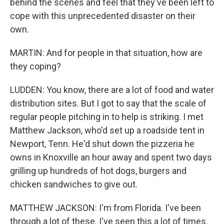
behind the scenes and feel that they've been left to
cope with this unprecedented disaster on their
own.
MARTIN: And for people in that situation, how are
they coping?
LUDDEN: You know, there are a lot of food and water
distribution sites. But I got to say that the scale of
regular people pitching in to help is striking. I met
Matthew Jackson, who'd set up a roadside tent in
Newport, Tenn. He'd shut down the pizzeria he
owns in Knoxville an hour away and spent two days
grilling up hundreds of hot dogs, burgers and
chicken sandwiches to give out.
MATTHEW JACKSON: I'm from Florida. I've been
through a lot of these. I've seen this a lot of times.