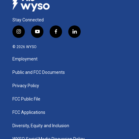
Stay Connected
i
y
f
l
n
o
a
i
s
u
c
n
© 2026 WYSO
t
t
e
k
a
u
b
e
Employment
g
b
o
d
r
e
o
i
a
k
n
Public and FCC Documents
m
Privacy Policy
FCC Public File
FCC Applications
Diversity, Equity and Inclusion
WYSO Social Media Discussion Policy