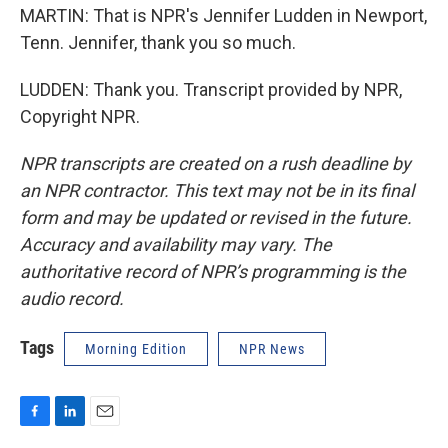
MARTIN: That is NPR's Jennifer Ludden in Newport,
Tenn. Jennifer, thank you so much.
LUDDEN: Thank you. Transcript provided by NPR,
Copyright NPR.
NPR transcripts are created on a rush deadline by
an NPR contractor. This text may not be in its final
form and may be updated or revised in the future.
Accuracy and availability may vary. The
authoritative record of NPR’s programming is the
audio record.
Tags
Morning Edition
NPR News
F
L
E