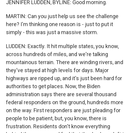
JENNIFER LUDDEN, BYLINE: Good morning.
MARTIN: Can you just help us see the challenge
here? I'm thinking one reason is - just to put it
simply - this was just a massive storm.
LUDDEN: Exactly. It hit multiple states, you know,
across hundreds of miles, and we're talking
mountainous terrain. There are winding rivers, and
they've stayed at high levels for days. Major
highways are ripped up, and it's just been hard for
authorities to get places. Now, the Biden
administration says there are several thousand
federal responders on the ground, hundreds more
on the way. First responders are just pleading for
people to be patient, but, you know, there is
frustration. Residents don't know everything