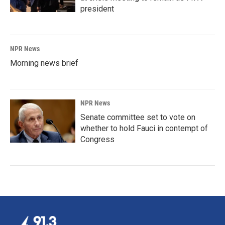
president
NPR News
Morning news brief
NPR News
Senate committee set to vote on
whether to hold Fauci in contempt of
Congress