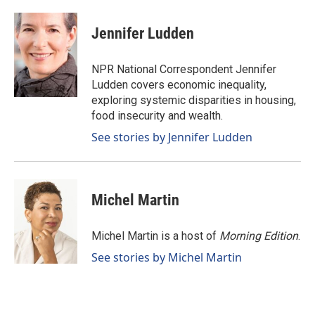
a
i
m
c
n
a
e
k
i
Jennifer Ludden
b
e
l
o
d
o
I
NPR National Correspondent Jennifer
k
n
Ludden covers economic inequality,
exploring systemic disparities in housing,
food insecurity and wealth.
See stories by Jennifer Ludden
Michel Martin
Michel Martin is a host of
Morning Edition
.
See stories by Michel Martin