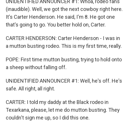
UNIDENTIFIED ANNOUNCER #1: Whoa, rodeo fans
(inaudible). Well, we got the next cowboy right here.
It's Carter Henderson. He said, I'm 8. He got one
that's going to go. You better hold on, Carter.
CARTER HENDERSON: Carter Henderson - I was in
a mutton busting rodeo. This is my first time, really.
POPE: First time mutton busting, trying to hold onto
a sheep without falling off.
UNIDENTIFIED ANNOUNCER #1: Well, he's off. He's
safe. All right, all right.
CARTER: I told my daddy at the Black rodeo in
Texarkana, please, let me do mutton busting. They
couldn't sign me up, so I did this one.