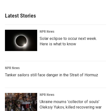
Latest Stories
NPR News
Solar eclipse to occur next week.
Here is what to know
NPR News
Tanker sailors still face danger in the Strait of Hormuz
NPR News
Ukraine mourns 'collector of souls'
Oleksiy Yukov, killed recovering war