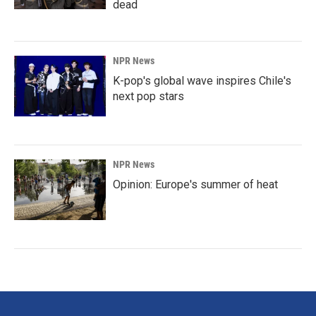
dead
NPR News
K-pop's global wave inspires Chile's
next pop stars
NPR News
Opinion: Europe's summer of heat