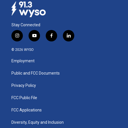
Stay Connected
i
y
f
l
n
o
a
i
s
u
c
n
© 2026 WYSO
t
t
e
k
a
u
b
e
Employment
g
b
o
d
r
e
o
i
a
k
n
Public and FCC Documents
m
Privacy Policy
FCC Public File
FCC Applications
Diversity, Equity and Inclusion