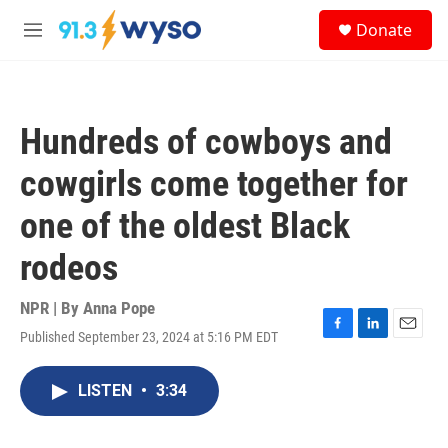
Skip to main content
S
Donate
e
M
a
e
r
n
c
u
h
Hundreds of cowboys and
u
e
cowgirls come together for
r
y
one of the oldest Black
rodeos
NPR | By
Anna Pope
Published September 23, 2024 at 5:16 PM EDT
F
L
E
a
i
m
c
n
a
LISTEN
•
3:34
e
k
i
b
e
l
o
d