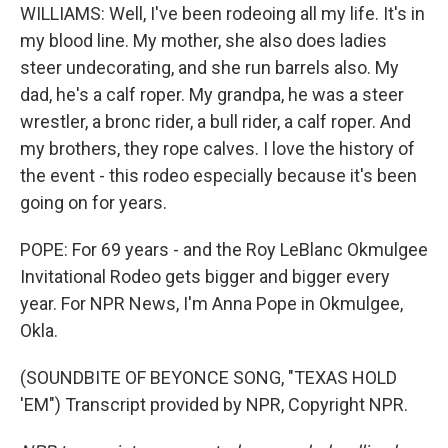
WILLIAMS: Well, I've been rodeoing all my life. It's in
my blood line. My mother, she also does ladies
steer undecorating, and she run barrels also. My
dad, he's a calf roper. My grandpa, he was a steer
wrestler, a bronc rider, a bull rider, a calf roper. And
my brothers, they rope calves. I love the history of
the event - this rodeo especially because it's been
going on for years.
POPE: For 69 years - and the Roy LeBlanc Okmulgee
Invitational Rodeo gets bigger and bigger every
year. For NPR News, I'm Anna Pope in Okmulgee,
Okla.
(SOUNDBITE OF BEYONCE SONG, "TEXAS HOLD
'EM") Transcript provided by NPR, Copyright NPR.