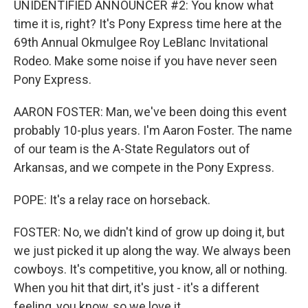
UNIDENTIFIED ANNOUNCER #2: You know what
time it is, right? It's Pony Express time here at the
69th Annual Okmulgee Roy LeBlanc Invitational
Rodeo. Make some noise if you have never seen
Pony Express.
AARON FOSTER: Man, we've been doing this event
probably 10-plus years. I'm Aaron Foster. The name
of our team is the A-State Regulators out of
Arkansas, and we compete in the Pony Express.
POPE: It's a relay race on horseback.
FOSTER: No, we didn't kind of grow up doing it, but
we just picked it up along the way. We always been
cowboys. It's competitive, you know, all or nothing.
When you hit that dirt, it's just - it's a different
feeling, you know, so we love it.