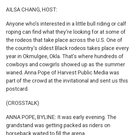
o
I
k
n
AILSA CHANG, HOST:
Anyone who's interested in a little bull riding or calf
roping can find what they're looking for at some of
the rodeos that take place across the U.S. One of
the country's oldest Black rodeos takes place every
year in Okmulgee, Okla. That's where hundreds of
cowboys and cowgirls showed up as the summer
waned. Anna Pope of Harvest Public Media was
part of the crowd at the invitational and sent us this
postcard.
(CROSSTALK)
ANNA POPE, BYLINE: It was early evening. The
grandstand was getting packed as riders on
horseback waited to fill the arena.