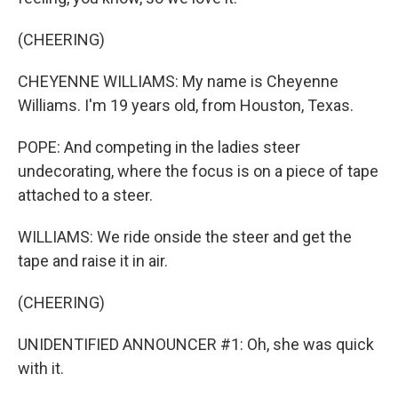
(CHEERING)
CHEYENNE WILLIAMS: My name is Cheyenne
Williams. I'm 19 years old, from Houston, Texas.
POPE: And competing in the ladies steer
undecorating, where the focus is on a piece of tape
attached to a steer.
WILLIAMS: We ride onside the steer and get the
tape and raise it in air.
(CHEERING)
UNIDENTIFIED ANNOUNCER #1: Oh, she was quick
with it.