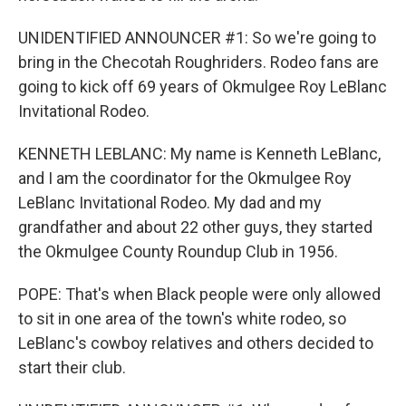
UNIDENTIFIED ANNOUNCER #1: So we're going to
bring in the Checotah Roughriders. Rodeo fans are
going to kick off 69 years of Okmulgee Roy LeBlanc
Invitational Rodeo.
KENNETH LEBLANC: My name is Kenneth LeBlanc,
and I am the coordinator for the Okmulgee Roy
LeBlanc Invitational Rodeo. My dad and my
grandfather and about 22 other guys, they started
the Okmulgee County Roundup Club in 1956.
POPE: That's when Black people were only allowed
to sit in one area of the town's white rodeo, so
LeBlanc's cowboy relatives and others decided to
start their club.