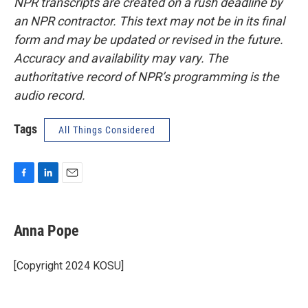
NPR transcripts are created on a rush deadline by
an NPR contractor. This text may not be in its final
form and may be updated or revised in the future.
Accuracy and availability may vary. The
authoritative record of NPR’s programming is the
audio record.
Tags
All Things Considered
F
L
E
a
i
m
c
n
a
e
k
i
Anna Pope
b
e
l
o
d
o
I
[Copyright 2024 KOSU]
k
n