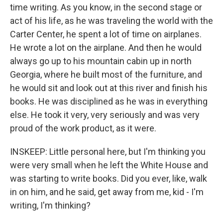
time writing. As you know, in the second stage or
act of his life, as he was traveling the world with the
Carter Center, he spent a lot of time on airplanes.
He wrote a lot on the airplane. And then he would
always go up to his mountain cabin up in north
Georgia, where he built most of the furniture, and
he would sit and look out at this river and finish his
books. He was disciplined as he was in everything
else. He took it very, very seriously and was very
proud of the work product, as it were.
INSKEEP: Little personal here, but I'm thinking you
were very small when he left the White House and
was starting to write books. Did you ever, like, walk
in on him, and he said, get away from me, kid - I'm
writing, I'm thinking?