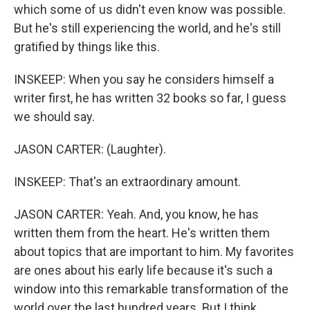
which some of us didn't even know was possible.
But he's still experiencing the world, and he's still
gratified by things like this.
INSKEEP: When you say he considers himself a
writer first, he has written 32 books so far, I guess
we should say.
JASON CARTER: (Laughter).
INSKEEP: That's an extraordinary amount.
JASON CARTER: Yeah. And, you know, he has
written them from the heart. He's written them
about topics that are important to him. My favorites
are ones about his early life because it's such a
window into this remarkable transformation of the
world over the last hundred years. But I think