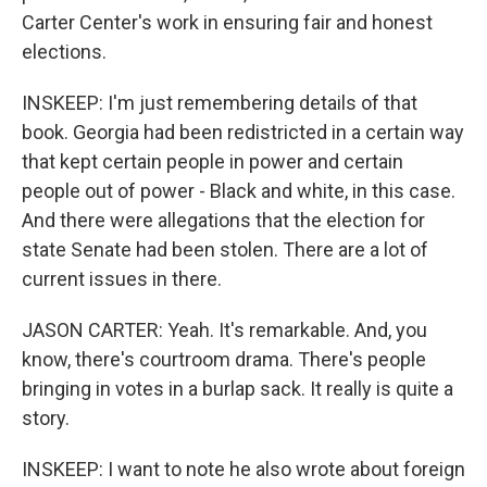
Carter Center's work in ensuring fair and honest
elections.
INSKEEP: I'm just remembering details of that
book. Georgia had been redistricted in a certain way
that kept certain people in power and certain
people out of power - Black and white, in this case.
And there were allegations that the election for
state Senate had been stolen. There are a lot of
current issues in there.
JASON CARTER: Yeah. It's remarkable. And, you
know, there's courtroom drama. There's people
bringing in votes in a burlap sack. It really is quite a
story.
INSKEEP: I want to note he also wrote about foreign