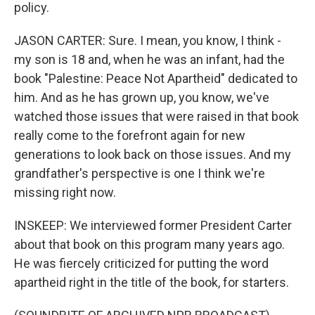
policy.
JASON CARTER: Sure. I mean, you know, I think -
my son is 18 and, when he was an infant, had the
book "Palestine: Peace Not Apartheid" dedicated to
him. And as he has grown up, you know, we've
watched those issues that were raised in that book
really come to the forefront again for new
generations to look back on those issues. And my
grandfather's perspective is one I think we're
missing right now.
INSKEEP: We interviewed former President Carter
about that book on this program many years ago.
He was fiercely criticized for putting the word
apartheid right in the title of the book, for starters.