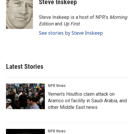
Steve Inskeep
b
e
l
o
d
o
I
Steve Inskeep is a host of NPR's
Morning
k
n
Edition
and
Up First
.
See stories by Steve Inskeep
Latest Stories
NPR News
Yemen's Houthis claim attack on
Aramco oil facility in Saudi Arabia, and
other Middle East news
NPR News