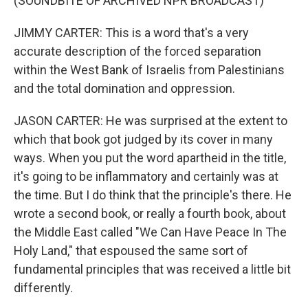
(SOUNDBITE OF ARCHIVED NPR BROADCAST)
JIMMY CARTER: This is a word that's a very
accurate description of the forced separation
within the West Bank of Israelis from Palestinians
and the total domination and oppression.
JASON CARTER: He was surprised at the extent to
which that book got judged by its cover in many
ways. When you put the word apartheid in the title,
it's going to be inflammatory and certainly was at
the time. But I do think that the principle's there. He
wrote a second book, or really a fourth book, about
the Middle East called "We Can Have Peace In The
Holy Land," that espoused the same sort of
fundamental principles that was received a little bit
differently.