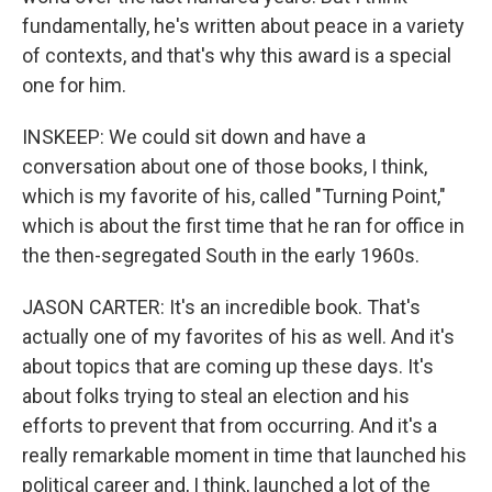
fundamentally, he's written about peace in a variety
of contexts, and that's why this award is a special
one for him.
INSKEEP: We could sit down and have a
conversation about one of those books, I think,
which is my favorite of his, called "Turning Point,"
which is about the first time that he ran for office in
the then-segregated South in the early 1960s.
JASON CARTER: It's an incredible book. That's
actually one of my favorites of his as well. And it's
about topics that are coming up these days. It's
about folks trying to steal an election and his
efforts to prevent that from occurring. And it's a
really remarkable moment in time that launched his
political career and, I think, launched a lot of the