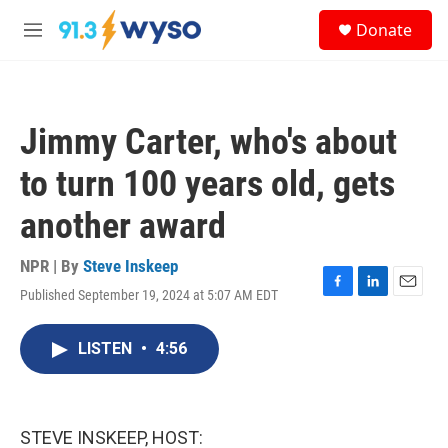
Skip to main content
S
Donate
e
M
a
e
r
n
c
u
h
Jimmy Carter, who's about
u
e
to turn 100 years old, gets
r
y
another award
NPR | By
Steve Inskeep
Published September 19, 2024 at 5:07 AM EDT
F
L
E
a
i
m
c
n
a
LISTEN
•
4:56
e
k
i
b
e
l
o
d
o
I
k
n
STEVE INSKEEP, HOST: