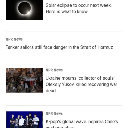
Solar eclipse to occur next week.
Here is what to know
NPR News
Tanker sailors still face danger in the Strait of Hormuz
NPR News
Ukraine mourns 'collector of souls'
Oleksiy Yukov, killed recovering war
dead
NPR News
K-pop's global wave inspires Chile's
next pop stars