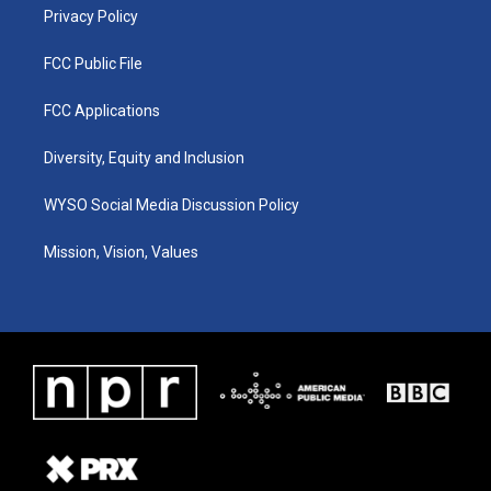
Privacy Policy
FCC Public File
FCC Applications
Diversity, Equity and Inclusion
WYSO Social Media Discussion Policy
Mission, Vision, Values