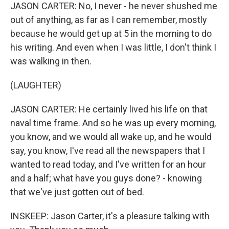
JASON CARTER: No, I never - he never shushed me
out of anything, as far as I can remember, mostly
because he would get up at 5 in the morning to do
his writing. And even when I was little, I don't think I
was walking in then.
(LAUGHTER)
JASON CARTER: He certainly lived his life on that
naval time frame. And so he was up every morning,
you know, and we would all wake up, and he would
say, you know, I've read all the newspapers that I
wanted to read today, and I've written for an hour
and a half; what have you guys done? - knowing
that we've just gotten out of bed.
INSKEEP: Jason Carter, it's a pleasure talking with