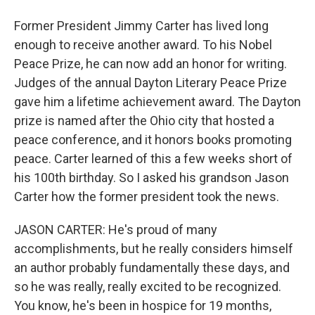
Former President Jimmy Carter has lived long
enough to receive another award. To his Nobel
Peace Prize, he can now add an honor for writing.
Judges of the annual Dayton Literary Peace Prize
gave him a lifetime achievement award. The Dayton
prize is named after the Ohio city that hosted a
peace conference, and it honors books promoting
peace. Carter learned of this a few weeks short of
his 100th birthday. So I asked his grandson Jason
Carter how the former president took the news.
JASON CARTER: He's proud of many
accomplishments, but he really considers himself
an author probably fundamentally these days, and
so he was really, really excited to be recognized.
You know, he's been in hospice for 19 months,