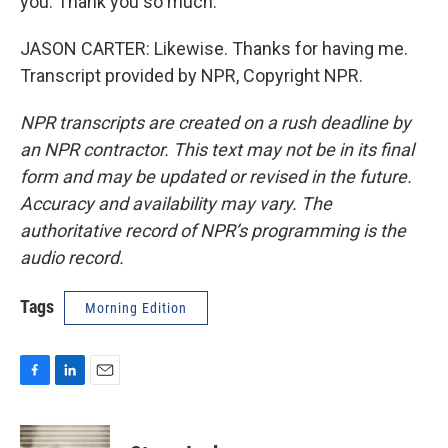
you. Thank you so much.
JASON CARTER: Likewise. Thanks for having me.
Transcript provided by NPR, Copyright NPR.
NPR transcripts are created on a rush deadline by
an NPR contractor. This text may not be in its final
form and may be updated or revised in the future.
Accuracy and availability may vary. The
authoritative record of NPR’s programming is the
audio record.
Tags
Morning Edition
F
L
E
a
i
m
c
n
a
e
k
i