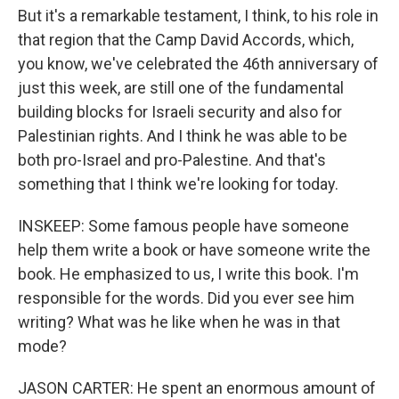
But it's a remarkable testament, I think, to his role in
that region that the Camp David Accords, which,
you know, we've celebrated the 46th anniversary of
just this week, are still one of the fundamental
building blocks for Israeli security and also for
Palestinian rights. And I think he was able to be
both pro-Israel and pro-Palestine. And that's
something that I think we're looking for today.
INSKEEP: Some famous people have someone
help them write a book or have someone write the
book. He emphasized to us, I write this book. I'm
responsible for the words. Did you ever see him
writing? What was he like when he was in that
mode?
JASON CARTER: He spent an enormous amount of