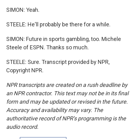
SIMON: Yeah.
STEELE: He'll probably be there for a while.
SIMON: Future in sports gambling, too. Michele
Steele of ESPN. Thanks so much.
STEELE: Sure. Transcript provided by NPR,
Copyright NPR.
NPR transcripts are created on a rush deadline by
an NPR contractor. This text may not be in its final
form and may be updated or revised in the future.
Accuracy and availability may vary. The
authoritative record of NPR’s programming is the
audio record.