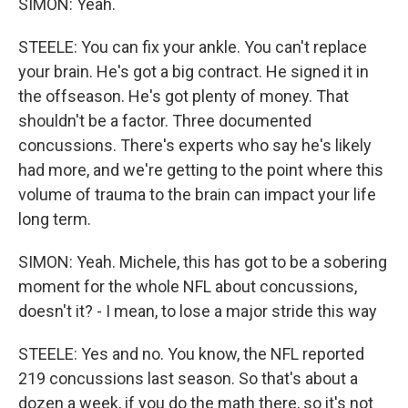
SIMON: Yeah.
STEELE: You can fix your ankle. You can't replace
your brain. He's got a big contract. He signed it in
the offseason. He's got plenty of money. That
shouldn't be a factor. Three documented
concussions. There's experts who say he's likely
had more, and we're getting to the point where this
volume of trauma to the brain can impact your life
long term.
SIMON: Yeah. Michele, this has got to be a sobering
moment for the whole NFL about concussions,
doesn't it? - I mean, to lose a major stride this way
STEELE: Yes and no. You know, the NFL reported
219 concussions last season. So that's about a
dozen a week, if you do the math there, so it's not