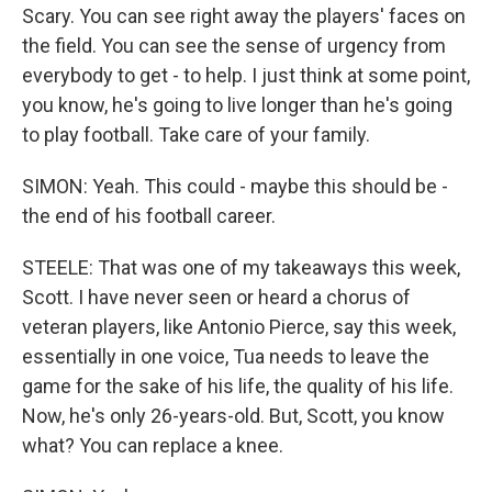
Scary. You can see right away the players' faces on
the field. You can see the sense of urgency from
everybody to get - to help. I just think at some point,
you know, he's going to live longer than he's going
to play football. Take care of your family.
SIMON: Yeah. This could - maybe this should be -
the end of his football career.
STEELE: That was one of my takeaways this week,
Scott. I have never seen or heard a chorus of
veteran players, like Antonio Pierce, say this week,
essentially in one voice, Tua needs to leave the
game for the sake of his life, the quality of his life.
Now, he's only 26-years-old. But, Scott, you know
what? You can replace a knee.