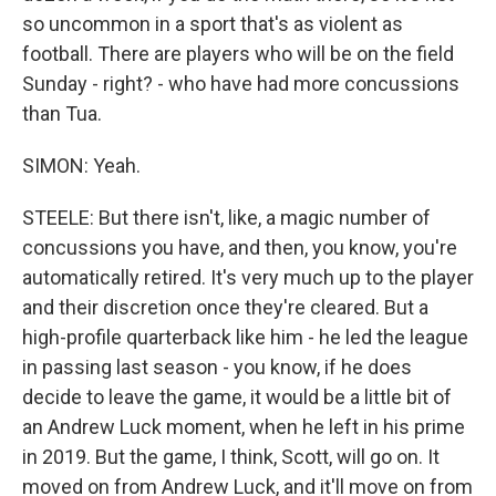
so uncommon in a sport that's as violent as
football. There are players who will be on the field
Sunday - right? - who have had more concussions
than Tua.
SIMON: Yeah.
STEELE: But there isn't, like, a magic number of
concussions you have, and then, you know, you're
automatically retired. It's very much up to the player
and their discretion once they're cleared. But a
high-profile quarterback like him - he led the league
in passing last season - you know, if he does
decide to leave the game, it would be a little bit of
an Andrew Luck moment, when he left in his prime
in 2019. But the game, I think, Scott, will go on. It
moved on from Andrew Luck, and it'll move on from