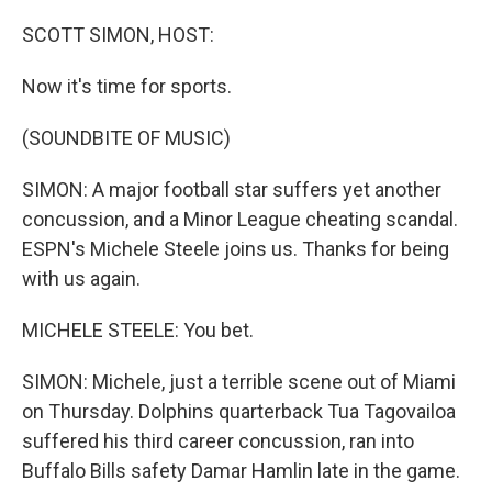
o
I
k
n
SCOTT SIMON, HOST:
Now it's time for sports.
(SOUNDBITE OF MUSIC)
SIMON: A major football star suffers yet another
concussion, and a Minor League cheating scandal.
ESPN's Michele Steele joins us. Thanks for being
with us again.
MICHELE STEELE: You bet.
SIMON: Michele, just a terrible scene out of Miami
on Thursday. Dolphins quarterback Tua Tagovailoa
suffered his third career concussion, ran into
Buffalo Bills safety Damar Hamlin late in the game.