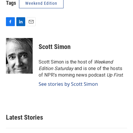
Tags
Weekend Edition
F
L
E
a
i
m
c
n
a
e
k
i
Scott Simon
b
e
l
o
d
o
I
Scott Simon is the host of
Weekend
k
n
Edition Saturday
and is one of the hosts
of NPR's morning news podcast
Up First
.
See stories by Scott Simon
Latest Stories