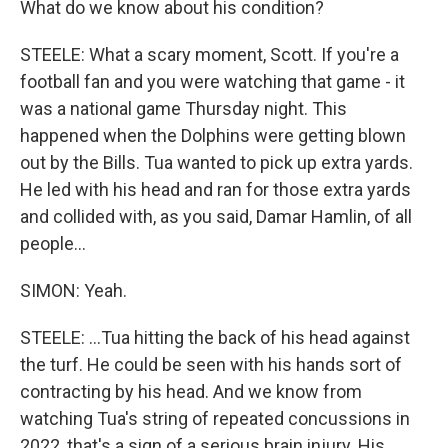
What do we know about his condition?
STEELE: What a scary moment, Scott. If you're a
football fan and you were watching that game - it
was a national game Thursday night. This
happened when the Dolphins were getting blown
out by the Bills. Tua wanted to pick up extra yards.
He led with his head and ran for those extra yards
and collided with, as you said, Damar Hamlin, of all
people...
SIMON: Yeah.
STEELE: ...Tua hitting the back of his head against
the turf. He could be seen with his hands sort of
contracting by his head. And we know from
watching Tua's string of repeated concussions in
2022, that's a sign of a serious brain injury. His