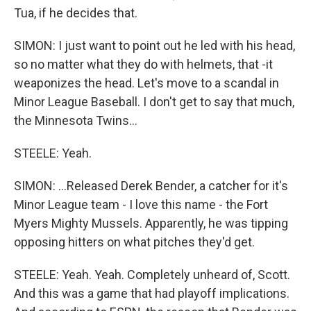
Tua, if he decides that.
SIMON: I just want to point out he led with his head,
so no matter what they do with helmets, that -it
weaponizes the head. Let's move to a scandal in
Minor League Baseball. I don't get to say that much,
the Minnesota Twins...
STEELE: Yeah.
SIMON: ...Released Derek Bender, a catcher for it's
Minor League team - I love this name - the Fort
Myers Mighty Mussels. Apparently, he was tipping
opposing hitters on what pitches they'd get.
STEELE: Yeah. Yeah. Completely unheard of, Scott.
And this was a game that had playoff implications.