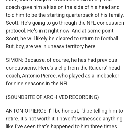
coach gave him a kiss on the side of his head and
told him to be the starting quarterback of his family,
Scott. He's going to go through the NFL concussion
protocol. He's in it right now. And at some point,
Scott, he will likely be cleared to return to football.
But, boy, are we in uneasy territory here.
SIMON: Because, of course, he has had previous
concussions. Here's a clip from the Raiders' head
coach, Antonio Pierce, who played as a linebacker
for nine seasons in the NFL.
(SOUNDBITE OF ARCHIVED RECORDING)
ANTONIO PIERCE: I'll be honest, I'd be telling him to
retire. It's not worth it. I haven't witnessed anything
like I've seen that's happened to him three times.