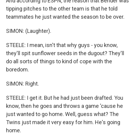
And according to ESPN, the reason that Bender was
tipping pitches to the other team is that he told
teammates he just wanted the season to be over.
SIMON: (Laughter).
STEELE: I mean, isn't that why guys - you know,
they'll spit sunflower seeds in the dugout? They'll
do all sorts of things to kind of cope with the
boredom.
SIMON: Right.
STEELE: I get it. But he had just been drafted. You
know, then he goes and throws a game 'cause he
just wanted to go home. Well, guess what? The
Twins just made it very easy for him. He's going
home.