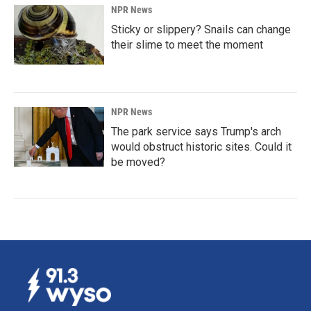
NPR News
Sticky or slippery? Snails can change
their slime to meet the moment
NPR News
The park service says Trump's arch
would obstruct historic sites. Could it
be moved?