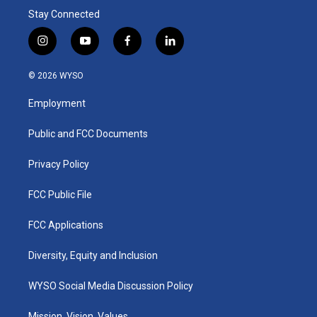
Stay Connected
i
y
f
l
n
o
a
i
s
u
c
n
© 2026 WYSO
t
t
e
k
a
u
b
e
Employment
g
b
o
d
r
e
o
i
a
k
n
Public and FCC Documents
m
Privacy Policy
FCC Public File
FCC Applications
Diversity, Equity and Inclusion
WYSO Social Media Discussion Policy
Mission, Vision, Values