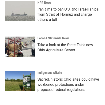
NPR News
Iran aims to ban U.S. and Israeli ships
from Strait of Hormuz and charge
others a toll
Local & Statewide News
Take a look at the State Fair's new
Ohio Agriculture Center
Indigenous Affairs
Sacred, historic Ohio sites could have
weakened protections under
proposed federal regulations