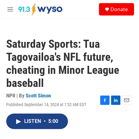
Skip to main content
S
Donate
e
M
a
e
r
n
c
u
h
Saturday Sports: Tua
u
e
Tagovailoa's NFL future,
r
y
cheating in Minor League
baseball
NPR | By
Scott Simon
Published September 14, 2024 at 7:52 AM EDT
F
L
E
a
i
m
c
n
a
LISTEN
•
5:00
e
k
i
b
e
l
o
d