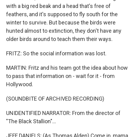
with a big red beak and a head that's free of
feathers, and it's supposed to fly south for the
winter to survive. But because the birds were
hunted almost to extinction, they don't have any
older birds around to teach them their ways.
FRITZ: So the social information was lost.
MARTIN: Fritz and his team got the idea about how
to pass that information on - wait for it - from
Hollywood.
(SOUNDBITE OF ARCHIVED RECORDING)
UNIDENTIFIED NARRATOR: From the director of
"The Black Stallion"...
JEFF DANIELS: (As Thomas Alden) Come in, mama