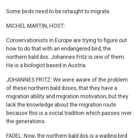
Some birds need to be retaught to migrate.
MICHEL MARTIN, HOST:
Conservationists in Europe are trying to figure out
how to do that with an endangered bird, the
northern bald ibis. Johannes Fritz is one of them.
He is a biologist based in Austria.
JOHANNES FRITZ: We were aware of the problem
of these northern bald ibises, that they have a
migration ability and migration motivation, but they
lack the knowledge about the migration route
because this is a social tradition which passes over
the generations.
FADEL: Now, the northern bald ibis is a wading bird