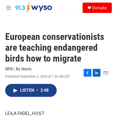
Skip to main content
S
Donate
e
M
a
e
r
n
c
u
h
European conservationists
u
e
are teaching endangered
r
y
birds how to migrate
NPR | By
Hosts
Published September 3, 2024 at 1:26 AM EDT
F
L
E
a
i
m
c
n
a
LISTEN
•
2:48
e
k
i
b
e
l
o
d
o
I
k
n
LEILA FADEL, HOST: