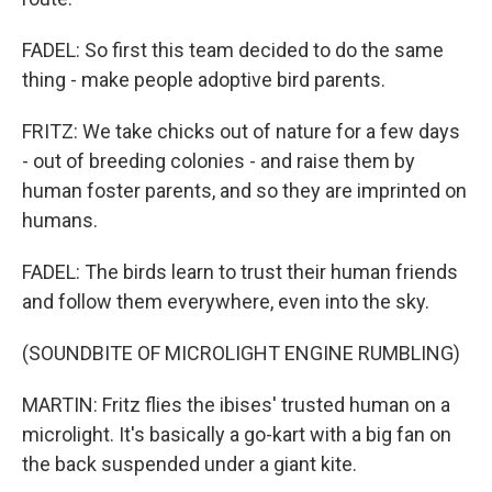
FADEL: So first this team decided to do the same
thing - make people adoptive bird parents.
FRITZ: We take chicks out of nature for a few days
- out of breeding colonies - and raise them by
human foster parents, and so they are imprinted on
humans.
FADEL: The birds learn to trust their human friends
and follow them everywhere, even into the sky.
(SOUNDBITE OF MICROLIGHT ENGINE RUMBLING)
MARTIN: Fritz flies the ibises' trusted human on a
microlight. It's basically a go-kart with a big fan on
the back suspended under a giant kite.