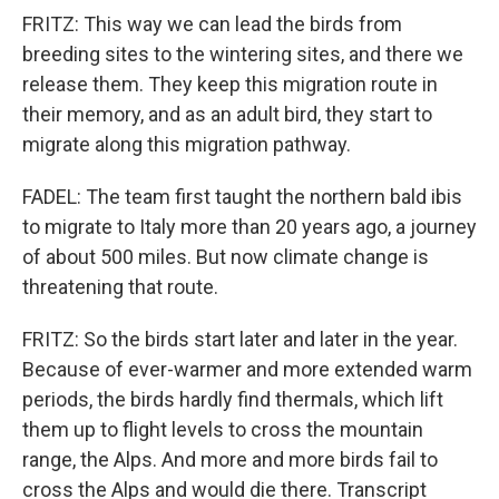
FRITZ: This way we can lead the birds from
breeding sites to the wintering sites, and there we
release them. They keep this migration route in
their memory, and as an adult bird, they start to
migrate along this migration pathway.
FADEL: The team first taught the northern bald ibis
to migrate to Italy more than 20 years ago, a journey
of about 500 miles. But now climate change is
threatening that route.
FRITZ: So the birds start later and later in the year.
Because of ever-warmer and more extended warm
periods, the birds hardly find thermals, which lift
them up to flight levels to cross the mountain
range, the Alps. And more and more birds fail to
cross the Alps and would die there. Transcript