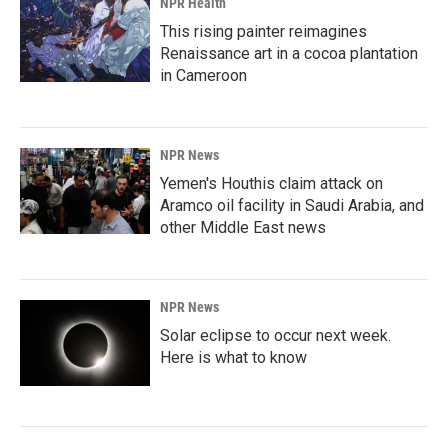
NPR Health
This rising painter reimagines
Renaissance art in a cocoa plantation
in Cameroon
NPR News
Yemen's Houthis claim attack on
Aramco oil facility in Saudi Arabia, and
other Middle East news
NPR News
Solar eclipse to occur next week.
Here is what to know