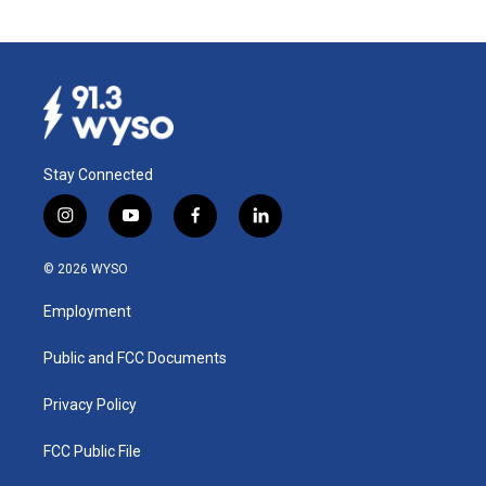
Stay Connected
i
y
f
l
n
o
a
i
s
u
c
n
© 2026 WYSO
t
t
e
k
a
u
b
e
Employment
g
b
o
d
r
e
o
i
a
k
n
Public and FCC Documents
m
Privacy Policy
FCC Public File