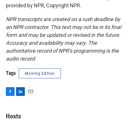
provided by NPR, Copyright NPR.
NPR transcripts are created on a rush deadline by
an NPR contractor. This text may not be in its final
form and may be updated or revised in the future.
Accuracy and availability may vary. The
authoritative record of NPR’s programming is the
audio record.
Tags
Morning Edition
F
L
E
a
i
m
c
n
a
e
k
i
Hosts
b
e
l
o
d
o
I