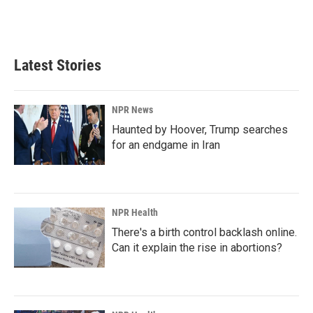
k
n
Latest Stories
NPR News
Haunted by Hoover, Trump searches
for an endgame in Iran
NPR Health
There's a birth control backlash online.
Can it explain the rise in abortions?