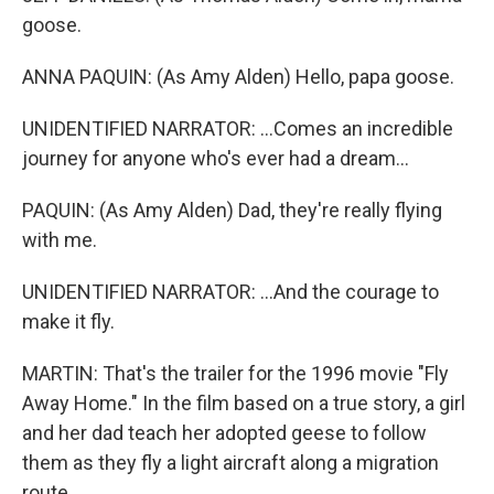
goose.
ANNA PAQUIN: (As Amy Alden) Hello, papa goose.
UNIDENTIFIED NARRATOR: ...Comes an incredible
journey for anyone who's ever had a dream...
PAQUIN: (As Amy Alden) Dad, they're really flying
with me.
UNIDENTIFIED NARRATOR: ...And the courage to
make it fly.
MARTIN: That's the trailer for the 1996 movie "Fly
Away Home." In the film based on a true story, a girl
and her dad teach her adopted geese to follow
them as they fly a light aircraft along a migration
route.