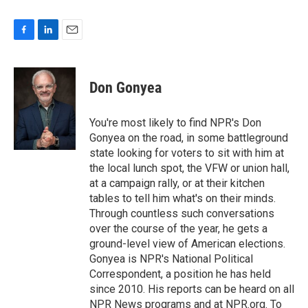
F
L
E
a
i
m
c
n
a
e
k
i
Don Gonyea
b
e
l
o
d
o
I
You're most likely to find NPR's Don
k
n
Gonyea on the road, in some battleground
state looking for voters to sit with him at
the local lunch spot, the VFW or union hall,
at a campaign rally, or at their kitchen
tables to tell him what's on their minds.
Through countless such conversations
over the course of the year, he gets a
ground-level view of American elections.
Gonyea is NPR's National Political
Correspondent, a position he has held
since 2010. His reports can be heard on all
NPR News programs and at NPR.org. To