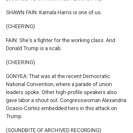
SHAWN FAIN: Kamala Harris is one of us.
(CHEERING)
FAIN: She's a fighter for the working class. And
Donald Trump is a scab.
(CHEERING)
GONYEA: That was at the recent Democratic
National Convention, where a parade of union
leaders spoke. Other high-profile speakers also
gave labor a shout out. Congresswoman Alexandria
Ocasio-Cortez embedded hers in this attack on
Trump.
(SOUNDBITE OF ARCHIVED RECORDING)