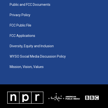
r
e
o
i
a
k
n
Public and FCC Documents
m
Privacy Policy
FCC Public File
FCC Applications
Diversity, Equity and Inclusion
WYSO Social Media Discussion Policy
Mission, Vision, Values