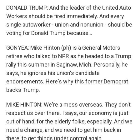
DONALD TRUMP: And the leader of the United Auto
Workers should be fired immediately. And every
single autoworker - union and nonunion - should be
voting for Donald Trump because...
GONYEA: Mike Hinton (ph) is a General Motors
retiree who talked to NPR as he headed to a Trump
rally this summer in Saginaw, Mich. Personally, he
says, he ignores his union's candidate
endorsements. Here's why this former Democrat
backs Trump.
MIKE HINTON: We're a mess overseas. They don't
respect us over there. I says, our economy is just
out of hand, for the elderly folks, especially. And we
need a change, and we need to get him back in
there, to get things under control again.