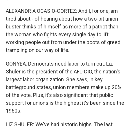
ALEXANDRIA OCASIO-CORTEZ: And I, for one, am
tired about - of hearing about how a two-bit union
buster thinks of himself as more of a patriot than
the woman who fights every single day to lift
working people out from under the boots of greed
trampling on our way of life.
GONYEA: Democrats need labor to turn out. Liz
Shuler is the president of the AFL-CIO, the nation's
largest labor organization. She says, in key
battleground states, union members make up 20%
of the vote. Plus, it's also significant that public
support for unions is the highest it's been since the
1960s.
LIZ SHULER: We've had historic highs. The last