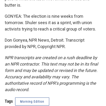
butter is.
GONYEA: The election is nine weeks from
tomorrow. Shuler sees it as a sprint, with union
activists trying to reach a critical group of voters.
Don Gonyea, NPR News, Detroit. Transcript
provided by NPR, Copyright NPR.
NPR transcripts are created on a rush deadline by
an NPR contractor. This text may not be in its final
form and may be updated or revised in the future.
Accuracy and availability may vary. The
authoritative record of NPR’s programming is the
audio record.
Tags
Morning Edition