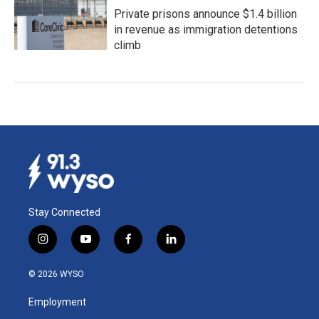
Private prisons announce $1.4 billion
in revenue as immigration detentions
climb
Stay Connected
i
y
f
l
n
o
a
i
s
u
c
n
© 2026 WYSO
t
t
e
k
a
u
b
e
Employment
g
b
o
d