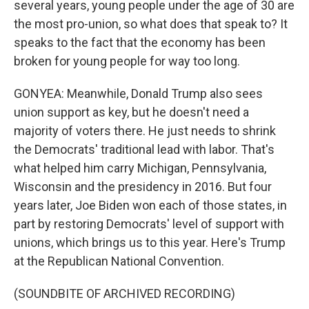
several years, young people under the age of 30 are
the most pro-union, so what does that speak to? It
speaks to the fact that the economy has been
broken for young people for way too long.
GONYEA: Meanwhile, Donald Trump also sees
union support as key, but he doesn't need a
majority of voters there. He just needs to shrink
the Democrats' traditional lead with labor. That's
what helped him carry Michigan, Pennsylvania,
Wisconsin and the presidency in 2016. But four
years later, Joe Biden won each of those states, in
part by restoring Democrats' level of support with
unions, which brings us to this year. Here's Trump
at the Republican National Convention.
(SOUNDBITE OF ARCHIVED RECORDING)