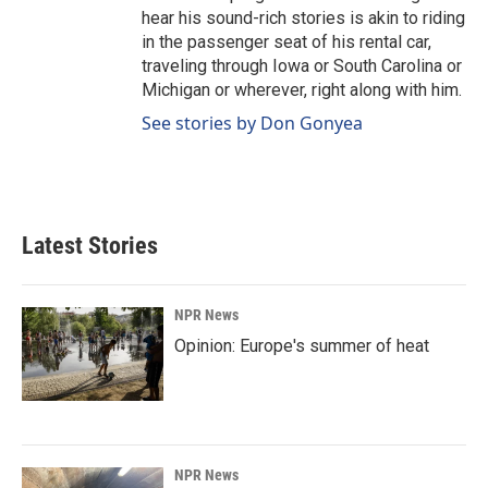
hear his sound-rich stories is akin to riding
in the passenger seat of his rental car,
traveling through Iowa or South Carolina or
Michigan or wherever, right along with him.
See stories by Don Gonyea
Latest Stories
NPR News
Opinion: Europe's summer of heat
NPR News