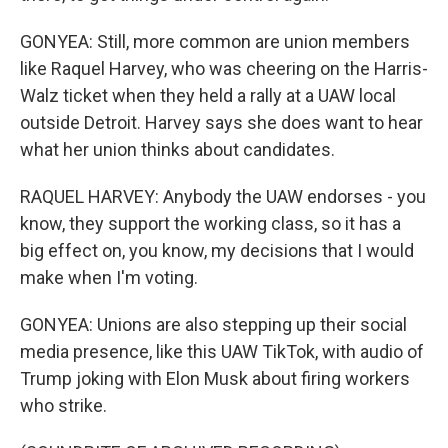
GONYEA: Still, more common are union members
like Raquel Harvey, who was cheering on the Harris-
Walz ticket when they held a rally at a UAW local
outside Detroit. Harvey says she does want to hear
what her union thinks about candidates.
RAQUEL HARVEY: Anybody the UAW endorses - you
know, they support the working class, so it has a
big effect on, you know, my decisions that I would
make when I'm voting.
GONYEA: Unions are also stepping up their social
media presence, like this UAW TikTok, with audio of
Trump joking with Elon Musk about firing workers
who strike.