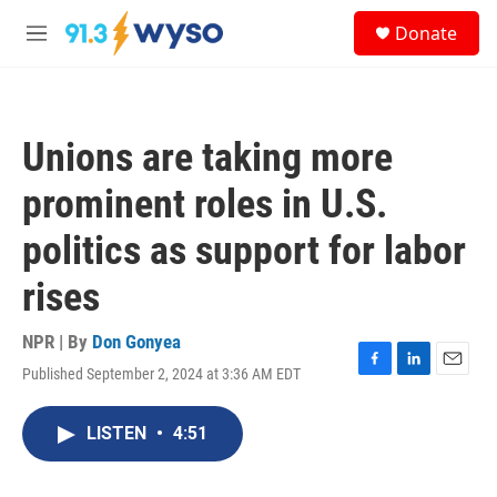
Skip to main content
S
Donate
e
M
a
e
r
n
c
u
h
Unions are taking more
u
e
prominent roles in U.S.
r
y
politics as support for labor
rises
NPR | By
Don Gonyea
Published September 2, 2024 at 3:36 AM EDT
F
L
E
a
i
m
c
n
a
LISTEN
•
4:51
e
k
i
b
e
l
o
d