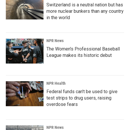
Switzerland is a neutral nation but has
more nuclear bunkers than any country
in the world
NPR News
The Women's Professional Baseball
League makes its historic debut
NPR Health
Federal funds can't be used to give
test strips to drug users, raising
overdose fears
NPR News