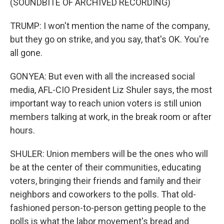
(SOUNDBITE OF ARCHIVED RECORDING)
TRUMP: I won't mention the name of the company,
but they go on strike, and you say, that's OK. You're
all gone.
GONYEA: But even with all the increased social
media, AFL-CIO President Liz Shuler says, the most
important way to reach union voters is still union
members talking at work, in the break room or after
hours.
SHULER: Union members will be the ones who will
be at the center of their communities, educating
voters, bringing their friends and family and their
neighbors and coworkers to the polls. That old-
fashioned person-to-person getting people to the
polls is what the labor movement's bread and