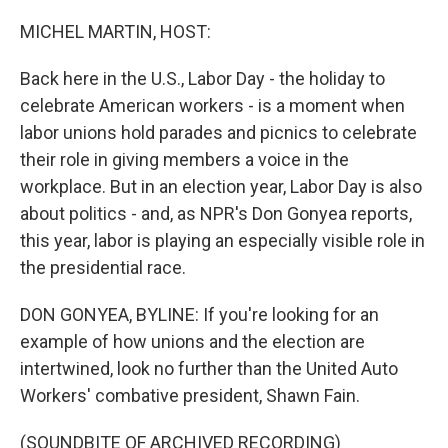
o
I
k
n
MICHEL MARTIN, HOST:
Back here in the U.S., Labor Day - the holiday to
celebrate American workers - is a moment when
labor unions hold parades and picnics to celebrate
their role in giving members a voice in the
workplace. But in an election year, Labor Day is also
about politics - and, as NPR's Don Gonyea reports,
this year, labor is playing an especially visible role in
the presidential race.
DON GONYEA, BYLINE: If you're looking for an
example of how unions and the election are
intertwined, look no further than the United Auto
Workers' combative president, Shawn Fain.
(SOUNDBITE OF ARCHIVED RECORDING)