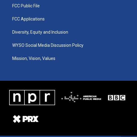
FCC Public File
FCC Applications
Diversity, Equity and Inclusion
WYSO Social Media Discussion Policy
Mission, Vision, Values