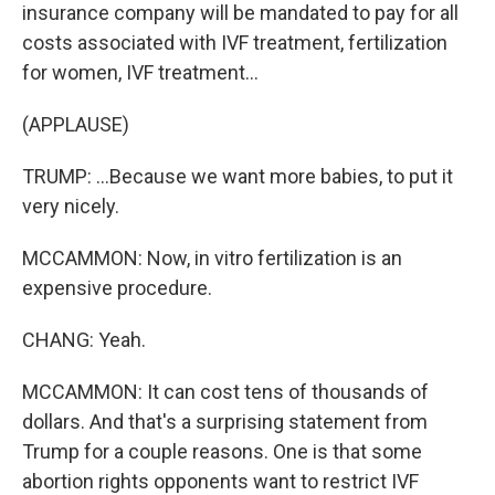
insurance company will be mandated to pay for all
costs associated with IVF treatment, fertilization
for women, IVF treatment...
(APPLAUSE)
TRUMP: ...Because we want more babies, to put it
very nicely.
MCCAMMON: Now, in vitro fertilization is an
expensive procedure.
CHANG: Yeah.
MCCAMMON: It can cost tens of thousands of
dollars. And that's a surprising statement from
Trump for a couple reasons. One is that some
abortion rights opponents want to restrict IVF