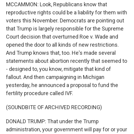
MCCAMMON: Look, Republicans know that
reproductive rights could be a liability for them with
voters this November. Democrats are pointing out
that Trump is largely responsible for the Supreme
Court decision that overturned Roe v. Wade and
opened the door to all kinds of new restrictions.
And Trump knows that, too. He's made several
statements about abortion recently that seemed to
- designed to, you know, mitigate that kind of
fallout. And then campaigning in Michigan
yesterday, he announced a proposal to fund the
fertility procedure called IVF.
(SOUNDBITE OF ARCHIVED RECORDING)
DONALD TRUMP: That under the Trump
administration, your government will pay for or your