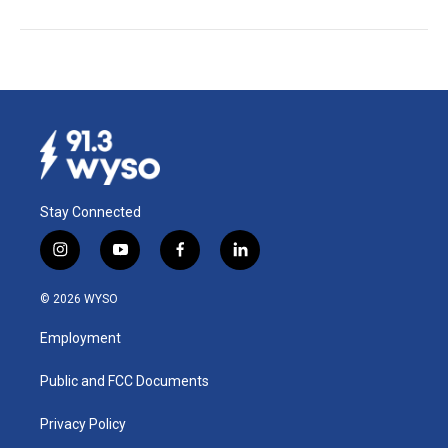
Stay Connected
i
y
f
l
n
o
a
i
s
u
c
n
© 2026 WYSO
t
t
e
k
a
u
b
e
Employment
g
b
o
d
r
e
o
i
a
k
n
Public and FCC Documents
m
Privacy Policy