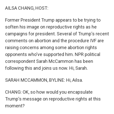
o
I
k
n
AILSA CHANG, HOST:
Former President Trump appears to be trying to
soften his image on reproductive rights as he
campaigns for president. Several of Trump's recent
comments on abortion and the procedure IVF are
raising concerns among some abortion rights
opponents who've supported him. NPR political
correspondent Sarah McCammon has been
following this and joins us now. Hi, Sarah.
SARAH MCCAMMON, BYLINE: Hi, Ailsa.
CHANG: OK, so how would you encapsulate
Trump's message on reproductive rights at this
moment?