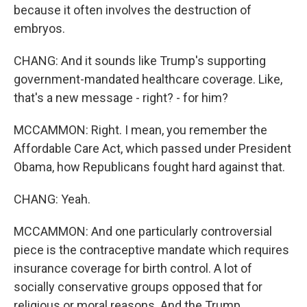
because it often involves the destruction of
embryos.
CHANG: And it sounds like Trump's supporting
government-mandated healthcare coverage. Like,
that's a new message - right? - for him?
MCCAMMON: Right. I mean, you remember the
Affordable Care Act, which passed under President
Obama, how Republicans fought hard against that.
CHANG: Yeah.
MCCAMMON: And one particularly controversial
piece is the contraceptive mandate which requires
insurance coverage for birth control. A lot of
socially conservative groups opposed that for
religious or moral reasons. And the Trump