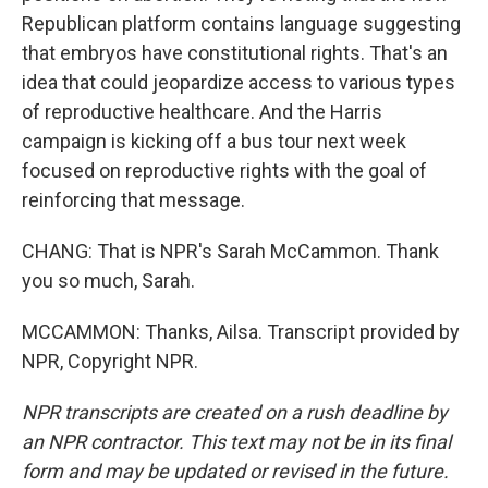
Republican platform contains language suggesting
that embryos have constitutional rights. That's an
idea that could jeopardize access to various types
of reproductive healthcare. And the Harris
campaign is kicking off a bus tour next week
focused on reproductive rights with the goal of
reinforcing that message.
CHANG: That is NPR's Sarah McCammon. Thank
you so much, Sarah.
MCCAMMON: Thanks, Ailsa. Transcript provided by
NPR, Copyright NPR.
NPR transcripts are created on a rush deadline by
an NPR contractor. This text may not be in its final
form and may be updated or revised in the future.