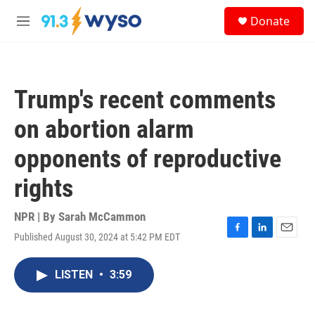
Skip to main content
S
Donate
e
M
a
e
r
n
c
u
h
Trump's recent comments
u
e
on abortion alarm
r
y
opponents of reproductive
rights
NPR | By
Sarah McCammon
Published August 30, 2024 at 5:42 PM EDT
F
L
E
a
i
m
c
n
a
LISTEN
•
3:59
e
k
i
b
e
l
o
d