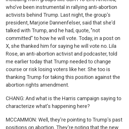
who've been instrumental in rallying anti-abortion
activists behind Trump. Last night, the group's
president, Marjorie Dannenfelser, said that she'd
talked with Trump, and he had, quote, "not
committed" to how he will vote. Today, in a post on
X, she thanked him for saying he will vote no. Lila
Rose, an anti-abortion activist and podcaster, told
me earlier today that Trump needed to change
course or risk losing voters like her. She too is
thanking Trump for taking this position against the
abortion rights amendment.
CHANG: And what is the Harris campaign saying to
characterize what's happening here?
MCCAMMON: Well, they're pointing to Trump's past
positions on abortion. They're noting that the new