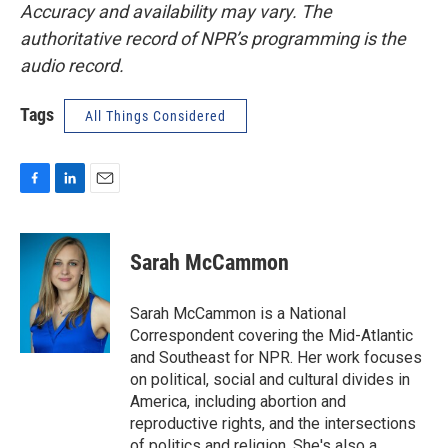
Accuracy and availability may vary. The
authoritative record of NPR’s programming is the
audio record.
Tags
All Things Considered
F
L
E
a
i
m
c
n
a
e
k
i
Sarah McCammon
b
e
l
o
d
o
I
Sarah McCammon is a National
k
n
Correspondent covering the Mid-Atlantic
and Southeast for NPR. Her work focuses
on political, social and cultural divides in
America, including abortion and
reproductive rights, and the intersections
of politics and religion. She's also a