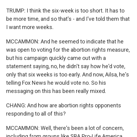
TRUMP: I think the six-week is too short. It has to
be more time, and so that's - and I've told them that
I want more weeks.
MCCAMMON: And he seemed to indicate that he
was open to voting for the abortion rights measure,
but his campaign quickly came out with a
statement saying, no, he didn't say how he'd vote,
only that six weeks is too early. And now, Ailsa, he's
telling Fox News he would vote no. So his
messaging on this has been really mixed.
CHANG: And how are abortion rights opponents
responding to all of this?
MCCAMMON: Well, there's been a lot of concern,
including from groups like SBA Pro-Life America,