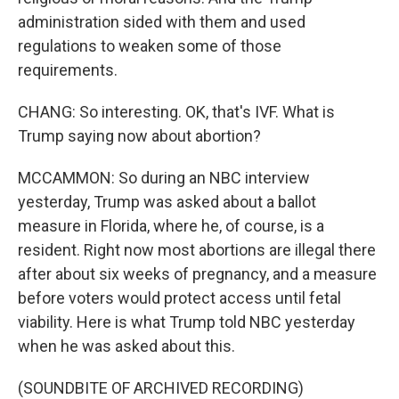
administration sided with them and used
regulations to weaken some of those
requirements.
CHANG: So interesting. OK, that's IVF. What is
Trump saying now about abortion?
MCCAMMON: So during an NBC interview
yesterday, Trump was asked about a ballot
measure in Florida, where he, of course, is a
resident. Right now most abortions are illegal there
after about six weeks of pregnancy, and a measure
before voters would protect access until fetal
viability. Here is what Trump told NBC yesterday
when he was asked about this.
(SOUNDBITE OF ARCHIVED RECORDING)