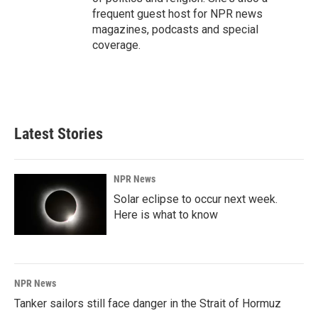
frequent guest host for NPR news
magazines, podcasts and special
coverage.
Latest Stories
NPR News
Solar eclipse to occur next week.
Here is what to know
NPR News
Tanker sailors still face danger in the Strait of Hormuz