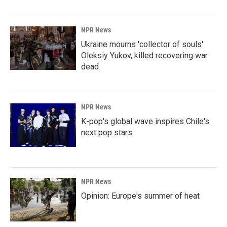
NPR News
Ukraine mourns 'collector of souls'
Oleksiy Yukov, killed recovering war
dead
NPR News
K-pop's global wave inspires Chile's
next pop stars
NPR News
Opinion: Europe's summer of heat