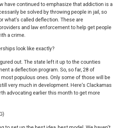
 have continued to emphasize that addiction is a
essarily be solved by throwing people in jail, so
 what's called deflection. These are
providers and law enforcement to help get people
ith a crime.
ships look like exactly?
gured out. The state left it up to the counties
nt a deflection program. So, so far, 28 of
e most populous ones. Only some of those will be
 still very much in development. Here's Clackamas
th advocating earlier this month to get more
G)
o set up the best idea, best model. We haven't