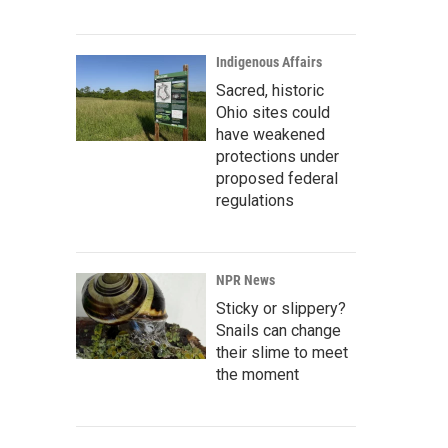
Indigenous Affairs
Sacred, historic
Ohio sites could
have weakened
protections under
proposed federal
regulations
NPR News
Sticky or slippery?
Snails can change
their slime to meet
the moment