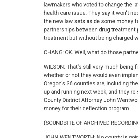
lawmakers who voted to change the law
health care issue. They say it won't nec
the new law sets aside some money for
partnerships between drug treatment 
treatment but without being charged w
CHANG: OK. Well, what do those partner
WILSON: That's still very much being fi
whether or not they would even impleme
Oregon's 36 counties are, including th
up and running next week, and they're
County District Attorney John Wentwor
money for their deflection program.
(SOUNDBITE OF ARCHIVED RECORDIN
JOHN WENTWORTH: No county is going t