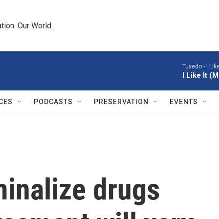
tion. Our World.
Tuxedo -
I Li
I Like It 
CES
PODCASTS
PRESERVATION
EVENTS
minalize drugs