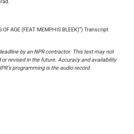
rad.
OF AGE (FEAT. MEMPHIS BLEEK)") Transcript
deadline by an NPR contractor. This text may not
or revised in the future. Accuracy and availability
NPR’s programming is the audio record.