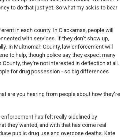
ey to do that just yet. So what my ask is to bear
ferent in each county. In Clackamas, people will
onnected with services. If they don't show up,
ally. In Multnomah County, law enforcement will
cene to help, though police say they expect many
as County, they're not interested in deflection at all.
ople for drug possession - so big differences
hat are you hearing from people about how they're
 enforcement has felt really sidelined by
hat they wanted, and with that has come real
reduce public drug use and overdose deaths. Kate