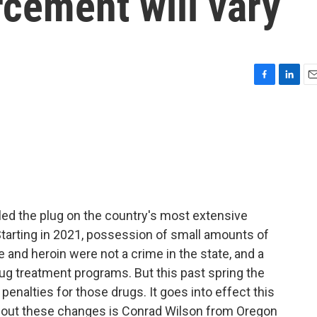
rcement will vary
F
L
E
a
i
m
c
n
a
e
k
i
b
e
l
o
d
o
I
k
n
lled the plug on the country's most extensive
Starting in 2021, possession of small amounts of
and heroin were not a crime in the state, and a
ug treatment programs. But this past spring the
 penalties for those drugs. It goes into effect this
about these changes is Conrad Wilson from Oregon