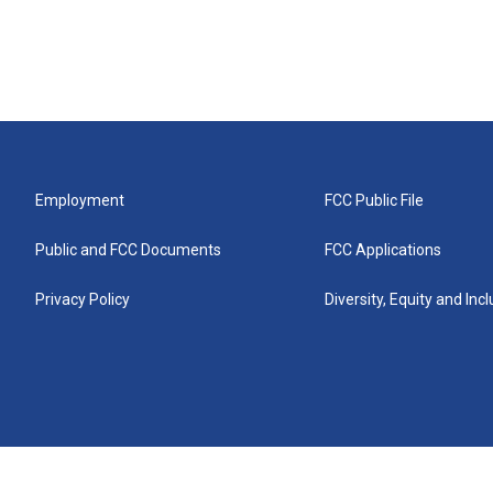
Employment
FCC Public File
Public and FCC Documents
FCC Applications
Privacy Policy
Diversity, Equity and Inc