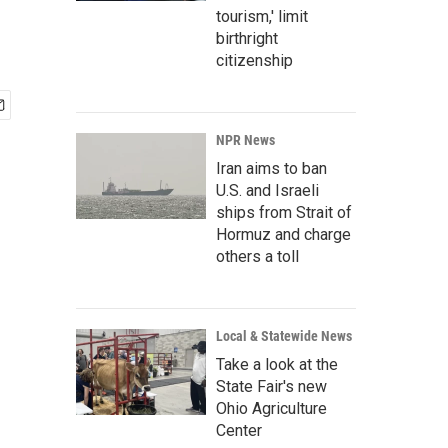
tourism,' limit
birthright
citizenship
NPR News
Iran aims to ban
U.S. and Israeli
ships from Strait of
Hormuz and charge
others a toll
Local & Statewide News
Take a look at the
State Fair's new
Ohio Agriculture
Center