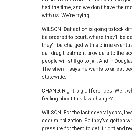
had the time, and we don't have the mon
with us. We're trying.
WILSON: Deflection is going to look dif
be ordered to court, where they'll be c
they'll be charged with a crime eventu
call drug treatment providers to the s
people will still go to jail. And in Dougl
The sheriff says he wants to arrest pe
statewide.
CHANG: Right, big differences. Well, w
feeling about this law change?
WILSON: For the last several years, law
decriminalization. So they've gotten w
pressure for them to get it right and 