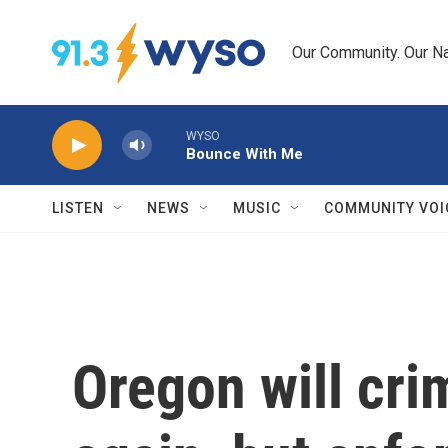
Skip to main content
Our Community. Our Na
WYSO
Bounce With Me
LISTEN
NEWS
MUSIC
COMMUNITY VOI
Oregon will cri