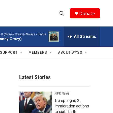
Donate
S
S
e
h
a
ke It (Money Crazy)/Always - Single
r
All Streams
o
(Money Crazy)
c
h
w
Q
SUPPORT
MEMBERS
ABOUT WYSO
u
S
e
r
e
y
Latest Stories
a
r
NPR News
c
Trump signs 2
immigration actions
h
to curb 'birth