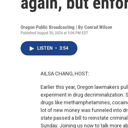
again, but enfo
Oregon Public Broadcasting | By
Conrad Wilson
Published August 30, 2024 at 5:06 PM EDT
LISTEN
•
3:54
AILSA CHANG, HOST:
Earlier this year, Oregon lawmakers pu
experiment in drug decriminalization. 
drugs like methamphetamines, cocaine 
lot of new money was funneled into dr
state passed a bill to reinstate criminal
Sunday. Joining us now to talk more 