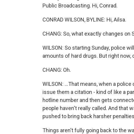
Public Broadcasting. Hi, Conrad.
CONRAD WILSON, BYLINE: Hi, Ailsa.
CHANG: So, what exactly changes on 
WILSON: So starting Sunday, police wil
amounts of hard drugs. But right now, dr
CHANG: Oh.
WILSON: ...That means, when a police
issue them a citation - kind of like a p
hotline number and then gets connected
people haven't really called. And that w
pushed to bring back harsher penalties
Things aren't fully going back to the 