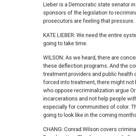
Lieber is a Democratic state senator i
sponsors of the legislation to recrimina
prosecutors are feeling that pressure.
KATE LIEBER: We need the entire system 
going to take time.
WILSON: As we heard, there are conce
these deflection programs. And the cou
treatment providers and public health o
forced into treatment, there might no
who oppose recriminalization argue Ore
incarcerations and not help people wit
especially for communities of color. The
going to look like in the coming months
CHANG: Conrad Wilson covers criminal j