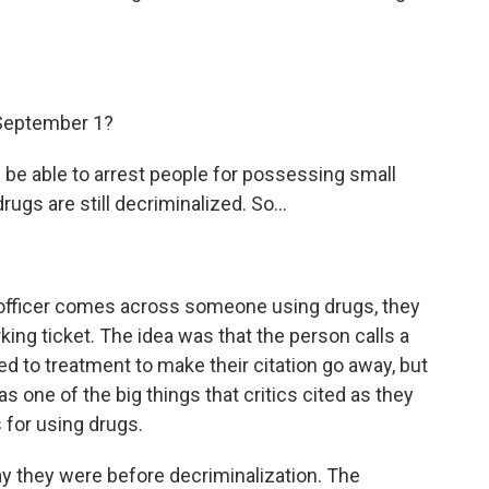
September 1?
l be able to arrest people for possessing small
ugs are still decriminalized. So...
 officer comes across someone using drugs, they
arking ticket. The idea was that the person calls a
 to treatment to make their citation go away, but
as one of the big things that critics cited as they
 for using drugs.
way they were before decriminalization. The