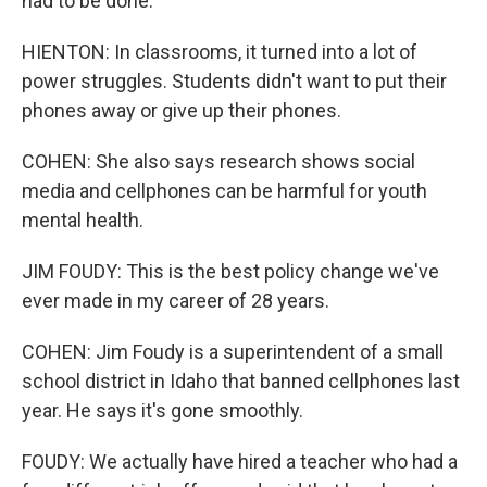
had to be done.
HIENTON: In classrooms, it turned into a lot of
power struggles. Students didn't want to put their
phones away or give up their phones.
COHEN: She also says research shows social
media and cellphones can be harmful for youth
mental health.
JIM FOUDY: This is the best policy change we've
ever made in my career of 28 years.
COHEN: Jim Foudy is a superintendent of a small
school district in Idaho that banned cellphones last
year. He says it's gone smoothly.
FOUDY: We actually have hired a teacher who had a