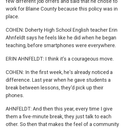
few different job offers and said that he chose to
work for Blaine County because this policy was in
place.
COHEN: Doherty High School English teacher Erin
Ahnfeldt says he feels like he did when he began
teaching, before smartphones were everywhere.
ERIN AHNFELDT: I think it's a courageous move.
COHEN: In the first week, he's already noticed a
difference. Last year when he gave students a
break between lessons, they'd pick up their
phones.
AHNFELDT: And then this year, every time I give
them a five-minute break, they just talk to each
other. So then that makes the feel of a community