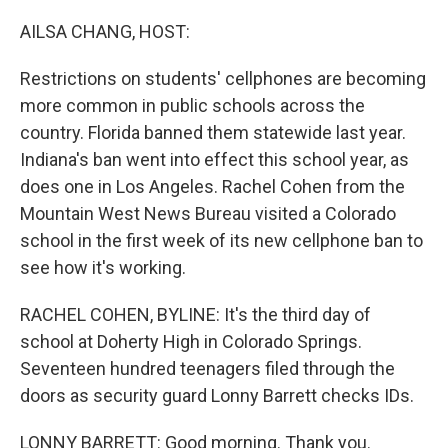
o
I
k
n
AILSA CHANG, HOST:
Restrictions on students' cellphones are becoming
more common in public schools across the
country. Florida banned them statewide last year.
Indiana's ban went into effect this school year, as
does one in Los Angeles. Rachel Cohen from the
Mountain West News Bureau visited a Colorado
school in the first week of its new cellphone ban to
see how it's working.
RACHEL COHEN, BYLINE: It's the third day of
school at Doherty High in Colorado Springs.
Seventeen hundred teenagers filed through the
doors as security guard Lonny Barrett checks IDs.
LONNY BARRETT: Good morning. Thank you.