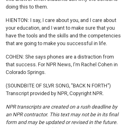
doing this to them.
HIENTON: I say, I care about you, and I care about
your education, and I want to make sure that you
have the tools and the skills and the competencies
that are going to make you successful in life.
COHEN: She says phones are a distraction from
that success. For NPR News, I'm Rachel Cohen in
Colorado Springs.
(SOUNDBITE OF SLVR SONG, "BACK N FORTH")
Transcript provided by NPR, Copyright NPR.
NPR transcripts are created on a rush deadline by
an NPR contractor. This text may not be in its final
form and may be updated or revised in the future.