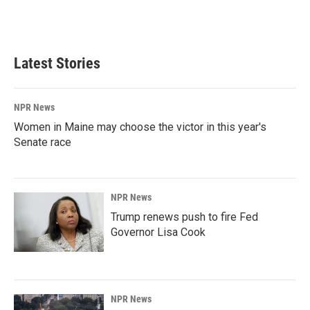
Latest Stories
NPR News
Women in Maine may choose the victor in this year's
Senate race
NPR News
Trump renews push to fire Fed
Governor Lisa Cook
NPR News