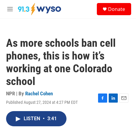
Skip to main content
S
Donate
e
M
a
e
r
n
c
u
h
As more schools ban cell
u
e
phones, this is how it’s
r
y
working at one Colorado
school
NPR | By
Rachel Cohen
Published August 27, 2024 at 4:27 PM EDT
F
L
E
a
i
m
c
n
a
LISTEN
•
3:41
e
k
i
b
e
l
o
d