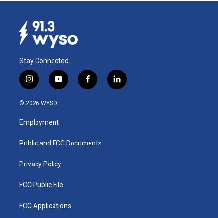
Stay Connected
i
y
f
l
n
o
a
i
s
u
c
n
© 2026 WYSO
t
t
e
k
a
u
b
e
Employment
g
b
o
d
r
e
o
i
a
k
n
Public and FCC Documents
m
Privacy Policy
FCC Public File
FCC Applications