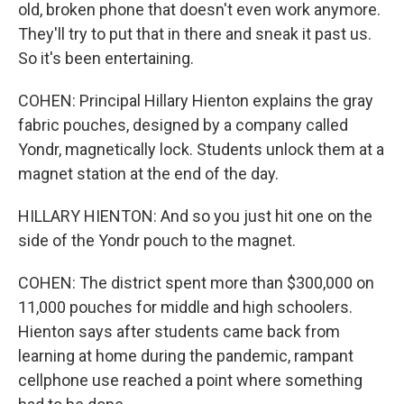
old, broken phone that doesn't even work anymore.
They'll try to put that in there and sneak it past us.
So it's been entertaining.
COHEN: Principal Hillary Hienton explains the gray
fabric pouches, designed by a company called
Yondr, magnetically lock. Students unlock them at a
magnet station at the end of the day.
HILLARY HIENTON: And so you just hit one on the
side of the Yondr pouch to the magnet.
COHEN: The district spent more than $300,000 on
11,000 pouches for middle and high schoolers.
Hienton says after students came back from
learning at home during the pandemic, rampant
cellphone use reached a point where something