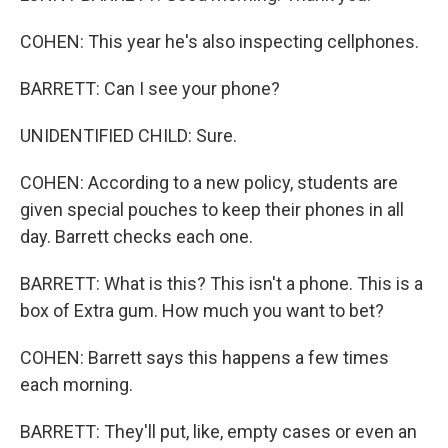
COHEN: This year he's also inspecting cellphones.
BARRETT: Can I see your phone?
UNIDENTIFIED CHILD: Sure.
COHEN: According to a new policy, students are
given special pouches to keep their phones in all
day. Barrett checks each one.
BARRETT: What is this? This isn't a phone. This is a
box of Extra gum. How much you want to bet?
COHEN: Barrett says this happens a few times
each morning.
BARRETT: They'll put, like, empty cases or even an