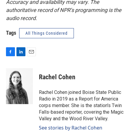
Accuracy and availability may vary. The
authoritative record of NPR’s programming is the
audio record.
Tags
All Things Considered
F
L
E
a
i
m
c
n
a
e
k
i
Rachel Cohen
b
e
l
o
d
o
I
Rachel Cohen joined Boise State Public
k
n
Radio in 2019 as a Report for America
corps member. She is the station's Twin
Falls-based reporter, covering the Magic
Valley and the Wood River Valley.
See stories by Rachel Cohen