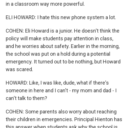
in a classroom way more powerful.
ELI HOWARD: I hate this new phone system a lot.
COHEN: Eli Howard is a junior. He doesn't think the
policy will make students pay attention in class,
and he worries about safety. Earlier in the morning,
the school was put on a hold during a potential
emergency. It turned out to be nothing, but Howard
was scared.
HOWARD: Like, I was like, dude, what if there's
someone in here and I can't - my mom and dad - I
can't talk to them?
COHEN: Some parents also worry about reaching
their children in emergencies. Principal Hienton has
this answer when students ask why the school is