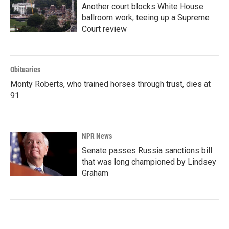
Another court blocks White House
ballroom work, teeing up a Supreme
Court review
Obituaries
Monty Roberts, who trained horses through trust, dies at
91
NPR News
Senate passes Russia sanctions bill
that was long championed by Lindsey
Graham