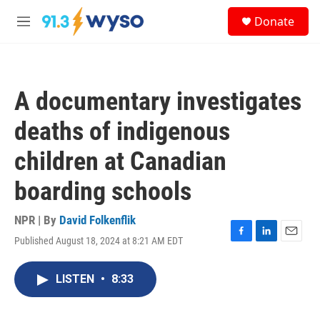
Skip to main content
S
Donate
e
M
a
e
r
n
c
u
h
A documentary investigates
u
e
deaths of indigenous
r
y
children at Canadian
boarding schools
NPR | By
David Folkenflik
Published August 18, 2024 at 8:21 AM EDT
F
L
E
a
i
m
c
n
a
LISTEN
•
8:33
e
k
i
b
e
l
o
d