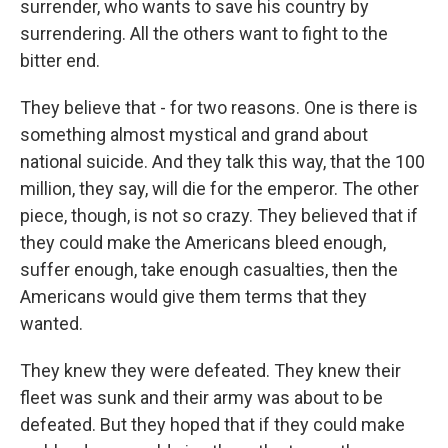
surrender, who wants to save his country by
surrendering. All the others want to fight to the
bitter end.
They believe that - for two reasons. One is there is
something almost mystical and grand about
national suicide. And they talk this way, that the 100
million, they say, will die for the emperor. The other
piece, though, is not so crazy. They believed that if
they could make the Americans bleed enough,
suffer enough, take enough casualties, then the
Americans would give them terms that they
wanted.
They knew they were defeated. They knew their
fleet was sunk and their army was about to be
defeated. But they hoped that if they could make