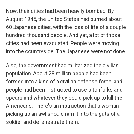
Now, their cities had been heavily bombed. By
August 1945, the United States had burned about
60 Japanese cities, with the loss of life of a couple
hundred thousand people. And yet, a lot of those
cities had been evacuated. People were moving
into the countryside. The Japanese were not done.
Also, the government had militarized the civilian
population. About 28 million people had been
formed into a kind of a civilian defense force, and
people had been instructed to use pitchforks and
spears and whatever they could pick up to kill the
Americans. There's an instruction that a woman
picking up an awl should ram it into the guts of a
soldier and defenestrate them.