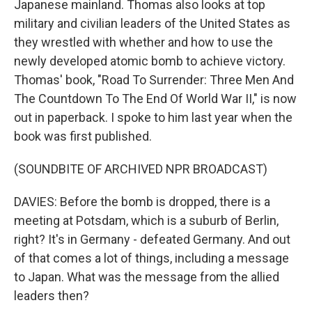
Japanese mainland. Thomas also looks at top
military and civilian leaders of the United States as
they wrestled with whether and how to use the
newly developed atomic bomb to achieve victory.
Thomas' book, "Road To Surrender: Three Men And
The Countdown To The End Of World War II," is now
out in paperback. I spoke to him last year when the
book was first published.
(SOUNDBITE OF ARCHIVED NPR BROADCAST)
DAVIES: Before the bomb is dropped, there is a
meeting at Potsdam, which is a suburb of Berlin,
right? It's in Germany - defeated Germany. And out
of that comes a lot of things, including a message
to Japan. What was the message from the allied
leaders then?