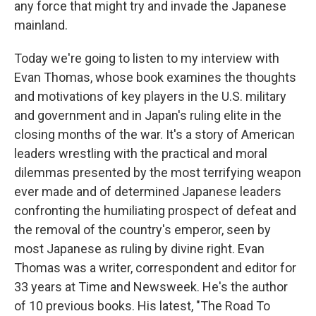
any force that might try and invade the Japanese
mainland.
Today we're going to listen to my interview with
Evan Thomas, whose book examines the thoughts
and motivations of key players in the U.S. military
and government and in Japan's ruling elite in the
closing months of the war. It's a story of American
leaders wrestling with the practical and moral
dilemmas presented by the most terrifying weapon
ever made and of determined Japanese leaders
confronting the humiliating prospect of defeat and
the removal of the country's emperor, seen by
most Japanese as ruling by divine right. Evan
Thomas was a writer, correspondent and editor for
33 years at Time and Newsweek. He's the author
of 10 previous books. His latest, "The Road To