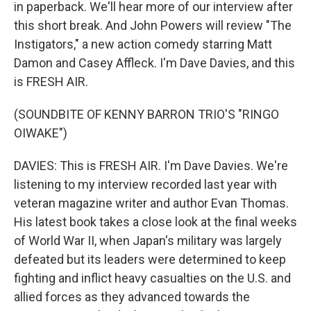
in paperback. We'll hear more of our interview after
this short break. And John Powers will review "The
Instigators," a new action comedy starring Matt
Damon and Casey Affleck. I'm Dave Davies, and this
is FRESH AIR.
(SOUNDBITE OF KENNY BARRON TRIO'S "RINGO
OIWAKE")
DAVIES: This is FRESH AIR. I'm Dave Davies. We're
listening to my interview recorded last year with
veteran magazine writer and author Evan Thomas.
His latest book takes a close look at the final weeks
of World War II, when Japan's military was largely
defeated but its leaders were determined to keep
fighting and inflict heavy casualties on the U.S. and
allied forces as they advanced towards the