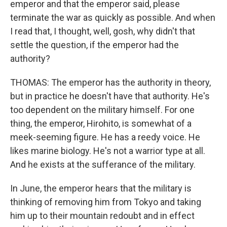
emperor and that the emperor said, please
terminate the war as quickly as possible. And when
I read that, I thought, well, gosh, why didn't that
settle the question, if the emperor had the
authority?
THOMAS: The emperor has the authority in theory,
but in practice he doesn't have that authority. He's
too dependent on the military himself. For one
thing, the emperor, Hirohito, is somewhat of a
meek-seeming figure. He has a reedy voice. He
likes marine biology. He's not a warrior type at all.
And he exists at the sufferance of the military.
In June, the emperor hears that the military is
thinking of removing him from Tokyo and taking
him up to their mountain redoubt and in effect