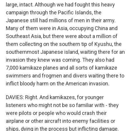
large, intact. Although we had fought this heavy
campaign through the Pacific Islands, the
Japanese still had millions of men in their army.
Many of them were in Asia, occupying China and
Southeast Asia, but there were about a million of
them collecting on the southern tip of Kyushu, the
southernmost Japanese island, waiting there for an
invasion they knew was coming. They also had
7,000 kamikaze planes and all sorts of kamikaze
swimmers and frogmen and divers waiting there to
inflict bloody harm on the American invasion.
DAVIES: Right. And kamikazes, for younger
listeners who might not be so familiar with - they
were pilots or people who would crash their
airplane or other aircraft into enemy facilities or
ships, dying in the process but inflicting damage.