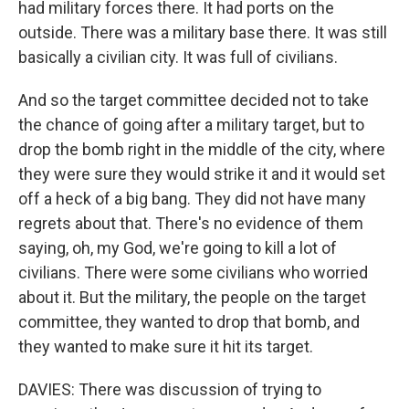
had military forces there. It had ports on the
outside. There was a military base there. It was still
basically a civilian city. It was full of civilians.
And so the target committee decided not to take
the chance of going after a military target, but to
drop the bomb right in the middle of the city, where
they were sure they would strike it and it would set
off a heck of a big bang. They did not have many
regrets about that. There's no evidence of them
saying, oh, my God, we're going to kill a lot of
civilians. There were some civilians who worried
about it. But the military, the people on the target
committee, they wanted to drop that bomb, and
they wanted to make sure it hit its target.
DAVIES: There was discussion of trying to