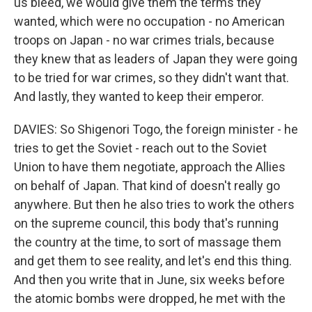
us bleed, we would give them the terms they
wanted, which were no occupation - no American
troops on Japan - no war crimes trials, because
they knew that as leaders of Japan they were going
to be tried for war crimes, so they didn't want that.
And lastly, they wanted to keep their emperor.
DAVIES: So Shigenori Togo, the foreign minister - he
tries to get the Soviet - reach out to the Soviet
Union to have them negotiate, approach the Allies
on behalf of Japan. That kind of doesn't really go
anywhere. But then he also tries to work the others
on the supreme council, this body that's running
the country at the time, to sort of massage them
and get them to see reality, and let's end this thing.
And then you write that in June, six weeks before
the atomic bombs were dropped, he met with the