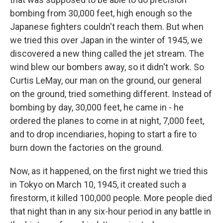
bombing from 30,000 feet, high enough so the
Japanese fighters couldn't reach them. But when
we tried this over Japan in the winter of 1945, we
discovered a new thing called the jet stream. The
wind blew our bombers away, so it didn't work. So
Curtis LeMay, our man on the ground, our general
on the ground, tried something different. Instead of
bombing by day, 30,000 feet, he came in - he
ordered the planes to come in at night, 7,000 feet,
and to drop incendiaries, hoping to start a fire to
burn down the factories on the ground.
Now, as it happened, on the first night we tried this
in Tokyo on March 10, 1945, it created such a
firestorm, it killed 100,000 people. More people died
that night than in any six-hour period in any battle in