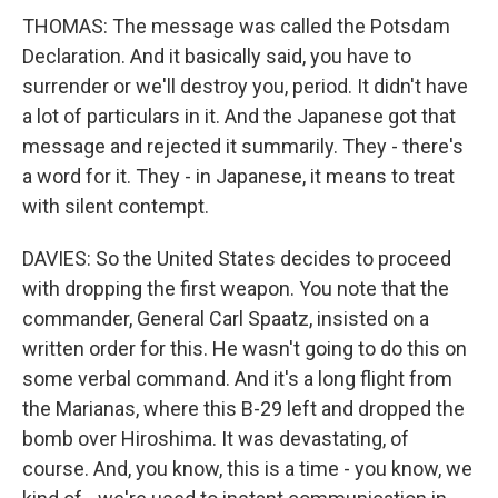
THOMAS: The message was called the Potsdam
Declaration. And it basically said, you have to
surrender or we'll destroy you, period. It didn't have
a lot of particulars in it. And the Japanese got that
message and rejected it summarily. They - there's
a word for it. They - in Japanese, it means to treat
with silent contempt.
DAVIES: So the United States decides to proceed
with dropping the first weapon. You note that the
commander, General Carl Spaatz, insisted on a
written order for this. He wasn't going to do this on
some verbal command. And it's a long flight from
the Marianas, where this B-29 left and dropped the
bomb over Hiroshima. It was devastating, of
course. And, you know, this is a time - you know, we