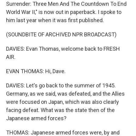
Surrender: Three Men And The Countdown To End
World War II," is now out in paperback. I spoke to
him last year when it was first published.
(SOUNDBITE OF ARCHIVED NPR BROADCAST)
DAVIES: Evan Thomas, welcome back to FRESH
AIR.
EVAN THOMAS: Hi, Dave.
DAVIES: Let's go back to the summer of 1945.
Germany, as we said, was defeated, and the Allies
were focused on Japan, which was also clearly
facing defeat. What was the state then of the
Japanese armed forces?
THOMAS: Japanese armed forces were, by and