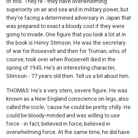
of this. They're - they have overwhelming
superiority on air and sea and in military power, but
they're facing a determined adversary in Japan that
was prepared to exact a bloody cost if they were
going to invade. One figure that you look a lot at in
the book is Henry Stimson. He was the secretary
of war for Roosevelt and then for Truman, who, of
course, took over when Roosevelt died in the
spring of 1945. He's an interesting character,
Stimson - 77 years old then. Tell us a bit about him.
THOMAS: He's a very stern, severe figure. He was
known as a New England conscience on legs, also
called the icicle, 'cause he could be pretty chilly. He
could be bloody-minded and was willing to use
force - in fact, believed in force, believed in
overwhelming force. At the same time, he did have