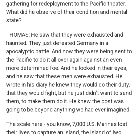
gathering for redeployment to the Pacific theater.
What did he observe of their condition and mental
state?
THOMAS: He saw that they were exhausted and
haunted. They just defeated Germany in a
apocalyptic battle. And now they were being sent to
the Pacific to do it all over again against an even
more determined foe. And he looked in their eyes,
and he saw that these men were exhausted. He
wrote in his diary he knew they would do their duty,
that they would fight, but he just didn't want to send
them, to make them do it. He knew the cost was
going to be beyond anything we had ever imagined.
The scale here - you know, 7,000 U.S. Marines lost
their lives to capture an island, the island of Iwo