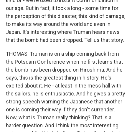
kind of - we're used to instant communication in
our age. But in fact, it took a long - some time for
the perception of this disaster, this kind of carnage,
to make its way around the world and even in
Japan. It's interesting where Truman hears news
that the bomb had been dropped. Tell us that story.
THOMAS: Truman is on a ship coming back from
the Potsdam Conference when he first learns that
the bomb has been dropped on Hiroshima. And he
says, this is the greatest thing in history. He's
excited about it. He - at least in the mess hall with
the sailors, he is enthusiastic. And he gives a pretty
strong speech warning the Japanese that another
one is coming their way if they don't surrender.
Now, what is Truman really thinking? That is a
harder question. And I think the most interesting