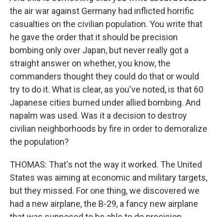
the air war against Germany had inflicted horrific
casualties on the civilian population. You write that
he gave the order that it should be precision
bombing only over Japan, but never really got a
straight answer on whether, you know, the
commanders thought they could do that or would
try to do it. What is clear, as you've noted, is that 60
Japanese cities burned under allied bombing. And
napalm was used. Was it a decision to destroy
civilian neighborhoods by fire in order to demoralize
the population?
THOMAS: That's not the way it worked. The United
States was aiming at economic and military targets,
but they missed. For one thing, we discovered we
had a new airplane, the B-29, a fancy new airplane
that was supposed to be able to do precision