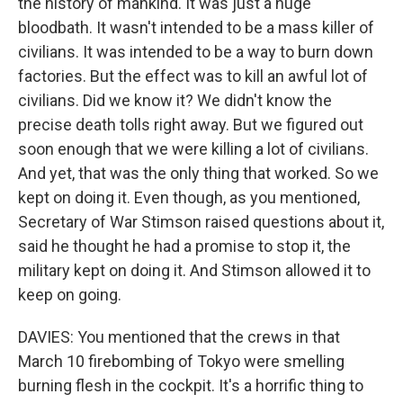
the history of mankind. It was just a huge
bloodbath. It wasn't intended to be a mass killer of
civilians. It was intended to be a way to burn down
factories. But the effect was to kill an awful lot of
civilians. Did we know it? We didn't know the
precise death tolls right away. But we figured out
soon enough that we were killing a lot of civilians.
And yet, that was the only thing that worked. So we
kept on doing it. Even though, as you mentioned,
Secretary of War Stimson raised questions about it,
said he thought he had a promise to stop it, the
military kept on doing it. And Stimson allowed it to
keep on going.
DAVIES: You mentioned that the crews in that
March 10 firebombing of Tokyo were smelling
burning flesh in the cockpit. It's a horrific thing to