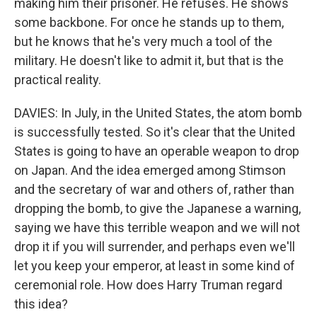
making him their prisoner. He refuses. He shows
some backbone. For once he stands up to them,
but he knows that he's very much a tool of the
military. He doesn't like to admit it, but that is the
practical reality.
DAVIES: In July, in the United States, the atom bomb
is successfully tested. So it's clear that the United
States is going to have an operable weapon to drop
on Japan. And the idea emerged among Stimson
and the secretary of war and others of, rather than
dropping the bomb, to give the Japanese a warning,
saying we have this terrible weapon and we will not
drop it if you will surrender, and perhaps even we'll
let you keep your emperor, at least in some kind of
ceremonial role. How does Harry Truman regard
this idea?