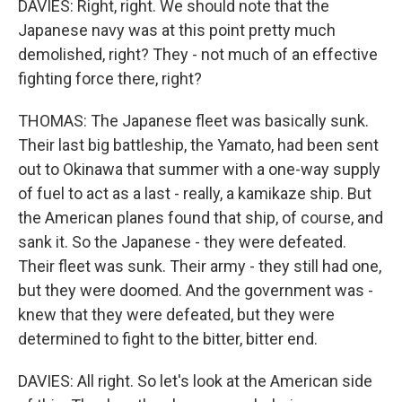
DAVIES: Right, right. We should note that the
Japanese navy was at this point pretty much
demolished, right? They - not much of an effective
fighting force there, right?
THOMAS: The Japanese fleet was basically sunk.
Their last big battleship, the Yamato, had been sent
out to Okinawa that summer with a one-way supply
of fuel to act as a last - really, a kamikaze ship. But
the American planes found that ship, of course, and
sank it. So the Japanese - they were defeated.
Their fleet was sunk. Their army - they still had one,
but they were doomed. And the government was -
knew that they were defeated, but they were
determined to fight to the bitter, bitter end.
DAVIES: All right. So let's look at the American side