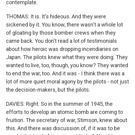
contemplate.
THOMAS: It is. It's hideous. And they were
sickened by it. You know, there wasn't a whole lot
of gloating by those bomber crews when they
came back. You don't read a lot of testimonials
about how heroic was dropping incendiaries on
Japan. The pilots knew what they were doing. They
wanted to live, too, though, you know? They wanted
to end the war, too. And it was - I think there was a
lot of more quiet moral agony by the pilots - not just
the decision-makers, but the pilots.
DAVIES: Right. So in the summer of 1945, the
efforts to develop an atomic bomb are coming to
fruition. The secretary of war, Stimson, knew about
this. And there was discussion of, if it was to be