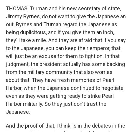
THOMAS: Truman and his new secretary of state,
Jimmy Byrnes, do not want to give the Japanese an
out. Byrnes and Truman regard the Japanese as
being duplicitous, and if you give them an inch,
they'll take a mile. And they are afraid that if you say
to the Japanese, you can keep their emperor, that
will just be an excuse for them to fight on. In that
judgment, the president actually has some backing
from the military community that also worries
about that. They have fresh memories of Pearl
Harbor, when the Japanese continued to negotiate
even as they were getting ready to strike Pearl
Harbor militarily. So they just don't trust the
Japanese.
And the proof of that, I think, is in the debates in the