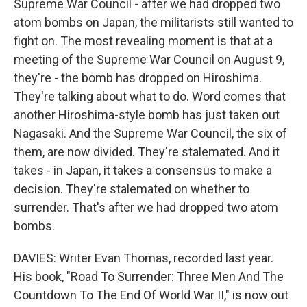
Supreme War Council - after we had dropped two
atom bombs on Japan, the militarists still wanted to
fight on. The most revealing moment is that at a
meeting of the Supreme War Council on August 9,
they're - the bomb has dropped on Hiroshima.
They're talking about what to do. Word comes that
another Hiroshima-style bomb has just taken out
Nagasaki. And the Supreme War Council, the six of
them, are now divided. They're stalemated. And it
takes - in Japan, it takes a consensus to make a
decision. They're stalemated on whether to
surrender. That's after we had dropped two atom
bombs.
DAVIES: Writer Evan Thomas, recorded last year.
His book, "Road To Surrender: Three Men And The
Countdown To The End Of World War II," is now out