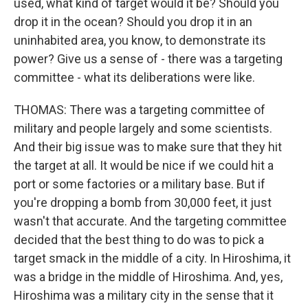
used, what kind of target would it be? Should you
drop it in the ocean? Should you drop it in an
uninhabited area, you know, to demonstrate its
power? Give us a sense of - there was a targeting
committee - what its deliberations were like.
THOMAS: There was a targeting committee of
military and people largely and some scientists.
And their big issue was to make sure that they hit
the target at all. It would be nice if we could hit a
port or some factories or a military base. But if
you're dropping a bomb from 30,000 feet, it just
wasn't that accurate. And the targeting committee
decided that the best thing to do was to pick a
target smack in the middle of a city. In Hiroshima, it
was a bridge in the middle of Hiroshima. And, yes,
Hiroshima was a military city in the sense that it