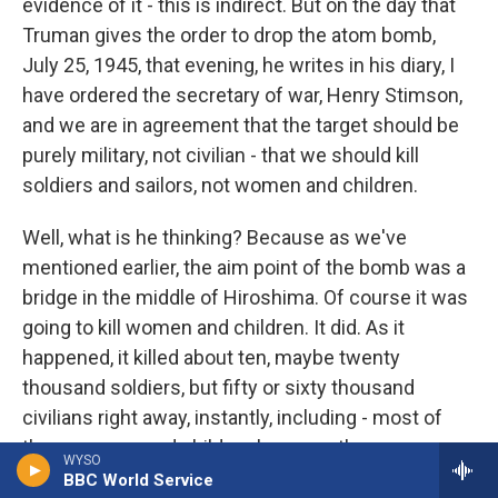
evidence of it - this is indirect. But on the day that
Truman gives the order to drop the atom bomb,
July 25, 1945, that evening, he writes in his diary, I
have ordered the secretary of war, Henry Stimson,
and we are in agreement that the target should be
purely military, not civilian - that we should kill
soldiers and sailors, not women and children.
Well, what is he thinking? Because as we've
mentioned earlier, the aim point of the bomb was a
bridge in the middle of Hiroshima. Of course it was
going to kill women and children. It did. As it
happened, it killed about ten, maybe twenty
thousand soldiers, but fifty or sixty thousand
civilians right away, instantly, including - most of
them women and children because the men were
WYSO
off at war. So what was Truman thinking? Well, he
BBC World Service