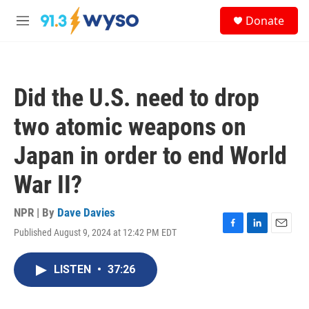
Skip to main content
S
Donate
e
M
a
e
r
n
c
u
h
Did the U.S. need to drop
u
e
two atomic weapons on
r
y
Japan in order to end World
War II?
NPR | By
Dave Davies
Published August 9, 2024 at 12:42 PM EDT
F
L
E
a
i
m
c
n
a
LISTEN
•
37:26
e
k
i
b
e
l
o
d