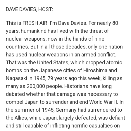
o
I
k
n
DAVE DAVIES, HOST:
This is FRESH AIR. I'm Dave Davies. For nearly 80
years, humankind has lived with the threat of
nuclear weapons, now in the hands of nine
countries. But in all those decades, only one nation
has used nuclear weapons in an armed conflict.
That was the United States, which dropped atomic
bombs on the Japanese cities of Hiroshima and
Nagasaki in 1945, 79 years ago this week, killing as
many as 200,000 people. Historians have long
debated whether that carnage was necessary to
compel Japan to surrender and end World War II. In
the summer of 1945, Germany had surrendered to
the Allies, while Japan, largely defeated, was defiant
and still capable of inflicting horrific casualties on