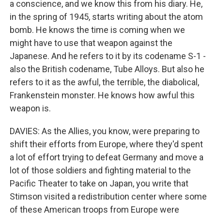
a conscience, and we know this from his diary. He,
in the spring of 1945, starts writing about the atom
bomb. He knows the time is coming when we
might have to use that weapon against the
Japanese. And he refers to it by its codename S-1 -
also the British codename, Tube Alloys. But also he
refers to it as the awful, the terrible, the diabolical,
Frankenstein monster. He knows how awful this
weapon is.
DAVIES: As the Allies, you know, were preparing to
shift their efforts from Europe, where they'd spent
a lot of effort trying to defeat Germany and move a
lot of those soldiers and fighting material to the
Pacific Theater to take on Japan, you write that
Stimson visited a redistribution center where some
of these American troops from Europe were