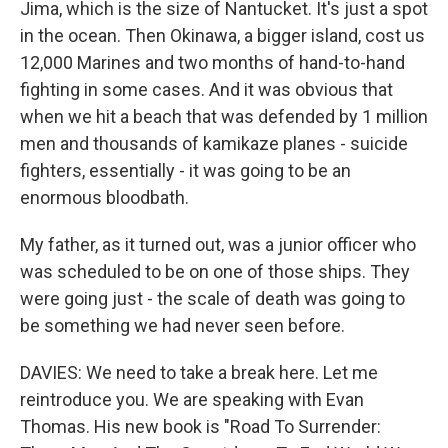
Jima, which is the size of Nantucket. It's just a spot
in the ocean. Then Okinawa, a bigger island, cost us
12,000 Marines and two months of hand-to-hand
fighting in some cases. And it was obvious that
when we hit a beach that was defended by 1 million
men and thousands of kamikaze planes - suicide
fighters, essentially - it was going to be an
enormous bloodbath.
My father, as it turned out, was a junior officer who
was scheduled to be on one of those ships. They
were going just - the scale of death was going to
be something we had never seen before.
DAVIES: We need to take a break here. Let me
reintroduce you. We are speaking with Evan
Thomas. His new book is "Road To Surrender: