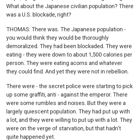
What about the Japanese civilian population? There
was a U.S. blockade, right?
THOMAS: There was. The Japanese population -
you would think they would be thoroughly
demoralized. They had been blockaded. They were
eating - they were down to about 1,500 calories per
person. They were eating acorns and whatever
they could find. And yet they were not in rebellion.
There were - the secret police were starting to pick
up some graffiti, anti - against the emperor. There
were some rumbles and noises. But they were a
largely quiescent population. They had put up with
a lot, and they were willing to put up with a lot. They
were on the verge of starvation, but that hadn't
quite happened yet.