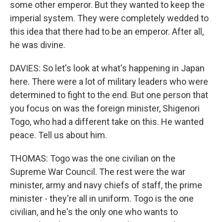
some other emperor. But they wanted to keep the
imperial system. They were completely wedded to
this idea that there had to be an emperor. After all,
he was divine.
DAVIES: So let's look at what's happening in Japan
here. There were a lot of military leaders who were
determined to fight to the end. But one person that
you focus on was the foreign minister, Shigenori
Togo, who had a different take on this. He wanted
peace. Tell us about him.
THOMAS: Togo was the one civilian on the
Supreme War Council. The rest were the war
minister, army and navy chiefs of staff, the prime
minister - they're all in uniform. Togo is the one
civilian, and he's the only one who wants to