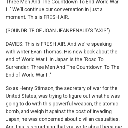
Three Men And The Countdown To End World War
II." We'll continue our conversation in just a
moment. This is FRESH AIR.
(SOUNDBITE OF JOAN JEANRENAUD'S "AXIS")
DAVIES: This is FRESH AIR. And we're speaking
with writer Evan Thomas. His new book about the
end of World War II in Japan is the "Road To
Surrender: Three Men And The Countdown To The
End of World War II."
So as Henry Stimson, the secretary of war for the
United States, was trying to figure out what he was
going to do with this powerful weapon, the atomic
bomb, and weigh it against the cost of invading
Japan, he was concerned about civilian casualties.
And this is something that you write about because