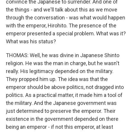
convince the Japanese to surrender. And one of
the things - and we'll talk about this as we move
through the conversation - was what would happen
with the emperor, Hirohito. The presence of the
emperor presented a special problem. What was it?
What was his status?
THOMAS: Well, he was divine in Japanese Shinto
religion. He was the man in charge, but he wasn't
really. His legitimacy depended on the military.
They propped him up. The idea was that the
emperor should be above politics, not dragged into
politics. As a practical matter, it made him a tool of
the military. And the Japanese government was
just determined to preserve the emperor. Their
existence in the government depended on there
being an emperor - if not this emperor, at least