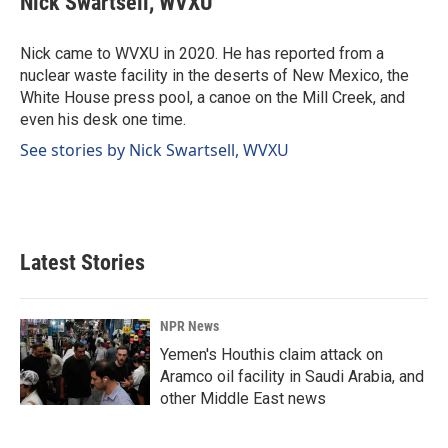
Nick Swartsell, WVXU
b
e
l
o
d
o
I
Nick came to WVXU in 2020. He has reported from a
k
n
nuclear waste facility in the deserts of New Mexico, the
White House press pool, a canoe on the Mill Creek, and
even his desk one time.
See stories by Nick Swartsell, WVXU
Latest Stories
NPR News
Yemen's Houthis claim attack on
Aramco oil facility in Saudi Arabia, and
other Middle East news