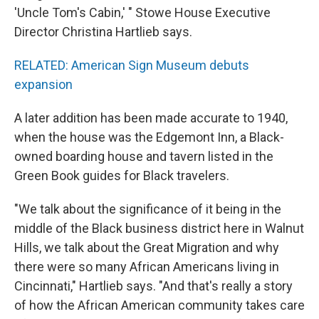
'Uncle Tom's Cabin,' " Stowe House Executive
Director Christina Hartlieb says.
RELATED: American Sign Museum debuts
expansion
A later addition has been made accurate to 1940,
when the house was the Edgemont Inn, a Black-
owned boarding house and tavern listed in the
Green Book guides for Black travelers.
"We talk about the significance of it being in the
middle of the Black business district here in Walnut
Hills, we talk about the Great Migration and why
there were so many African Americans living in
Cincinnati," Hartlieb says. "And that's really a story
of how the African American community takes care