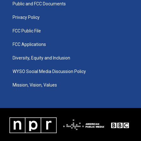
a
k
n
Public and FCC Documents
m
Privacy Policy
FCC Public File
FCC Applications
Diversity, Equity and Inclusion
WYSO Social Media Discussion Policy
Mission, Vision, Values