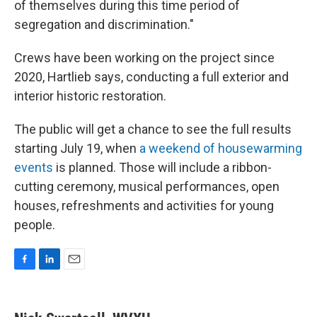
of themselves during this time period of
segregation and discrimination."
Crews have been working on the project since
2020, Hartlieb says, conducting a full exterior and
interior historic restoration.
The public will get a chance to see the full results
starting July 19, when
a weekend of housewarming
events
is planned. Those will include a ribbon-
cutting ceremony, musical performances, open
houses, refreshments and activities for young
people.
F
L
E
a
i
m
c
n
a
e
k
i