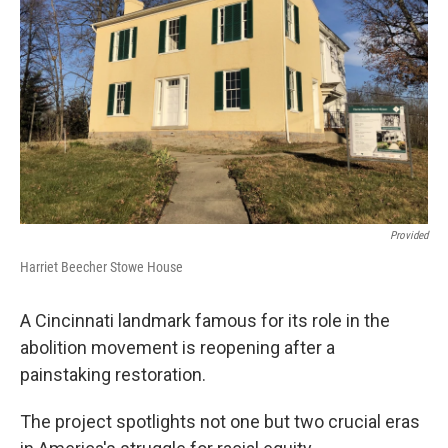
o
I
k
n
Provided
Harriet Beecher Stowe House
A Cincinnati landmark famous for its role in the
abolition movement is reopening after a
painstaking restoration.
The project spotlights not one but two crucial eras