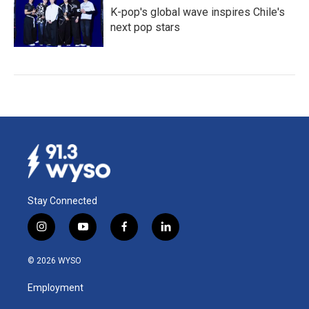
K-pop's global wave inspires Chile's
next pop stars
Stay Connected
i
y
f
l
n
o
a
i
s
u
c
n
© 2026 WYSO
t
t
e
k
a
u
b
e
Employment
g
b
o
d
r
e
o
i