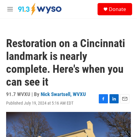
Skip to main content
S
Donate
e
M
a
e
r
n
c
u
h
Restoration on a Cincinnati
u
e
landmark is nearly
r
y
complete. Here's when you
can see it
91.7 WVXU | By
Nick Swartsell, WVXU
Published July 19, 2024 at 5:16 AM EDT
F
L
E
a
i
m
c
n
a
e
k
i
b
e
l
o
d