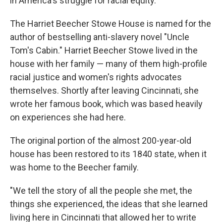
in America's struggle for racial equity.
The Harriet Beecher Stowe House is named for the
author of bestselling anti-slavery novel "Uncle
Tom's Cabin." Harriet Beecher Stowe lived in the
house with her family — many of them high-profile
racial justice and women's rights advocates
themselves. Shortly after leaving Cincinnati, she
wrote her famous book, which was based heavily
on experiences she had here.
The original portion of the almost 200-year-old
house has been restored to its 1840 state, when it
was home to the Beecher family.
"We tell the story of all the people she met, the
things she experienced, the ideas that she learned
living here in Cincinnati that allowed her to write