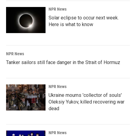
NPR News
Solar eclipse to occur next week.
Here is what to know
NPR News
Tanker sailors still face danger in the Strait of Hormuz
NPR News
Ukraine mourns 'collector of souls'
Oleksiy Yukov, killed recovering war
dead
NPR News