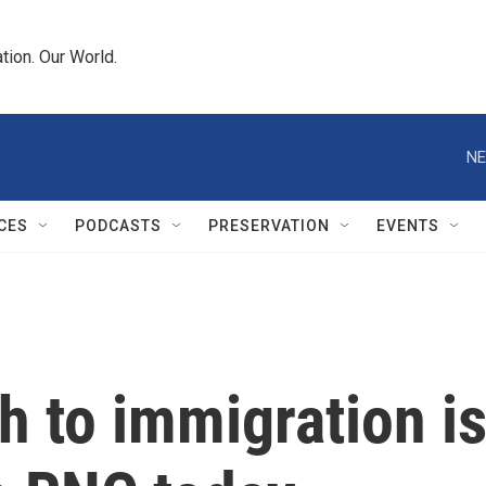
tion. Our World.
NE
CES
PODCASTS
PRESERVATION
EVENTS
h to immigration i