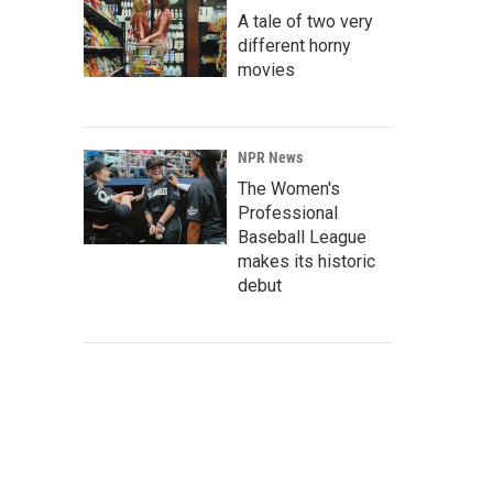
A tale of two very
different horny
movies
NPR News
The Women's
Professional
Baseball League
makes its historic
debut