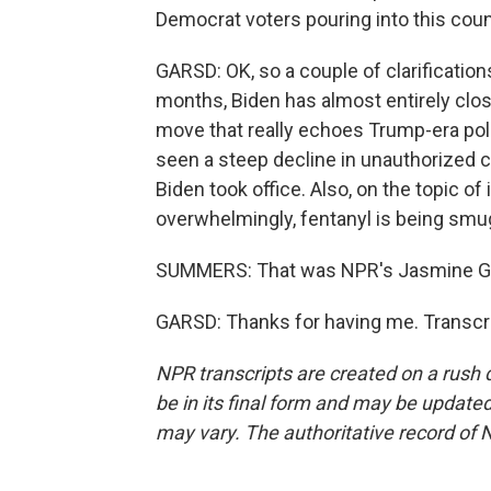
Democrat voters pouring into this count
GARSD: OK, so a couple of clarifications
months, Biden has almost entirely clo
move that really echoes Trump-era poli
seen a steep decline in unauthorized c
Biden took office. Also, on the topic of 
overwhelmingly, fentanyl is being smugg
SUMMERS: That was NPR's Jasmine Gar
GARSD: Thanks for having me. Transcri
NPR transcripts are created on a rush 
be in its final form and may be updated 
may vary. The authoritative record of 