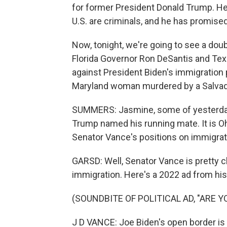
for former President Donald Trump. He
U.S. are criminals, and he has promised
Now, tonight, we're going to see a dou
Florida Governor Ron DeSantis and Tex
against President Biden's immigration po
Maryland woman murdered by a Salvad
SUMMERS: Jasmine, some of yesterday'
Trump named his running mate. It is Oh
Senator Vance's positions on immigrat
GARSD: Well, Senator Vance is pretty c
immigration. Here's a 2022 ad from hi
(SOUNDBITE OF POLITICAL AD, "ARE Y
J D VANCE: Joe Biden's open border is 