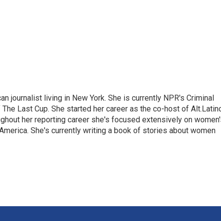
 journalist living in New York. She is currently NPR's Criminal
The Last Cup. She started her career as the co-host of Alt.Latin
ghout her reporting career she's focused extensively on women'
merica. She's currently writing a book of stories about women