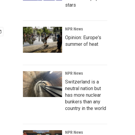
stars
NPR News
Opinion: Europe's
summer of heat
NPR News
Switzerland is a
neutral nation but
has more nuclear
bunkers than any
country in the world
NPR News