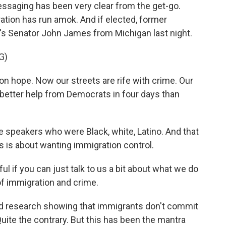
saging has been very clear from the get-go.
ation has run amok. And if elected, former
re's Senator John James from Michigan last night.
G)
 hope. Now our streets are rife with crime. Our
ng better help from Democrats in four days than
 speakers who were Black, white, Latino. And that
is is about wanting immigration control.
ul if you can just talk to us a bit about what we do
of immigration and crime.
nd research showing that immigrants don't commit
ite the contrary. But this has been the mantra