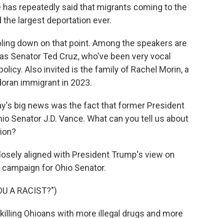
 has repeatedly said that migrants coming to the
 the largest deportation ever.
bling down on that point. Among the speakers are
as Senator Ted Cruz, who've been very vocal
licy. Also invited is the family of Rachel Morin, a
oran immigrant in 2023.
s big news was the fact that former President
io Senator J.D. Vance. What can you tell us about
ion?
losely aligned with President Trump's view on
s campaign for Ohio Senator.
OU A RACIST?")
killing Ohioans with more illegal drugs and more