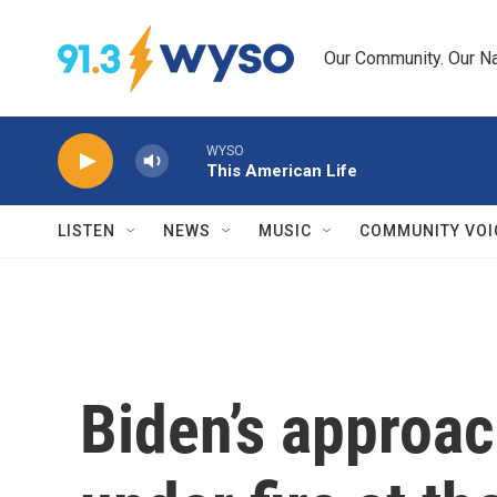
Skip to main content
Our Community. Our Na
WYSO
This American Life
LISTEN
NEWS
MUSIC
COMMUNITY VOI
Biden’s approac