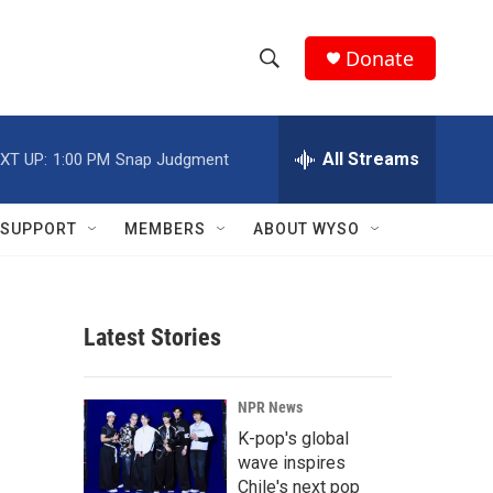
Donate
S
S
e
h
a
r
All Streams
XT UP:
1:00 PM
Snap Judgment
o
c
h
w
Q
SUPPORT
MEMBERS
ABOUT WYSO
u
S
e
r
e
y
Latest Stories
a
r
s
NPR News
c
K-pop's global
wave inspires
h
Chile's next pop