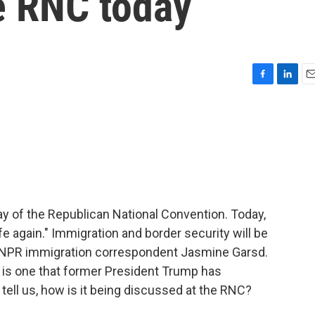
he RNC today
F
L
E
a
i
m
c
n
a
e
k
i
b
e
l
o
d
o
I
k
n
y of the Republican National Convention. Today,
e again." Immigration and border security will be
is NPR immigration correspondent Jasmine Garsd.
 is one that former President Trump has
tell us, how is it being discussed at the RNC?