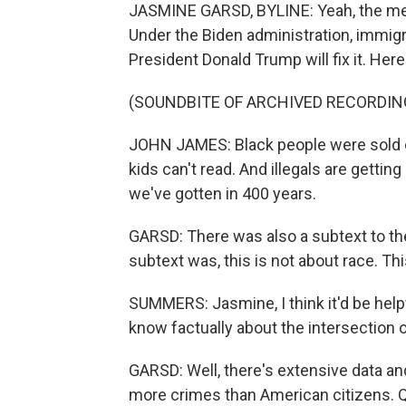
JASMINE GARSD, BYLINE: Yeah, the mes
Under the Biden administration, immigr
President Donald Trump will fix it. He
(SOUNDBITE OF ARCHIVED RECORDIN
JOHN JAMES: Black people were sold on
kids can't read. And illegals are getti
we've gotten in 400 years.
GARSD: There was also a subtext to the
subtext was, this is not about race. Th
SUMMERS: Jasmine, I think it'd be helpf
know factually about the intersection 
GARSD: Well, there's extensive data a
more crimes than American citizens. Qu