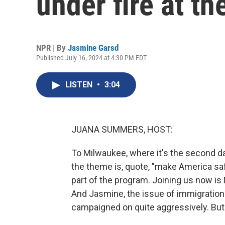
under fire at t
NPR | By
Jasmine Garsd
Published July 16, 2024 at 4:30 PM EDT
LISTEN
•
3:04
JUANA SUMMERS, HOST:
To Milwaukee, where it's the second da
the theme is, quote, "make America saf
part of the program. Joining us now 
And Jasmine, the issue of immigration
campaigned on quite aggressively. But 