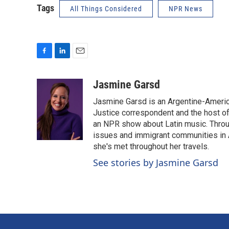
Tags
All Things Considered
NPR News
F
L
E
a
i
m
c
n
a
Jasmine Garsd
e
k
i
Jasmine Garsd is an Argentine-American
b
e
l
o
d
Justice correspondent and the host of 
o
I
an NPR show about Latin music. Throu
k
n
issues and immigrant communities in A
she's met throughout her travels.
See stories by Jasmine Garsd