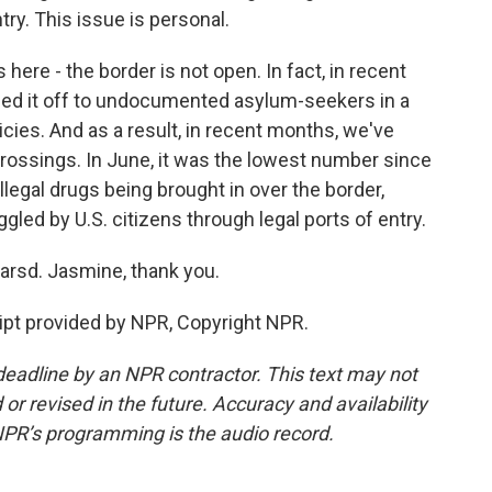
ry. This issue is personal.
 here - the border is not open. In fact, in recent
sed it off to undocumented asylum-seekers in a
cies. And as a result, in recent months, we've
rossings. In June, it was the lowest number since
illegal drugs being brought in over the border,
led by U.S. citizens through legal ports of entry.
sd. Jasmine, thank you.
pt provided by NPR, Copyright NPR.
deadline by an NPR contractor. This text may not
or revised in the future. Accuracy and availability
NPR’s programming is the audio record.