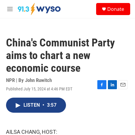
Skip to main content
S
Donate
e
M
a
e
r
n
c
u
h
China's Communist Party
u
e
aims to chart a new
r
y
economic course
NPR | By
John Ruwitch
Published July 15, 2024 at 4:46 PM EDT
F
L
E
a
i
m
c
n
a
LISTEN
•
3:57
e
k
i
b
e
l
o
d
o
I
k
n
AILSA CHANG, HOST: