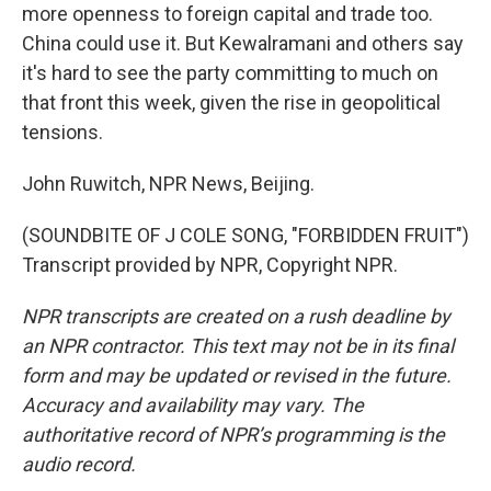
more openness to foreign capital and trade too.
China could use it. But Kewalramani and others say
it's hard to see the party committing to much on
that front this week, given the rise in geopolitical
tensions.
John Ruwitch, NPR News, Beijing.
(SOUNDBITE OF J COLE SONG, "FORBIDDEN FRUIT")
Transcript provided by NPR, Copyright NPR.
NPR transcripts are created on a rush deadline by
an NPR contractor. This text may not be in its final
form and may be updated or revised in the future.
Accuracy and availability may vary. The
authoritative record of NPR’s programming is the
audio record.