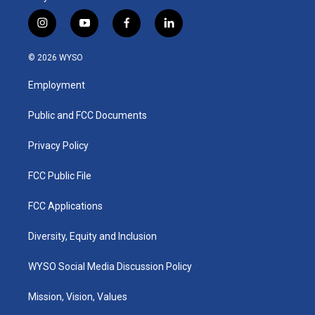
i
y
f
l
n
o
a
i
s
u
c
n
© 2026 WYSO
t
t
e
k
a
u
b
e
Employment
g
b
o
d
r
e
o
i
a
k
n
Public and FCC Documents
m
Privacy Policy
FCC Public File
FCC Applications
Diversity, Equity and Inclusion
WYSO Social Media Discussion Policy
Mission, Vision, Values