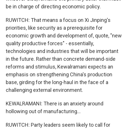
be in charge of directing economic policy.
RUWITCH: That means a focus on Xi Jinping's
priorities, like security as a prerequisite for
economic growth and development of, quote, "new
quality productive forces" - essentially,
technologies and industries that will be important
in the future. Rather than concrete demand-side
reforms and stimulus, Kewalramani expects an
emphasis on strengthening China's production
base, girding for the long-haul in the face of a
challenging external environment.
KEWALRAMANI: There is an anxiety around
hollowing out of manufacturing...
RUWITCH: Party leaders seem likely to call for