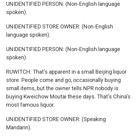
UNIDENTIFIED PERSON: (Non-English language
spoken).
UNIDENTIFIED STORE OWNER: (Non-English
language spoken).
UNIDENTIFIED PERSON: (Non-English language
spoken).
RUWITCH: That's apparent in a small Beijing liquor
store. People come and go, occasionally buying
small items, but the owner tells NPR nobody is
buying Kweichow Moutai these days. That's China's
most famous liquor.
UNIDENTIFIED STORE OWNER: (Speaking
Mandarin).