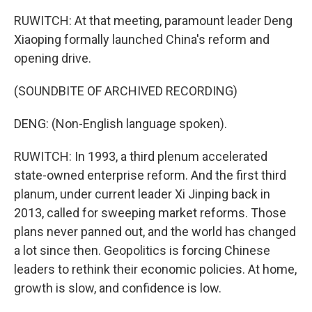
RUWITCH: At that meeting, paramount leader Deng
Xiaoping formally launched China's reform and
opening drive.
(SOUNDBITE OF ARCHIVED RECORDING)
DENG: (Non-English language spoken).
RUWITCH: In 1993, a third plenum accelerated
state-owned enterprise reform. And the first third
planum, under current leader Xi Jinping back in
2013, called for sweeping market reforms. Those
plans never panned out, and the world has changed
a lot since then. Geopolitics is forcing Chinese
leaders to rethink their economic policies. At home,
growth is slow, and confidence is low.