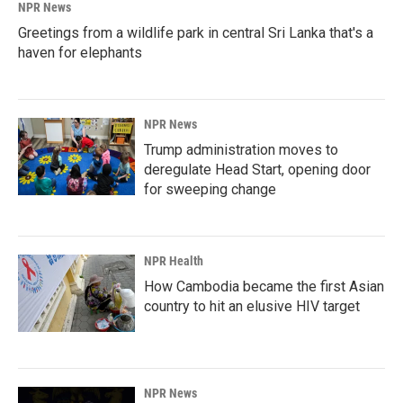
NPR News
Greetings from a wildlife park in central Sri Lanka that's a
haven for elephants
NPR News
Trump administration moves to
deregulate Head Start, opening door
for sweeping change
NPR Health
How Cambodia became the first Asian
country to hit an elusive HIV target
NPR News