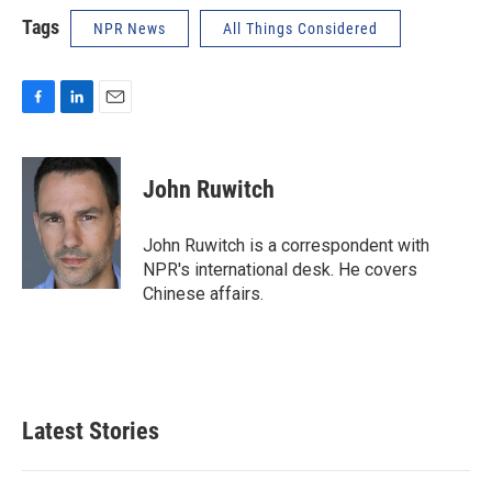
Tags
NPR News
All Things Considered
F
L
E
a
i
m
c
n
a
e
k
i
John Ruwitch
b
e
l
o
d
o
I
John Ruwitch is a correspondent with
k
n
NPR's international desk. He covers
Chinese affairs.
Latest Stories