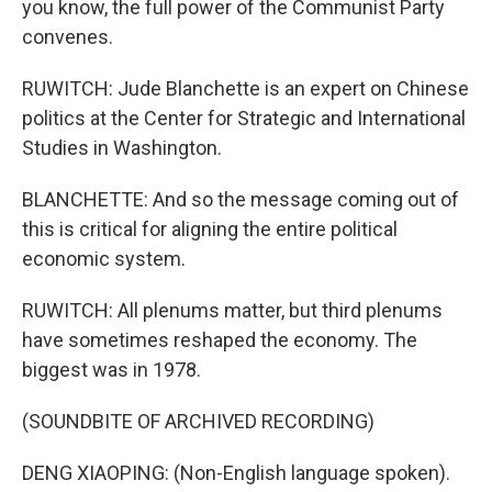
you know, the full power of the Communist Party
convenes.
RUWITCH: Jude Blanchette is an expert on Chinese
politics at the Center for Strategic and International
Studies in Washington.
BLANCHETTE: And so the message coming out of
this is critical for aligning the entire political
economic system.
RUWITCH: All plenums matter, but third plenums
have sometimes reshaped the economy. The
biggest was in 1978.
(SOUNDBITE OF ARCHIVED RECORDING)
DENG XIAOPING: (Non-English language spoken).