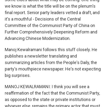
we know is what the title will be on the plenum's
final report. Senior party leaders vetted a draft, and
it's a mouthful - Decisions of the Central
Committee of the Communist Party of China on
Further Comprehensively Deepening Reform and
Advancing Chinese Modernization.
Manoj Kewalramani follows this stuff closely. He
publishes a newsletter translating and
summarizing articles from the People's Daily, the
party's mouthpiece newspaper. He's not expecting
big surprises.
MANOJ KEWALRAMANI: I think you will see a
reaffirmation of the fact that the Communist Party,
as opposed to the state or private institutions or
whoever else, remains the primary actor that must