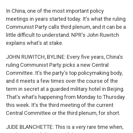
In China, one of the most important policy
meetings in years started today. It's what the ruling
Communist Party calls third plenum, and it can be a
little difficult to understand. NPR's John Ruwitch
explains what's at stake.
JOHN RUWITCH, BYLINE: Every five years, China's
ruling Communist Party picks a new Central
Committee. It's the party's top policymaking body,
and it meets a few times over the course of the
term in secret at a guarded military hotel in Beijing.
That's what's happening from Monday to Thursday
this week. It's the third meeting of the current
Central Committee or the third plenum, for short.
JUDE BLANCHETTE: This is a very rare time when,