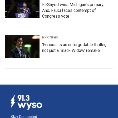
El-Sayed wins Michigan's primary.
And, Fauci faces contempt of
Congress vote
NPR News
'Furious' is an unforgettable thriller,
not just a 'Black Widow' remake
Stay Connected