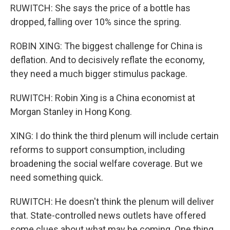
RUWITCH: She says the price of a bottle has
dropped, falling over 10% since the spring.
ROBIN XING: The biggest challenge for China is
deflation. And to decisively reflate the economy,
they need a much bigger stimulus package.
RUWITCH: Robin Xing is a China economist at
Morgan Stanley in Hong Kong.
XING: I do think the third plenum will include certain
reforms to support consumption, including
broadening the social welfare coverage. But we
need something quick.
RUWITCH: He doesn't think the plenum will deliver
that. State-controlled news outlets have offered
some clues about what may be coming. One thing