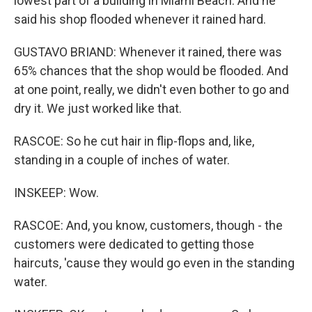
lowest part of a building in Miami Beach. And he
said his shop flooded whenever it rained hard.
GUSTAVO BRIAND: Whenever it rained, there was
65% chances that the shop would be flooded. And
at one point, really, we didn't even bother to go and
dry it. We just worked like that.
RASCOE: So he cut hair in flip-flops and, like,
standing in a couple of inches of water.
INSKEEP: Wow.
RASCOE: And, you know, customers, though - the
customers were dedicated to getting those
haircuts, 'cause they would go even in the standing
water.