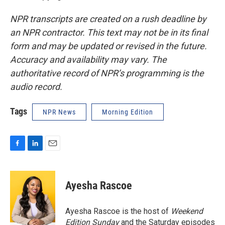
NPR transcripts are created on a rush deadline by
an NPR contractor. This text may not be in its final
form and may be updated or revised in the future.
Accuracy and availability may vary. The
authoritative record of NPR’s programming is the
audio record.
Tags
NPR News
Morning Edition
F
L
E
a
i
m
c
n
a
e
k
i
Ayesha Rascoe
b
e
l
o
d
o
I
Ayesha Rascoe is the host of
Weekend
k
n
Edition Sunday
and the Saturday episodes