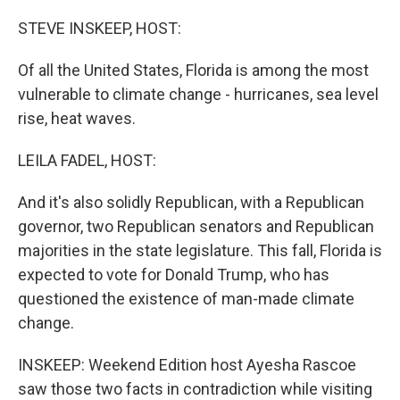
o
I
k
n
STEVE INSKEEP, HOST:
Of all the United States, Florida is among the most
vulnerable to climate change - hurricanes, sea level
rise, heat waves.
LEILA FADEL, HOST:
And it's also solidly Republican, with a Republican
governor, two Republican senators and Republican
majorities in the state legislature. This fall, Florida is
expected to vote for Donald Trump, who has
questioned the existence of man-made climate
change.
INSKEEP: Weekend Edition host Ayesha Rascoe
saw those two facts in contradiction while visiting