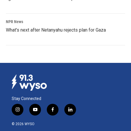
NPR News
What's next after Netanyahu rejects plan for Gaza
Stay Connected
i
y
f
l
n
o
a
i
s
u
c
n
© 2026 WYSO
t
t
e
k