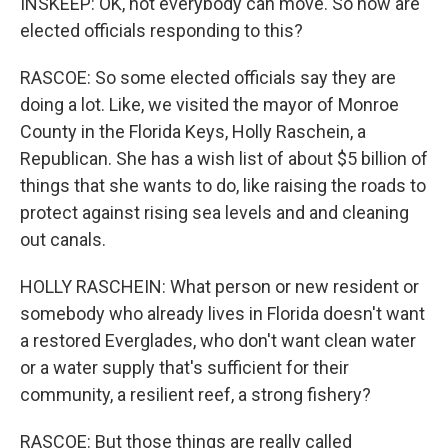
INSKEEP: OK, not everybody can move. So how are
elected officials responding to this?
RASCOE: So some elected officials say they are
doing a lot. Like, we visited the mayor of Monroe
County in the Florida Keys, Holly Raschein, a
Republican. She has a wish list of about $5 billion of
things that she wants to do, like raising the roads to
protect against rising sea levels and and cleaning
out canals.
HOLLY RASCHEIN: What person or new resident or
somebody who already lives in Florida doesn't want
a restored Everglades, who don't want clean water
or a water supply that's sufficient for their
community, a resilient reef, a strong fishery?
RASCOE: But those things are really called