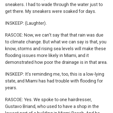
sneakers. I had to wade through the water just to
get there. My sneakers were soaked for days.
INSKEEP: (Laughter).
RASCOE: Now, we can't say that that rain was due
to climate change. But what we can say is that, you
know, storms and rising sea levels will make these
flooding issues more likely in Miami, and it
demonstrated how poor the drainage is in that area.
INSKEEP: It's reminding me, too, this is a low-lying
state, and Miami has had trouble with flooding for
years.
RASCOE: Yes. We spoke to one hairdresser,
Gustavo Briand, who used to have a shop in the