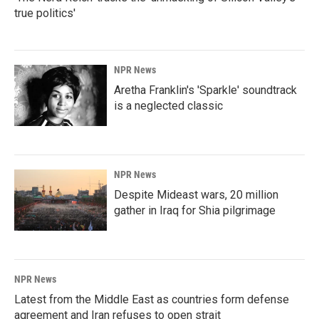
true politics'
NPR News
Aretha Franklin's 'Sparkle' soundtrack
is a neglected classic
NPR News
Despite Mideast wars, 20 million
gather in Iraq for Shia pilgrimage
NPR News
Latest from the Middle East as countries form defense
agreement and Iran refuses to open strait