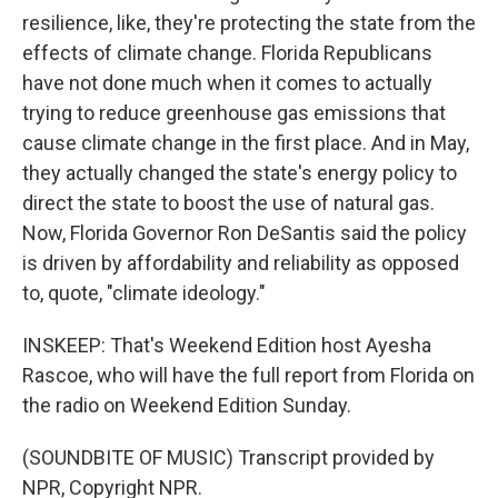
resilience, like, they're protecting the state from the
effects of climate change. Florida Republicans
have not done much when it comes to actually
trying to reduce greenhouse gas emissions that
cause climate change in the first place. And in May,
they actually changed the state's energy policy to
direct the state to boost the use of natural gas.
Now, Florida Governor Ron DeSantis said the policy
is driven by affordability and reliability as opposed
to, quote, "climate ideology."
INSKEEP: That's Weekend Edition host Ayesha
Rascoe, who will have the full report from Florida on
the radio on Weekend Edition Sunday.
(SOUNDBITE OF MUSIC) Transcript provided by
NPR, Copyright NPR.