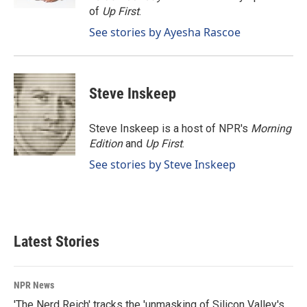
of
Up First
.
See stories by Ayesha Rascoe
Steve Inskeep
Steve Inskeep is a host of NPR's
Morning
Edition
and
Up First
.
See stories by Steve Inskeep
Latest Stories
NPR News
'The Nerd Reich' tracks the 'unmasking of Silicon Valley's