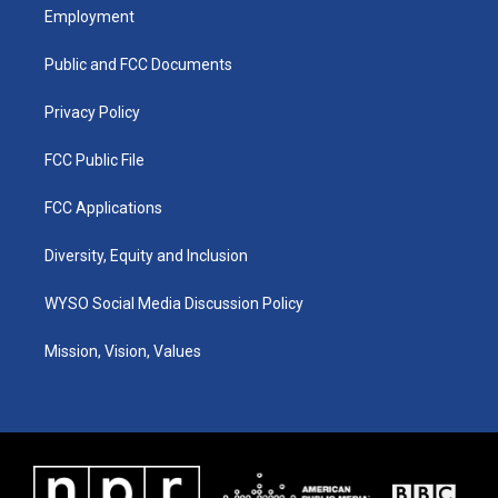
a
u
b
e
Employment
g
b
o
d
r
e
o
i
a
k
n
Public and FCC Documents
m
Privacy Policy
FCC Public File
FCC Applications
Diversity, Equity and Inclusion
WYSO Social Media Discussion Policy
Mission, Vision, Values