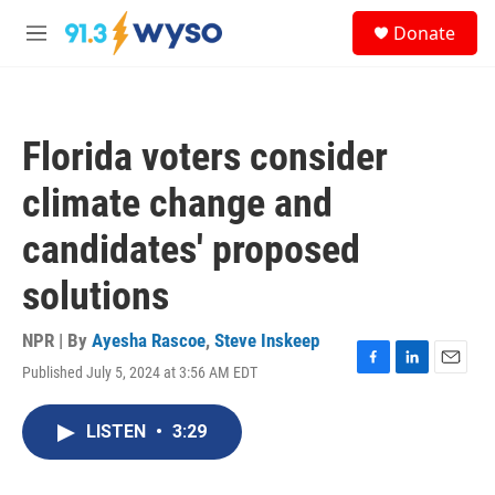
Skip to main content
S
Donate
e
M
a
e
r
n
c
u
h
Florida voters consider
u
e
climate change and
r
y
candidates' proposed
solutions
NPR | By
Ayesha Rascoe
,
Steve Inskeep
Published July 5, 2024 at 3:56 AM EDT
F
L
E
a
i
m
c
n
a
LISTEN
•
3:29
e
k
i
b
e
l
o
d