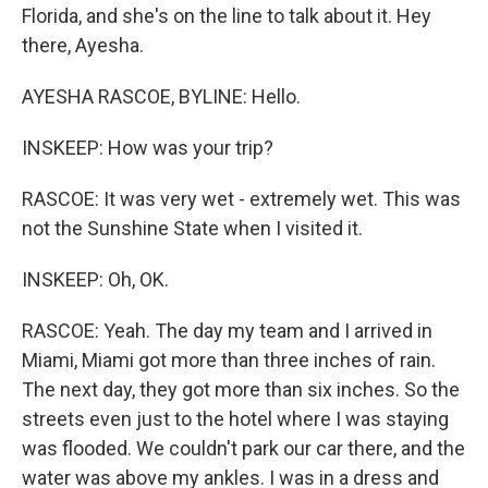
Florida, and she's on the line to talk about it. Hey
there, Ayesha.
AYESHA RASCOE, BYLINE: Hello.
INSKEEP: How was your trip?
RASCOE: It was very wet - extremely wet. This was
not the Sunshine State when I visited it.
INSKEEP: Oh, OK.
RASCOE: Yeah. The day my team and I arrived in
Miami, Miami got more than three inches of rain.
The next day, they got more than six inches. So the
streets even just to the hotel where I was staying
was flooded. We couldn't park our car there, and the
water was above my ankles. I was in a dress and