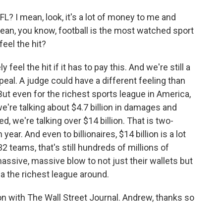
FL? I mean, look, it's a lot of money to me and
mean, you know, football is the most watched sport
feel the hit?
eel the hit if it has to pay this. And we're still a
eal. A judge could have a different feeling than
ut even for the richest sports league in America,
're talking about $4.7 billion in damages and
d, we're talking over $14 billion. That is two-
ear. And even to billionaires, $14 billion is a lot
2 teams, that's still hundreds of millions of
assive, massive blow to not just their wallets but
 the richest league around.
on with The Wall Street Journal. Andrew, thanks so