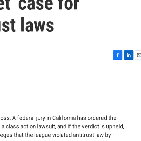
t' case for
ust laws
F
L
E
a
i
m
c
n
a
e
k
i
b
e
l
o
d
o
I
k
n
oss. A federal jury in California has ordered the
a class action lawsuit, and if the verdict is upheld,
lleges that the league violated antitrust law by