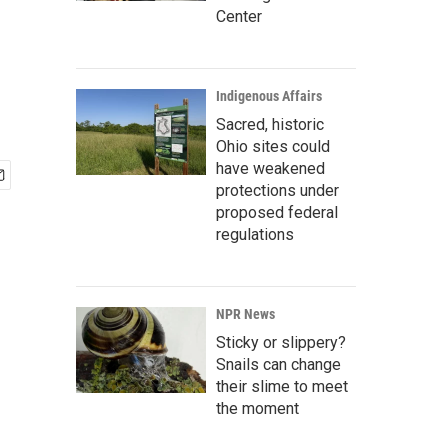
Center
Indigenous Affairs
Sacred, historic
Ohio sites could
have weakened
protections under
proposed federal
regulations
NPR News
Sticky or slippery?
Snails can change
their slime to meet
the moment