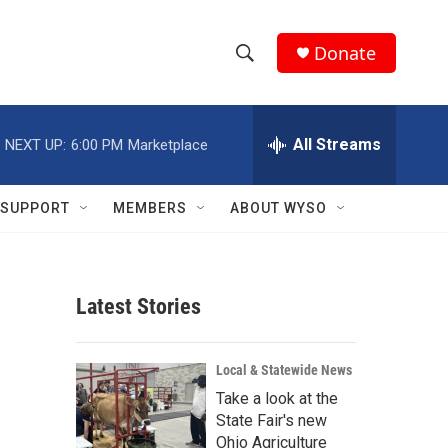
Donate
S
S
e
h
a
r
All Streams
NEXT UP:
6:00 PM
Marketplace
o
c
h
w
Q
SUPPORT
MEMBERS
ABOUT WYSO
u
S
e
r
e
y
Latest Stories
a
r
Local & Statewide News
c
Take a look at the
State Fair's new
h
Ohio Agriculture