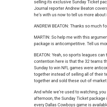
selling its exclusive Sunday Ticket pa
Journal reporter Andrew Beaton covers
he's with us now to tell us more about 
ANDREW BEATON: Thanks so much for
MARTIN: So help me with this argument
package is anticompetitive. Tell us mor
BEATON: Yeah, so sports leagues can t
contention here is that the 32 teams t
Sunday to win NFL games were anticomp
together instead of selling all of their 
together and sold these out-of-market 
And while we're used to watching, yo
afternoon, the Sunday Ticket package i
every Dallas Cowboys game is available