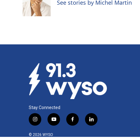
o
d
See stories by Michel Martin
o
I
k
n
Stay Connected
i
y
f
l
n
o
a
i
s
u
c
n
© 2026 WYSO