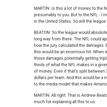
MARTIN: Is this a lot of money to the N
presumably to you. But to the NFL - I 
in the United States. So will the league 
BEATON: So the league would absolutely f
long way from there. The NFL could app
how the jury calculated the damages. B
this would be an enormous hit. When we
those damages potentially getting triple
thirds of what the NFL makes in a given y
of money. Even if that's split between 3
dollars per team. And this would be a m
to the media model that makes America
MARTIN: All right. That is Andrew Beat
much for explaining all this to us.