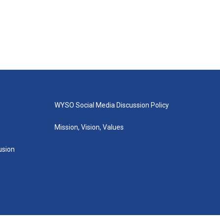
WYSO Social Media Discussion Policy
Mission, Vision, Values
lusion