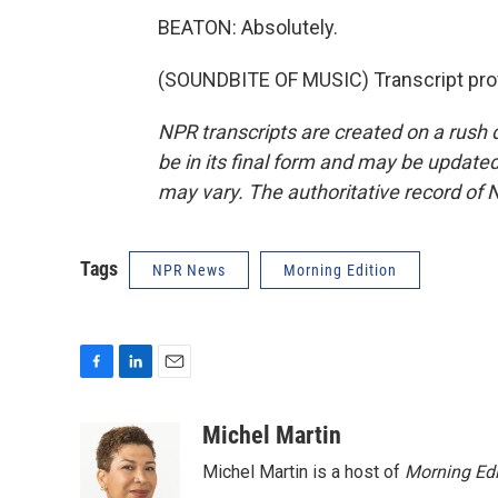
BEATON: Absolutely.
(SOUNDBITE OF MUSIC) Transcript pro
NPR transcripts are created on a rush 
be in its final form and may be updated 
may vary. The authoritative record of 
Tags
NPR News
Morning Edition
F
L
E
a
i
m
c
n
a
Michel Martin
e
k
i
Michel Martin is a host of
Morning Edi
b
e
l