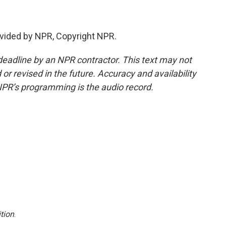
vided by NPR, Copyright NPR.
deadline by an NPR contractor. This text may not
or revised in the future. Accuracy and availability
NPR’s programming is the audio record.
tion
.