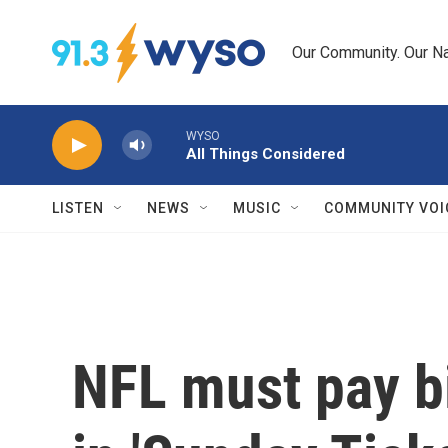
Skip to main content
Our Community. Our Na
WYSO
All Things Considered
LISTEN
NEWS
MUSIC
COMMUNITY VOI
NFL must pay b