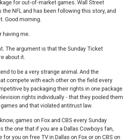
ckage for out-of-market games. Wall Street
 the NFL and has been following this story, and
it. Good morning.
 having me.
. The argument is that the Sunday Ticket
e about it.
end to be a very strange animal. And the
hat compete with each other on the field every
etitive by packaging their rights in one package
television rights individually - that they pooled them
games and that violated antitrust law.
u know, games on Fox and CBS every Sunday
s the one that if you are a Dallas Cowboys fan,
 for you on free TV in Dallas on Fox or on CBS on