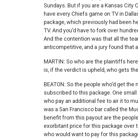
Sundays. But if you are a Kansas City Ch
have every Chiefs game on TV in Dallas
package, which previously had been he
TV. And you'd have to fork over hundre
And the contention was that all the te
anticompetitive, and a jury found tha
MARTIN: So who are the plaintiffs her
is, if the verdict is upheld, who gets 
BEATON: So the people who'd get the 
subscribed to this package. One small 
who pay an additional fee to air it to mul
was a San Francisco bar called the Mu
benefit from this payout are the peop
exorbitant price for this package over
who would want to pay for this package