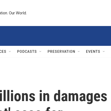
tion. Our World.
CES
PODCASTS
PRESERVATION
EVENTS
illions in damages