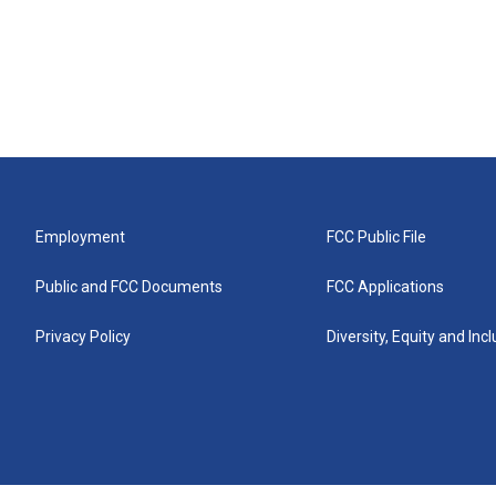
Employment
FCC Public File
Public and FCC Documents
FCC Applications
Privacy Policy
Diversity, Equity and Inc