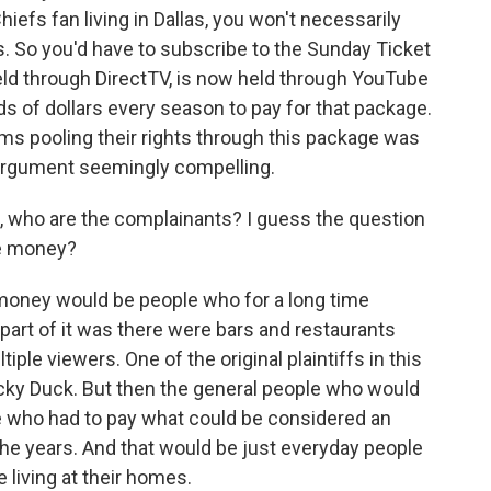
iefs fan living in Dallas, you won't necessarily
. So you'd have to subscribe to the Sunday Ticket
ld through DirectTV, is now held through YouTube
ds of dollars every season to pay for that package.
ams pooling their rights through this package was
t argument seemingly compelling.
e, who are the complainants? I guess the question
the money?
money would be people who for a long time
part of it was there were bars and restaurants
tiple viewers. One of the original plaintiffs in this
cky Duck. But then the general people who would
le who had to pay what could be considered an
 the years. And that would be just everyday people
 living at their homes.