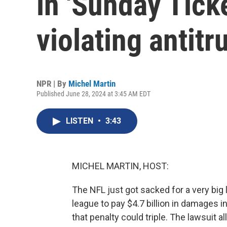
in 'Sunday Ticke
violating antitr
NPR | By
Michel Martin
Published June 28, 2024 at 3:45 AM EDT
LISTEN
•
3:43
MICHEL MARTIN, HOST:
The NFL just got sacked for a very big l
league to pay $4.7 billion in damages in 
that penalty could triple. The lawsuit a