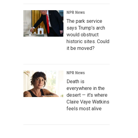
NPR News
The park service
says Trump's arch
would obstruct
historic sites. Could
it be moved?
NPR News
Death is
everywhere in the
desert — it's where
Claire Vaye Watkins
feels most alive