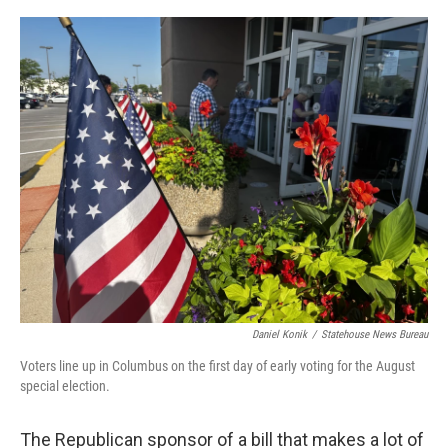
o
I
k
n
Daniel Konik
/
Statehouse News Bureau
Voters line up in Columbus on the first day of early voting for the August
special election.
The Republican sponsor of a bill that makes a lot of