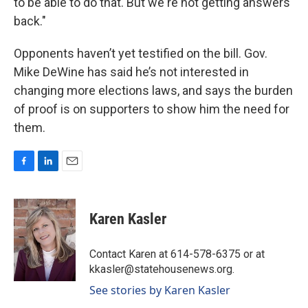
to be able to do that. But we're not getting answers
back."
Opponents haven’t yet testified on the bill. Gov.
Mike DeWine has said he’s not interested in
changing more elections laws, and says the burden
of proof is on supporters to show him the need for
them.
F
L
E
a
i
m
c
n
a
e
k
i
Karen Kasler
b
e
l
o
d
o
I
Contact Karen at 614-578-6375 or at
k
n
kkasler@statehousenews.org.
See stories by Karen Kasler