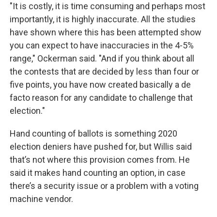
"It is costly, it is time consuming and perhaps most
importantly, it is highly inaccurate. All the studies
have shown where this has been attempted show
you can expect to have inaccuracies in the 4-5%
range," Ockerman said. "And if you think about all
the contests that are decided by less than four or
five points, you have now created basically a de
facto reason for any candidate to challenge that
election."
Hand counting of ballots is something 2020
election deniers have pushed for, but Willis said
that’s not where this provision comes from. He
said it makes hand counting an option, in case
there’s a security issue or a problem with a voting
machine vendor.