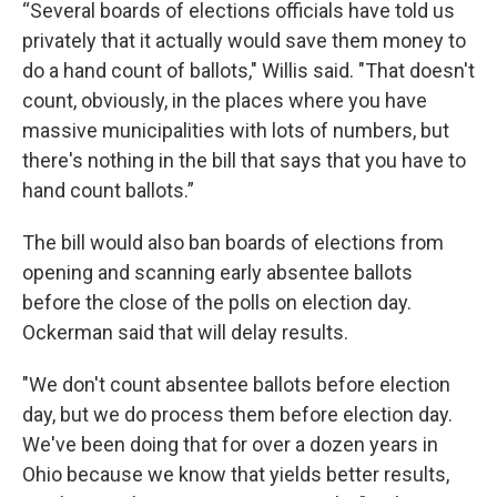
“Several boards of elections officials have told us
privately that it actually would save them money to
do a hand count of ballots," Willis said. "That doesn't
count, obviously, in the places where you have
massive municipalities with lots of numbers, but
there's nothing in the bill that says that you have to
hand count ballots.”
The bill would also ban boards of elections from
opening and scanning early absentee ballots
before the close of the polls on election day.
Ockerman said that will delay results.
"We don't count absentee ballots before election
day, but we do process them before election day.
We've been doing that for over a dozen years in
Ohio because we know that yields better results,