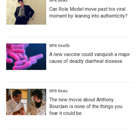
NPR News
Can Role Model move past his viral
moment by leaning into authenticity?
NPR Health
A new vaccine could vanquish a major
cause of deadly diarrheal disease
NPR News
The new movie about Anthony
Bourdain is none of the things you
fear it could be