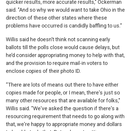
quicker results, more accurate results," Ockerman
said. "And so why we would want to take Ohio in the
direction of these other states where these
problems have occurred is candidly baffling to us."
Willis said he doesn’t think not scanning early
ballots till the polls close would cause delays, but
he’d consider appropriating money to help with that,
and the provision to require mail-in voters to
enclose copies of their photo ID.
“There are lots of means out there to have either
copies made for people, or I mean, there's just so
many other resources that are available for folks,"
Willis said. "We've asked the question if there's a
resourcing requirement that needs to go along with
that, we're happy to appropriate money and dollars