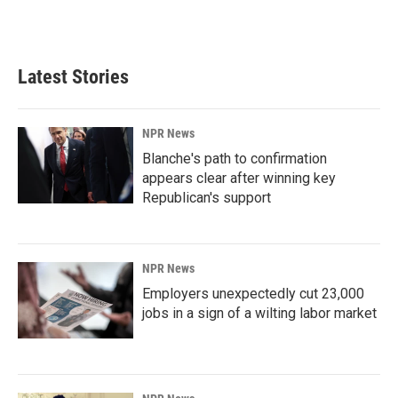
Latest Stories
NPR News
Blanche's path to confirmation
appears clear after winning key
Republican's support
NPR News
Employers unexpectedly cut 23,000
jobs in a sign of a wilting labor market