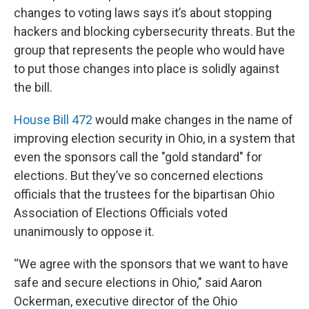
changes to voting laws says it’s about stopping
hackers and blocking cybersecurity threats. But the
group that represents the people who would have
to put those changes into place is solidly against
the bill.
House Bill 472
would make changes in the name of
improving election security in Ohio, in a system that
even the sponsors call the "gold standard" for
elections. But they’ve so concerned elections
officials that the trustees for the bipartisan Ohio
Association of Elections Officials voted
unanimously to oppose it.
“We agree with the sponsors that we want to have
safe and secure elections in Ohio," said Aaron
Ockerman, executive director of the Ohio