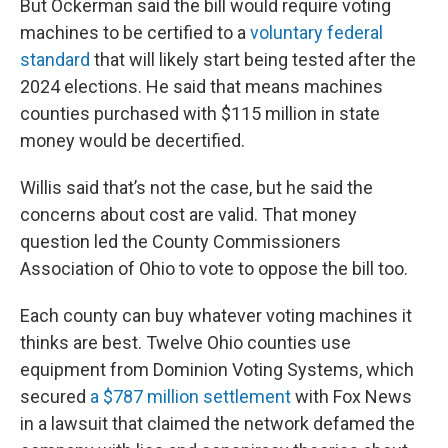
But Ockerman said the bill would require voting
machines to be certified to a
voluntary federal
standard
that will likely start being tested after the
2024 elections. He said that means machines
counties purchased with $115 million in state
money would be decertified.
Willis said that’s not the case, but he said the
concerns about cost are valid. That money
question led the County Commissioners
Association of Ohio to vote to oppose the bill too.
Each county can buy whatever voting machines it
thinks are best. Twelve Ohio counties use
equipment from Dominion Voting Systems, which
secured
a $787 million settlement
with Fox News
in a lawsuit that claimed the network defamed the