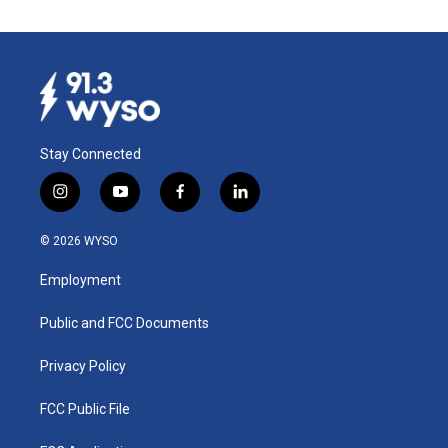
Stay Connected
i
y
f
l
n
o
a
i
s
u
c
n
© 2026 WYSO
t
t
e
k
a
u
b
e
Employment
g
b
o
d
r
e
o
i
a
k
n
Public and FCC Documents
m
Privacy Policy
FCC Public File