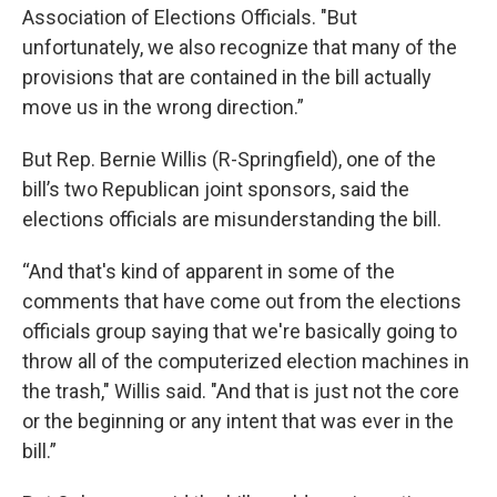
Association of Elections Officials. "But
unfortunately, we also recognize that many of the
provisions that are contained in the bill actually
move us in the wrong direction.”
But Rep. Bernie Willis (R-Springfield), one of the
bill’s two Republican joint sponsors, said the
elections officials are misunderstanding the bill.
“And that's kind of apparent in some of the
comments that have come out from the elections
officials group saying that we're basically going to
throw all of the computerized election machines in
the trash," Willis said. "And that is just not the core
or the beginning or any intent that was ever in the
bill.”