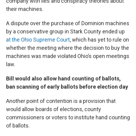
company with lies and conspiracy theories about
their machines.
A dispute over the purchase of Dominion machines
by a conservative group in Stark County ended up
at the Ohio Supreme Court
, which has yet to rule on
whether the meeting where the decision to buy the
machines was made violated Ohio’s open meetings
law.
Bill would also allow hand counting of ballots,
ban scanning of early ballots before election day
Another point of contention is a provision that
would allow boards of elections, county
commissioners or voters to institute hand counting
of ballots.