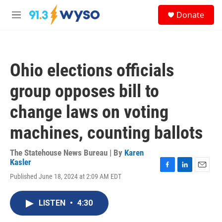
Skip to main content
S
Donate
e
M
a
e
r
n
c
u
h
Ohio elections officials
u
e
group opposes bill to
r
y
change laws on voting
machines, counting ballots
The Statehouse News Bureau | By
Karen
Kasler
F
L
E
Published June 18, 2024 at 2:09 AM EDT
a
i
m
c
n
a
e
k
i
LISTEN
•
4:30
b
e
l
o
d