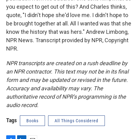
you expect to get out of this? And Charles thinks,
quote, "I didn't hope she'd love me. I didn't hope to
be brought together at all. All I wanted was that she
know the history that was hers." Andrew Limbong,
NPR News. Transcript provided by NPR, Copyright
NPR.
NPR transcripts are created on a rush deadline by
an NPR contractor. This text may not be in its final
form and may be updated or revised in the future.
Accuracy and availability may vary. The
authoritative record of NPR’s programming is the
audio record.
Tags
Books
All Things Considered