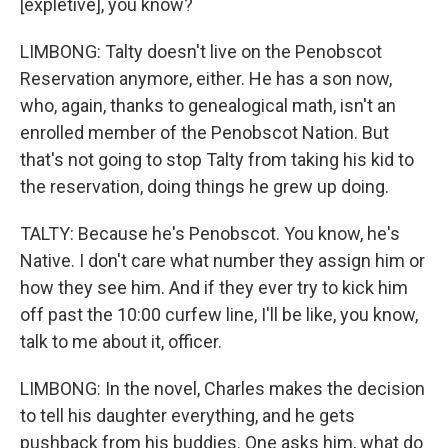
[expletive], you know?
LIMBONG: Talty doesn't live on the Penobscot
Reservation anymore, either. He has a son now,
who, again, thanks to genealogical math, isn't an
enrolled member of the Penobscot Nation. But
that's not going to stop Talty from taking his kid to
the reservation, doing things he grew up doing.
TALTY: Because he's Penobscot. You know, he's
Native. I don't care what number they assign him or
how they see him. And if they ever try to kick him
off past the 10:00 curfew line, I'll be like, you know,
talk to me about it, officer.
LIMBONG: In the novel, Charles makes the decision
to tell his daughter everything, and he gets
pushback from his buddies. One asks him, what do