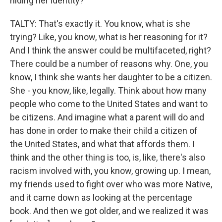
hiding her identity?
TALTY: That's exactly it. You know, what is she
trying? Like, you know, what is her reasoning for it?
And I think the answer could be multifaceted, right?
There could be a number of reasons why. One, you
know, I think she wants her daughter to be a citizen.
She - you know, like, legally. Think about how many
people who come to the United States and want to
be citizens. And imagine what a parent will do and
has done in order to make their child a citizen of
the United States, and what that affords them. I
think and the other thing is too, is, like, there's also
racism involved with, you know, growing up. I mean,
my friends used to fight over who was more Native,
and it came down as looking at the percentage
book. And then we got older, and we realized it was