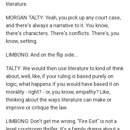
literature.
MORGAN TALTY: Yeah, you pick up any court case,
and there's always a narrative to it. You know,
there's characters. There's conflicts. There's, you
know, setting.
LIMBONG: And on the flip side...
TALTY: We would then use literature to kind of think
about, well, like, if your ruling is based purely on
logic, what happens if you would have based it on
morality - right? - or, you know, empathy? Like,
thinking about the ways literature can make or
improve or critique the law.
LIMBONG: Don't get me wrong. "Fire Exit" is not a
legal courtroom thriller. It's a family drama about a