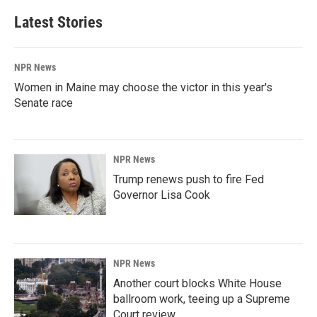
Latest Stories
NPR News
Women in Maine may choose the victor in this year's
Senate race
NPR News
Trump renews push to fire Fed
Governor Lisa Cook
NPR News
Another court blocks White House
ballroom work, teeing up a Supreme
Court review