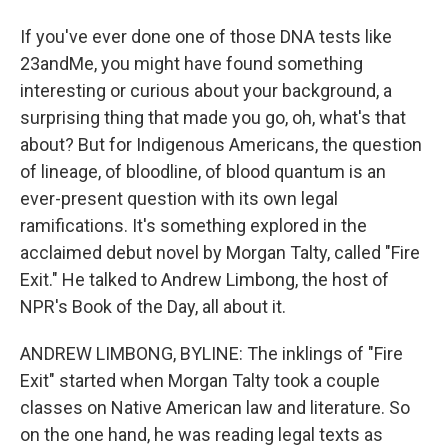
If you've ever done one of those DNA tests like
23andMe, you might have found something
interesting or curious about your background, a
surprising thing that made you go, oh, what's that
about? But for Indigenous Americans, the question
of lineage, of bloodline, of blood quantum is an
ever-present question with its own legal
ramifications. It's something explored in the
acclaimed debut novel by Morgan Talty, called "Fire
Exit." He talked to Andrew Limbong, the host of
NPR's Book of the Day, all about it.
ANDREW LIMBONG, BYLINE: The inklings of "Fire
Exit" started when Morgan Talty took a couple
classes on Native American law and literature. So
on the one hand, he was reading legal texts as