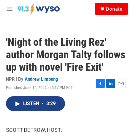
Skip to main content
S
Donate
e
M
a
e
r
n
c
u
h
'Night of the Living Rez'
u
e
author Morgan Talty follows
r
y
up with novel 'Fire Exit'
NPR | By
Andrew Limbong
Published June 16, 2024 at 5:17 PM EDT
F
L
E
a
i
m
c
n
a
LISTEN
•
3:29
e
k
i
b
e
l
o
d
o
I
k
n
SCOTT DETROW, HOST: