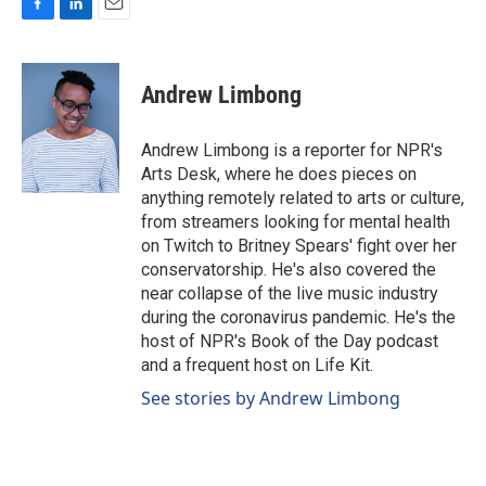
F
L
E
a
i
m
c
n
a
e
k
i
Andrew Limbong
b
e
l
o
d
o
I
Andrew Limbong is a reporter for NPR's
k
n
Arts Desk, where he does pieces on
anything remotely related to arts or culture,
from streamers looking for mental health
on Twitch to Britney Spears' fight over her
conservatorship. He's also covered the
near collapse of the live music industry
during the coronavirus pandemic. He's the
host of NPR's Book of the Day podcast
and a frequent host on Life Kit.
See stories by Andrew Limbong