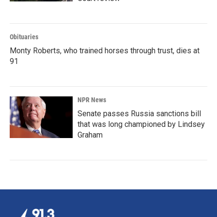
Obituaries
Monty Roberts, who trained horses through trust, dies at
91
NPR News
Senate passes Russia sanctions bill
that was long championed by Lindsey
Graham