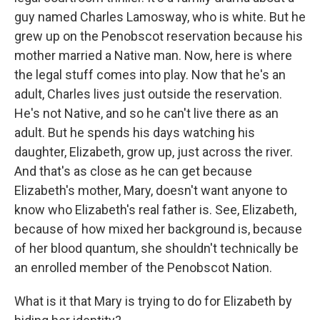
guy named Charles Lamosway, who is white. But he
grew up on the Penobscot reservation because his
mother married a Native man. Now, here is where
the legal stuff comes into play. Now that he's an
adult, Charles lives just outside the reservation.
He's not Native, and so he can't live there as an
adult. But he spends his days watching his
daughter, Elizabeth, grow up, just across the river.
And that's as close as he can get because
Elizabeth's mother, Mary, doesn't want anyone to
know who Elizabeth's real father is. See, Elizabeth,
because of how mixed her background is, because
of her blood quantum, she shouldn't technically be
an enrolled member of the Penobscot Nation.
What is it that Mary is trying to do for Elizabeth by