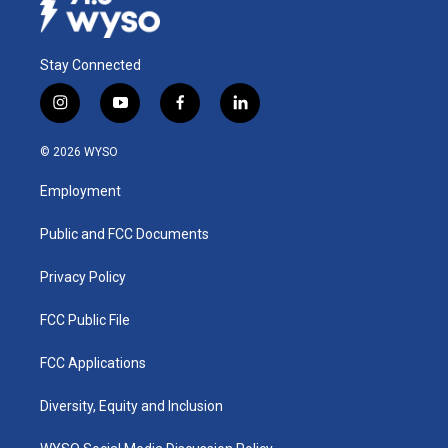
Stay Connected
i
y
f
l
n
o
a
i
s
u
c
n
© 2026 WYSO
t
t
e
k
a
u
b
e
Employment
g
b
o
d
r
e
o
i
a
k
n
Public and FCC Documents
m
Privacy Policy
FCC Public File
FCC Applications
Diversity, Equity and Inclusion