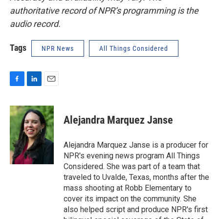
authoritative record of NPR’s programming is the
audio record.
Tags
NPR News
All Things Considered
F
L
E
a
i
m
c
n
a
e
k
i
Alejandra Marquez Janse
b
e
l
o
d
o
I
Alejandra Marquez Janse is a producer for
k
n
NPR's evening news program All Things
Considered. She was part of a team that
traveled to Uvalde, Texas, months after the
mass shooting at Robb Elementary to
cover its impact on the community. She
also helped script and produce NPR's first