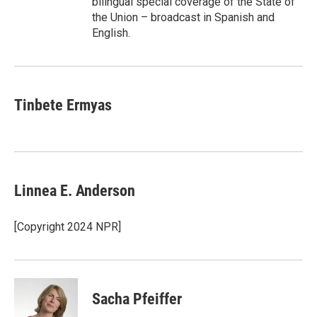
bilingual special coverage of the State of
the Union – broadcast in Spanish and
English.
Tinbete Ermyas
Linnea E. Anderson
[Copyright 2024 NPR]
Sacha Pfeiffer