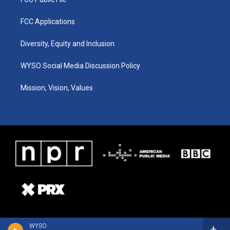
FCC Applications
Diversity, Equity and Inclusion
WYSO Social Media Discussion Policy
Mission, Vision, Values
WYSO