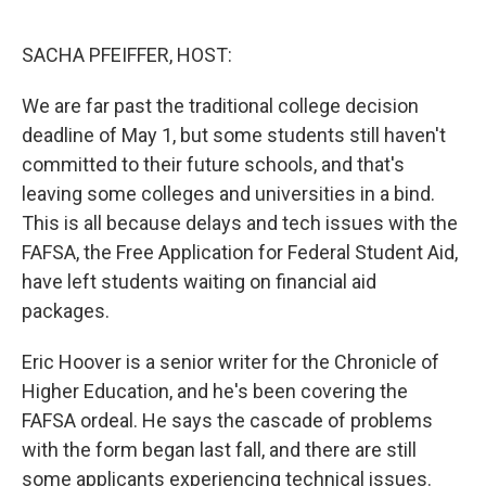
o
I
k
n
SACHA PFEIFFER, HOST:
We are far past the traditional college decision
deadline of May 1, but some students still haven't
committed to their future schools, and that's
leaving some colleges and universities in a bind.
This is all because delays and tech issues with the
FAFSA, the Free Application for Federal Student Aid,
have left students waiting on financial aid
packages.
Eric Hoover is a senior writer for the Chronicle of
Higher Education, and he's been covering the
FAFSA ordeal. He says the cascade of problems
with the form began last fall, and there are still
some applicants experiencing technical issues.