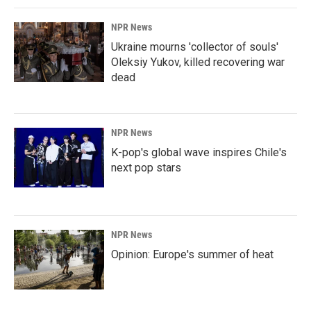
NPR News
Ukraine mourns 'collector of souls'
Oleksiy Yukov, killed recovering war
dead
NPR News
K-pop's global wave inspires Chile's
next pop stars
NPR News
Opinion: Europe's summer of heat