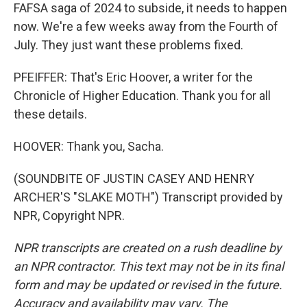
FAFSA saga of 2024 to subside, it needs to happen
now. We're a few weeks away from the Fourth of
July. They just want these problems fixed.
PFEIFFER: That's Eric Hoover, a writer for the
Chronicle of Higher Education. Thank you for all
these details.
HOOVER: Thank you, Sacha.
(SOUNDBITE OF JUSTIN CASEY AND HENRY
ARCHER'S "SLAKE MOTH") Transcript provided by
NPR, Copyright NPR.
NPR transcripts are created on a rush deadline by
an NPR contractor. This text may not be in its final
form and may be updated or revised in the future.
Accuracy and availability may vary. The