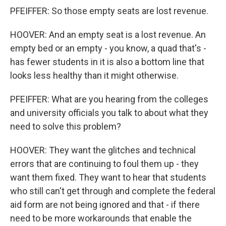
PFEIFFER: So those empty seats are lost revenue.
HOOVER: And an empty seat is a lost revenue. An
empty bed or an empty - you know, a quad that's -
has fewer students in it is also a bottom line that
looks less healthy than it might otherwise.
PFEIFFER: What are you hearing from the colleges
and university officials you talk to about what they
need to solve this problem?
HOOVER: They want the glitches and technical
errors that are continuing to foul them up - they
want them fixed. They want to hear that students
who still can't get through and complete the federal
aid form are not being ignored and that - if there
need to be more workarounds that enable the