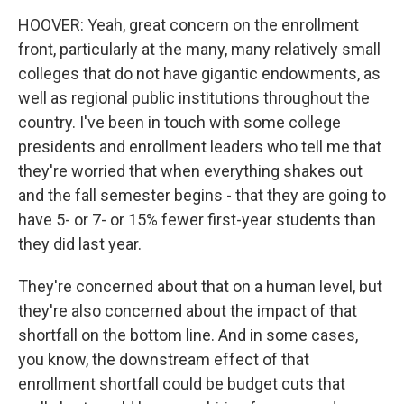
HOOVER: Yeah, great concern on the enrollment
front, particularly at the many, many relatively small
colleges that do not have gigantic endowments, as
well as regional public institutions throughout the
country. I've been in touch with some college
presidents and enrollment leaders who tell me that
they're worried that when everything shakes out
and the fall semester begins - that they are going to
have 5- or 7- or 15% fewer first-year students than
they did last year.
They're concerned about that on a human level, but
they're also concerned about the impact of that
shortfall on the bottom line. And in some cases,
you know, the downstream effect of that
enrollment shortfall could be budget cuts that