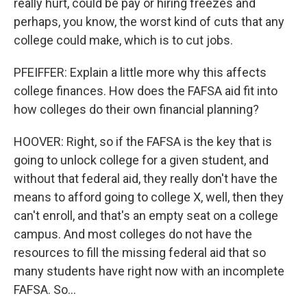
really hurt, could be pay or hiring freezes and
perhaps, you know, the worst kind of cuts that any
college could make, which is to cut jobs.
PFEIFFER: Explain a little more why this affects
college finances. How does the FAFSA aid fit into
how colleges do their own financial planning?
HOOVER: Right, so if the FAFSA is the key that is
going to unlock college for a given student, and
without that federal aid, they really don't have the
means to afford going to college X, well, then they
can't enroll, and that's an empty seat on a college
campus. And most colleges do not have the
resources to fill the missing federal aid that so
many students have right now with an incomplete
FAFSA. So...