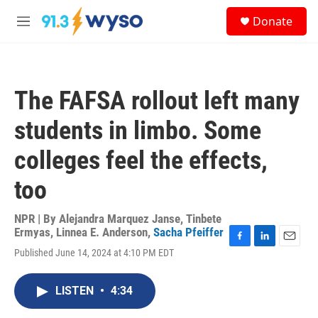
Skip to main content
S
Donate
e
M
a
e
r
n
c
u
h
The FAFSA rollout left many
u
e
students in limbo. Some
r
y
colleges feel the effects,
too
NPR | By
Alejandra Marquez Janse
,
Tinbete
Ermyas
,
Linnea E. Anderson
,
Sacha Pfeiffer
F
L
E
Published June 14, 2024 at 4:10 PM EDT
a
i
m
c
n
a
e
k
i
LISTEN
•
4:34
b
e
l
o
d