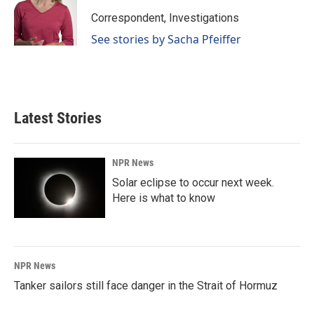
Correspondent, Investigations
See stories by Sacha Pfeiffer
Latest Stories
NPR News
Solar eclipse to occur next week.
Here is what to know
NPR News
Tanker sailors still face danger in the Strait of Hormuz