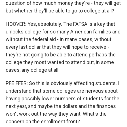
question of how much money they're - they will get
but whether they'll be able to go to college at all?
HOOVER: Yes, absolutely. The FAFSA is a key that
unlocks college for so many American families and
without the federal aid - in many cases, without
every last dollar that they will hope to receive -
they're not going to be able to attend perhaps the
college they most wanted to attend but, in some
cases, any college at all.
PFEIFFER: So this is obviously affecting students. I
understand that some colleges are nervous about
having possibly lower numbers of students for the
next year, and maybe the dollars and the finances
won't work out the way they want. What's the
concern on the enrollment front?