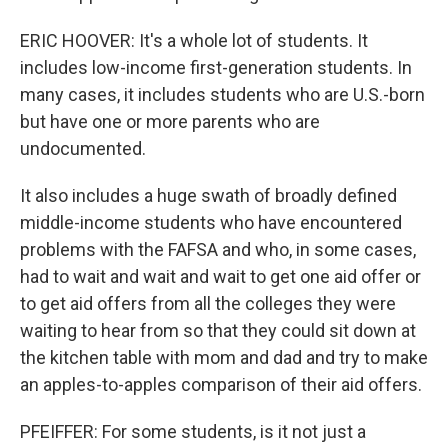
ERIC HOOVER: It's a whole lot of students. It
includes low-income first-generation students. In
many cases, it includes students who are U.S.-born
but have one or more parents who are
undocumented.
It also includes a huge swath of broadly defined
middle-income students who have encountered
problems with the FAFSA and who, in some cases,
had to wait and wait and wait to get one aid offer or
to get aid offers from all the colleges they were
waiting to hear from so that they could sit down at
the kitchen table with mom and dad and try to make
an apples-to-apples comparison of their aid offers.
PFEIFFER: For some students, is it not just a