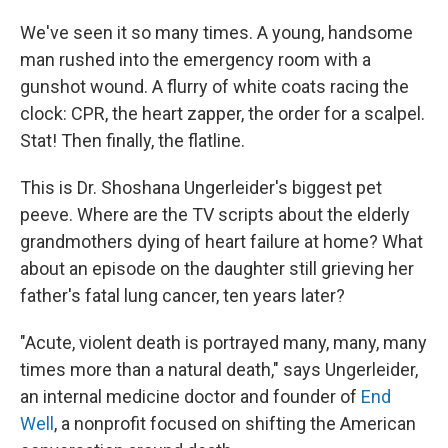
We've seen it so many times. A young, handsome
man rushed into the emergency room with a
gunshot wound. A flurry of white coats racing the
clock: CPR, the heart zapper, the order for a scalpel.
Stat! Then finally, the flatline.
This is Dr. Shoshana Ungerleider's biggest pet
peeve. Where are the TV scripts about the elderly
grandmothers dying of heart failure at home? What
about an episode on the daughter still grieving her
father's fatal lung cancer, ten years later?
"Acute, violent death is portrayed many, many, many
times more than a natural death," says Ungerleider,
an internal medicine doctor and founder of
End
Well
, a nonprofit focused on shifting the American