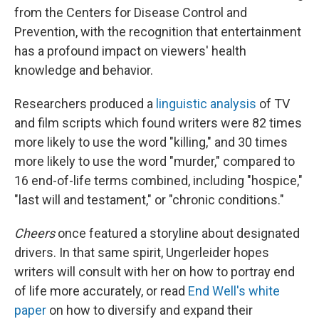
from the Centers for Disease Control and
Prevention, with the recognition that entertainment
has a profound impact on viewers' health
knowledge and behavior.
Researchers produced a
linguistic analysis
of TV
and film scripts which found writers were 82 times
more likely to use the word "killing," and 30 times
more likely to use the word "murder," compared to
16 end-of-life terms combined, including "hospice,"
"last will and testament," or "chronic conditions."
Cheers
once featured a storyline about designated
drivers. In that same spirit, Ungerleider hopes
writers will consult with her on how to portray end
of life more accurately, or read
End Well's white
paper
on how to diversify and expand their