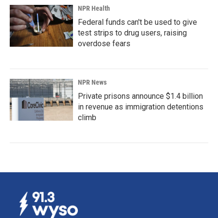
NPR Health
Federal funds can't be used to give
test strips to drug users, raising
overdose fears
NPR News
Private prisons announce $1.4 billion
in revenue as immigration detentions
climb