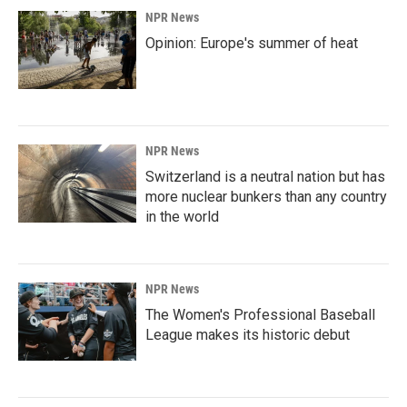
NPR News
Opinion: Europe's summer of heat
NPR News
Switzerland is a neutral nation but has
more nuclear bunkers than any country
in the world
NPR News
The Women's Professional Baseball
League makes its historic debut