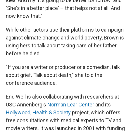
idea. And my 'It's going to be better tomorrow' and
'She's in a better place' – that helps not at all. And I
now know that."
While other actors use their platforms to campaign
against climate change and world poverty, Brown is
using hers to talk about taking care of her father
before he died.
"If you are a writer or producer or a comedian, talk
about grief. Talk about death," she told the
conference audience.
End Well is also collaborating with researchers at
USC Annenberg's
Norman Lear Center
and its
Hollywood, Health & Society
project, which offers
free consultations with medical experts to TV and
movie writers. It was launched in 2001 with funding