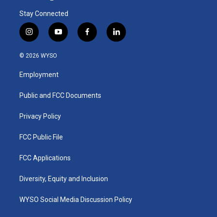
Stay Connected
i
y
f
l
n
o
a
i
s
u
c
n
© 2026 WYSO
t
t
e
k
a
u
b
e
Employment
g
b
o
d
r
e
o
i
a
k
n
Public and FCC Documents
m
Privacy Policy
FCC Public File
FCC Applications
Diversity, Equity and Inclusion
WYSO Social Media Discussion Policy