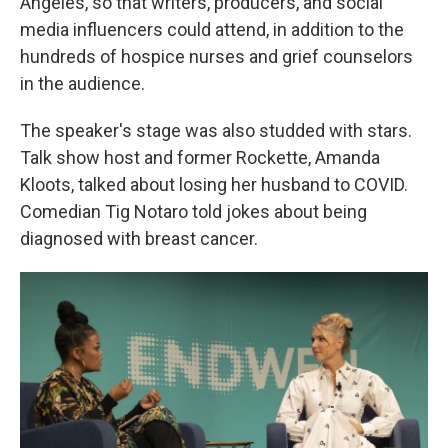
Angeles, so that writers, producers, and social
media influencers could attend, in addition to the
hundreds of hospice nurses and grief counselors
in the audience.
The speaker's stage was also studded with stars.
Talk show host and former Rockette, Amanda
Kloots, talked about losing her husband to COVID.
Comedian Tig Notaro told jokes about being
diagnosed with breast cancer.