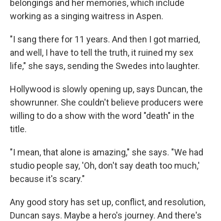
belongings and her memories, which include
working as a singing waitress in Aspen.
"I sang there for 11 years. And then I got married,
and well, I have to tell the truth, it ruined my sex
life," she says, sending the Swedes into laughter.
Hollywood is slowly opening up, says Duncan, the
showrunner. She couldn't believe producers were
willing to do a show with the word "death" in the
title.
"I mean, that alone is amazing," she says. "We had
studio people say, 'Oh, don't say death too much,'
because it's scary."
Any good story has set up, conflict, and resolution,
Duncan says. Maybe a hero's journey. And there's