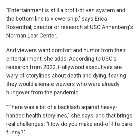
"Entertainment is still a profit-driven system and
the bottom line is viewership," says Erica
Rosenthal, director of research at USC Annenberg's
Norman Lear Center.
And viewers want comfort and humor from their
entertainment, she adds. According to USC's
research from 2022, Hollywood executives are
wary of storylines about death and dying, fearing
they would alienate viewers who were already
hungover from the pandemic.
"There was a bit of a backlash against heavy-
handed health storylines," she says, and that brings
real challenges: "How do you make end-of-life care
funny?"