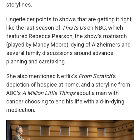
storylines.
Ungerleider points to shows that are getting it right,
like the last season of
This Is Us
on NBC, which
featured Rebecca Pearson, the show's matriarch
(played by Mandy Moore), dying of Alzheimers and
several family discussions around advance
planning and caretaking.
She also mentioned Netflix's
From Scratch
's
depiction of hospice at home, and a storyline from
ABC's
A Million Little Things
about a man with
cancer choosing to end his life with aid-in-dying
medication.