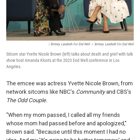
/ Britney Landreth For End Well
/
Britney Landreth For End Well
Sitcom star Yvette Nicole Brown (left) talks about death and grief with talk
show host Amanda Kloots at the 2023 End Well conference in Los
Angeles.
The emcee was actress Yvette Nicole Brown, from
network sitcoms like NBC's
Community
and CBS's
The Odd Couple.
"When my mom passed, I called all my friends
whose mom had passed before and apologized,"
Brown said. "Because until this moment I had no