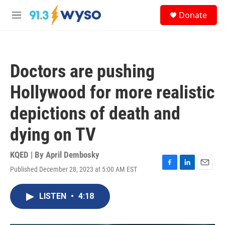
Skip to main content
S
Donate
e
M
a
e
r
n
c
u
h
Doctors are pushing
u
e
Hollywood for more realistic
r
y
depictions of death and
dying on TV
KQED | By
April Dembosky
Published December 28, 2023 at 5:00 AM EST
F
L
E
a
i
m
c
n
a
LISTEN
•
4:18
e
k
i
b
e
l
o
d