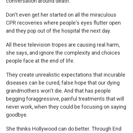
conversation around death.
Don't even get her started on all the miraculous
CPR recoveries where people's eyes flutter open
and they pop out of the hospital the next day.
All these television tropes are causing real harm,
she says, and ignore the complexity and choices
people face at the end of life.
They create unrealistic expectations that incurable
diseases can be cured, false hope that our dying
grandmothers won't die. And that has people
begging foraggressive, painful treatments that will
never work, when they could be focusing on saying
goodbye.
She thinks Hollywood can do better. Through End