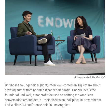
o
I
k
n
Britney Landreth For End Well
Dr. Shoshana Ungerleider (right) interviews comedian Tig Notaro about
drawing humor from her breast cancer diagnosis. Ungerleider is the
founder of End Well, a nonprofit focused on shifting the American
conversation around death. Their discussion took place in November at
End Well's 2023 conference held in Los Angeles.