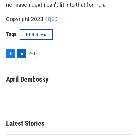
no reason death can't fit into that formula.
Copyright 2023
KQED
Tags
NPR News
F
L
E
a
i
m
c
n
a
e
k
i
April Dembosky
b
e
l
o
d
o
I
k
n
Latest Stories