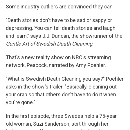
Some industry outliers are convinced they can.
"Death stories don't have to be sad or sappy or
depressing. You can tell death stories and laugh
and learn," says J.J. Duncan, the showrunner of the
Gentle Art of Swedish Death Cleaning
.
That's a new reality show on NBC's streaming
network, Peacock, narrated by Amy Poehler.
"What is Swedish Death Cleaning you say?" Poehler
asks in the show's trailer. "Basically, cleaning out
your crap so that others don't have to do it when
you're gone."
In the first episode, three Swedes help a 75-year
old woman, Suzi Sanderson, sort through her