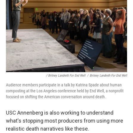
/ Britney Landreth For End Well
/
Britney Landreth For End Well
Audience members participate in a talk by Katrina Spade about human
composting at the Los Angeles conference held by End Well, a nonprofit
focused on shifting the American conversation around death.
USC Annenberg is also working to understand
what's stopping most producers from using more
realistic death narratives like these.