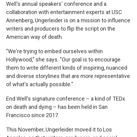
Well's annual speakers' conference and a
collaboration with entertainment experts at USC
Annenberg, Ungerleider is on a mission to influence
writers and producers to flip the script on the
American way of death.
"We're trying to embed ourselves within
Hollywood," she says. "Our goal is to encourage
them to write different kinds of inspiring, nuanced
and diverse storylines that are more representative
of what's actually possible."
End Well's signature conference – a kind of TEDx
on death and dying – has been held in San
Francisco since 2017.
This November, Ungerleider moved it to Los