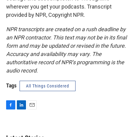
wherever you get your podcasts. Transcript
provided by NPR, Copyright NPR.
NPR transcripts are created on a rush deadline by
an NPR contractor. This text may not be in its final
form and may be updated or revised in the future.
Accuracy and availability may vary. The
authoritative record of NPR’s programming is the
audio record.
Tags
All Things Considered
F
L
E
a
i
m
c
n
a
e
k
i
b
e
l