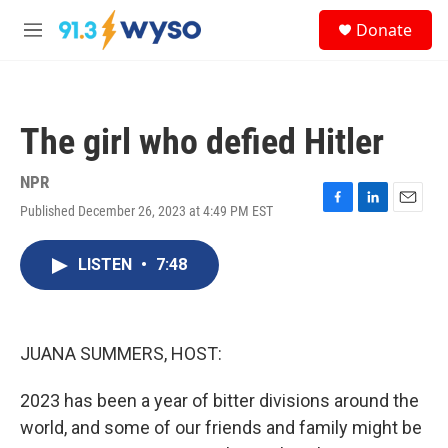
Skip to main content
S
Donate
e
M
a
e
r
n
c
u
h
The girl who defied Hitler
u
e
r
NPR
y
Published December 26, 2023 at 4:49 PM EST
F
L
E
a
i
m
c
n
a
LISTEN
•
7:48
e
k
i
b
e
l
o
d
o
I
k
n
JUANA SUMMERS, HOST:
2023 has been a year of bitter divisions around the
world, and some of our friends and family might be