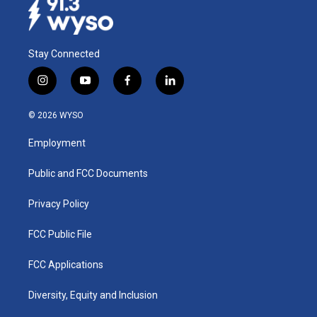
Stay Connected
i
y
f
l
n
o
a
i
s
u
c
n
© 2026 WYSO
t
t
e
k
a
u
b
e
Employment
g
b
o
d
r
e
o
i
a
k
n
Public and FCC Documents
m
Privacy Policy
FCC Public File
FCC Applications
Diversity, Equity and Inclusion