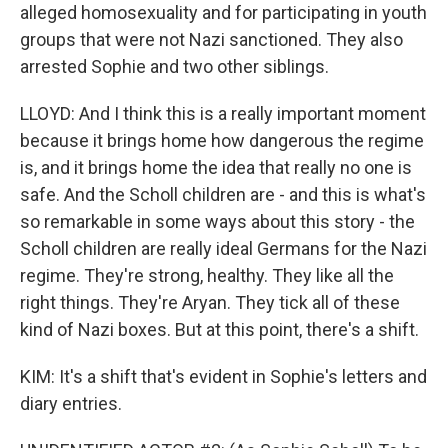
alleged homosexuality and for participating in youth
groups that were not Nazi sanctioned. They also
arrested Sophie and two other siblings.
LLOYD: And I think this is a really important moment
because it brings home how dangerous the regime
is, and it brings home the idea that really no one is
safe. And the Scholl children are - and this is what's
so remarkable in some ways about this story - the
Scholl children are really ideal Germans for the Nazi
regime. They're strong, healthy. They like all the
right things. They're Aryan. They tick all of these
kind of Nazi boxes. But at this point, there's a shift.
KIM: It's a shift that's evident in Sophie's letters and
diary entries.