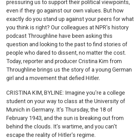
pressuring us to support their political viewpoints,
even if they go against our own values. But how
exactly do you stand up against your peers for what
you think is right? Our colleagues at NPR's history
podcast Throughline have been asking this
question and looking to the past to find stories of
people who dared to dissent, no matter the cost.
Today, reporter and producer Cristina Kim from
Throughline brings us the story of a young German
girl and a movement that defied Hitler.
CRISTINA KIM, BYLINE: Imagine you're a college
student on your way to class at the University of
Munich in Germany. It's Thursday, the 18 of
February 1943, and the sun is breaking out from
behind the clouds. It's wartime, and you can't
escape the reality of Hitler's regime.