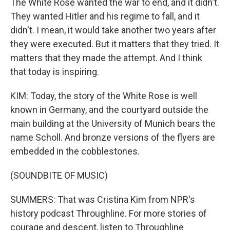
The White Rose wanted the war to end, and it didn't.
They wanted Hitler and his regime to fall, and it
didn't. I mean, it would take another two years after
they were executed. But it matters that they tried. It
matters that they made the attempt. And I think
that today is inspiring.
KIM: Today, the story of the White Rose is well
known in Germany, and the courtyard outside the
main building at the University of Munich bears the
name Scholl. And bronze versions of the flyers are
embedded in the cobblestones.
(SOUNDBITE OF MUSIC)
SUMMERS: That was Cristina Kim from NPR's
history podcast Throughline. For more stories of
courage and descent, listen to Throughline