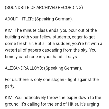
(SOUNDBITE OF ARCHIVED RECORDING)
ADOLF HITLER: (Speaking German).
KIM: The minute class ends, you pour out of the
building with your fellow students, eager to get
some fresh air. But all of a sudden, you're hit with a
waterfall of papers cascading from the sky. You
timidly catch one in your hand. It says...
ALEXANDRA LLOYD: (Speaking German).
For us, there is only one slogan - fight against the
party.
KIM: You instinctively throw the paper down to the
ground. It's calling for the end of Hitler. It's urging