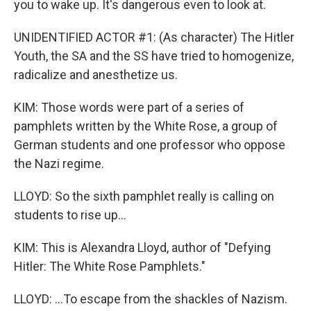
you to wake up. It's dangerous even to look at.
UNIDENTIFIED ACTOR #1: (As character) The Hitler
Youth, the SA and the SS have tried to homogenize,
radicalize and anesthetize us.
KIM: Those words were part of a series of
pamphlets written by the White Rose, a group of
German students and one professor who oppose
the Nazi regime.
LLOYD: So the sixth pamphlet really is calling on
students to rise up...
KIM: This is Alexandra Lloyd, author of "Defying
Hitler: The White Rose Pamphlets."
LLOYD: ...To escape from the shackles of Nazism.