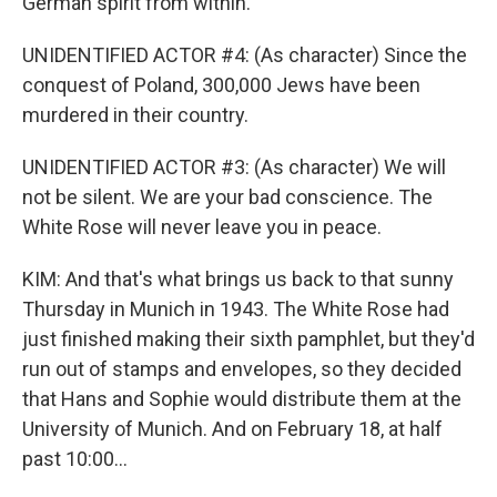
German spirit from within.
UNIDENTIFIED ACTOR #4: (As character) Since the
conquest of Poland, 300,000 Jews have been
murdered in their country.
UNIDENTIFIED ACTOR #3: (As character) We will
not be silent. We are your bad conscience. The
White Rose will never leave you in peace.
KIM: And that's what brings us back to that sunny
Thursday in Munich in 1943. The White Rose had
just finished making their sixth pamphlet, but they'd
run out of stamps and envelopes, so they decided
that Hans and Sophie would distribute them at the
University of Munich. And on February 18, at half
past 10:00...