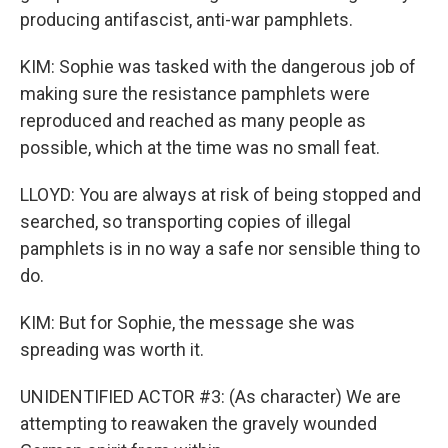
producing antifascist, anti-war pamphlets.
KIM: Sophie was tasked with the dangerous job of
making sure the resistance pamphlets were
reproduced and reached as many people as
possible, which at the time was no small feat.
LLOYD: You are always at risk of being stopped and
searched, so transporting copies of illegal
pamphlets is in no way a safe nor sensible thing to
do.
KIM: But for Sophie, the message she was
spreading was worth it.
UNIDENTIFIED ACTOR #3: (As character) We are
attempting to reawaken the gravely wounded