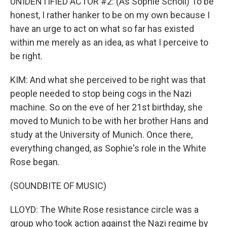
UNIDENTIFIED ACTOR #2: (As Sophie Scholl) To be
honest, I rather hanker to be on my own because I
have an urge to act on what so far has existed
within me merely as an idea, as what I perceive to
be right.
KIM: And what she perceived to be right was that
people needed to stop being cogs in the Nazi
machine. So on the eve of her 21st birthday, she
moved to Munich to be with her brother Hans and
study at the University of Munich. Once there,
everything changed, as Sophie's role in the White
Rose began.
(SOUNDBITE OF MUSIC)
LLOYD: The White Rose resistance circle was a
group who took action against the Nazi regime by