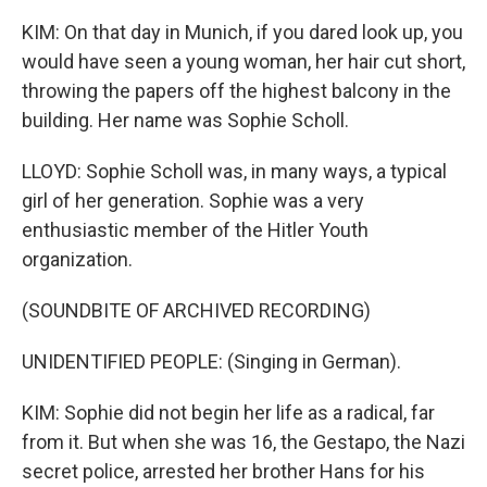
KIM: On that day in Munich, if you dared look up, you
would have seen a young woman, her hair cut short,
throwing the papers off the highest balcony in the
building. Her name was Sophie Scholl.
LLOYD: Sophie Scholl was, in many ways, a typical
girl of her generation. Sophie was a very
enthusiastic member of the Hitler Youth
organization.
(SOUNDBITE OF ARCHIVED RECORDING)
UNIDENTIFIED PEOPLE: (Singing in German).
KIM: Sophie did not begin her life as a radical, far
from it. But when she was 16, the Gestapo, the Nazi
secret police, arrested her brother Hans for his