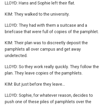
LLOYD: Hans and Sophie left their flat.
KIM: They walked to the university.
LLOYD: They had with them a suitcase and a
briefcase that were full of copies of the pamphlet.
KIM: Their plan was to discreetly deposit the
pamphlets all over campus and get away
undetected.
LLOYD: So they work really quickly. They follow the
plan. They leave copies of the pamphlets.
KIM: But just before they leave...
LLOYD: Sophie, for whatever reason, decides to
push one of these piles of pamphlets over the