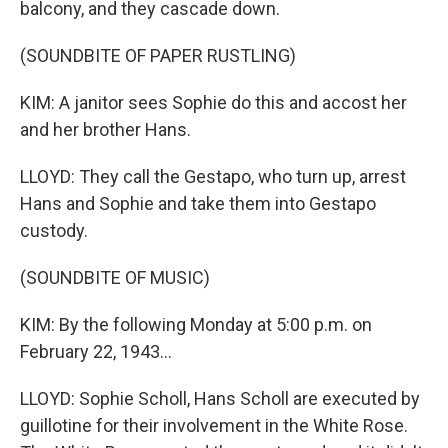
balcony, and they cascade down.
(SOUNDBITE OF PAPER RUSTLING)
KIM: A janitor sees Sophie do this and accost her
and her brother Hans.
LLOYD: They call the Gestapo, who turn up, arrest
Hans and Sophie and take them into Gestapo
custody.
(SOUNDBITE OF MUSIC)
KIM: By the following Monday at 5:00 p.m. on
February 22, 1943...
LLOYD: Sophie Scholl, Hans Scholl are executed by
guillotine for their involvement in the White Rose.