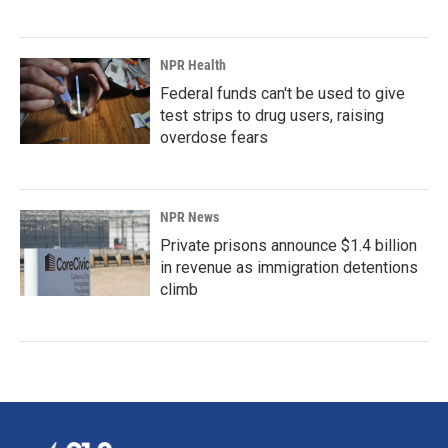
NPR Health
Federal funds can't be used to give
test strips to drug users, raising
overdose fears
NPR News
Private prisons announce $1.4 billion
in revenue as immigration detentions
climb