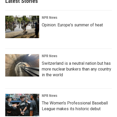
Latest Stories
o
d
o
I
k
n
NPR News
Opinion: Europe's summer of heat
NPR News
Switzerland is a neutral nation but has
more nuclear bunkers than any country
in the world
NPR News
The Women's Professional Baseball
League makes its historic debut