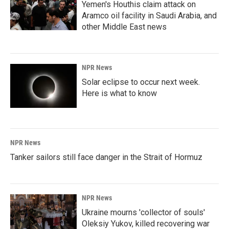
Yemen's Houthis claim attack on
Aramco oil facility in Saudi Arabia, and
other Middle East news
NPR News
Solar eclipse to occur next week.
Here is what to know
NPR News
Tanker sailors still face danger in the Strait of Hormuz
NPR News
Ukraine mourns 'collector of souls'
Oleksiy Yukov, killed recovering war