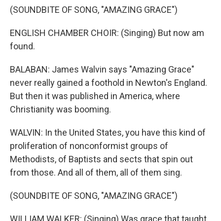
(SOUNDBITE OF SONG, "AMAZING GRACE")
ENGLISH CHAMBER CHOIR: (Singing) But now am
found.
BALABAN: James Walvin says "Amazing Grace"
never really gained a foothold in Newton's England.
But then it was published in America, where
Christianity was booming.
WALVIN: In the United States, you have this kind of
proliferation of nonconformist groups of
Methodists, of Baptists and sects that spin out
from those. And all of them, all of them sing.
(SOUNDBITE OF SONG, "AMAZING GRACE")
WILLIAM WALKER: (Singing) Was grace that taught