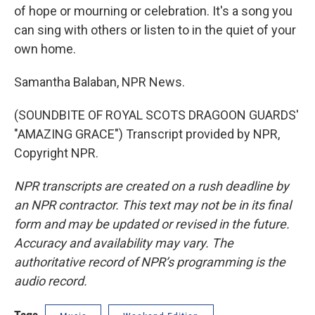
of hope or mourning or celebration. It's a song you
can sing with others or listen to in the quiet of your
own home.
Samantha Balaban, NPR News.
(SOUNDBITE OF ROYAL SCOTS DRAGOON GUARDS'
"AMAZING GRACE") Transcript provided by NPR,
Copyright NPR.
NPR transcripts are created on a rush deadline by
an NPR contractor. This text may not be in its final
form and may be updated or revised in the future.
Accuracy and availability may vary. The
authoritative record of NPR’s programming is the
audio record.