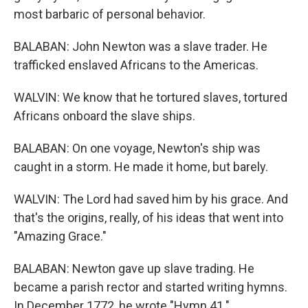
most barbaric of personal behavior.
BALABAN: John Newton was a slave trader. He
trafficked enslaved Africans to the Americas.
WALVIN: We know that he tortured slaves, tortured
Africans onboard the slave ships.
BALABAN: On one voyage, Newton's ship was
caught in a storm. He made it home, but barely.
WALVIN: The Lord had saved him by his grace. And
that's the origins, really, of his ideas that went into
"Amazing Grace."
BALABAN: Newton gave up slave trading. He
became a parish rector and started writing hymns.
In December 1772, he wrote "Hymn 41."