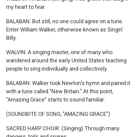
my heart to fear.
BALABAN: But still, no one could agree on a tune.
Enter William Walker, otherwise known as Singin'
Billy.
WALVIN: A singing master, one of many who
wandered around the early United States teaching
people to sing individually and collectively.
BALABAN: Walker took Newton's hymn and paired it
with a tune called "New Britain." At this point,
"Amazing Grace" starts to sound familiar.
(SOUNDBITE OF SONG, "AMAZING GRACE")
SACRED HARP CHOIR: (Singing) Through many
dangers, toils and snares.