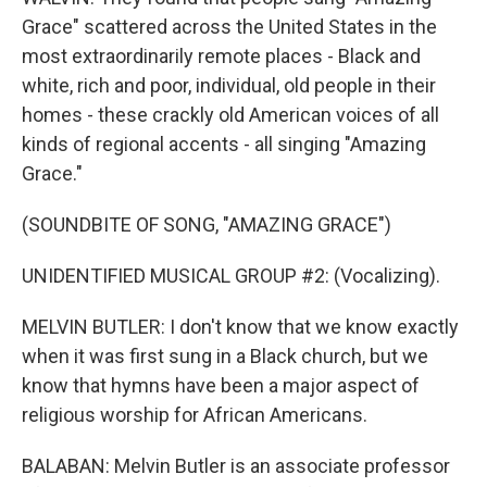
Grace" scattered across the United States in the
most extraordinarily remote places - Black and
white, rich and poor, individual, old people in their
homes - these crackly old American voices of all
kinds of regional accents - all singing "Amazing
Grace."
(SOUNDBITE OF SONG, "AMAZING GRACE")
UNIDENTIFIED MUSICAL GROUP #2: (Vocalizing).
MELVIN BUTLER: I don't know that we know exactly
when it was first sung in a Black church, but we
know that hymns have been a major aspect of
religious worship for African Americans.
BALABAN: Melvin Butler is an associate professor