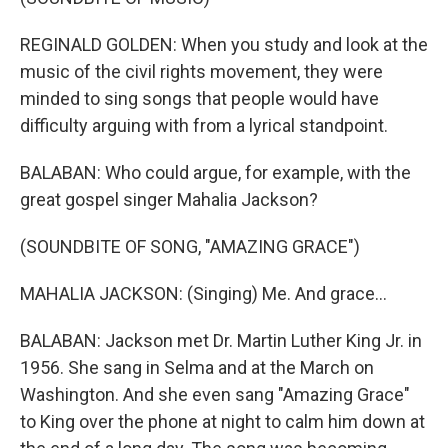
REGINALD GOLDEN: When you study and look at the
music of the civil rights movement, they were
minded to sing songs that people would have
difficulty arguing with from a lyrical standpoint.
BALABAN: Who could argue, for example, with the
great gospel singer Mahalia Jackson?
(SOUNDBITE OF SONG, "AMAZING GRACE")
MAHALIA JACKSON: (Singing) Me. And grace...
BALABAN: Jackson met Dr. Martin Luther King Jr. in
1956. She sang in Selma and at the March on
Washington. And she even sang "Amazing Grace"
to King over the phone at night to calm him down at