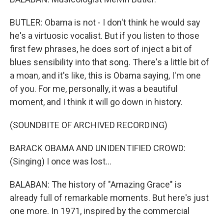
BUTLER: Obama is not - I don't think he would say
he's a virtuosic vocalist. But if you listen to those
first few phrases, he does sort of inject a bit of
blues sensibility into that song. There's a little bit of
a moan, and it's like, this is Obama saying, I'm one
of you. For me, personally, it was a beautiful
moment, and I think it will go down in history.
(SOUNDBITE OF ARCHIVED RECORDING)
BARACK OBAMA AND UNIDENTIFIED CROWD:
(Singing) I once was lost...
BALABAN: The history of "Amazing Grace" is
already full of remarkable moments. But here's just
one more. In 1971, inspired by the commercial