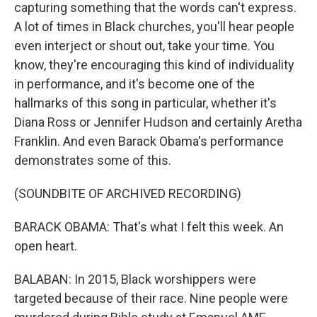
capturing something that the words can't express.
A lot of times in Black churches, you'll hear people
even interject or shout out, take your time. You
know, they're encouraging this kind of individuality
in performance, and it's become one of the
hallmarks of this song in particular, whether it's
Diana Ross or Jennifer Hudson and certainly Aretha
Franklin. And even Barack Obama's performance
demonstrates some of this.
(SOUNDBITE OF ARCHIVED RECORDING)
BARACK OBAMA: That's what I felt this week. An
open heart.
BALABAN: In 2015, Black worshippers were
targeted because of their race. Nine people were