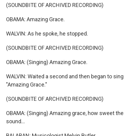
(SOUNDBITE OF ARCHIVED RECORDING)
OBAMA: Amazing Grace.
WALVIN: As he spoke, he stopped.
(SOUNDBITE OF ARCHIVED RECORDING)
OBAMA: (Singing) Amazing Grace.
WALVIN: Waited a second and then began to sing
"Amazing Grace."
(SOUNDBITE OF ARCHIVED RECORDING)
OBAMA: (Singing) Amazing grace, how sweet the
sound...
BALABAN: Musicologist Melvin Butler.