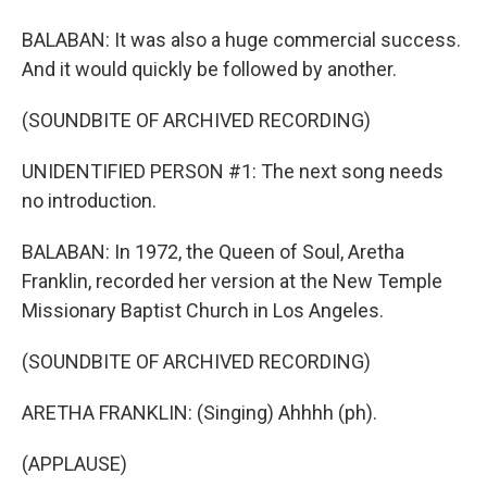
BALABAN: It was also a huge commercial success.
And it would quickly be followed by another.
(SOUNDBITE OF ARCHIVED RECORDING)
UNIDENTIFIED PERSON #1: The next song needs
no introduction.
BALABAN: In 1972, the Queen of Soul, Aretha
Franklin, recorded her version at the New Temple
Missionary Baptist Church in Los Angeles.
(SOUNDBITE OF ARCHIVED RECORDING)
ARETHA FRANKLIN: (Singing) Ahhhh (ph).
(APPLAUSE)