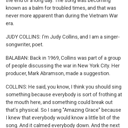
the end of a long day. The song was becoming
known as a balm for troubled times, and that was
never more apparent than during the Vietnam War
era.
JUDY COLLINS: I'm Judy Collins, and I am a singer-
songwriter, poet.
BALABAN: Back in 1969, Collins was part of a group
of people discussing the war in New York City. Her
producer, Mark Abramson, made a suggestion.
COLLINS: He said, you know, I think you should sing
something because everybody is sort of frothing at
the mouth here, and something could break out
that's physical. So I sang "Amazing Grace" because
I knew that everybody would know a little bit of the
song. And it calmed everybody down. And the next