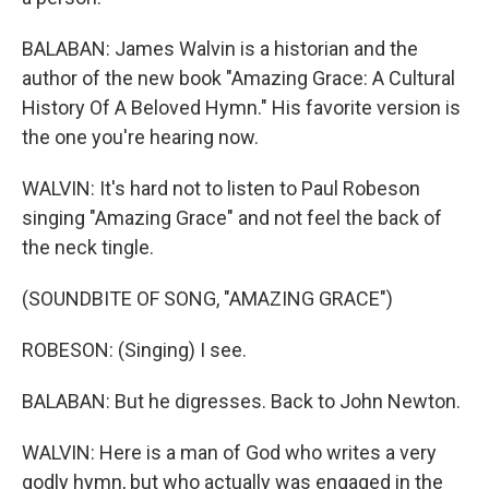
BALABAN: James Walvin is a historian and the
author of the new book "Amazing Grace: A Cultural
History Of A Beloved Hymn." His favorite version is
the one you're hearing now.
WALVIN: It's hard not to listen to Paul Robeson
singing "Amazing Grace" and not feel the back of
the neck tingle.
(SOUNDBITE OF SONG, "AMAZING GRACE")
ROBESON: (Singing) I see.
BALABAN: But he digresses. Back to John Newton.
WALVIN: Here is a man of God who writes a very
godly hymn, but who actually was engaged in the