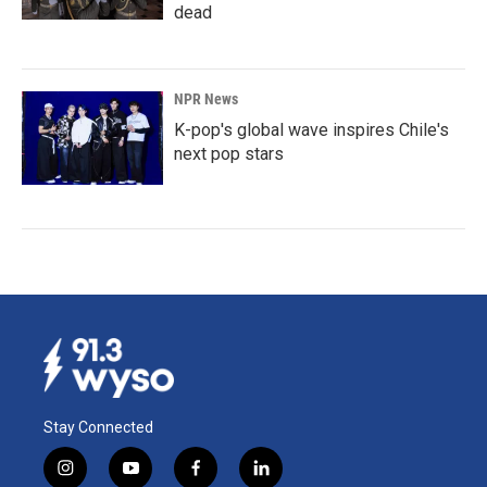
dead
NPR News
K-pop's global wave inspires Chile's
next pop stars
Stay Connected
i
y
f
l