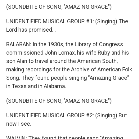
(SOUNDBITE OF SONG, "AMAZING GRACE")
UNIDENTIFIED MUSICAL GROUP #1: (Singing) The
Lord has promised...
BALABAN: In the 1930s, the Library of Congress
commissioned John Lomax, his wife Ruby and his
son Alan to travel around the American South,
making recordings for the Archive of American Folk
Song. They found people singing "Amazing Grace"
in Texas and in Alabama.
(SOUNDBITE OF SONG, "AMAZING GRACE")
UNIDENTIFIED MUSICAL GROUP #2: (Singing) But
now I see.
WALVIN: They found that people sang "Amazing