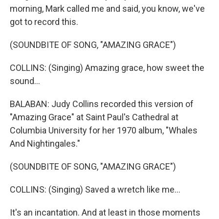
morning, Mark called me and said, you know, we've
got to record this.
(SOUNDBITE OF SONG, "AMAZING GRACE")
COLLINS: (Singing) Amazing grace, how sweet the
sound...
BALABAN: Judy Collins recorded this version of
"Amazing Grace" at Saint Paul's Cathedral at
Columbia University for her 1970 album, "Whales
And Nightingales."
(SOUNDBITE OF SONG, "AMAZING GRACE")
COLLINS: (Singing) Saved a wretch like me...
It's an incantation. And at least in those moments