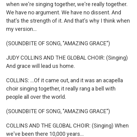
when we're singing together, we're really together.
We have no argument. We have no dissent. And
that's the strength of it. And that's why I think when
my version...
(SOUNDBITE OF SONG, "AMAZING GRACE")
JUDY COLLINS AND THE GLOBAL CHOIR: (Singing)
And grace will lead us home.
COLLINS: ...Of it came out, and it was an acapella
choir singing together, it really rang a bell with
people all over the world.
(SOUNDBITE OF SONG, "AMAZING GRACE")
COLLINS AND THE GLOBAL CHOIR: (Singing) When
we've been there 10,000 years...