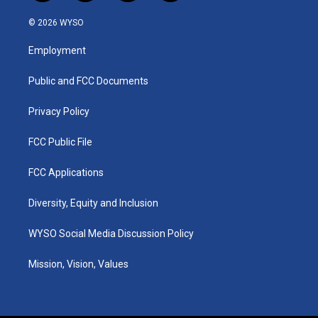
n
o
a
i
s
u
c
n
© 2026 WYSO
t
t
e
k
a
u
b
e
Employment
g
b
o
d
r
e
o
i
a
k
n
Public and FCC Documents
m
Privacy Policy
FCC Public File
FCC Applications
Diversity, Equity and Inclusion
WYSO Social Media Discussion Policy
Mission, Vision, Values