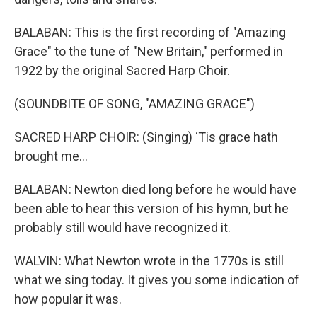
BALABAN: This is the first recording of "Amazing
Grace" to the tune of "New Britain," performed in
1922 by the original Sacred Harp Choir.
(SOUNDBITE OF SONG, "AMAZING GRACE")
SACRED HARP CHOIR: (Singing) ‘Tis grace hath
brought me...
BALABAN: Newton died long before he would have
been able to hear this version of his hymn, but he
probably still would have recognized it.
WALVIN: What Newton wrote in the 1770s is still
what we sing today. It gives you some indication of
how popular it was.