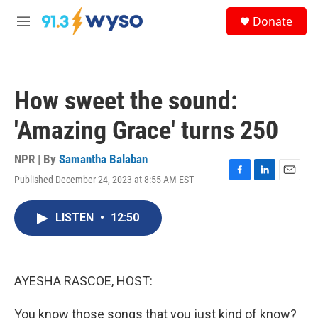
Skip to main content
S
Donate
e
M
a
e
r
n
c
u
h
How sweet the sound:
u
e
'Amazing Grace' turns 250
r
y
NPR | By
Samantha Balaban
Published December 24, 2023 at 8:55 AM EST
F
L
E
a
i
m
c
n
a
LISTEN
•
12:50
e
k
i
b
e
l
o
d
o
I
k
n
AYESHA RASCOE, HOST:
You know those songs that you just kind of know?