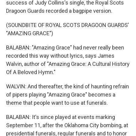
success of Judy Collins's single, the Royal Scots
Dragoon Guards recorded a bagpipe version.
(SOUNDBITE OF ROYAL SCOTS DRAGOON GUARDS'
"AMAZING GRACE")
BALABAN: "Amazing Grace" had never really been
recorded this way without lyrics, says James
Walvin, author of "Amazing Grace: A Cultural History
Of A Beloved Hymn."
WALVIN: And thereafter, the kind of haunting refrain
of pipers playing "Amazing Grace" becomes a
theme that people want to use at funerals.
BALABAN: It's since played at events marking
September 11, after the Oklahoma City bombing, at
presidential funerals, regular funerals and to honor