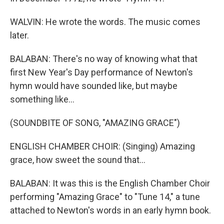
WALVIN: He wrote the words. The music comes
later.
BALABAN: There's no way of knowing what that
first New Year's Day performance of Newton's
hymn would have sounded like, but maybe
something like...
(SOUNDBITE OF SONG, "AMAZING GRACE")
ENGLISH CHAMBER CHOIR: (Singing) Amazing
grace, how sweet the sound that...
BALABAN: It was this is the English Chamber Choir
performing "Amazing Grace" to "Tune 14," a tune
attached to Newton's words in an early hymn book.