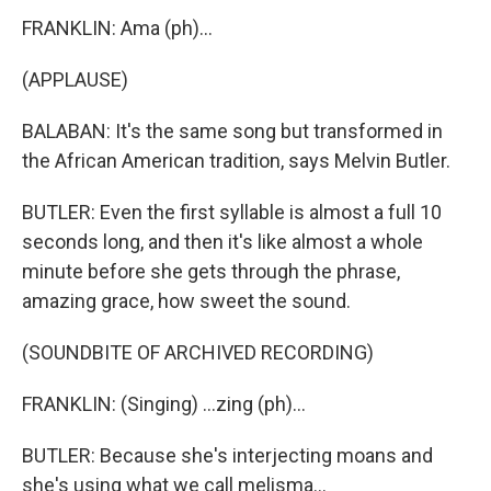
FRANKLIN: Ama (ph)...
(APPLAUSE)
BALABAN: It's the same song but transformed in
the African American tradition, says Melvin Butler.
BUTLER: Even the first syllable is almost a full 10
seconds long, and then it's like almost a whole
minute before she gets through the phrase,
amazing grace, how sweet the sound.
(SOUNDBITE OF ARCHIVED RECORDING)
FRANKLIN: (Singing) ...zing (ph)...
BUTLER: Because she's interjecting moans and
she's using what we call melisma...