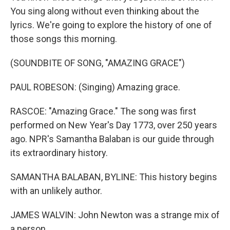
You sing along without even thinking about the
lyrics. We're going to explore the history of one of
those songs this morning.
(SOUNDBITE OF SONG, "AMAZING GRACE")
PAUL ROBESON: (Singing) Amazing grace.
RASCOE: "Amazing Grace." The song was first
performed on New Year's Day 1773, over 250 years
ago. NPR's Samantha Balaban is our guide through
its extraordinary history.
SAMANTHA BALABAN, BYLINE: This history begins
with an unlikely author.
JAMES WALVIN: John Newton was a strange mix of
a person.