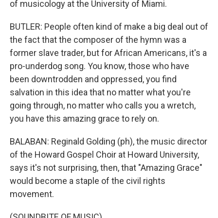
of musicology at the University of Miami.
BUTLER: People often kind of make a big deal out of
the fact that the composer of the hymn was a
former slave trader, but for African Americans, it's a
pro-underdog song. You know, those who have
been downtrodden and oppressed, you find
salvation in this idea that no matter what you're
going through, no matter who calls you a wretch,
you have this amazing grace to rely on.
BALABAN: Reginald Golding (ph), the music director
of the Howard Gospel Choir at Howard University,
says it's not surprising, then, that "Amazing Grace"
would become a staple of the civil rights
movement.
(SOUNDBITE OF MUSIC)