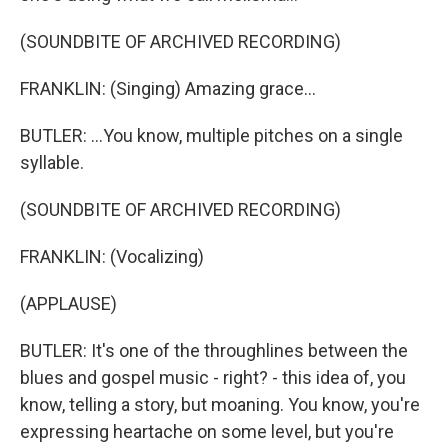
(SOUNDBITE OF ARCHIVED RECORDING)
FRANKLIN: (Singing) Amazing grace...
BUTLER: ...You know, multiple pitches on a single
syllable.
(SOUNDBITE OF ARCHIVED RECORDING)
FRANKLIN: (Vocalizing)
(APPLAUSE)
BUTLER: It's one of the throughlines between the
blues and gospel music - right? - this idea of, you
know, telling a story, but moaning. You know, you're
expressing heartache on some level, but you're