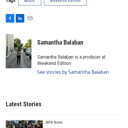
Tags
Music
Weekend Edition
F
L
E
a
i
m
c
n
a
e
k
i
Samantha Balaban
b
e
l
o
d
o
I
Samantha Balaban is a producer at
k
n
Weekend Edition.
See stories by Samantha Balaban
Latest Stories
NPR News