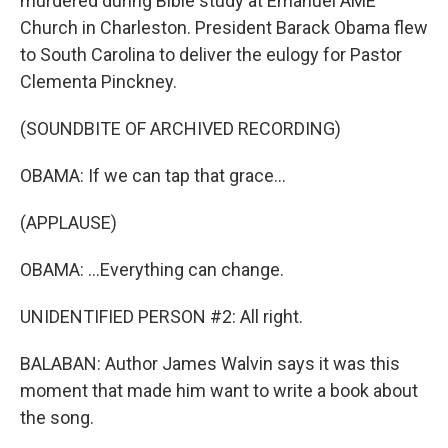
murdered during Bible study at Emanuel AME
Church in Charleston. President Barack Obama flew
to South Carolina to deliver the eulogy for Pastor
Clementa Pinckney.
(SOUNDBITE OF ARCHIVED RECORDING)
OBAMA: If we can tap that grace...
(APPLAUSE)
OBAMA: ...Everything can change.
UNIDENTIFIED PERSON #2: All right.
BALABAN: Author James Walvin says it was this
moment that made him want to write a book about
the song.