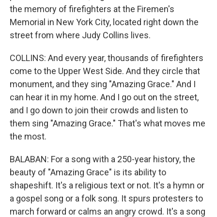
the memory of firefighters at the Firemen's
Memorial in New York City, located right down the
street from where Judy Collins lives.
COLLINS: And every year, thousands of firefighters
come to the Upper West Side. And they circle that
monument, and they sing "Amazing Grace." And I
can hear it in my home. And I go out on the street,
and I go down to join their crowds and listen to
them sing "Amazing Grace." That's what moves me
the most.
BALABAN: For a song with a 250-year history, the
beauty of "Amazing Grace" is its ability to
shapeshift. It's a religious text or not. It's a hymn or
a gospel song or a folk song. It spurs protesters to
march forward or calms an angry crowd. It's a song